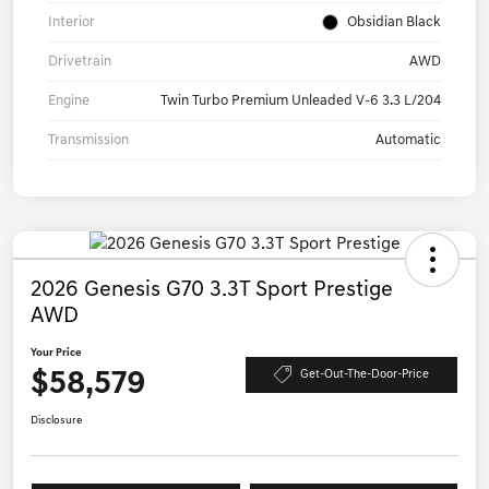
Interior
Obsidian Black
Drivetrain
AWD
Engine
Twin Turbo Premium Unleaded V-6 3.3 L/204
Transmission
Automatic
2026 Genesis G70 3.3T Sport Prestige
AWD
Your Price
$58,579
Get-Out-The-Door-Price
Disclosure