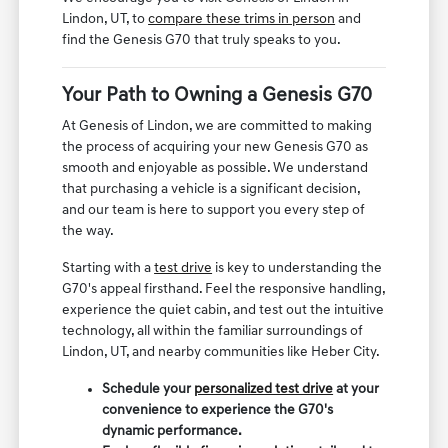
Lindon, UT, to
compare these trims in person
and
find the Genesis G70 that truly speaks to you.
Your Path to Owning a Genesis G70
At Genesis of Lindon, we are committed to making
the process of acquiring your new Genesis G70 as
smooth and enjoyable as possible. We understand
that purchasing a vehicle is a significant decision,
and our team is here to support you every step of
the way.
Starting with a
test drive
is key to understanding the
G70's appeal firsthand. Feel the responsive handling,
experience the quiet cabin, and test out the intuitive
technology, all within the familiar surroundings of
Lindon, UT, and nearby communities like Heber City.
Schedule your
personalized test drive
at your
convenience to experience the G70's
dynamic performance.