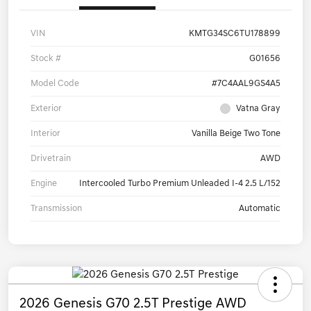
VIN
KMTG34SC6TU178899
Stock #
G01656
Model Code
#7C4AAL9GS4A5
Exterior
Vatna Gray
Interior
Vanilla Beige Two Tone
Drivetrain
AWD
Engine
Intercooled Turbo Premium Unleaded I-4 2.5 L/152
Transmission
Automatic
2026 Genesis G70 2.5T Prestige AWD