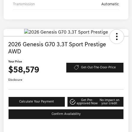
Transmission
Automatic
2026 Genesis G70 3.3T Sport Prestige
AWD
Your Price
$58,579
Get-Out-The-Door-Price
Disclosure
Get Pre-
No impact on
Calculate Your Payment
approved Now
your credit
Confirm Availability