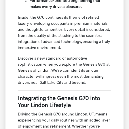
Performance-oriented engineering that
makes every drive a pleasure.
Inside, the G70 continues its theme of refined
luxury, enveloping occupants in premium materials
and thoughtful amenities. Every detail is considered,
from the quality of the stitching to the seamless
integration of advanced technology, ensuring a truly
immersive environment.
Discover a new standard of automotive
sophistication when you explore the Genesis G70 at
Genesis of Lindon
. We're confident its unique
character will impress even the most demanding
drivers near Salt Lake City and beyond.
Integrating the Genesis G70 into
Your Lindon Lifestyle
Driving the Genesis G70 around Lindon, UT, means
experiencing your daily routines with an added layer
of enjoyment and refinement. Whether you're