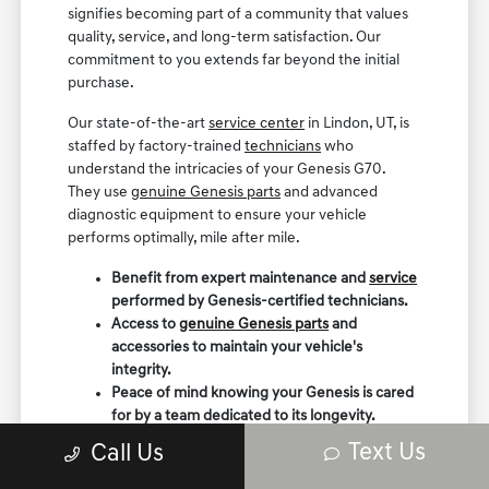
signifies becoming part of a community that values
quality, service, and long-term satisfaction. Our
commitment to you extends far beyond the initial
purchase.
Our state-of-the-art
service center
in Lindon, UT, is
staffed by factory-trained
technicians
who
understand the intricacies of your Genesis G70.
They use
genuine Genesis parts
and advanced
diagnostic equipment to ensure your vehicle
performs optimally, mile after mile.
Benefit from expert maintenance and
service
performed by Genesis-certified technicians.
Access to
genuine Genesis parts
and
accessories to maintain your vehicle's
integrity.
Peace of mind knowing your Genesis is cared
for by a team dedicated to its longevity.
Text Us
Call Us
We believe in building lasting relationships with our
customers, providing
ongoing support
and ensuring