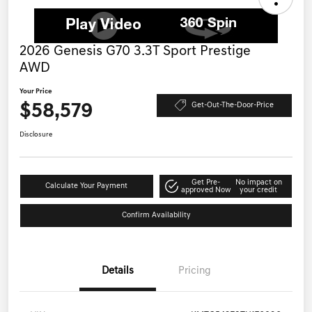
2026 Genesis G70 3.3T Sport Prestige
AWD
Your Price
$58,579
Get-Out-The-Door-Price
Disclosure
Get Pre-
No impact on
Calculate Your Payment
approved Now
your credit
Confirm Availability
Details
Pricing