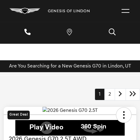
Are You Searching for a New Genesis G70 in Lindon, UT
1
2
Great Deal
2026 Genesis G70 2.5T AWD