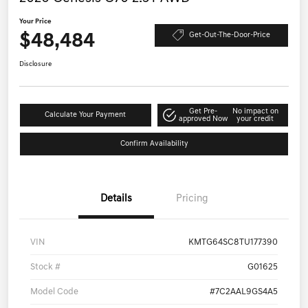
Your Price
$48,484
Get-Out-The-Door-Price
Disclosure
Get Pre-
No impact on
Calculate Your Payment
approved Now
your credit
Confirm Availability
Details
Pricing
VIN
KMTG64SC8TU177390
Stock #
G01625
Model Code
#7C2AAL9GS4A5