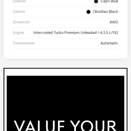
Exterior
Capri Blue
Interior
Obsidian Black
Drivetrain
AWD
Engine
Intercooled Turbo Premium Unleaded I-4 2.5 L/152
Transmission
Automatic