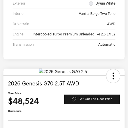
Exterior
Uyuni White
Interior
Vanilla Beige Two Tone
Drivetrain
AWD
Engine
Intercooled Turbo Premium Unleaded I-4 2.5 L/152
Transmission
Automatic
2026 Genesis G70 2.5T AWD
Your Price
$48,524
Get-Out-The-Door-Price
Disclosure