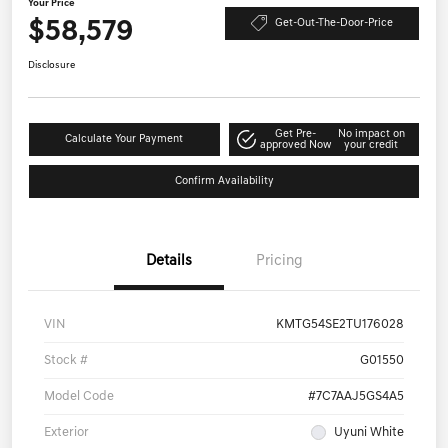
Your Price
$58,579
Get-Out-The-Door-Price
Disclosure
Get Pre-
No impact on
Calculate Your Payment
approved Now
your credit
Confirm Availability
Details
Pricing
VIN
KMTG54SE2TU176028
Stock #
G01550
Model Code
#7C7AAJ5GS4A5
Exterior
Uyuni White