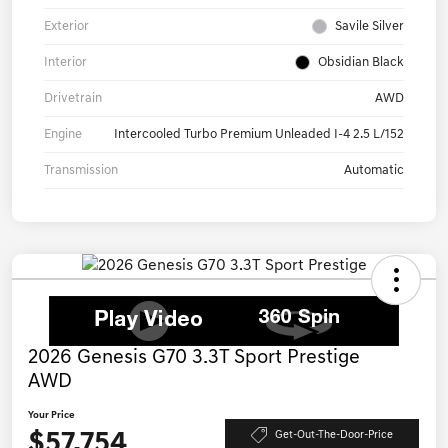
Exterior
Savile Silver
Interior
Obsidian Black
Drivetrain
AWD
Engine
Intercooled Turbo Premium Unleaded I-4 2.5 L/152
Transmission
Automatic
2026 Genesis G70 3.3T Sport Prestige
AWD
Your Price
$57,754
Get-Out-The-Door-Price