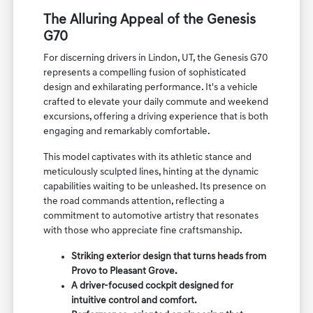
The Alluring Appeal of the Genesis
G70
For discerning drivers in Lindon, UT, the Genesis G70
represents a compelling fusion of sophisticated
design and exhilarating performance. It's a vehicle
crafted to elevate your daily commute and weekend
excursions, offering a driving experience that is both
engaging and remarkably comfortable.
This model captivates with its athletic stance and
meticulously sculpted lines, hinting at the dynamic
capabilities waiting to be unleashed. Its presence on
the road commands attention, reflecting a
commitment to automotive artistry that resonates
with those who appreciate fine craftsmanship.
Striking exterior design that turns heads from
Provo to Pleasant Grove.
A driver-focused cockpit designed for
intuitive control and comfort.