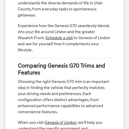
understands the diverse demands of life in Utah
County, from everyday tasks to spontaneous
getaways.
Experience how the Genesis G70 seamlessly blends
into your life around Lindon and the greater
Wasatch Front.
Schedule a visit
to Genesis of Lindon
and see for yourself how it complements your
lifestyle.
Comparing Genesis G70 Trims and
Features
Choosing the right Genesis G70 trim is an important
step in finding the vehicle that perfectly matches
your driving needs and preferences. Each
configuration offers distinct advantages, from
enhanced performance capabilities to advanced
convenience features.
When you visit
Genesis of Lindon
, we'll help you
understand the specific equipment and