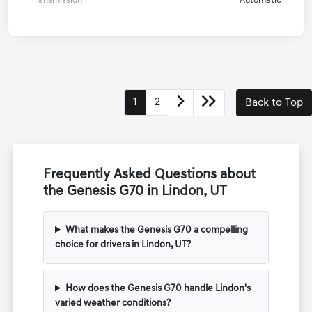
Transmission
Automatic
1
2
Back to Top
Frequently Asked Questions about
the Genesis G70 in Lindon, UT
What makes the Genesis G70 a compelling
choice for drivers in Lindon, UT?
How does the Genesis G70 handle Lindon's
varied weather conditions?