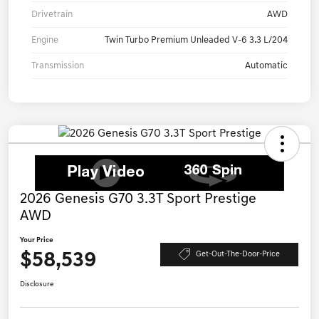
Drivetrain
AWD
Engine
Twin Turbo Premium Unleaded V-6 3.3 L/204
Transmission
Automatic
2026 Genesis G70 3.3T Sport Prestige
AWD
Your Price
$58,539
Get-Out-The-Door-Price
Disclosure