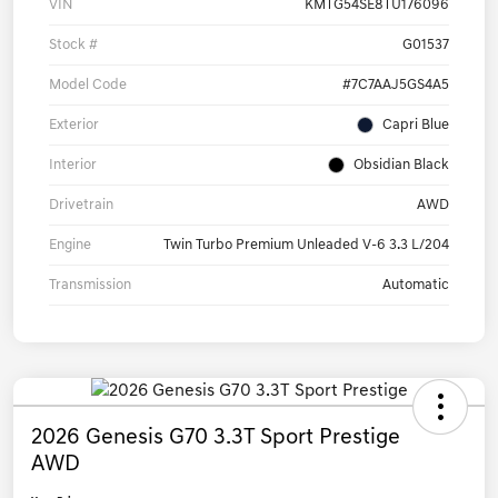
VIN
KMTG54SE8TU176096
Stock #
G01537
Model Code
#7C7AAJ5GS4A5
Exterior
Capri Blue
Interior
Obsidian Black
Drivetrain
AWD
Engine
Twin Turbo Premium Unleaded V-6 3.3 L/204
Transmission
Automatic
2026 Genesis G70 3.3T Sport Prestige
AWD