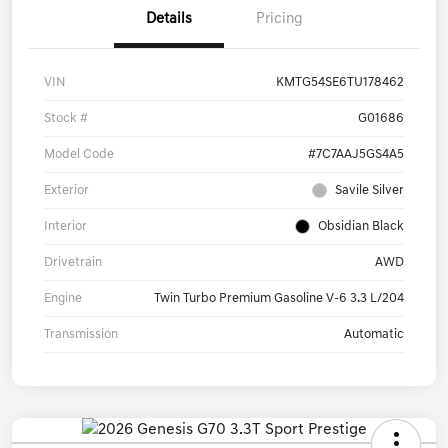
Details
Pricing
VIN
KMTG54SE6TU178462
Stock #
G01686
Model Code
#7C7AAJ5GS4A5
Exterior
Savile Silver
Interior
Obsidian Black
Drivetrain
AWD
Engine
Twin Turbo Premium Gasoline V-6 3.3 L/204
Transmission
Automatic