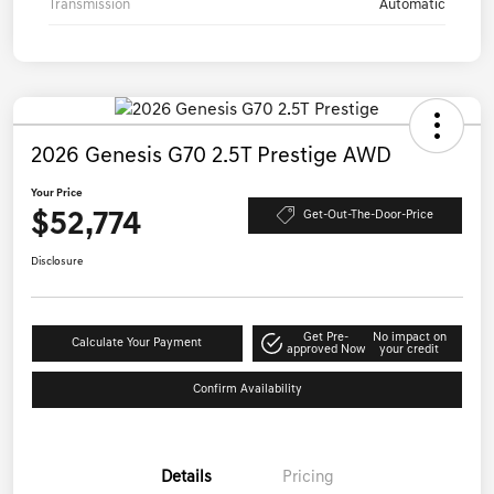
Transmission
Automatic
2026 Genesis G70 2.5T Prestige AWD
Your Price
$52,774
Get-Out-The-Door-Price
Disclosure
Get Pre-
No impact on
Calculate Your Payment
approved Now
your credit
Confirm Availability
Details
Pricing