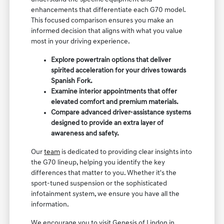
enhancements that differentiate each G70 model.
This focused comparison ensures you make an
informed decision that aligns with what you value
most in your driving experience.
Explore powertrain options that deliver
spirited acceleration for your drives towards
Spanish Fork.
Examine interior appointments that offer
elevated comfort and premium materials.
Compare advanced driver-assistance systems
designed to provide an extra layer of
awareness and safety.
Our
team
is dedicated to providing clear insights into
the G70 lineup, helping you identify the key
differences that matter to you. Whether it's the
sport-tuned suspension or the sophisticated
infotainment system, we ensure you have all the
information.
We encourage you to visit Genesis of Lindon in