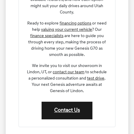
might suit your daily drives around Utah
County.
Ready to explore
financing options
or need
help
valuing your current vehicle
? Our
finance specialists
are here to guide you
through every step, making the process of
driving home your new Genesis G70 as
smooth as possible.
We invite you to visit our showroom in
Lindon, UT, or
contact our team
to schedule
a personalized consultation and
test drive
.
Your next Genesis adventure awaits at
Genesis of Lindon.
Contact Us