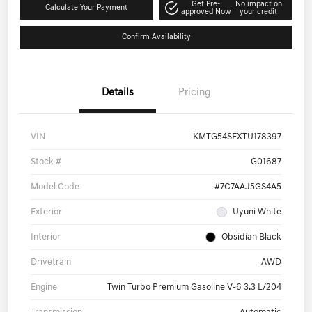
Get Pre-
No impact on
Calculate Your Payment
approved Now
your credit
Confirm Availability
Details
Pricing
VIN
KMTG54SEXTU178397
Stock #
G01687
Model Code
#7C7AAJ5GS4A5
Exterior
Uyuni White
Interior
Obsidian Black
Drivetrain
AWD
Engine
Twin Turbo Premium Gasoline V-6 3.3 L/204