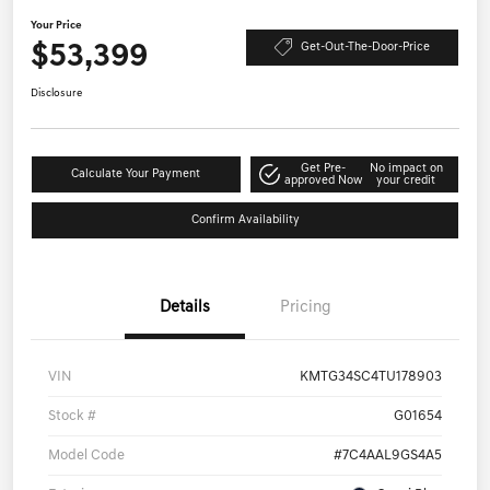
Your Price
$53,399
Get-Out-The-Door-Price
Disclosure
Get Pre-
No impact on
Calculate Your Payment
approved Now
your credit
Confirm Availability
Details
Pricing
VIN
KMTG34SC4TU178903
Stock #
G01654
Model Code
#7C4AAL9GS4A5