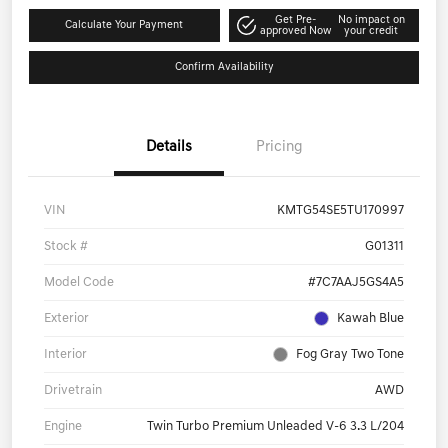
Get Pre-
No impact on
Calculate Your Payment
approved Now
your credit
Confirm Availability
Details
Pricing
VIN
KMTG54SE5TU170997
Stock #
G01311
Model Code
#7C7AAJ5GS4A5
Exterior
Kawah Blue
Interior
Fog Gray Two Tone
Drivetrain
AWD
Engine
Twin Turbo Premium Unleaded V-6 3.3 L/204