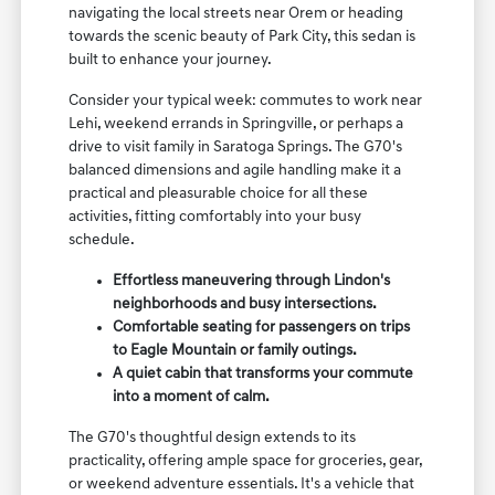
navigating the local streets near Orem or heading
towards the scenic beauty of Park City, this sedan is
built to enhance your journey.
Consider your typical week: commutes to work near
Lehi, weekend errands in Springville, or perhaps a
drive to visit family in Saratoga Springs. The G70's
balanced dimensions and agile handling make it a
practical and pleasurable choice for all these
activities, fitting comfortably into your busy
schedule.
Effortless maneuvering through Lindon's
neighborhoods and busy intersections.
Comfortable seating for passengers on trips
to Eagle Mountain or family outings.
A quiet cabin that transforms your commute
into a moment of calm.
The G70's thoughtful design extends to its
practicality, offering ample space for groceries, gear,
or weekend adventure essentials. It's a vehicle that