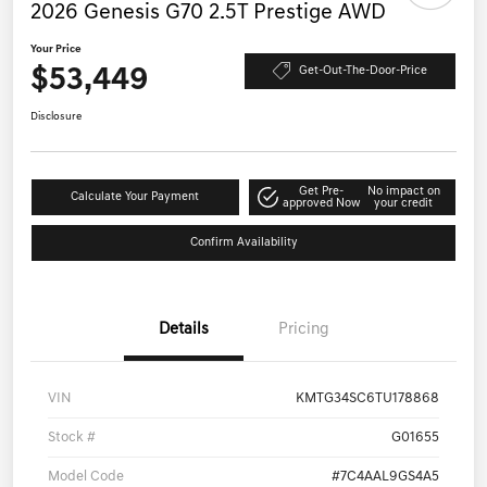
2026 Genesis G70 2.5T Prestige AWD
Your Price
$53,449
Get-Out-The-Door-Price
Disclosure
Get Pre-
No impact on
Calculate Your Payment
approved Now
your credit
Confirm Availability
Details
Pricing
VIN
KMTG34SC6TU178868
Stock #
G01655
Model Code
#7C4AAL9GS4A5