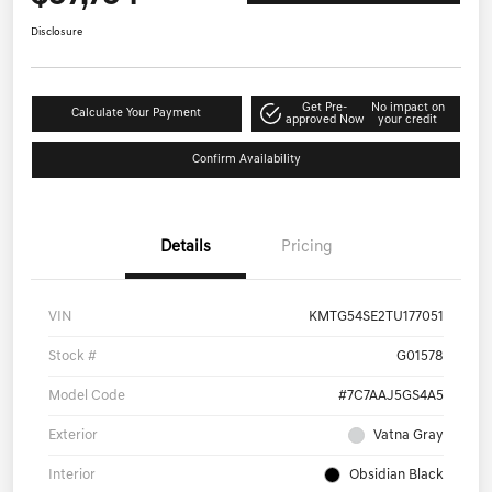
Disclosure
Get Pre-
No impact on
Calculate Your Payment
approved Now
your credit
Confirm Availability
Details
Pricing
VIN
KMTG54SE2TU177051
Stock #
G01578
Model Code
#7C7AAJ5GS4A5
Exterior
Vatna Gray
Interior
Obsidian Black