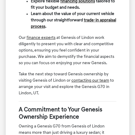
Explore flexible
financing solutions
tailored to
fit your budget and needs.
Learn about the value of your current vehicle
through our straightforward
trade-in appraisal
process
.
Our
finance experts
at Genesis of Lindon work
diligently to present you with clear and competitive
options, ensuring you feel confident in your
purchase. We aim to demystify the financial aspects
so you can focus on enjoying your new Genesis.
Take the next step toward Genesis ownership by
visiting Genesis of Lindon or
contacting our team
to
arrange your visit and explore the Genesis G70 in
Lindon, UT.
A Commitment to Your Genesis
Ownership Experience
Owning a Genesis G70 from Genesis of Lindon
means more than just driving a luxury sedan; it