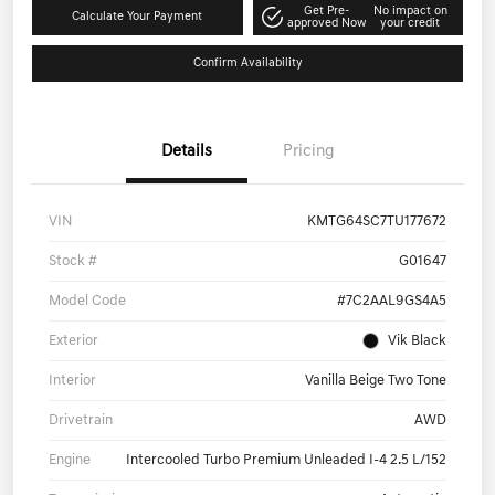
Get Pre-
No impact on
Calculate Your Payment
approved Now
your credit
Confirm Availability
Details
Pricing
VIN
KMTG64SC7TU177672
Stock #
G01647
Model Code
#7C2AAL9GS4A5
Exterior
Vik Black
Interior
Vanilla Beige Two Tone
Drivetrain
AWD
Engine
Intercooled Turbo Premium Unleaded I-4 2.5 L/152