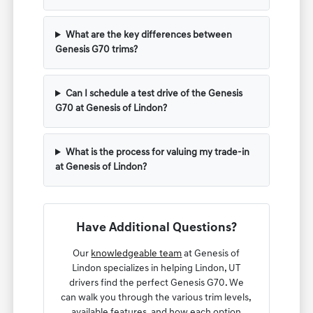
What are the key differences between
Genesis G70 trims?
Can I schedule a test drive of the Genesis
G70 at Genesis of Lindon?
What is the process for valuing my trade-in
at Genesis of Lindon?
Have Additional Questions?
Our
knowledgeable team
at Genesis of
Lindon specializes in helping Lindon, UT
drivers find the perfect Genesis G70. We
can walk you through the various trim levels,
available features, and how each option