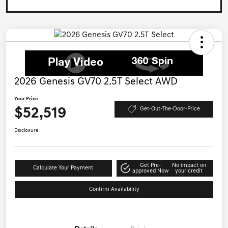
2026 Genesis GV70 2.5T Select AWD
Your Price
$52,519
Get-Out-The-Door-Price
Disclosure
Get Pre-
No impact on
Calculate Your Payment
approved Now
your credit
Confirm Availability