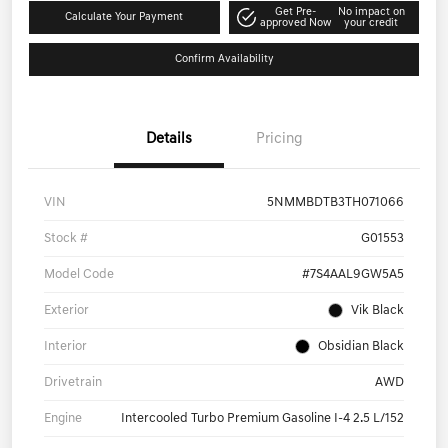
Get Pre-
No impact on
Calculate Your Payment
approved Now
your credit
Confirm Availability
Details
Pricing
VIN
5NMMBDTB3TH071066
Stock #
G01553
Model Code
#7S4AAL9GW5A5
Exterior
Vik Black
Interior
Obsidian Black
Drivetrain
AWD
Engine
Intercooled Turbo Premium Gasoline I-4 2.5 L/152