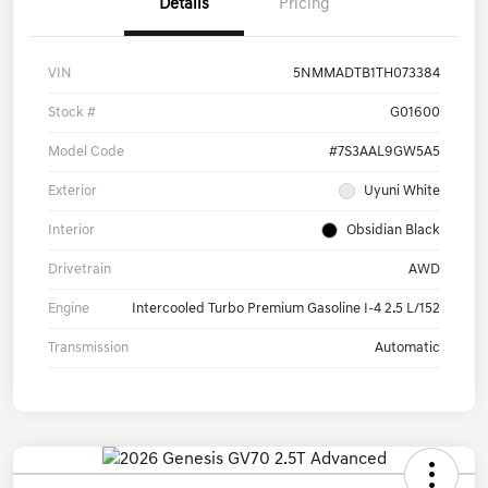
Details
Pricing
VIN
5NMMADTB1TH073384
Stock #
G01600
Model Code
#7S3AAL9GW5A5
Exterior
Uyuni White
Interior
Obsidian Black
Drivetrain
AWD
Engine
Intercooled Turbo Premium Gasoline I-4 2.5 L/152
Transmission
Automatic