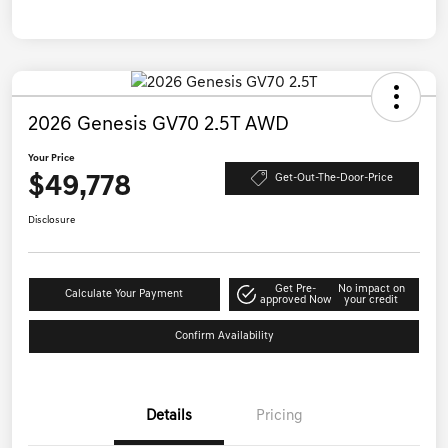
2026 Genesis GV70 2.5T AWD
Your Price
$49,778
Get-Out-The-Door-Price
Disclosure
Get Pre-
No impact on
Calculate Your Payment
approved Now
your credit
Confirm Availability
Details
Pricing