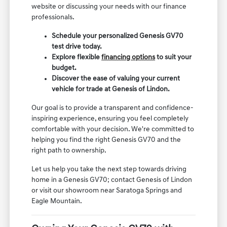
website or discussing your needs with our finance
professionals.
Schedule your personalized Genesis GV70
test drive today.
Explore flexible
financing options
to suit your
budget.
Discover the ease of valuing your current
vehicle for trade at Genesis of Lindon.
Our goal is to provide a transparent and confidence-
inspiring experience, ensuring you feel completely
comfortable with your decision. We're committed to
helping you find the right Genesis GV70 and the
right path to ownership.
Let us help you take the next step towards driving
home in a Genesis GV70; contact Genesis of Lindon
or visit our showroom near Saratoga Springs and
Eagle Mountain.