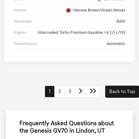
Interior
Havana Brown/Ocean Waves
Drivetrain
AWD
Engine
Intercooled Turbo Premium Gasoline I-4 2.5 L/152
Transmission
Automatic
1
2
3
Back to Top
Frequently Asked Questions about
the Genesis GV70 in Lindon, UT