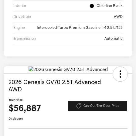
Interior
Obsidian Black
Drivetrain
AWD
Engine
Intercooled Turbo Premium Gasoline I-4 2.5 L/152
Transmission
Automatic
2026 Genesis GV70 2.5T Advanced
AWD
Your Price
$56,887
Get-Out-The-Door-Price
Disclosure