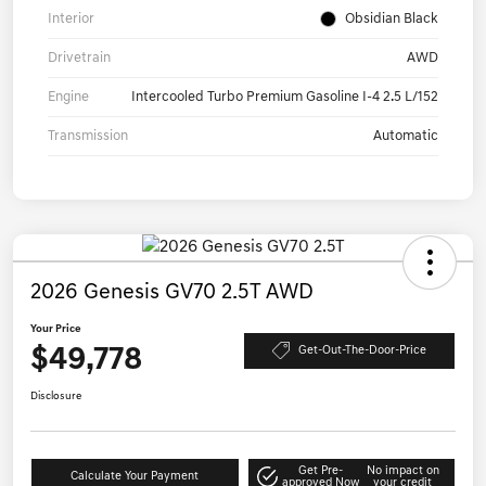
Interior
Obsidian Black
Drivetrain
AWD
Engine
Intercooled Turbo Premium Gasoline I-4 2.5 L/152
Transmission
Automatic
2026 Genesis GV70 2.5T AWD
Your Price
$49,778
Get-Out-The-Door-Price
Disclosure
Get Pre-
No impact on
Calculate Your Payment
approved Now
your credit