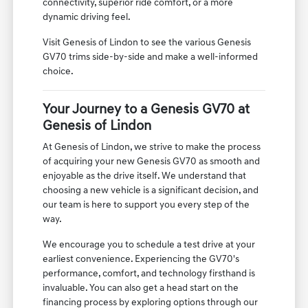
connectivity, superior ride comfort, or a more
dynamic driving feel.
Visit Genesis of Lindon to see the various Genesis
GV70 trims side-by-side and make a well-informed
choice.
Your Journey to a Genesis GV70 at
Genesis of Lindon
At Genesis of Lindon, we strive to make the process
of acquiring your new Genesis GV70 as smooth and
enjoyable as the drive itself. We understand that
choosing a new vehicle is a significant decision, and
our team is here to support you every step of the
way.
We encourage you to schedule a test drive at your
earliest convenience. Experiencing the GV70's
performance, comfort, and technology firsthand is
invaluable. You can also get a head start on the
financing process by exploring options through our