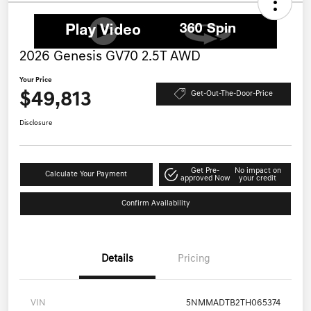
2026 Genesis GV70 2.5T AWD
Your Price
$49,813
Get-Out-The-Door-Price
Disclosure
Get Pre-
No impact on
Calculate Your Payment
approved Now
your credit
Confirm Availability
Details
Pricing
VIN
5NMMADTB2TH065374