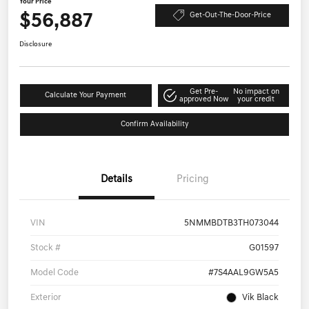
Your Price
$56,887
Get-Out-The-Door-Price
Disclosure
Get Pre-
No impact on
Calculate Your Payment
approved Now
your credit
Confirm Availability
Details
Pricing
VIN
5NMMBDTB3TH073044
Stock #
G01597
Model Code
#7S4AAL9GW5A5
Exterior
Vik Black