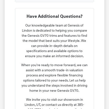
Have Additional Questions?
Our knowledgeable team at Genesis of
Lindon is dedicated to helping you compare
the Genesis GV70 trims and features to find
the model that best suits your lifestyle. We
can provide in-depth details on
specifications and available options to
ensure you make an informed decision.
When you're ready to move forward, we can
assist with a smooth trade-in valuation
process and explore flexible financing
options tailored to your needs. Let us help
you understand the steps involved in driving
home in your new Genesis GV70.
We invite you to visit our showroom in
Lindon, UT, or contact us directly at 385-