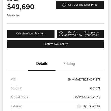
Your Price
$49,690
Get-Out-The-Door-Price
Disclosure
Get Pre-
No impact on
Calculate Your Payment
approved Now
your credit
Confirm Availability
Details
Pricing
VIN
5NMMADTB2TH071871
Stock #
G01571
Model Code
#7S2AAL9GW5A5
Exterior
Uyuni White