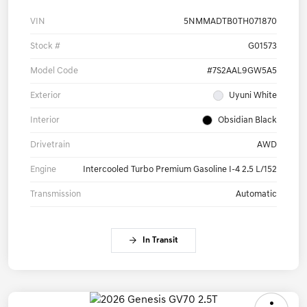
VIN
5NMMADTB0TH071870
Stock #
G01573
Model Code
#7S2AAL9GW5A5
Exterior
Uyuni White
Interior
Obsidian Black
Drivetrain
AWD
Engine
Intercooled Turbo Premium Gasoline I-4 2.5 L/152
Transmission
Automatic
In Transit