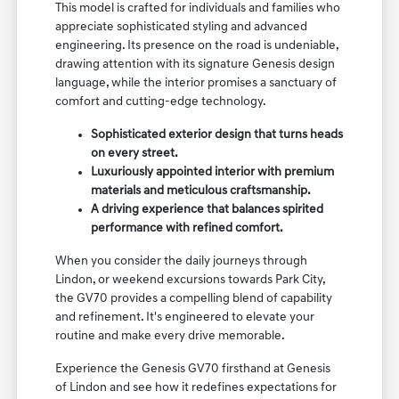
This model is crafted for individuals and families who
appreciate sophisticated styling and advanced
engineering. Its presence on the road is undeniable,
drawing attention with its signature Genesis design
language, while the interior promises a sanctuary of
comfort and cutting-edge technology.
Sophisticated exterior design that turns heads
on every street.
Luxuriously appointed interior with premium
materials and meticulous craftsmanship.
A driving experience that balances spirited
performance with refined comfort.
When you consider the daily journeys through
Lindon, or weekend excursions towards Park City,
the GV70 provides a compelling blend of capability
and refinement. It's engineered to elevate your
routine and make every drive memorable.
Experience the Genesis GV70 firsthand at Genesis
of Lindon and see how it redefines expectations for