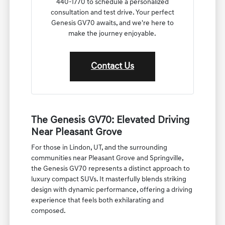
440-1770 to schedule a personalized
consultation and test drive. Your perfect
Genesis GV70 awaits, and we're here to
make the journey enjoyable.
Contact Us
The Genesis GV70: Elevated Driving
Near Pleasant Grove
For those in Lindon, UT, and the surrounding
communities near Pleasant Grove and Springville,
the Genesis GV70 represents a distinct approach to
luxury compact SUVs. It masterfully blends striking
design with dynamic performance, offering a driving
experience that feels both exhilarating and
composed.