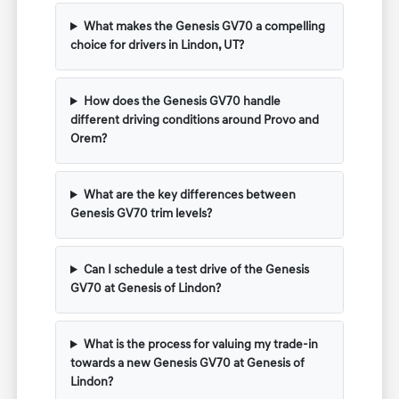
What makes the Genesis GV70 a compelling
choice for drivers in Lindon, UT?
How does the Genesis GV70 handle
different driving conditions around Provo and
Orem?
What are the key differences between
Genesis GV70 trim levels?
Can I schedule a test drive of the Genesis
GV70 at Genesis of Lindon?
What is the process for valuing my trade-in
towards a new Genesis GV70 at Genesis of
Lindon?