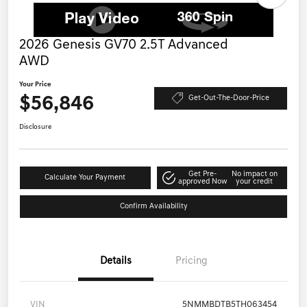
2026 Genesis GV70 2.5T Advanced
AWD
Your Price
$56,846
Get-Out-The-Door-Price
Disclosure
Get Pre-
No impact on
Calculate Your Payment
approved Now
your credit
Confirm Availability
Details
Pricing
VIN
5NMMBDTB5TH063454