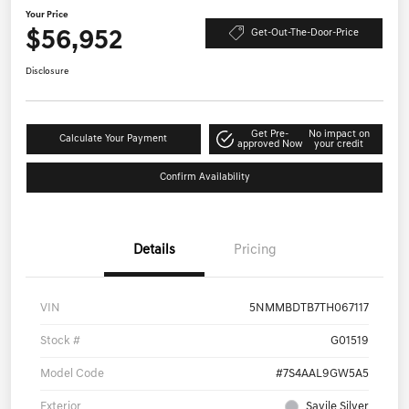
Your Price
$56,952
Get-Out-The-Door-Price
Disclosure
Get Pre-
No impact on
Calculate Your Payment
approved Now
your credit
Confirm Availability
Details
Pricing
VIN
5NMMBDTB7TH067117
Stock #
G01519
Model Code
#7S4AAL9GW5A5
Exterior
Savile Silver