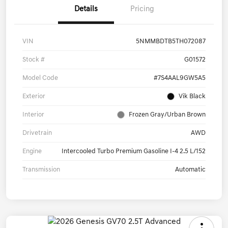
Details
Pricing
VIN
5NMMBDTB5TH072087
Stock #
G01572
Model Code
#7S4AAL9GW5A5
Exterior
Vik Black
Interior
Frozen Gray/Urban Brown
Drivetrain
AWD
Engine
Intercooled Turbo Premium Gasoline I-4 2.5 L/152
Transmission
Automatic