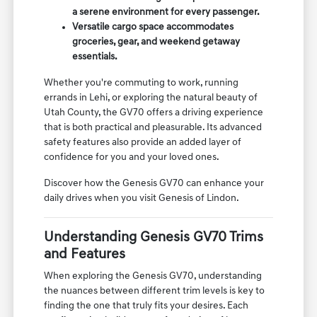
a serene environment for every passenger.
Versatile cargo space accommodates
groceries, gear, and weekend getaway
essentials.
Whether you're commuting to work, running
errands in Lehi, or exploring the natural beauty of
Utah County, the GV70 offers a driving experience
that is both practical and pleasurable. Its advanced
safety features also provide an added layer of
confidence for you and your loved ones.
Discover how the Genesis GV70 can enhance your
daily drives when you visit Genesis of Lindon.
Understanding Genesis GV70 Trims
and Features
When exploring the Genesis GV70, understanding
the nuances between different trim levels is key to
finding the one that truly fits your desires. Each