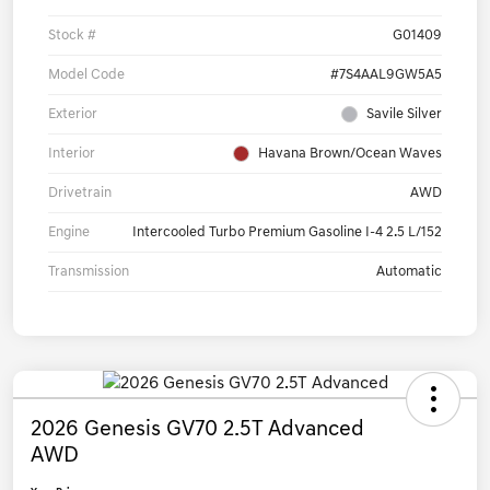
Stock #
G01409
Model Code
#7S4AAL9GW5A5
Exterior
Savile Silver
Interior
Havana Brown/Ocean Waves
Drivetrain
AWD
Engine
Intercooled Turbo Premium Gasoline I-4 2.5 L/152
Transmission
Automatic
2026 Genesis GV70 2.5T Advanced
AWD