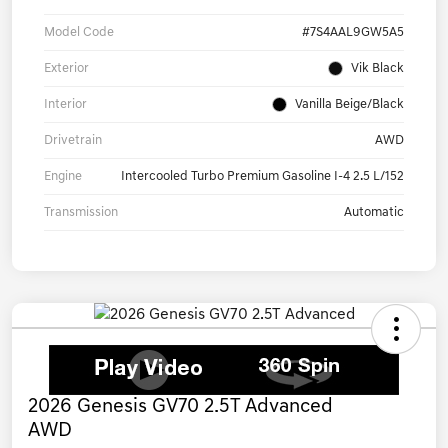
Model Code
#7S4AAL9GW5A5
Exterior
Vik Black
Interior
Vanilla Beige/Black
Drivetrain
AWD
Engine
Intercooled Turbo Premium Gasoline I-4 2.5 L/152
Transmission
Automatic
2026 Genesis GV70 2.5T Advanced
AWD