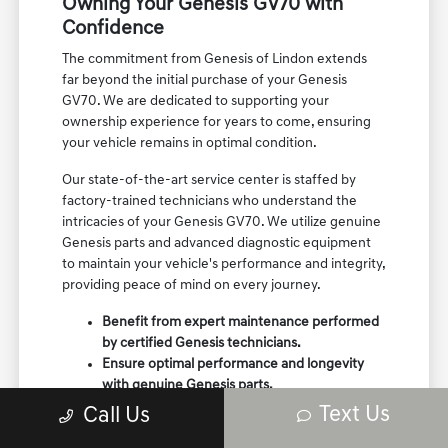
Owning Your Genesis GV70 with
Confidence
The commitment from Genesis of Lindon extends
far beyond the initial purchase of your Genesis
GV70. We are dedicated to supporting your
ownership experience for years to come, ensuring
your vehicle remains in optimal condition.
Our state-of-the-art service center is staffed by
factory-trained technicians who understand the
intricacies of your Genesis GV70. We utilize genuine
Genesis parts and advanced diagnostic equipment
to maintain your vehicle's performance and integrity,
providing peace of mind on every journey.
Benefit from expert maintenance performed
by certified Genesis technicians.
Ensure optimal performance and longevity
with genuine Genesis parts.
Enjoy a trusted relationship for all your
Text Us
Call Us
vehicle's service and care needs.