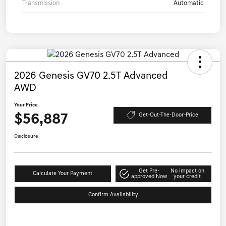
Transmission
Automatic
2026 Genesis GV70 2.5T Advanced
AWD
Your Price
$56,887
Get-Out-The-Door-Price
Disclosure
Get Pre-
No impact on
Calculate Your Payment
approved Now
your credit
Confirm Availability