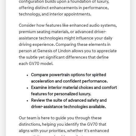
configuration builds upon a foundation of luxury,
offering distinct enhancements in performance,
technology, and interior appointments.
Consider how features like enhanced audio systems,
premium seating materials, or advanced driver-
assistance technologies might influence your daily
driving experience. Comparing these elements in
person at Genesis of Lindon allows you to appreciate
the subtle yet significant differences that define
each GV70 model.
Compare powertrain options for spirited
acceleration and confident performance.
Examine interior material choices and comfort
features for personalized luxury.
Review the suite of advanced safety and
driver-assistance technologies available.
Our team is here to guide you through these
distinctions, helping you identify the GV70 that
aligns with your priorities, whether it's enhanced