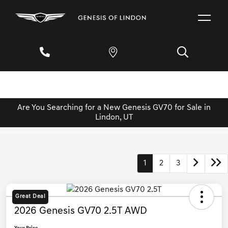
Are You Searching for a New Genesis GV70 for Sale in
Lindon, UT
1
2
3
Great Deal
2026 Genesis GV70 2.5T AWD