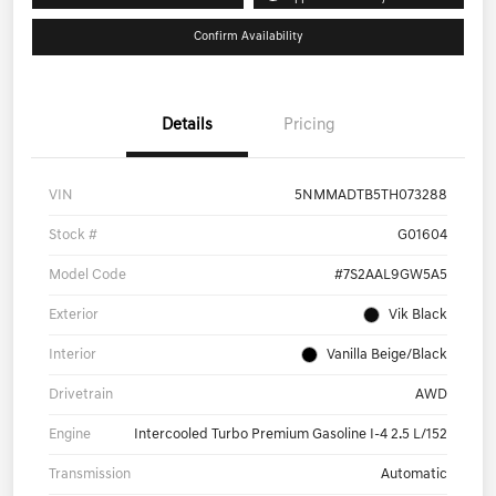
Confirm Availability
Details
Pricing
VIN
5NMMADTB5TH073288
Stock #
G01604
Model Code
#7S2AAL9GW5A5
Exterior
Vik Black
Interior
Vanilla Beige/Black
Drivetrain
AWD
Engine
Intercooled Turbo Premium Gasoline I-4 2.5 L/152
Transmission
Automatic