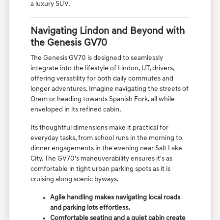
a luxury SUV.
Navigating Lindon and Beyond with
the Genesis GV70
The Genesis GV70 is designed to seamlessly
integrate into the lifestyle of Lindon, UT, drivers,
offering versatility for both daily commutes and
longer adventures. Imagine navigating the streets of
Orem or heading towards Spanish Fork, all while
enveloped in its refined cabin.
Its thoughtful dimensions make it practical for
everyday tasks, from school runs in the morning to
dinner engagements in the evening near Salt Lake
City. The GV70's maneuverability ensures it's as
comfortable in tight urban parking spots as it is
cruising along scenic byways.
Agile handling makes navigating local roads
and parking lots effortless.
Comfortable seating and a quiet cabin create