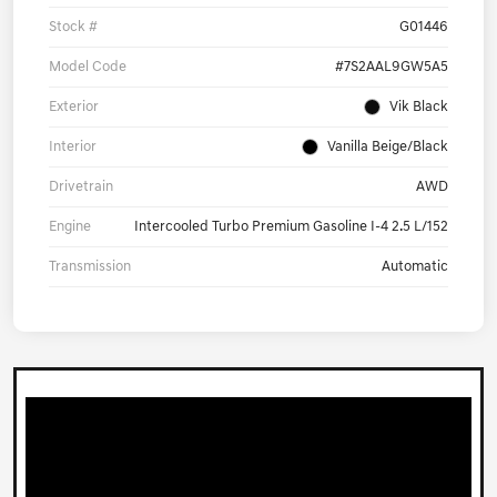
Stock #
G01446
Model Code
#7S2AAL9GW5A5
Exterior
Vik Black
Interior
Vanilla Beige/Black
Drivetrain
AWD
Engine
Intercooled Turbo Premium Gasoline I-4 2.5 L/152
Transmission
Automatic