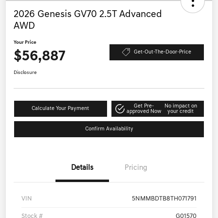
2026 Genesis GV70 2.5T Advanced
AWD
Your Price
$56,887
Get-Out-The-Door-Price
Disclosure
Get Pre-
No impact on
Calculate Your Payment
approved Now
your credit
Confirm Availability
Details
Pricing
VIN
5NMMBDTB8TH071791
Stock #
G01570