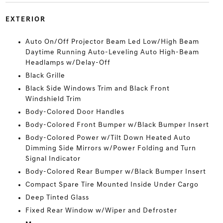
EXTERIOR
Auto On/Off Projector Beam Led Low/High Beam
Daytime Running Auto-Leveling Auto High-Beam
Headlamps w/Delay-Off
Black Grille
Black Side Windows Trim and Black Front
Windshield Trim
Body-Colored Door Handles
Body-Colored Front Bumper w/Black Bumper Insert
Body-Colored Power w/Tilt Down Heated Auto
Dimming Side Mirrors w/Power Folding and Turn
Signal Indicator
Body-Colored Rear Bumper w/Black Bumper Insert
Compact Spare Tire Mounted Inside Under Cargo
Deep Tinted Glass
Fixed Rear Window w/Wiper and Defroster