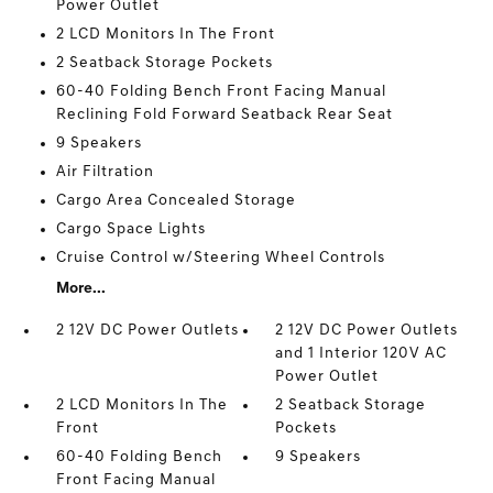
Power Outlet
2 LCD Monitors In The Front
2 Seatback Storage Pockets
60-40 Folding Bench Front Facing Manual
Reclining Fold Forward Seatback Rear Seat
9 Speakers
Air Filtration
Cargo Area Concealed Storage
Cargo Space Lights
Cruise Control w/Steering Wheel Controls
More...
2 12V DC Power Outlets
2 12V DC Power Outlets
and 1 Interior 120V AC
Power Outlet
2 LCD Monitors In The
2 Seatback Storage
Front
Pockets
60-40 Folding Bench
9 Speakers
Front Facing Manual