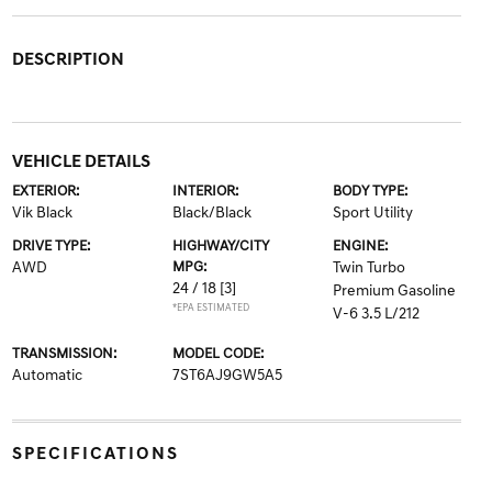
DESCRIPTION
VEHICLE DETAILS
EXTERIOR:
INTERIOR:
BODY TYPE:
Vik Black
Black/Black
Sport Utility
DRIVE TYPE:
HIGHWAY/CITY
ENGINE:
AWD
MPG:
Twin Turbo
24 / 18
[3]
Premium Gasoline
*EPA ESTIMATED
V-6 3.5 L/212
TRANSMISSION:
MODEL CODE:
Automatic
7ST6AJ9GW5A5
SPECIFICATIONS