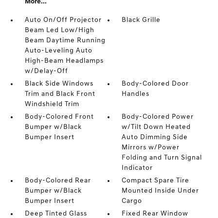
More...
Auto On/Off Projector
Black Grille
Beam Led Low/High
Beam Daytime Running
Auto-Leveling Auto
High-Beam Headlamps
w/Delay-Off
Black Side Windows
Body-Colored Door
Trim and Black Front
Handles
Windshield Trim
Body-Colored Front
Body-Colored Power
Bumper w/Black
w/Tilt Down Heated
Bumper Insert
Auto Dimming Side
Mirrors w/Power
Folding and Turn Signal
Indicator
Body-Colored Rear
Compact Spare Tire
Bumper w/Black
Mounted Inside Under
Bumper Insert
Cargo
Deep Tinted Glass
Fixed Rear Window