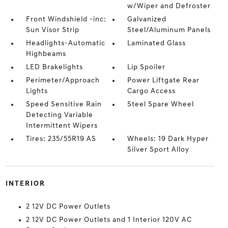
w/Wiper and Defroster
Front Windshield -inc:
Galvanized
Sun Visor Strip
Steel/Aluminum Panels
Headlights-Automatic
Laminated Glass
Highbeams
LED Brakelights
Lip Spoiler
Perimeter/Approach
Power Liftgate Rear
Lights
Cargo Access
Speed Sensitive Rain
Steel Spare Wheel
Detecting Variable
Intermittent Wipers
Tires: 235/55R19 AS
Wheels: 19 Dark Hyper
Silver Sport Alloy
INTERIOR
2 12V DC Power Outlets
2 12V DC Power Outlets and 1 Interior 120V AC