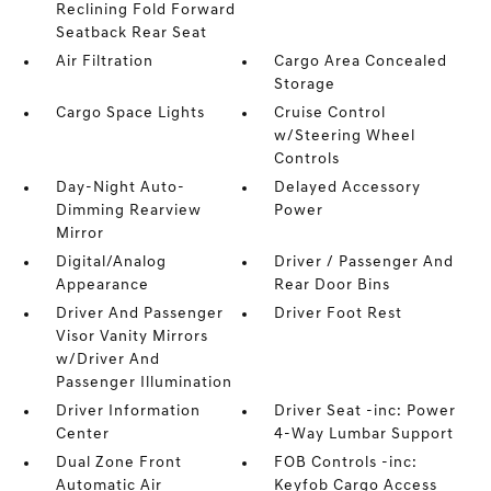
Reclining Fold Forward
Seatback Rear Seat
Air Filtration
Cargo Area Concealed
Storage
Cargo Space Lights
Cruise Control
w/Steering Wheel
Controls
Day-Night Auto-
Delayed Accessory
Dimming Rearview
Power
Mirror
Digital/Analog
Driver / Passenger And
Appearance
Rear Door Bins
Driver And Passenger
Driver Foot Rest
Visor Vanity Mirrors
w/Driver And
Passenger Illumination
Driver Information
Driver Seat -inc: Power
Center
4-Way Lumbar Support
Dual Zone Front
FOB Controls -inc:
Automatic Air
Keyfob Cargo Access