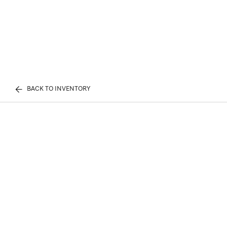
BACK TO INVENTORY