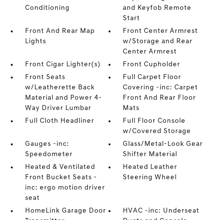
Conditioning
and Keyfob Remote
Start
Front And Rear Map
Front Center Armrest
Lights
w/Storage and Rear
Center Armrest
Front Cigar Lighter(s)
Front Cupholder
Front Seats
Full Carpet Floor
w/Leatherette Back
Covering -inc: Carpet
Material and Power 4-
Front And Rear Floor
Way Driver Lumbar
Mats
Full Cloth Headliner
Full Floor Console
w/Covered Storage
Gauges -inc:
Glass/Metal-Look Gear
Speedometer
Shifter Material
Heated & Ventilated
Heated Leather
Front Bucket Seats -
Steering Wheel
inc: ergo motion driver
seat
HomeLink Garage Door
HVAC -inc: Underseat