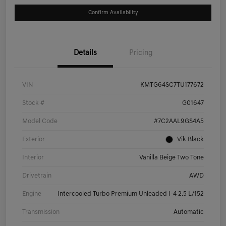
Confirm Availability
Details
Pricing
VIN
KMTG64SC7TU177672
Stock #
G01647
Model Code
#7C2AAL9GS4A5
Exterior
Vik Black
Interior
Vanilla Beige Two Tone
Drivetrain
AWD
Engine
Intercooled Turbo Premium Unleaded I-4 2.5 L/152
Transmission
Automatic