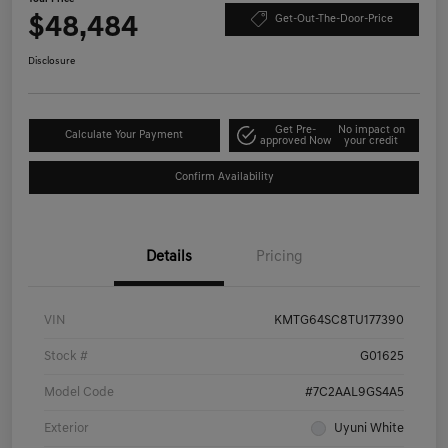
$48,484
Get-Out-The-Door-Price
Disclosure
Get Pre-
No impact on
Calculate Your Payment
approved Now
your credit
Confirm Availability
Details
Pricing
VIN
KMTG64SC8TU177390
Stock #
G01625
Model Code
#7C2AAL9GS4A5
Exterior
Uyuni White