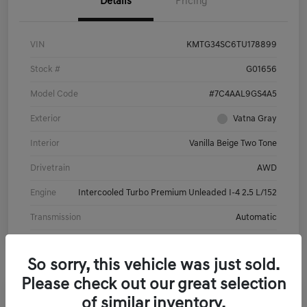
Details
Pricing
VIN
KMTG34SC6TU178899
Stock #
G01656
Model Code
#7C4AAL9GS4A5
Exterior
Vatna Gray
Interior
Vanilla Beige Two Tone
Drivetrain
AWD
Engine
Intercooled Turbo Premium Unleaded I-4 2.5 L/152
Transmission
Automatic
So sorry, this vehicle was just sold.
Please check out our great selection
of similar inventory.