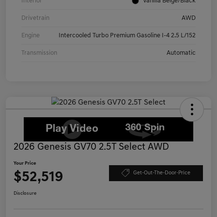
Interior
Vanilla Beige/Black
Drivetrain
AWD
Engine
Intercooled Turbo Premium Gasoline I-4 2.5 L/152
Transmission
Automatic
2026 Genesis GV70 2.5T Select AWD
Your Price
$52,519
Get-Out-The-Door-Price
Disclosure