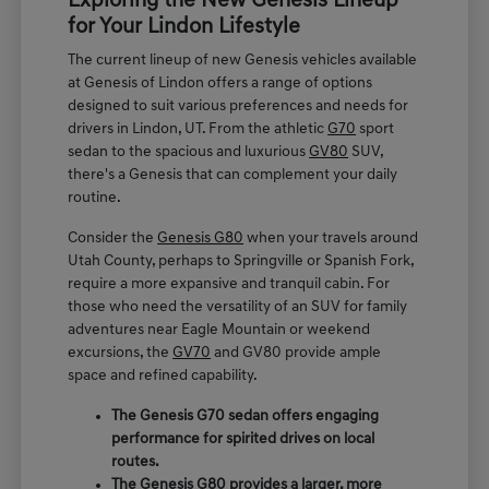
Exploring the New Genesis Lineup
for Your Lindon Lifestyle
The current lineup of new Genesis vehicles available
at Genesis of Lindon offers a range of options
designed to suit various preferences and needs for
drivers in Lindon, UT. From the athletic
G70
sport
sedan to the spacious and luxurious
GV80
SUV,
there's a Genesis that can complement your daily
routine.
Consider the
Genesis G80
when your travels around
Utah County, perhaps to Springville or Spanish Fork,
require a more expansive and tranquil cabin. For
those who need the versatility of an SUV for family
adventures near Eagle Mountain or weekend
excursions, the
GV70
and GV80 provide ample
space and refined capability.
The Genesis G70 sedan offers engaging
performance for spirited drives on local
routes.
The Genesis G80 provides a larger, more