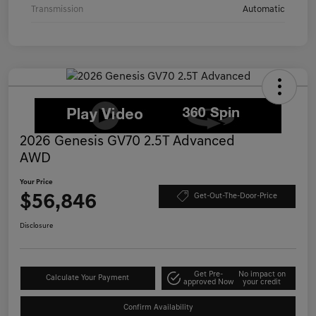
Transmission
Automatic
2026 Genesis GV70 2.5T Advanced
AWD
Your Price
$56,846
Get-Out-The-Door-Price
Disclosure
Get Pre-
No impact on
Calculate Your Payment
approved Now
your credit
Confirm Availability