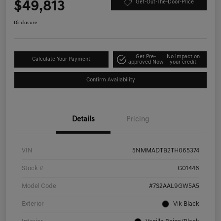
$49,813
Get-Out-The-Door-Price
Disclosure
Get Pre-
No impact on
Calculate Your Payment
approved Now
your credit
Confirm Availability
Details
Pricing
VIN
5NMMADTB2TH065374
Stock #
G01446
Model Code
#7S2AAL9GW5A5
Exterior
Vik Black