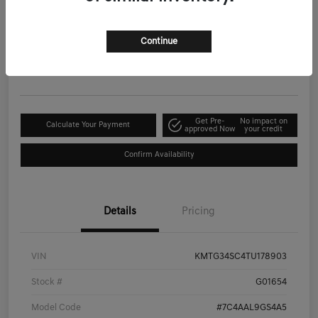
2026 Genesis G70 2.5T Prestige AWD
Your Price
Continue
$53,399
Get-Out-The-Door-Price
Disclosure
Get Pre-
No impact on
Calculate Your Payment
approved Now
your credit
Confirm Availability
Details
Pricing
VIN
KMTG34SC4TU178903
Stock #
G01654
Model Code
#7C4AAL9GS4A5