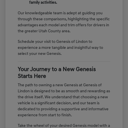
family activities.
Our knowledgeable team is adept at guiding you
through these comparisons, highlighting the specific
advantages each model and trim offers for drivers in
the greater Utah County area.
Schedule your visit to Genesis of Lindon to
experience a more tangible and insightful way to
select your new Genesis.
Your Journey to a New Genesis
Starts Here
The path to owning a new Genesis at Genesis of
Lindon is designed to be as smooth and rewarding as
the drive itself. We understand that choosing a new
vehicle is a significant decision, and our team is
dedicated to providing a supportive and informative
experience from start to finish.
Take the wheel of your desired Genesis model with a