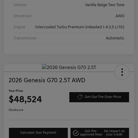
Interior
Vanilla Beige Two Tone
Drivetrain
AWD
Engine
Intercooled Turbo Premium Unleaded I-4 2.5 L/152
Transmission
Automatic
2026 Genesis G70 2.5T AWD
Your Price
$48,524
Get-Out-The-Door-Price
Disclosure
Get Pre-
No impact on
Calculate Your Payment
approved Now
your credit