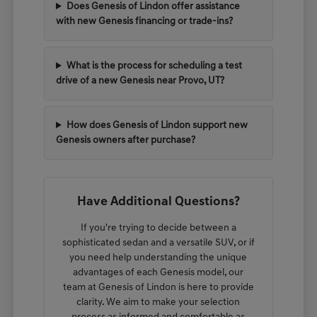
Does Genesis of Lindon offer assistance
with new Genesis financing or trade-ins?
What is the process for scheduling a test
drive of a new Genesis near Provo, UT?
How does Genesis of Lindon support new
Genesis owners after purchase?
Have Additional Questions?
If you're trying to decide between a
sophisticated sedan and a versatile SUV, or if
you need help understanding the unique
advantages of each Genesis model, our
team at Genesis of Lindon is here to provide
clarity. We aim to make your selection