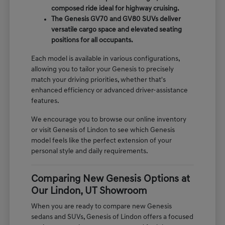
composed ride ideal for highway cruising.
The Genesis GV70 and GV80 SUVs deliver
versatile cargo space and elevated seating
positions for all occupants.
Each model is available in various configurations,
allowing you to tailor your Genesis to precisely
match your driving priorities, whether that's
enhanced efficiency or advanced driver-assistance
features.
We encourage you to browse our online inventory
or visit Genesis of Lindon to see which Genesis
model feels like the perfect extension of your
personal style and daily requirements.
Comparing New Genesis Options at
Our Lindon, UT Showroom
When you are ready to compare new Genesis
sedans and SUVs, Genesis of Lindon offers a focused