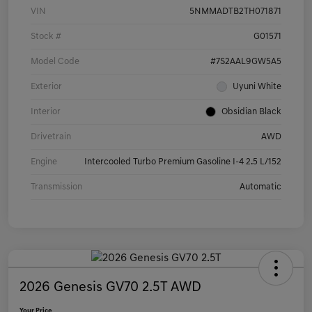
VIN
5NMMADTB2TH071871
Stock #
G01571
Model Code
#7S2AAL9GW5A5
Exterior
Uyuni White
Interior
Obsidian Black
Drivetrain
AWD
Engine
Intercooled Turbo Premium Gasoline I-4 2.5 L/152
Transmission
Automatic
2026 Genesis GV70 2.5T AWD
Your Price