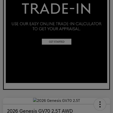
2026 Genesis GV70 2.5T AWD