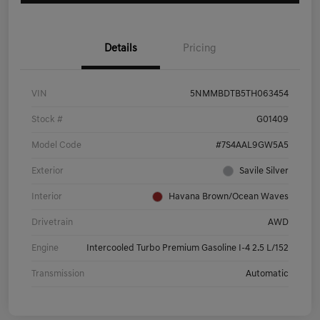
Details
Pricing
VIN
5NMMBDTB5TH063454
Stock #
G01409
Model Code
#7S4AAL9GW5A5
Exterior
Savile Silver
Interior
Havana Brown/Ocean Waves
Drivetrain
AWD
Engine
Intercooled Turbo Premium Gasoline I-4 2.5 L/152
Transmission
Automatic