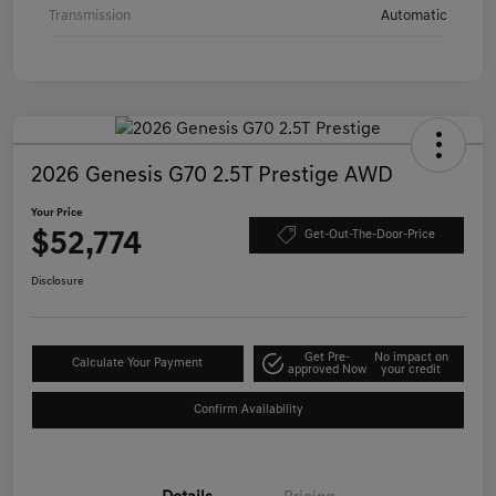
Transmission
Automatic
2026 Genesis G70 2.5T Prestige AWD
Your Price
$52,774
Get-Out-The-Door-Price
Disclosure
Get Pre-
No impact on
Calculate Your Payment
approved Now
your credit
Confirm Availability