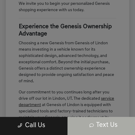
We invite you to begin your personalized Genesis
shopping experience with us today.
Experience the Genesis Ownership
Advantage
Choosing a new Genesis from Genesis of Lindon
means investing in a vehicle known for its
sophisticated design, advanced technology, and
exceptional comfort. Beyond the initial purchase,
Genesis offers a distinct ownership experience
designed to provide ongoing satisfaction and peace
of mind.
Our commitment to you continues long after you
drive off our lot in Lindon, UT. The dedicated
service
department
at Genesis of Lindon is equipped with
specialized tools and factory-trained technicians to
maintain your Genesis, ensuring it performs at its
Text Us
best for years to come.
Call Us