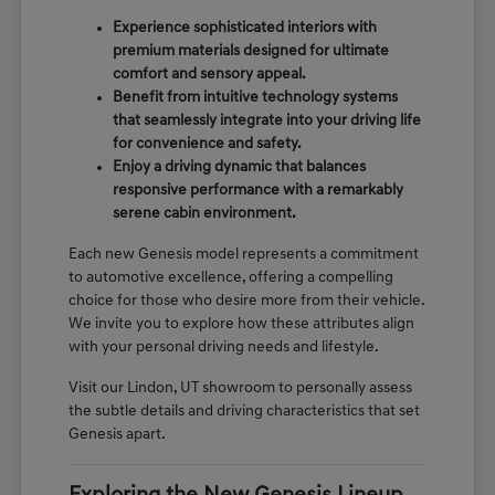
Experience sophisticated interiors with
premium materials designed for ultimate
comfort and sensory appeal.
Benefit from intuitive technology systems
that seamlessly integrate into your driving life
for convenience and safety.
Enjoy a driving dynamic that balances
responsive performance with a remarkably
serene cabin environment.
Each new Genesis model represents a commitment
to automotive excellence, offering a compelling
choice for those who desire more from their vehicle.
We invite you to explore how these attributes align
with your personal driving needs and lifestyle.
Visit our Lindon, UT showroom to personally assess
the subtle details and driving characteristics that set
Genesis apart.