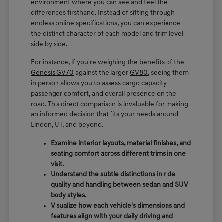
environment where you can see and feel the
differences firsthand. Instead of sifting through
endless online specifications, you can experience
the distinct character of each model and trim level
side by side.
For instance, if you're weighing the benefits of the
Genesis GV70
against the larger
GV80
, seeing them
in person allows you to assess cargo capacity,
passenger comfort, and overall presence on the
road. This direct comparison is invaluable for making
an informed decision that fits your needs around
Lindon, UT, and beyond.
Examine interior layouts, material finishes, and
seating comfort across different trims in one
visit.
Understand the subtle distinctions in ride
quality and handling between sedan and SUV
body styles.
Visualize how each vehicle's dimensions and
features align with your daily driving and