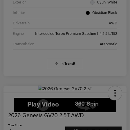
Exterior
Uyuni White
Interior
Obsidian Black
Drivetrain
AWD
Engine
Intercooled Turbo Premium Gasoline I-4 2.5 L/152
Transmission
Automatic
In Transit
2026 Genesis GV70 2.5T AWD
Your Price