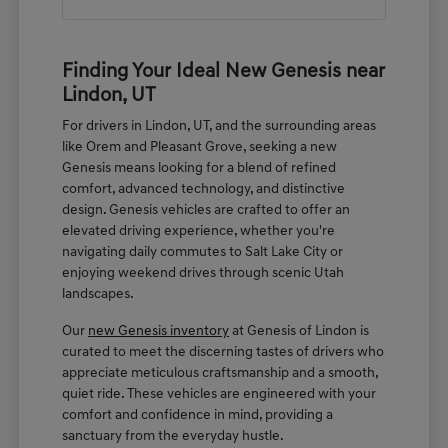
Finding Your Ideal New Genesis near
Lindon, UT
For drivers in Lindon, UT, and the surrounding areas
like Orem and Pleasant Grove, seeking a new
Genesis means looking for a blend of refined
comfort, advanced technology, and distinctive
design. Genesis vehicles are crafted to offer an
elevated driving experience, whether you're
navigating daily commutes to Salt Lake City or
enjoying weekend drives through scenic Utah
landscapes.
Our
new Genesis inventory
at Genesis of Lindon is
curated to meet the discerning tastes of drivers who
appreciate meticulous craftsmanship and a smooth,
quiet ride. These vehicles are engineered with your
comfort and confidence in mind, providing a
sanctuary from the everyday hustle.