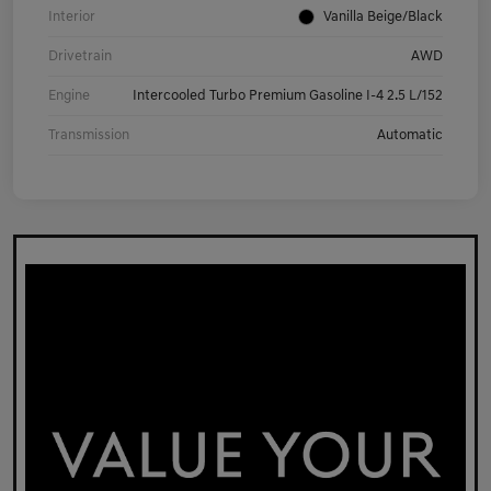
Interior
Vanilla Beige/Black
Drivetrain
AWD
Engine
Intercooled Turbo Premium Gasoline I-4 2.5 L/152
Transmission
Automatic