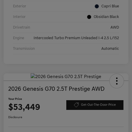
Exterior
Capri Blue
Interior
Obsidian Black
Drivetrain
AWD
Engine
Intercooled Turbo Premium Unleaded I-4 2.5 L/152
Transmission
Automatic
2026 Genesis G70 2.5T Prestige AWD
Your Price
$53,449
Get-Out-The-Door-Price
Disclosure