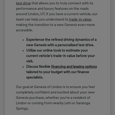
test drive
that allows you to truly connect with its
performance and luxury features on the roads
around Lindon, UT. If you have a current vehicle, our
team can help you understand its
trade-in value
,
making the transition to a new Genesis even more
accessible.
Experience the refined driving dynamics of a
new Genesis with a personalized test drive.
Utilize our online tools to estimate your
current vehicle's trade-in value before your
visit.
Discuss flexible
financing and leasing options
tailored to your budget with our finance
specialists.
Our goal at Genesis of Lindon is to ensure you feel
completely confident and excited about your new
Genesis purchase, whether you're a resident of
Lindon or coming from nearby Lehi or Saratoga
Springs.