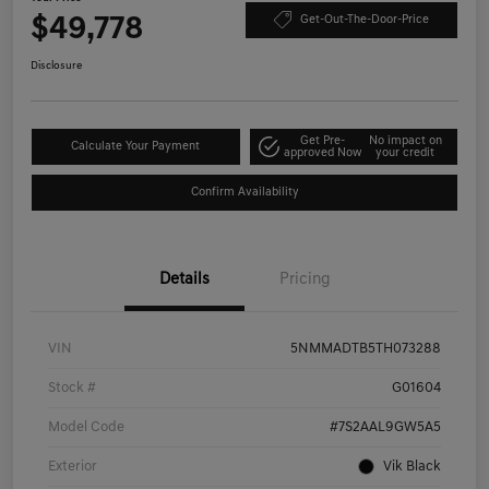
$49,778
Get-Out-The-Door-Price
Disclosure
Get Pre-
No impact on
Calculate Your Payment
approved Now
your credit
Confirm Availability
Details
Pricing
VIN
5NMMADTB5TH073288
Stock #
G01604
Model Code
#7S2AAL9GW5A5
Exterior
Vik Black