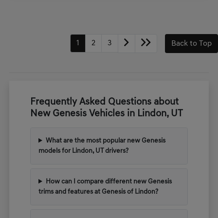
1
2
3
Back to Top
Frequently Asked Questions about
New Genesis Vehicles in Lindon, UT
What are the most popular new Genesis
models for Lindon, UT drivers?
How can I compare different new Genesis
trims and features at Genesis of Lindon?