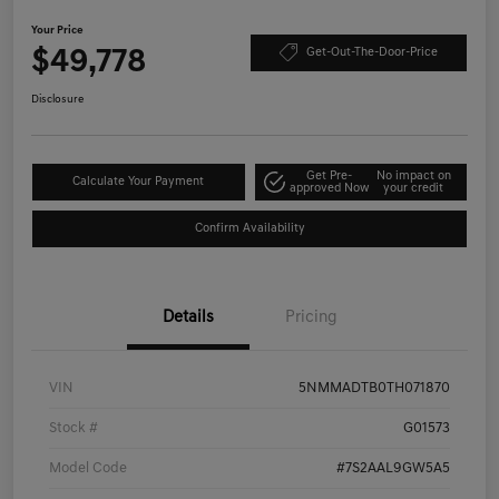
Your Price
$49,778
Get-Out-The-Door-Price
Disclosure
Get Pre-
No impact on
Calculate Your Payment
approved Now
your credit
Confirm Availability
Details
Pricing
VIN
5NMMADTB0TH071870
Stock #
G01573
Model Code
#7S2AAL9GW5A5