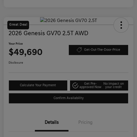
Great Deal
2026 Genesis GV70 2.5T AWD
Your Price
$49,690
Get-Out-The-Door-Price
Disclosure
Get Pre-
No impact on
Calculate Your Payment
approved Now
your credit
Confirm Availability
Details
Pricing