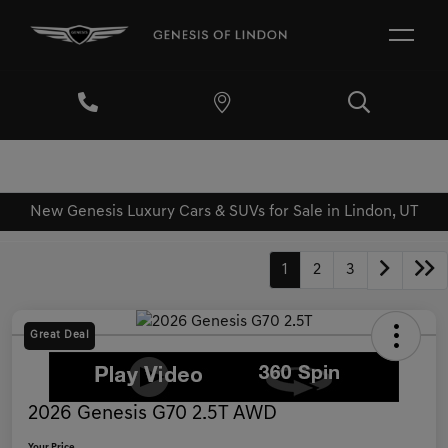
New Genesis Luxury Cars & SUVs for Sale in Lindon, UT
1
2
3
Great Deal
2026 Genesis G70 2.5T AWD
Your Price