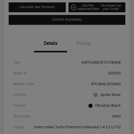
Get Pre-
No impact on
Calculate Your Payment
approved Now
your credit
Confirm Availability
Details
Pricing
VIN
KMTG34SC6TU178868
Stock #
G01655
Model Code
#7C4AAL9GS4A5
Exterior
Savile Silver
Interior
Obsidian Black
Drivetrain
AWD
Engine
Intercooled Turbo Premium Unleaded I-4 2.5 L/152