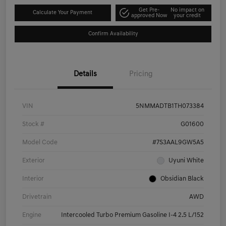
Get Pre-
No impact on
Calculate Your Payment
approved Now
your credit
Confirm Availability
Details
Pricing
VIN
5NMMADTB1TH073384
Stock #
G01600
Model Code
#7S3AAL9GW5A5
Exterior
Uyuni White
Interior
Obsidian Black
Drivetrain
AWD
Engine
Intercooled Turbo Premium Gasoline I-4 2.5 L/152