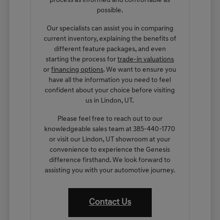
process as informed and comfortable as
possible.
Our specialists can assist you in comparing
current inventory, explaining the benefits of
different feature packages, and even
starting the process for
trade-in valuations
or
financing options
. We want to ensure you
have all the information you need to feel
confident about your choice before visiting
us in Lindon, UT.
Please feel free to reach out to our
knowledgeable sales team at 385-440-1770
or visit our Lindon, UT showroom at your
convenience to experience the Genesis
difference firsthand. We look forward to
assisting you with your automotive journey.
Contact Us