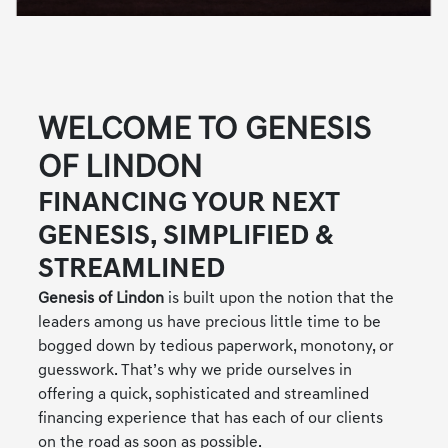
WELCOME TO GENESIS
OF LINDON
FINANCING YOUR NEXT
GENESIS, SIMPLIFIED &
STREAMLINED
Genesis of Lindon
is built upon the notion that the
leaders among us have precious little time to be
bogged down by tedious paperwork, monotony, or
guesswork. That’s why we pride ourselves in
offering a quick, sophisticated and streamlined
financing experience that has each of our clients
on the road as soon as possible.