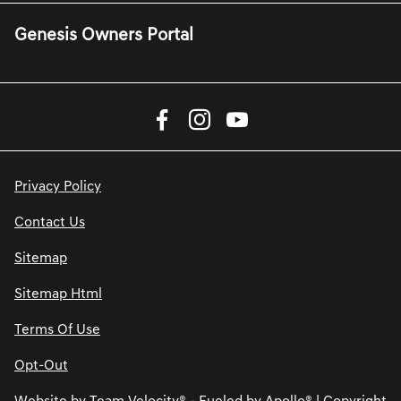
Genesis Owners Portal
Privacy Policy
Contact Us
Sitemap
Sitemap Html
Terms Of Use
Opt-Out