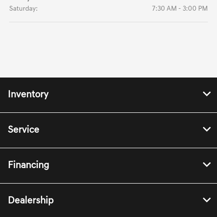
Saturday:
7:30 AM - 3:00 PM
Inventory
Service
Financing
Dealership