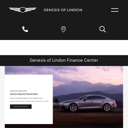
Genesis of Lindon Finance Center