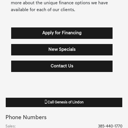
more about the unique finance options we have
available for each of our clients.
Apply for Financing
New Specials
Contact Us
Call
Genesis of Lindon
Phone Numbers
Sales
:
385-440-1770