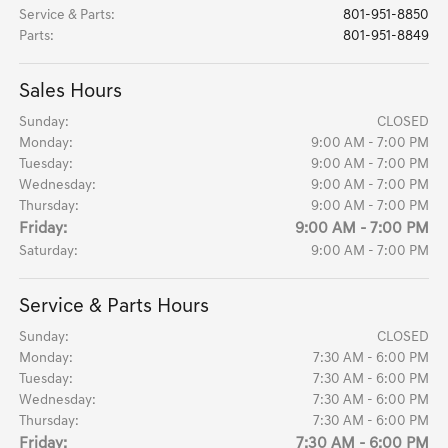
Service & Parts
:
801-951-8850
Parts
:
801-951-8849
Sales Hours
Sunday:
CLOSED
Monday:
9:00 AM - 7:00 PM
Tuesday:
9:00 AM - 7:00 PM
Wednesday:
9:00 AM - 7:00 PM
Thursday:
9:00 AM - 7:00 PM
Friday:
9:00 AM - 7:00 PM
Saturday:
9:00 AM - 7:00 PM
Service & Parts Hours
Sunday:
CLOSED
Monday:
7:30 AM - 6:00 PM
Tuesday:
7:30 AM - 6:00 PM
Wednesday:
7:30 AM - 6:00 PM
Thursday:
7:30 AM - 6:00 PM
Friday:
7:30 AM - 6:00 PM