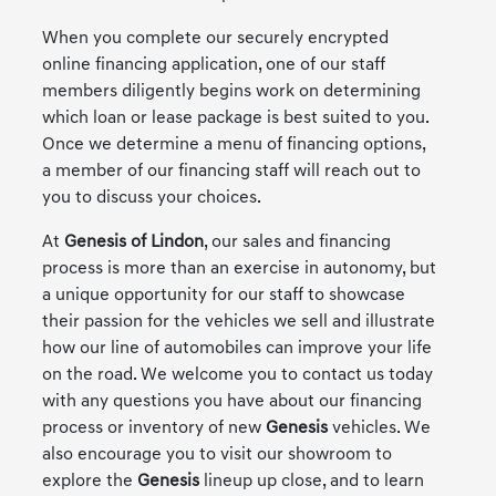
When you complete our securely encrypted
online financing application, one of our staff
members diligently begins work on determining
which loan or lease package is best suited to you.
Once we determine a menu of financing options,
a member of our financing staff will reach out to
you to discuss your choices.
At
Genesis of Lindon
, our sales and financing
process is more than an exercise in autonomy, but
a unique opportunity for our staff to showcase
their passion for the vehicles we sell and illustrate
how our line of automobiles can improve your life
on the road. We welcome you to contact us today
with any questions you have about our financing
process or inventory of new
Genesis
vehicles. We
also encourage you to visit our showroom to
explore the
Genesis
lineup up close, and to learn