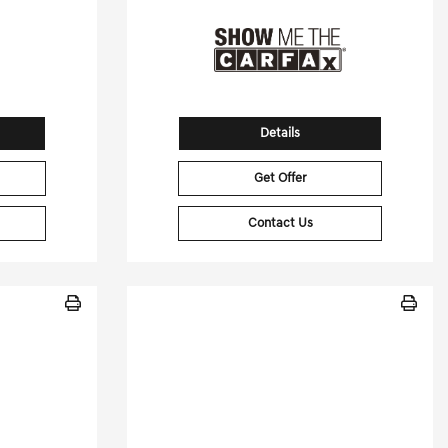
Details
Get Offer
Contact Us