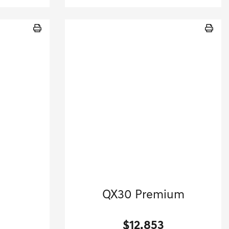
2017 INFINITI
QX30 Premium
.
Sport Utility-Automatic.
$12,853