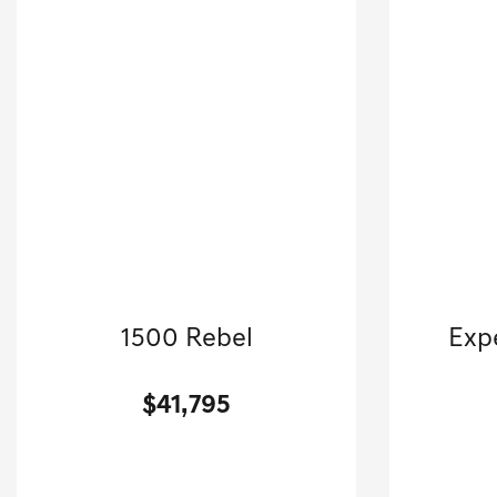
2025 RAM
1500 Rebel
Exp
Crew Cab Pickup-Automatic.
$41,795
[3]
46,160 Miles
| 24 MPG HWY
60,868
Stock No.GB3823
VIN:
1C6SRFLP9SN583823
VIN: