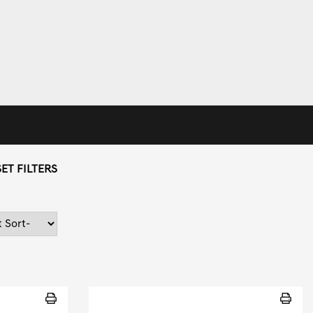
ET FILTERS