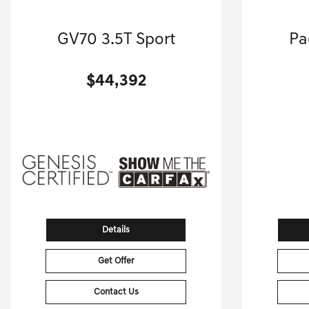
2024 Genesis
GV70 3.5T Sport
Pa
Sport Utility-Automatic.
Mini
$44,392
[3]
15,998 Miles
| 24 MPG HWY
12,803
Stock No.G01265D
VIN:
5NMMCDTC2RH002934
VIN:
Details
Get Offer
Contact Us