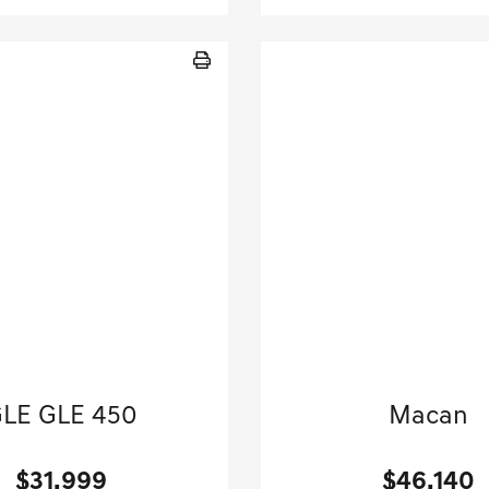
20 Mercedes-Benz
2024 Porsche
LE GLE 450
Macan
Sport Utility-Automatic.
Sport Utility-Automatic
$31,999
$46,140