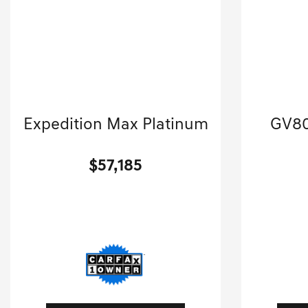
2024 Ford
Expedition Max Platinum
GV80
Sport Utility-Automatic.
$57,185
[3]
45,413 Miles
| 22 MPG HWY
67,310
Stock No.GKS0854A
S
VIN:
1FMJK1M80REA79198
VIN:
K