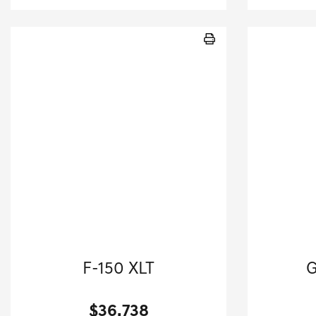
2024 Ford
20
F-150 XLT
G
Crew Cab Pickup-Automatic.
$36,738