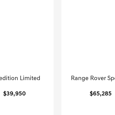
2024 Ford
2025 Land Rove
edition Limited
Range Rover Sp
Sport Utility-Automatic.
Sport Utility-Automatic
$39,950
$65,285
[3]
 Miles
| 22 MPG HWY
29,507 Miles
| 25 MP
Stock No.GB7316
Stock No.GB834
1FMJU2A86REA37316
VIN:
SAL1P9EUXSA4