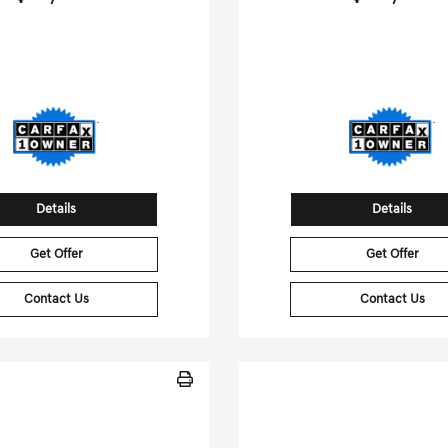
[3]
 Miles
| 24 MPG HWY
21,563 Miles
| 25 MPG
tock No.G01453B
Stock No.GB156
4JGFB5KB7LA099197
VIN:
WP1AA2A57RLB
Details
Details
Get Offer
Get Offer
Contact Us
Contact Us