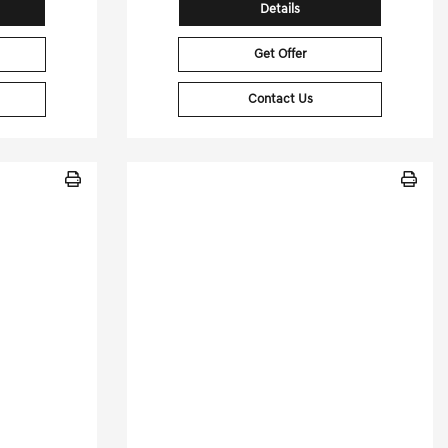
Details
Get Offer
Contact Us