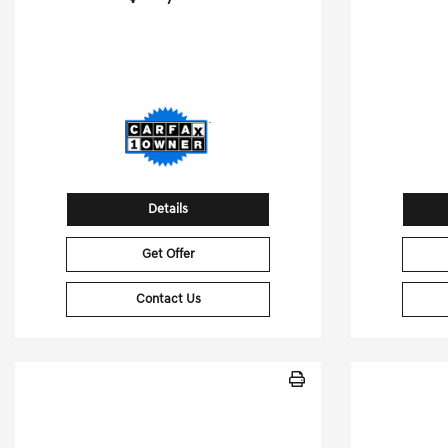
55,064 Miles
61,526
Stock No.GB3018
S
VIN:
1FTFW3LD8RFA43018
VIN:
Details
Get Offer
Contact Us