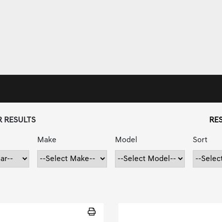
R RESULTS
RES
Make
Model
Sort