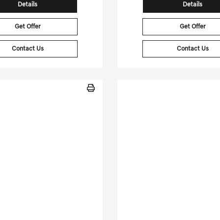
Details
Details
Get Offer
Get Offer
Contact Us
Contact Us