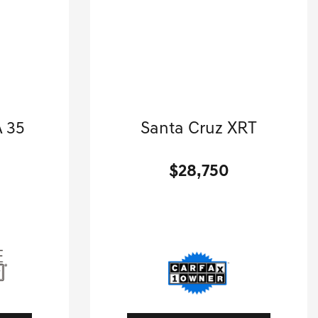
enz
2024 Hyundai
 35
Santa Cruz XRT
.
Crew Cab Pickup-Automatic.
$28,750
[3]
[3]
 HWY
24,418 Miles
| 27 MPG HWY
1A
Stock No.G01434A
01940
VIN:
5NTJDDAF9RH099079