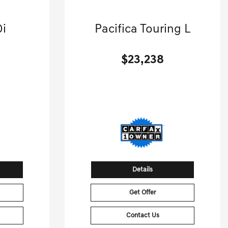
2024 Chrysler
0i
Pacifica Touring L
.
Mini-van, Passenger-Automatic.
$23,238
[3]
[3]
 HWY
53,789 Miles
| 28 MPG HWY
8
Stock No.GB9488
00568
VIN:
2C4RC1BG7RR149488
Details
Get Offer
Contact Us