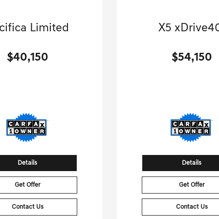
2026 Chrysler
2026 BMW
cifica Limited
X5 xDrive4
-van, Passenger-Automatic.
Sport Utility-Automatic
$40,150
$54,150
[3]
 Miles
| 28 MPG HWY
22,100 Miles
| 27 MPG
Stock No.GB9352
Stock No.GB056
2C4RC3GG1TR189352
VIN:
5UX23EU07T91
Details
Details
Get Offer
Get Offer
Contact Us
Contact Us