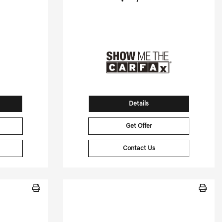
[3]
[3]
 HWY
70,006 Miles
| 30 MPG HWY
50
Stock No.GB6454A
15650
VIN:
SJKCH5CRXHA024502
Details
Get Offer
Contact Us