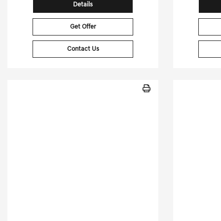
Details
Get Offer
Contact Us