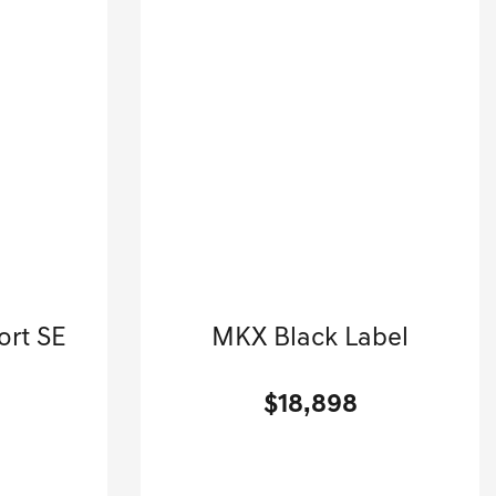
r
2018 Lincoln
ort SE
MKX Black Label
.
Sport Utility-Automatic.
$18,898
[3]
[3]
G HWY
63,650 Miles
| 23 MPG HWY
4
Stock No.G01569A
58344
VIN:
2LMPJ9JP5JBL37209