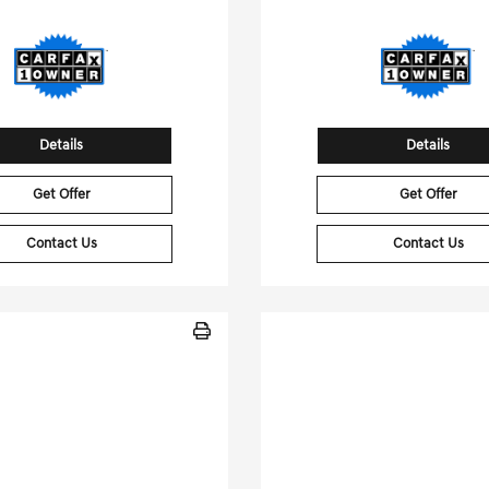
Details
Details
Get Offer
Get Offer
Contact Us
Contact Us