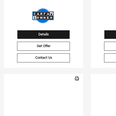
Details
Get Offer
Contact Us