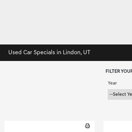
Used Car Specials in Lindon, UT
FILTER YOU
Year