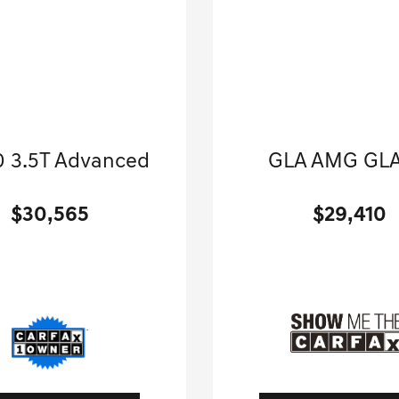
2021 Genesis
2022 Mercedes-B
 3.5T Advanced
GLA AMG GLA
Sport Utility-Automatic.
Sport Utility-Automatic
$30,565
$29,410
[3]
 Miles
| 23 MPG HWY
35,120 Miles
| 30 MPG
tock No.G01402A
Stock No.G0144
MUHCESC5MU036244
VIN:
W1N4N5BB1NJ4