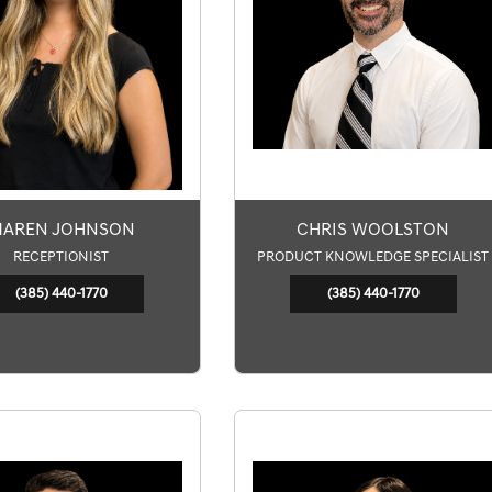
AREN JOHNSON
CHRIS WOOLSTON
RECEPTIONIST
PRODUCT KNOWLEDGE SPECIALIST
(385) 440-1770
(385) 440-1770