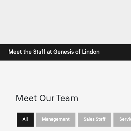
Meet the Staff at Genesis of Lindon
Meet Our Team
All
Management
Sales Staff
Servi