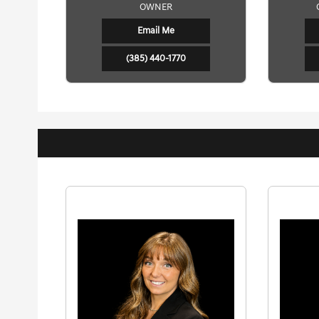
OWNER
Email Me
(385) 440-1770