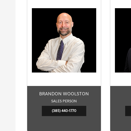
BRANDON WOOLSTON
SALES PERSON
(385) 440-1770