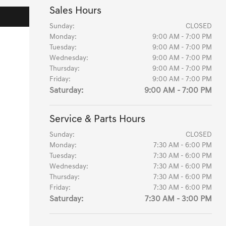
Sales Hours
Sunday:
CLOSED
Monday:
9:00 AM - 7:00 PM
Tuesday:
9:00 AM - 7:00 PM
Wednesday:
9:00 AM - 7:00 PM
Thursday:
9:00 AM - 7:00 PM
Friday:
9:00 AM - 7:00 PM
Saturday:
9:00 AM - 7:00 PM
Service & Parts Hours
Sunday:
CLOSED
Monday:
7:30 AM - 6:00 PM
Tuesday:
7:30 AM - 6:00 PM
Wednesday:
7:30 AM - 6:00 PM
Thursday:
7:30 AM - 6:00 PM
Friday:
7:30 AM - 6:00 PM
Saturday:
7:30 AM - 3:00 PM