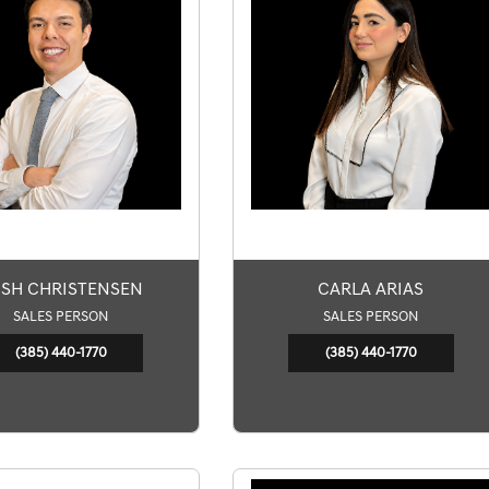
SH CHRISTENSEN
CARLA ARIAS
SALES PERSON
SALES PERSON
(385) 440-1770
(385) 440-1770