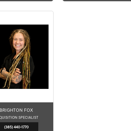
BRIGHTON FOX
QUISITION SPECIALIST
(385) 440-1770