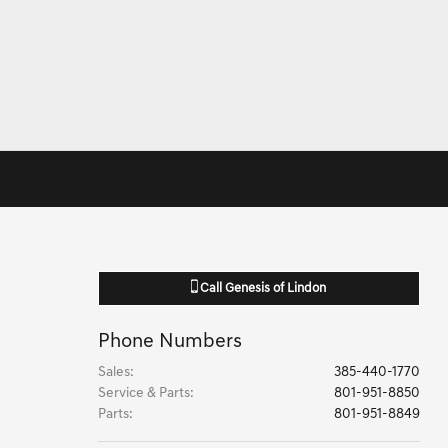
Call
Genesis of Lindon
Phone Numbers
Sales
:
385-440-1770
Service & Parts
:
801-951-8850
Parts
:
801-951-8849