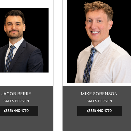
JACOB BERRY
MIKE SORENSON
SALES PERSON
SALES PERSON
(385) 440-1770
(385) 440-1770