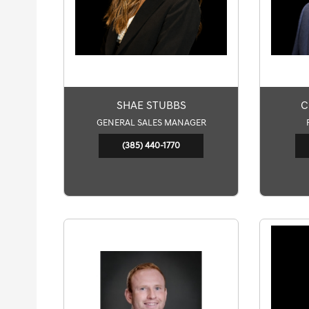
SHAE STUBBS
C
GENERAL SALES MANAGER
(385) 440-1770