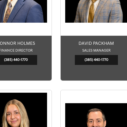
ONNOR HOLMES
DAVID PACKHAM
FINANCE DIRECTOR
SALES MANAGER
(385) 440-1770
(385) 440-1770