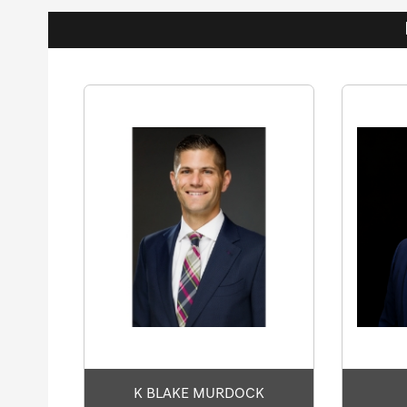
K BLAKE MURDOCK