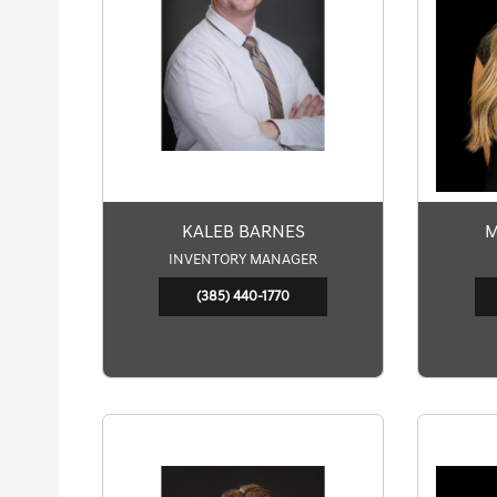
KALEB BARNES
M
INVENTORY MANAGER
(385) 440-1770