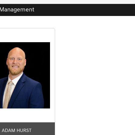
Management
ADAM HURST