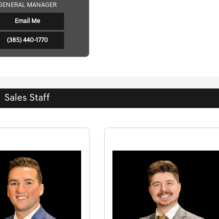
GENERAL MANAGER
Email Me
(385) 440-1770
Sales Staff