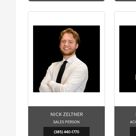
NICK ZELTNER
SALES PERSON
AC
(385) 440-1770