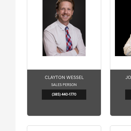
CLAYTON WESSEL
JO
SALES PERSON
(385) 440-1770