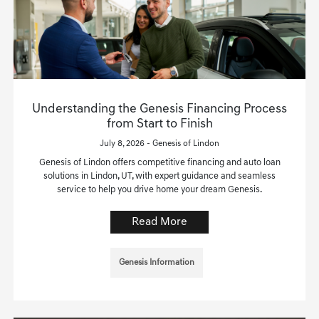
Understanding the Genesis Financing Process
from Start to Finish
July 8, 2026 - Genesis of Lindon
Genesis of Lindon offers competitive financing and auto loan
solutions in Lindon, UT, with expert guidance and seamless
service to help you drive home your dream Genesis.
Read More
Genesis Information