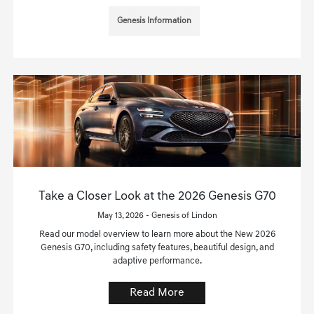
Genesis Information
Take a Closer Look at the 2026 Genesis G70
May 13, 2026 - Genesis of Lindon
Read our model overview to learn more about the New 2026
Genesis G70, including safety features, beautiful design, and
adaptive performance.
Read More