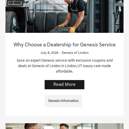
Why Choose a Dealership for Genesis Service
July 8, 2026 - Genesis of Lindon
Save on expert Genesis service with exclusive coupons and
deals at Genesis of Lindon in Lindon, UT-luxury care made
affordable.
Read More
Genesis Information