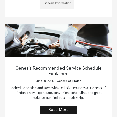
Genesis Information
Genesis Recommended Service Schedule
Explained
June 10, 2026 - Genesis of Lindon
Schedule service and save with exclusive coupons at Genesis of
Lindon. Enjoy expert care, convenient scheduling, and great
value at our Lindon, UT dealership.
Read More