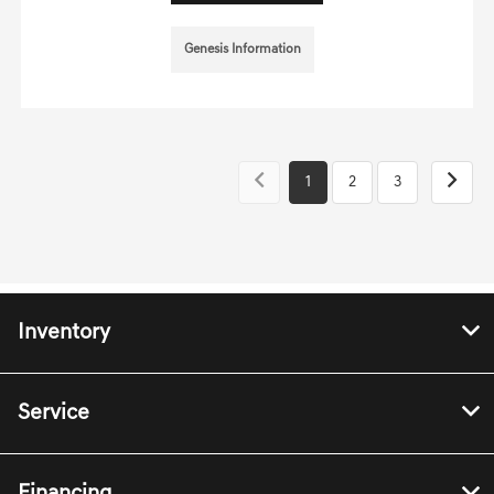
Genesis Information
1
2
3
Inventory
Service
Financing