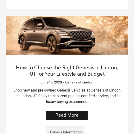
How to Choose the Right Genesis in Lindon,
UT for Your Lifestyle and Budget
June 10, 2026 - Genesis of Lindon
Shop new and pre-owned Genesis vehicles at Genesis of Lindon
in Lindon, UT. Enjoy transparent pricing, certified service, and a
luxury buying experience.
Read More
Genesis Information