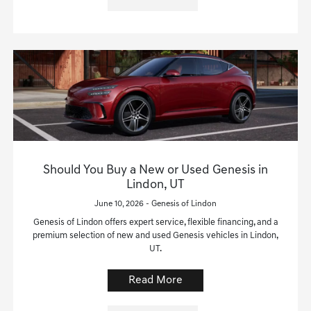
Should You Buy a New or Used Genesis in
Lindon, UT
June 10, 2026 - Genesis of Lindon
Genesis of Lindon offers expert service, flexible financing, and a
premium selection of new and used Genesis vehicles in Lindon,
UT.
Read More