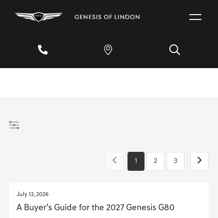
1
2
3
July 13, 2026
A Buyer’s Guide for the 2027 Genesis G80