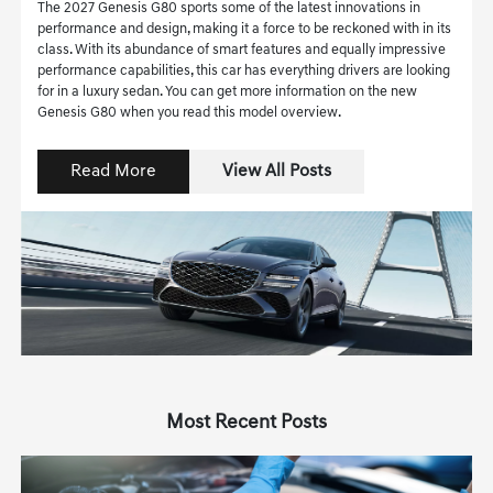
The 2027 Genesis G80 sports some of the latest innovations in
performance and design, making it a force to be reckoned with in its
class. With its abundance of smart features and equally impressive
performance capabilities, this car has everything drivers are looking
for in a luxury sedan. You can get more information on the new
Genesis G80 when you read this model overview.
Read More
View All Posts
Most Recent Posts