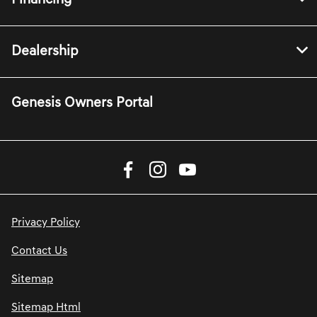
Dealership
Genesis Owners Portal
Privacy Policy
Contact Us
Sitemap
Sitemap Html