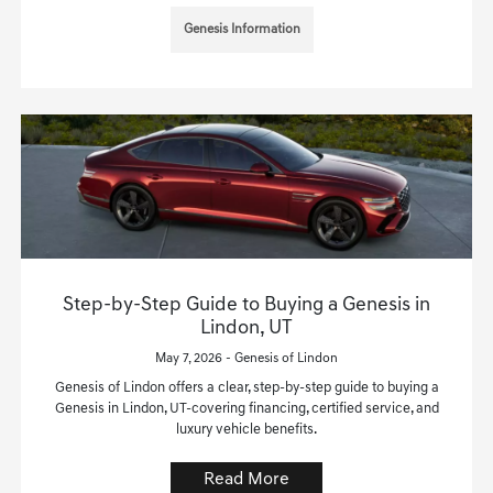
Genesis Information
Step-by-Step Guide to Buying a Genesis in
Lindon, UT
May 7, 2026 - Genesis of Lindon
Genesis of Lindon offers a clear, step-by-step guide to buying a
Genesis in Lindon, UT-covering financing, certified service, and
luxury vehicle benefits.
Read More