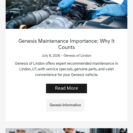
Genesis Maintenance Importance: Why It
Counts
July 8, 2026 - Genesis of Lindon
Genesis of Lindon offers expert recommended maintenance in
Lindon, UT, with service specials, genuine parts, and valet
convenience for your Genesis vehicle.
Read More
Genesis Information