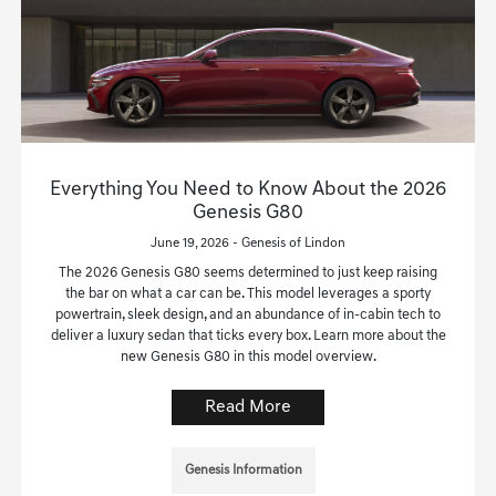
Everything You Need to Know About the 2026
Genesis G80
June 19, 2026 - Genesis of Lindon
The 2026 Genesis G80 seems determined to just keep raising
the bar on what a car can be. This model leverages a sporty
powertrain, sleek design, and an abundance of in-cabin tech to
deliver a luxury sedan that ticks every box. Learn more about the
new Genesis G80 in this model overview.
Read More
Genesis Information