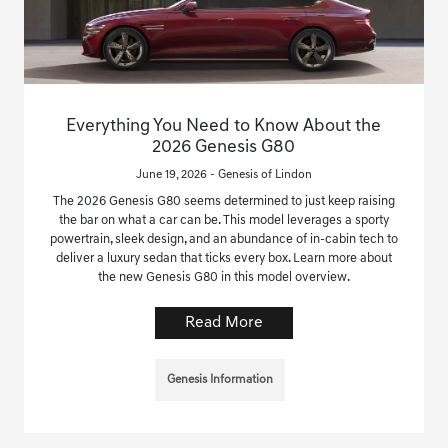
Everything You Need to Know About the
2026 Genesis G80
June 19, 2026 - Genesis of Lindon
The 2026 Genesis G80 seems determined to just keep raising
the bar on what a car can be. This model leverages a sporty
powertrain, sleek design, and an abundance of in-cabin tech to
deliver a luxury sedan that ticks every box. Learn more about
the new Genesis G80 in this model overview.
Read More
Genesis Information