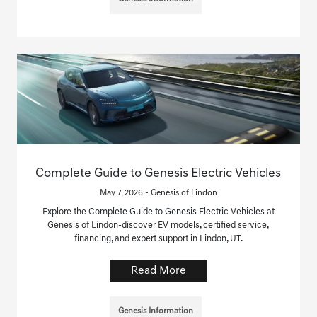
Complete Guide to Genesis Electric Vehicles
May 7, 2026 - Genesis of Lindon
Explore the Complete Guide to Genesis Electric Vehicles at
Genesis of Lindon-discover EV models, certified service,
financing, and expert support in Lindon, UT.
Read More
Genesis Information