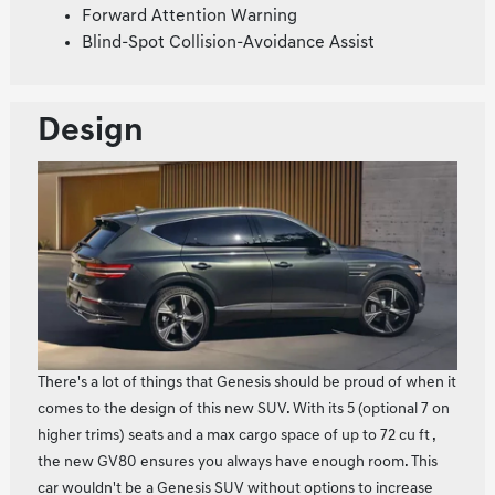
Forward Attention Warning
Blind-Spot Collision-Avoidance Assist
Design
There's a lot of things that Genesis should be proud of when it
comes to the design of this new SUV. With its 5 (optional 7 on
higher trims) seats and a max cargo space of up to 72 cu ft ,
the new GV80 ensures you always have enough room. This
car wouldn't be a Genesis SUV without options to increase