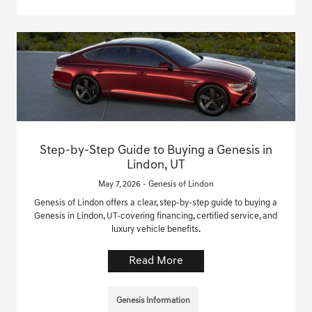
Step-by-Step Guide to Buying a Genesis in
Lindon, UT
May 7, 2026 - Genesis of Lindon
Genesis of Lindon offers a clear, step-by-step guide to buying a
Genesis in Lindon, UT-covering financing, certified service, and
luxury vehicle benefits.
Read More
Genesis Information