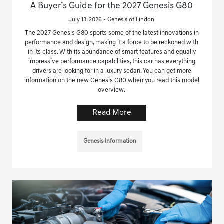
A Buyer’s Guide for the 2027 Genesis G80
July 13, 2026 - Genesis of Lindon
The 2027 Genesis G80 sports some of the latest innovations in
performance and design, making it a force to be reckoned with
in its class. With its abundance of smart features and equally
impressive performance capabilities, this car has everything
drivers are looking for in a luxury sedan. You can get more
information on the new Genesis G80 when you read this model
overview.
Read More
Genesis Information