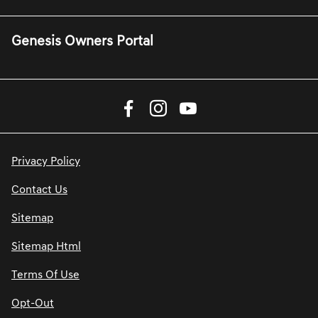
Genesis Owners Portal
Privacy Policy
Contact Us
Sitemap
Sitemap Html
Terms Of Use
Opt-Out