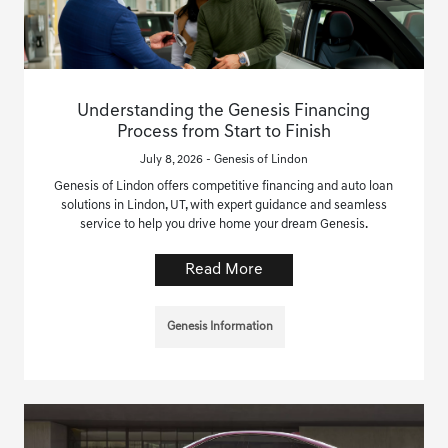
Understanding the Genesis Financing
Process from Start to Finish
July 8, 2026 - Genesis of Lindon
Genesis of Lindon offers competitive financing and auto loan
solutions in Lindon, UT, with expert guidance and seamless
service to help you drive home your dream Genesis.
Read More
Genesis Information