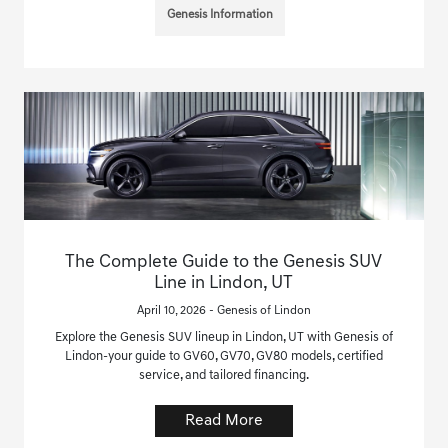
Genesis Information
The Complete Guide to the Genesis SUV
Line in Lindon, UT
April 10, 2026 - Genesis of Lindon
Explore the Genesis SUV lineup in Lindon, UT with Genesis of
Lindon-your guide to GV60, GV70, GV80 models, certified
service, and tailored financing.
Read More