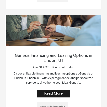
Genesis Financing and Leasing Options in
Lindon, UT
April 10, 2026 - Genesis of Lindon
Discover flexible financing and leasing options at Genesis of
Lindon in Lindon, UT, with expert guidance and personalized
service to drive home your ideal Genesis.
Read More