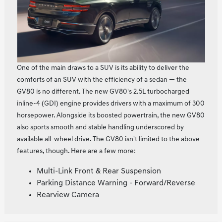
One of the main draws to a SUV is its ability to deliver the
comforts of an SUV with the efficiency of a sedan — the
GV80 is no different. The new GV80's 2.5L turbocharged
inline‑4 (GDI) engine provides drivers with a maximum of 300
horsepower. Alongside its boosted powertrain, the new GV80
also sports smooth and stable handling underscored by
available all-wheel drive. The GV80 isn't limited to the above
features, though. Here are a few more:
Multi-Link Front & Rear Suspension
Parking Distance Warning - Forward/Reverse
Rearview Camera