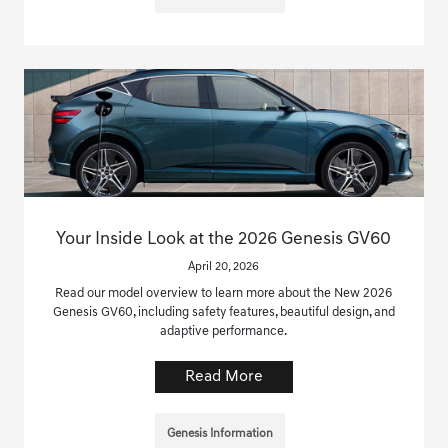
Your Inside Look at the 2026 Genesis GV60
April 20, 2026
Read our model overview to learn more about the New 2026
Genesis GV60, including safety features, beautiful design, and
adaptive performance.
Read More
Genesis Information