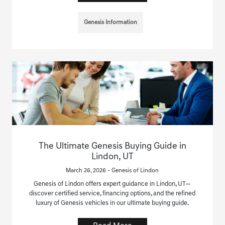
Genesis Information
The Ultimate Genesis Buying Guide in
Lindon, UT
March 26, 2026 - Genesis of Lindon
Genesis of Lindon offers expert guidance in Lindon, UT—
discover certified service, financing options, and the refined
luxury of Genesis vehicles in our ultimate buying guide.