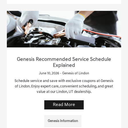
Genesis Recommended Service Schedule
Explained
June 10, 2026 - Genesis of Lindon
Schedule service and save with exclusive coupons at Genesis
of Lindon. Enjoy expert care, convenient scheduling, and great
value at our Lindon, UT dealership.
Read More
Genesis Information