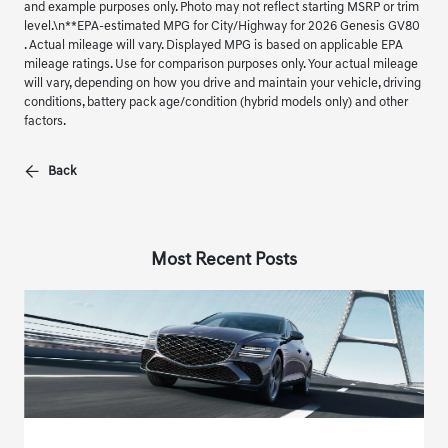
and example purposes only. Photo may not reflect starting MSRP or trim
level.\n**EPA-estimated MPG for City/Highway for 2026 Genesis GV80
. Actual mileage will vary. Displayed MPG is based on applicable EPA
mileage ratings. Use for comparison purposes only. Your actual mileage
will vary, depending on how you drive and maintain your vehicle, driving
conditions, battery pack age/condition (hybrid models only) and other
factors.
Back
Most Recent Posts