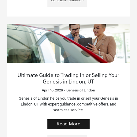
Genesis Information
Ultimate Guide to Trading In or Selling Your
Genesis in Lindon, UT
April 10, 2026 - Genesis of Lindon
Genesis of Lindon helps you trade in or sell your Genesis in
Lindon, UT with expert guidance, competitive offers, and
seamless service.
Read More