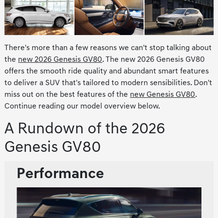
There's more than a few reasons we can't stop talking about
the
new 2026 Genesis GV80
. The new 2026 Genesis GV80
offers the smooth ride quality and abundant smart features
to deliver a SUV that's tailored to modern sensibilities. Don't
miss out on the best features of the
new Genesis GV80
.
Continue reading our model overview below.
A Rundown of the 2026
Genesis GV80
Performance