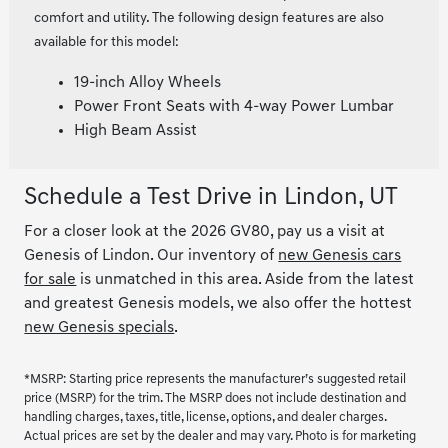
comfort and utility. The following design features are also
available for this model:
19-inch Alloy Wheels
Power Front Seats with 4-way Power Lumbar
High Beam Assist
Schedule a Test Drive in Lindon, UT
For a closer look at the 2026 GV80, pay us a visit at
Genesis of Lindon. Our inventory of
new Genesis cars
for sale
is unmatched in this area. Aside from the latest
and greatest Genesis models, we also offer the hottest
new Genesis specials
.
*MSRP: Starting price represents the manufacturer’s suggested retail
price (MSRP) for the trim. The MSRP does not include destination and
handling charges, taxes, title, license, options, and dealer charges.
Actual prices are set by the dealer and may vary. Photo is for marketing