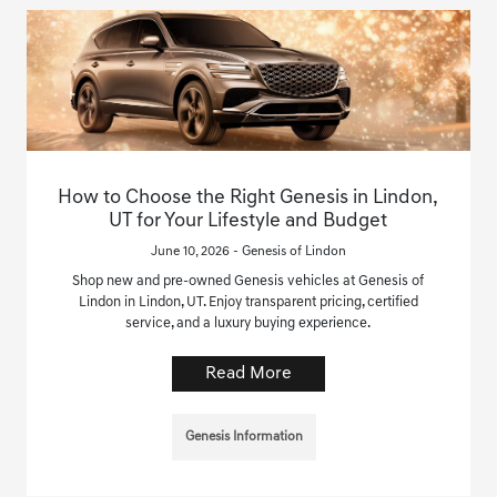
How to Choose the Right Genesis in Lindon,
UT for Your Lifestyle and Budget
June 10, 2026 - Genesis of Lindon
Shop new and pre-owned Genesis vehicles at Genesis of
Lindon in Lindon, UT. Enjoy transparent pricing, certified
service, and a luxury buying experience.
Read More
Genesis Information