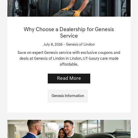
Why Choose a Dealership for Genesis
Service
July 8, 2026 - Genesis of Lindon
Save on expert Genesis service with exclusive coupons and
deals at Genesis of Lindon in Lindon, UT-luxury care made
affordable.
Read More
Genesis Information