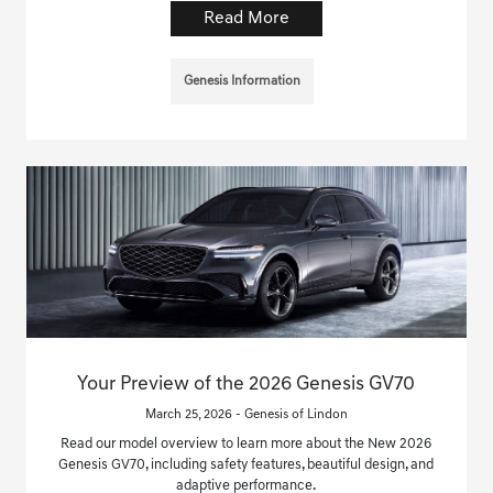
Read More
Genesis Information
Your Preview of the 2026 Genesis GV70
March 25, 2026 - Genesis of Lindon
Read our model overview to learn more about the New 2026
Genesis GV70, including safety features, beautiful design, and
adaptive performance.