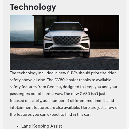
Technology
The technology included in new SUV's should prioritize rider
safety above all else. The GV80 is safer thanks to available
safety features from Genesis, designed to keep you and your
passengers out of harm’s way. The new GV80 isn't just
focused on safety, as a number of different multimedia and
infotainment features are also available. Here are just a few of
the features you can expect to find in this car:
Lane Keeping Assist