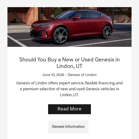
Should You Buy a New or Used Genesis in
Lindon, UT
June 10, 2026 - Genesis of Lindon
Genesis of Lindon offers expert service, flexible financing, and
a premium selection of new and used Genesis vehicles in
Lindon, UT.
Read More
Genesis Information