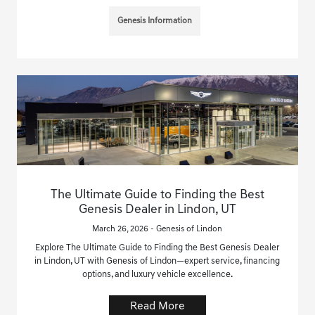
Genesis Information
The Ultimate Guide to Finding the Best
Genesis Dealer in Lindon, UT
March 26, 2026 - Genesis of Lindon
Explore The Ultimate Guide to Finding the Best Genesis Dealer
in Lindon, UT with Genesis of Lindon—expert service, financing
options, and luxury vehicle excellence.
Read More