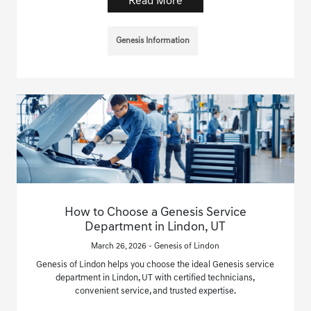
Read More
Genesis Information
How to Choose a Genesis Service
Department in Lindon, UT
March 26, 2026 - Genesis of Lindon
Genesis of Lindon helps you choose the ideal Genesis service
department in Lindon, UT with certified technicians,
convenient service, and trusted expertise.