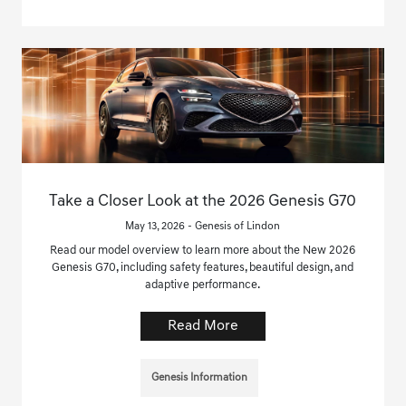
Take a Closer Look at the 2026 Genesis G70
May 13, 2026 - Genesis of Lindon
Read our model overview to learn more about the New 2026
Genesis G70, including safety features, beautiful design, and
adaptive performance.
Read More
Genesis Information