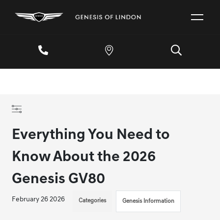
Everything You Need to
Know About the 2026
Genesis GV80
February 26 2026
Categories
Genesis Information