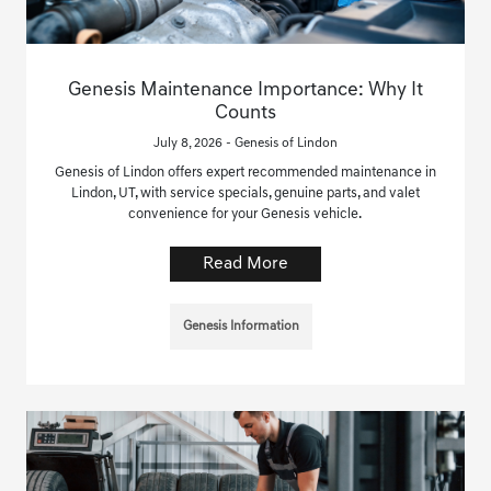
Genesis Maintenance Importance: Why It
Counts
July 8, 2026 - Genesis of Lindon
Genesis of Lindon offers expert recommended maintenance in
Lindon, UT, with service specials, genuine parts, and valet
convenience for your Genesis vehicle.
Read More
Genesis Information