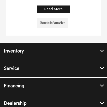
Read More
Genesis Information
Inventory
Service
Financing
Dealership