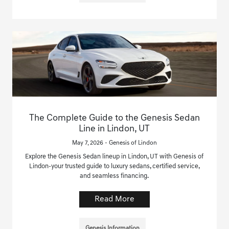
The Complete Guide to the Genesis Sedan
Line in Lindon, UT
May 7, 2026 - Genesis of Lindon
Explore the Genesis Sedan lineup in Lindon, UT with Genesis of
Lindon-your trusted guide to luxury sedans, certified service,
and seamless financing.
Read More
Genesis Information