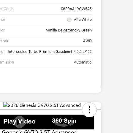
el Code
#8S0AAL9GW5A5
rior
Alta White
rior
Vanilla Beige/Smoky Green
etrain
AWD
ne
Intercooled Turbo Premium Gasoline I-4 2.5 L/152
smission
Automatic