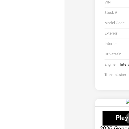
VIN
Stock #
Model Code
Exterior
Interior
Drivetrain
Engine
Inter
Transmission