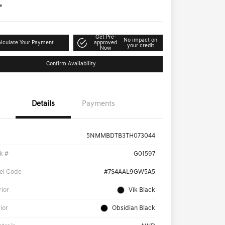
e
Get Pre-
No impact on
lculate Your Payment
approved
your credit
Now
Confirm Availability
Details
Payments
5NMMBDTB3TH073044
k #
G01597
el Code
#7S4AAL9GW5A5
rior
Vik Black
rior
Obsidian Black