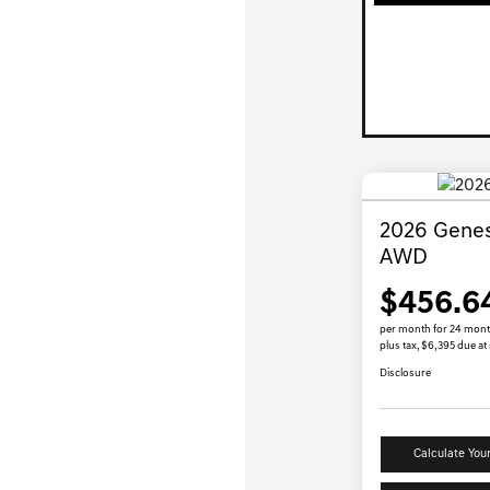
2026 Genes
AWD
$456.6
per month for 24 mon
plus tax, $6,395 due at
Disclosure
Calculate You