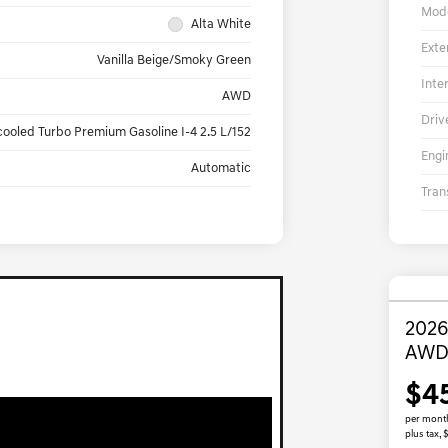
Mod
Alta White
Exte
Vanilla Beige/Smoky Green
Inte
AWD
Driv
cooled Turbo Premium Gasoline I-4 2.5 L/152
Engi
Automatic
Tran
2026
AW
$4
per mont
plus tax,