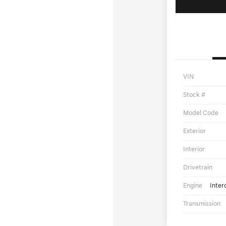
VIN
Stock #
Model Code
Exterior
Interior
Drivetrain
Engine
Inter
Transmission