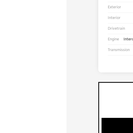
Exterior
Interior
Drivetrain
Engine
Inter
Transmission