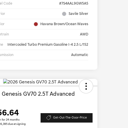
el Code
#7S4AAL9GW5A5
rior
Savile Silver
rior
Havana Brown/Ocean Waves
etrain
AWD
ne
Intercooled Turbo Premium Gasoline I-4 2.5 L/152
smission
Automatic
 Genesis GV70 2.5T Advanced
D
56.64
Get-Out-The-Door-Price
h for 24 months
 $6,395 due at signing