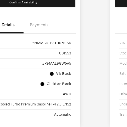
Confirm Availability
Details
Payments
5NMMBDTB3TH071066
VIN
G01553
Stoc
#7S4AAL9GW5A5
Mod
Vik Black
Exte
Obsidian Black
Inte
AWD
Driv
cooled Turbo Premium Gasoline I-4 2.5 L/152
Engi
Automatic
Tran