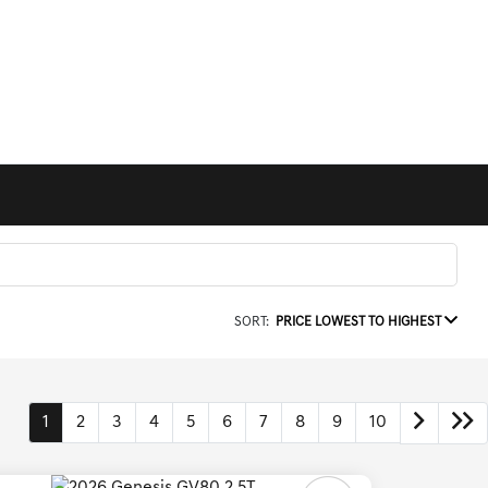
SORT:
PRICE LOWEST TO HIGHEST
1
2
3
4
5
6
7
8
9
10