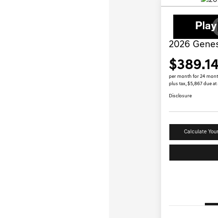
2026 Genes
$389.1
per month for 24 mon
plus tax, $5,867 due at
Disclosure
Calculate You