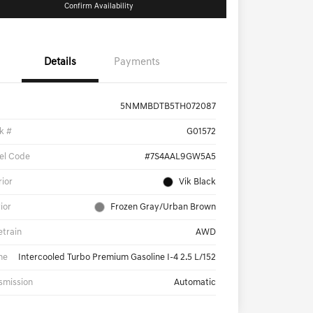
Confirm Availability
Details
Payments
5NMMBDTB5TH072087
k #
G01572
el Code
#7S4AAL9GW5A5
rior
Vik Black
rior
Frozen Gray/Urban Brown
etrain
AWD
ne
Intercooled Turbo Premium Gasoline I-4 2.5 L/152
smission
Automatic