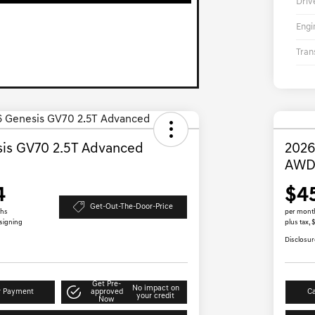
Driv
Engi
Tran
is GV70 2.5T Advanced
2026
AW
4
$4
Get-Out-The-Door-Price
ths
per mont
 signing
plus tax,
Disclosur
Get Pre-
No impact on
r Payment
approved
Ca
your credit
Now