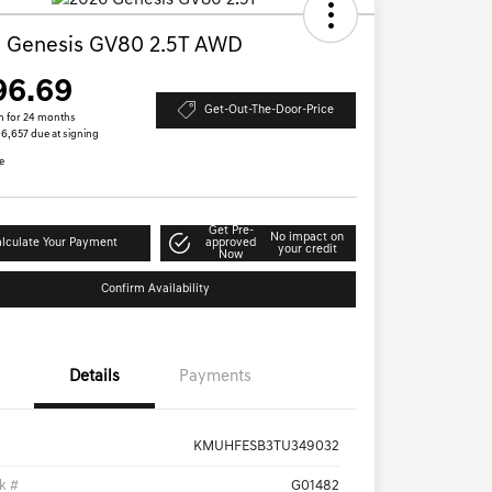
 Genesis GV80 2.5T AWD
96.69
Get-Out-The-Door-Price
h for 24 months
 $6,657 due at signing
e
Get Pre-
No impact on
lculate Your Payment
approved
your credit
Now
Confirm Availability
Details
Payments
KMUHFESB3TU349032
k #
G01482