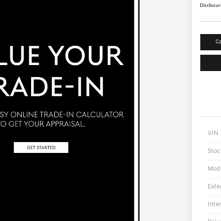
Disclosur
Ca
VIN
Stoc
Mod
Exte
Inte