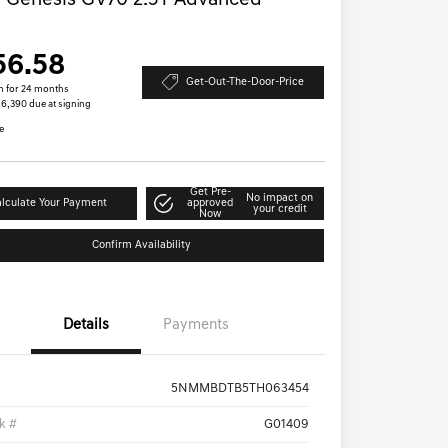
 Genesis GV70 2.5T Advanced
D
56.58
Get-Out-The-Door-Price
h for 24 months
 $6,390 due at signing
e
Get Pre-
No impact on
lculate Your Payment
approved
your credit
Now
Confirm Availability
Details
Payments
5NMMBDTB5TH063454
k #
G01409