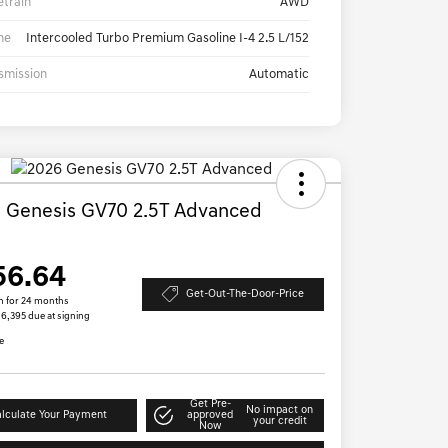
etrain
AWD
ne
Intercooled Turbo Premium Gasoline I-4 2.5 L/152
smission
Automatic
 Genesis GV70 2.5T Advanced
D
56.64
Get-Out-The-Door-Price
h for 24 months
 $6,395 due at signing
e
Get Pre-
No impact on
lculate Your Payment
approved
your credit
Now