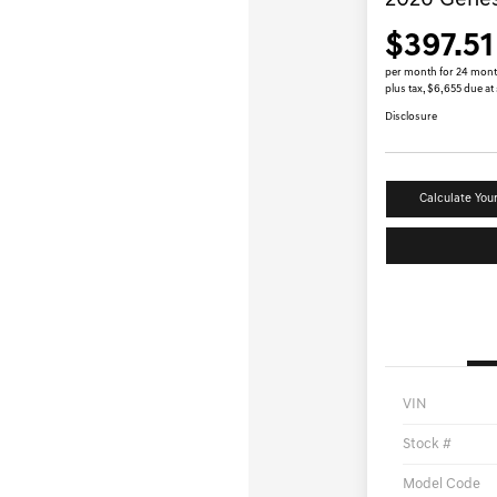
2026 Gene
$397.51
per month for 24 mon
plus tax, $6,655 due at
Disclosure
Calculate You
VIN
Stock #
Model Code