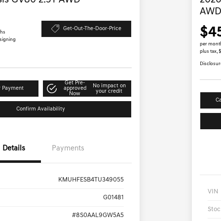
sis GV80 2.5T AWD
2026
AW
$4
Get-Out-The-Door-Price
ths
 signing
per mont
plus tax,
Disclosur
Get Pre-
No impact on
r Payment
approved
your credit
Now
Ca
Confirm Availability
Details
Payments
KMUHFESB4TU349055
VIN
G01481
Stoc
#8S0AAL9GW5A5