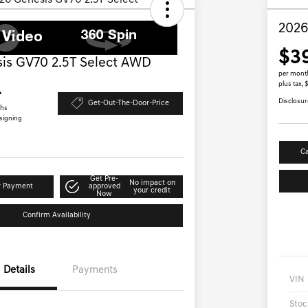
2026
$3
is GV70 2.5T Select AWD
per mont
plus tax,
4
Disclosur
Get-Out-The-Door-Price
ths
 signing
Ca
Get Pre-
No impact on
r Payment
approved
your credit
Now
Confirm Availability
Details
Payments
VIN
Stoc