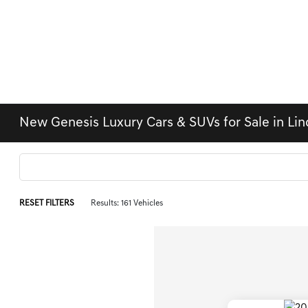
New Genesis Luxury Cars & SUVs for Sale in Li
RESET FILTERS
Results: 161 Vehicles