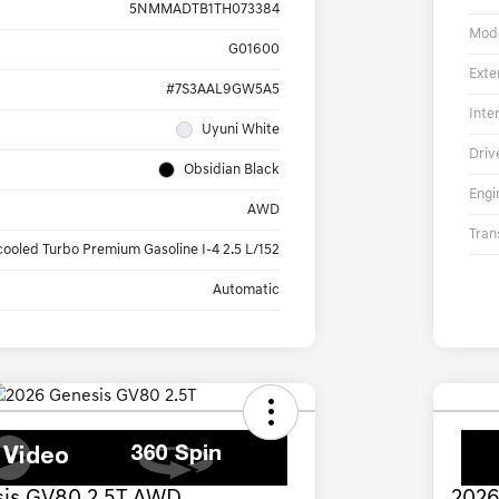
5NMMADTB1TH073384
Mod
G01600
Exte
#7S3AAL9GW5A5
Inte
Uyuni White
Driv
Obsidian Black
Engi
AWD
Tran
cooled Turbo Premium Gasoline I-4 2.5 L/152
Automatic