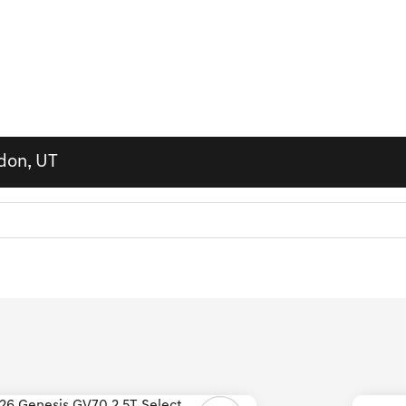
ndon, UT