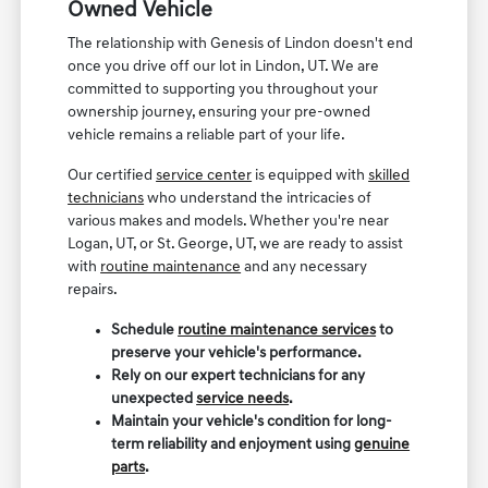
Owned Vehicle
The relationship with Genesis of Lindon doesn't end
once you drive off our lot in Lindon, UT. We are
committed to supporting you throughout your
ownership journey, ensuring your pre-owned
vehicle remains a reliable part of your life.
Our certified
service center
is equipped with
skilled
technicians
who understand the intricacies of
various makes and models. Whether you're near
Logan, UT, or St. George, UT, we are ready to assist
with
routine maintenance
and any necessary
repairs.
Schedule
routine maintenance services
to
preserve your vehicle's performance.
Rely on our expert technicians for any
unexpected
service needs
.
Maintain your vehicle's condition for long-
term reliability and enjoyment using
genuine
parts
.