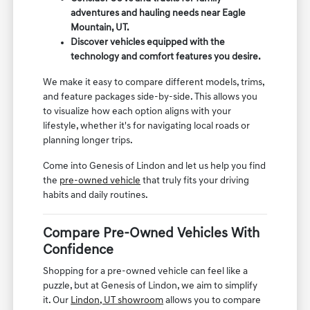
adventures and hauling needs near Eagle
Mountain, UT.
Discover vehicles equipped with the
technology and comfort features you desire.
We make it easy to compare different models, trims,
and feature packages side-by-side. This allows you
to visualize how each option aligns with your
lifestyle, whether it's for navigating local roads or
planning longer trips.
Come into Genesis of Lindon and let us help you find
the
pre-owned vehicle
that truly fits your driving
habits and daily routines.
Compare Pre-Owned Vehicles With
Confidence
Shopping for a pre-owned vehicle can feel like a
puzzle, but at Genesis of Lindon, we aim to simplify
it. Our
Lindon, UT showroom
allows you to compare