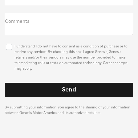
Comments
I understand I do not have to consent as a condition of purchase or to
receive any services. By checking this box, I agree Genesis, Genesis
retailers and/or their vendors may use the number provided to make
telemarketing calls or texts via automated technology. Carrier charges
may apply.
By submitting your information, you agree to the sharing of your information
between Genesis Motor America and its authorized retailers.