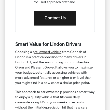
focused approach firsthand.
Contact Us
Smart Value for Lindon Drivers
Choosing a
pre-owned vehicle
from Genesis of
Lindon is a practical decision for many drivers in
Lindon, UT, and the surrounding communities like
Orem and Pleasant Grove. It allows you to maximize
your budget, potentially accessing vehicles with
more advanced features or a higher trim level than
you might find in a new car at a similar price point.
This approach to car ownership provides a smart way
to enjoy a quality vehicle that fits your daily
commute along I-15 or your weekend errands
without the initial depreciation hit that new cars