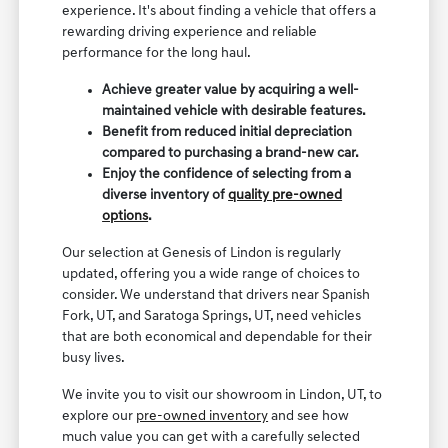
experience. It's about finding a vehicle that offers a
rewarding driving experience and reliable
performance for the long haul.
Achieve greater value by acquiring a well-
maintained vehicle with desirable features.
Benefit from reduced initial depreciation
compared to purchasing a brand-new car.
Enjoy the confidence of selecting from a
diverse inventory of
quality pre-owned
options
.
Our selection at Genesis of Lindon is regularly
updated, offering you a wide range of choices to
consider. We understand that drivers near Spanish
Fork, UT, and Saratoga Springs, UT, need vehicles
that are both economical and dependable for their
busy lives.
We invite you to visit our showroom in Lindon, UT, to
explore our
pre-owned inventory
and see how
much value you can get with a carefully selected