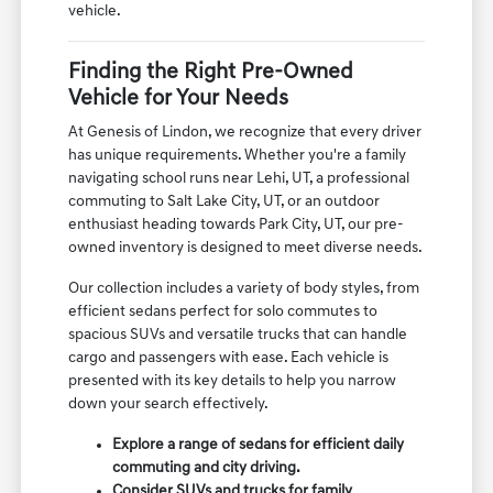
vehicle.
Finding the Right Pre-Owned
Vehicle for Your Needs
At Genesis of Lindon, we recognize that every driver
has unique requirements. Whether you're a family
navigating school runs near Lehi, UT, a professional
commuting to Salt Lake City, UT, or an outdoor
enthusiast heading towards Park City, UT, our pre-
owned inventory is designed to meet diverse needs.
Our collection includes a variety of body styles, from
efficient sedans perfect for solo commutes to
spacious SUVs and versatile trucks that can handle
cargo and passengers with ease. Each vehicle is
presented with its key details to help you narrow
down your search effectively.
Explore a range of sedans for efficient daily
commuting and city driving.
Consider SUVs and trucks for family