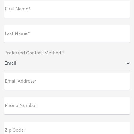
First Name*
Last Name*
Preferred Contact Method *
Email
Email Address*
Phone Number
Zip Code*