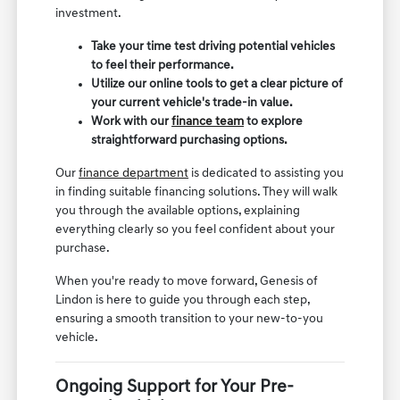
investment.
Take your time test driving potential vehicles
to feel their performance.
Utilize our online tools to get a clear picture of
your current vehicle's trade-in value.
Work with our
finance team
to explore
straightforward purchasing options.
Our
finance department
is dedicated to assisting you
in finding suitable financing solutions. They will walk
you through the available options, explaining
everything clearly so you feel confident about your
purchase.
When you're ready to move forward, Genesis of
Lindon is here to guide you through each step,
ensuring a smooth transition to your new-to-you
vehicle.
Ongoing Support for Your Pre-