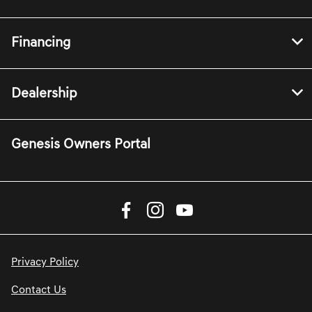
Financing
Dealership
Genesis Owners Portal
Privacy Policy
Contact Us