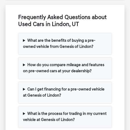
Frequently Asked Questions about
Used Cars in Lindon, UT
What are the benefits of buying a pre-
owned vehicle from Genesis of Lindon?
How do you compare mileage and features
on pre-owned cars at your dealership?
Can I get financing for a pre-owned vehicle
at Genesis of Lindon?
What is the process for trading in my current
vehicle at Genesis of Lindon?