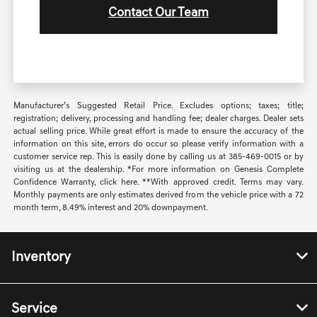
Contact Our Team
Manufacturer’s Suggested Retail Price. Excludes options; taxes; title;
registration; delivery, processing and handling fee; dealer charges. Dealer sets
actual selling price. While great effort is made to ensure the accuracy of the
information on this site, errors do occur so please verify information with a
customer service rep. This is easily done by calling us at 385-469-0015 or by
visiting us at the dealership. *For more information on Genesis Complete
Confidence Warranty, click here. **With approved credit. Terms may vary.
Monthly payments are only estimates derived from the vehicle price with a 72
month term, 8.49% interest and 20% downpayment.
Inventory
Service