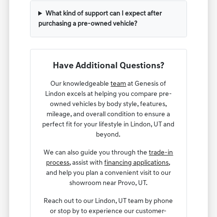
What kind of support can I expect after
purchasing a pre-owned vehicle?
Have Additional Questions?
Our knowledgeable
team
at Genesis of
Lindon excels at helping you compare pre-
owned vehicles by body style, features,
mileage, and overall condition to ensure a
perfect fit for your lifestyle in Lindon, UT and
beyond.
We can also guide you through the
trade-in
process
, assist with
financing applications
,
and help you plan a convenient visit to our
showroom near Provo, UT.
Reach out to our Lindon, UT team by phone
or stop by to experience our customer-