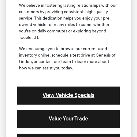
We believe in fostering lasting relationships with our
customers by providing consistent, high-quality
service. This dedication helps you enjoy your pre-
owned vehicle for many miles to come, whether
you're on daily commutes or exploring beyond
Tooele, UT.
We encourage you to browse our current used
inventory online, schedule a test drive at Genesis of
Lindon, or contact our team to learn more about
how we can assist you today.
View Vehicle Specials
Value Your Trade