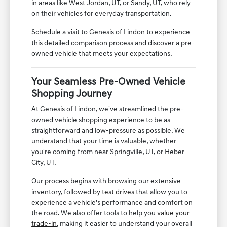
in areas like West Jordan, UT, or Sandy, UT, who rely
on their vehicles for everyday transportation.
Schedule a visit to Genesis of Lindon to experience
this detailed comparison process and discover a pre-
owned vehicle that meets your expectations.
Your Seamless Pre-Owned Vehicle
Shopping Journey
At Genesis of Lindon, we've streamlined the pre-
owned vehicle shopping experience to be as
straightforward and low-pressure as possible. We
understand that your time is valuable, whether
you're coming from near Springville, UT, or Heber
City, UT.
Our process begins with browsing our extensive
inventory, followed by
test drives
that allow you to
experience a vehicle's performance and comfort on
the road. We also offer tools to help you
value your
trade-in
, making it easier to understand your overall