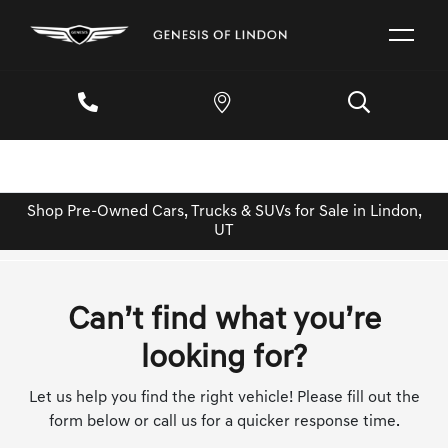
Shop Pre-Owned Cars, Trucks & SUVs for Sale in Lindon,
UT
Can’t find what you’re
looking for?
Let us help you find the right vehicle! Please fill out the
form below or call us for a quicker response time.