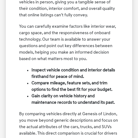
vehicles in person, giving you a tangible sense of
their condition, interior comfort, and overall quality
that online listings can't fully convey.
You can carefully examine factors like interior wear,
cargo space, and the responsiveness of onboard
technology. Our team is available to answer your
questions and point out key differences between
models, helping you make an informed decision
based on what matters most to you.
Inspect vehicle condition and interior details
firsthand for peace of mind.
Compare mileage, feature sets, and trim
options to find the best fit for your budget.
Gain clarity on vehicle history and
maintenance records to understand its past.
By comparing vehicles directly at Genesis of Lindon,
you move beyond generic descriptions and focus on
the actual attributes of the cars, trucks, and SUVs
available. This direct comparison is crucial for drivers