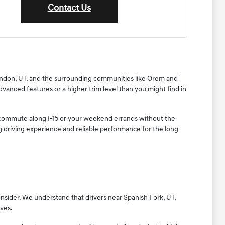
Contact Us
 Lindon, UT, and the surrounding communities like Orem and
dvanced features or a higher trim level than you might find in
ly commute along I-15 or your weekend errands without the
ing driving experience and reliable performance for the long
onsider. We understand that drivers near Spanish Fork, UT,
ives.