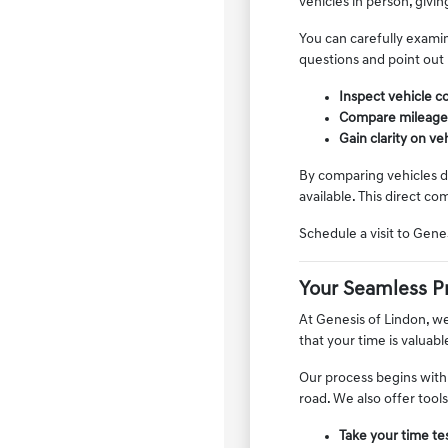
vehicles in person, givin
You can carefully examin
questions and point out
Inspect vehicle co
Compare mileage, f
Gain clarity on v
By comparing vehicles di
available. This direct co
Schedule a visit to Gen
Your Seamless P
At Genesis of Lindon, w
that your time is valuab
Our process begins with
road. We also offer tool
Take your time tes