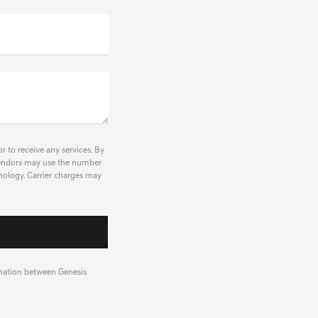
r to receive any services. By
r vendors may use the number
nology. Carrier charges may
rmation between Genesis