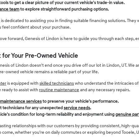
 tools to get a clear picture of your current vehicle's trade-in value.
nance team
to explore straightforward purchasing options.
t
is dedicated to assisting you in finding suitable financing solutions. They 
u feel confident about your purchase.
ve forward, Genesis of Lindon is here to guide you through each step, e
 for Your Pre-Owned Vehicle
enesis of Lindon doesn't end once you drive off our lot in Lindon, UT. W
re-owned vehicle remains a reliable part of your life.
nter
is equipped with
skilled technicians
who understand the intricacies o
e ready to assist with
routine maintenance
and any necessary repairs.
 maintenance services
to preserve your vehicle's performance.
rt technicians for any unexpected
service needs
.
icle's condition for long-term reliability and enjoyment using
genuine par
lasting relationships with our customers by providing consistent, high-qu
to come, whether you're on daily commutes or exploring beyond Tooele, U