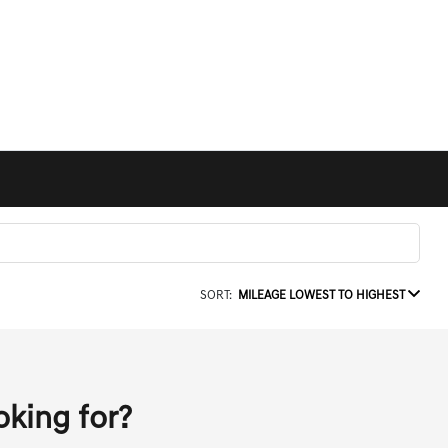
SORT:
MILEAGE LOWEST TO HIGHEST
oking for?