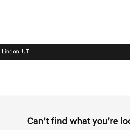
n Lindon, UT
Can’t find what you’re lo