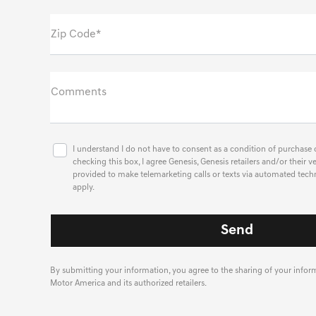
Zip Code*
Comments
I understand I do not have to consent as a condition of purchase o
checking this box, I agree Genesis, Genesis retailers and/or thei
provided to make telemarketing calls or texts via automated tech
apply.
By submitting your information, you agree to the sharing of your info
Motor America and its authorized retailers.