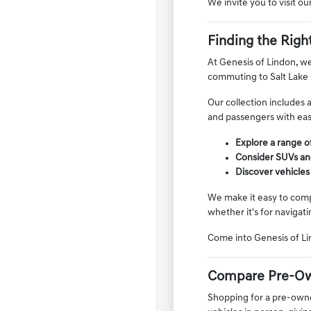
We invite you to visit o
Finding the Righ
At Genesis of Lindon, we
commuting to Salt Lake 
Our collection includes 
and passengers with ease
Explore a range of
Consider SUVs and
Discover vehicles
We make it easy to compa
whether it's for navigati
Come into Genesis of Li
Compare Pre-Ow
Shopping for a pre-owned