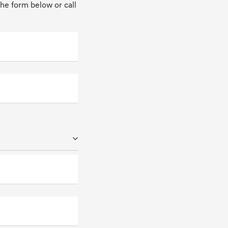
 the form below or call