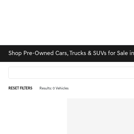
Shop Pre-Owned Cars, Trucks & SUVs for Sale i
RESET FILTERS
Results: 0 Vehicles