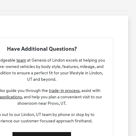
Have Additional Questions?
edgeable
team
at Genesis of Lindon excels at helping you
e-owned vehicles by body style, features, mileage, and
dition to ensure a perfect fit for your lifestyle in Lindon,
UT and beyond.
lso guide you through the
trade-in process
, assist with
applications
, and help you plan a convenient visit to our
showroom near Provo, UT.
 out to our Lindon, UT team by phone or stop by to
rience our customer-focused approach firsthand.