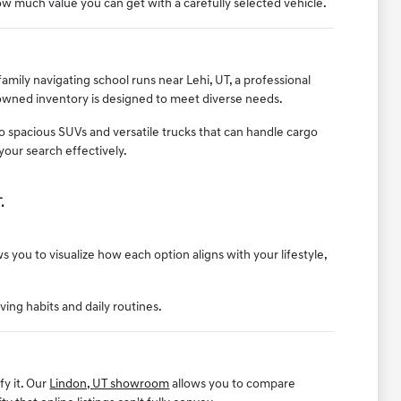
w much value you can get with a carefully selected vehicle.
mily navigating school runs near Lehi, UT, a professional
-owned inventory is designed to meet diverse needs.
to spacious SUVs and versatile trucks that can handle cargo
your search effectively.
.
 you to visualize how each option aligns with your lifestyle,
iving habits and daily routines.
fy it. Our
Lindon, UT showroom
allows you to compare