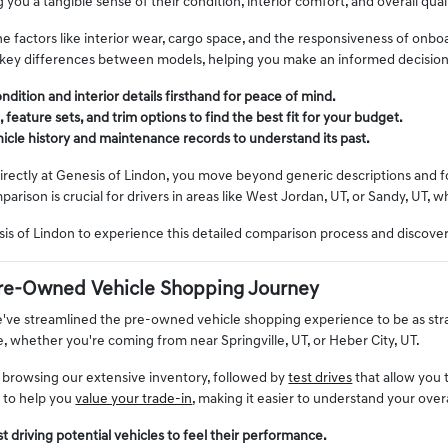
g you a tangible sense of their condition, interior comfort, and overall quali
e factors like interior wear, cargo space, and the responsiveness of onbo
 key differences between models, helping you make an informed decisio
ndition and interior details firsthand for peace of mind.
eature sets, and trim options to find the best fit for your budget.
ehicle history and maintenance records to understand its past.
rectly at Genesis of Lindon, you move beyond generic descriptions and foc
mparison is crucial for drivers in areas like West Jordan, UT, or Sandy, UT, 
esis of Lindon to experience this detailed comparison process and discov
re-Owned Vehicle Shopping Journey
e've streamlined the pre-owned vehicle shopping experience to be as st
le, whether you're coming from near Springville, UT, or Heber City, UT.
 browsing our extensive inventory, followed by
test drives
that allow you 
s to help you
value your trade-in
, making it easier to understand your over
t driving potential vehicles to feel their performance.