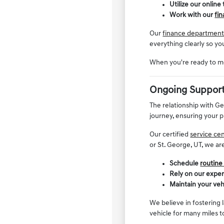
Utilize our online
Work with our
fi
Our
finance departmen
everything clearly so yo
When you're ready to mo
Ongoing Support
The relationship with G
journey, ensuring your p
Our certified
service ce
or St. George, UT, we ar
Schedule
routine
Rely on our expe
Maintain your veh
We believe in fostering 
vehicle for many miles 