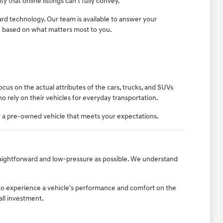
ty that online listings can't fully convey.
ard technology. Our team is available to answer your
n based on what matters most to you.
us on the actual attributes of the cars, trucks, and SUVs
who rely on their vehicles for everyday transportation.
er a pre-owned vehicle that meets your expectations.
raightforward and low-pressure as possible. We understand
to experience a vehicle's performance and comfort on the
all investment.