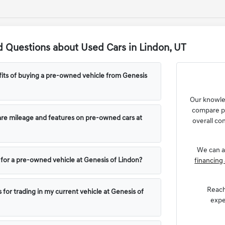
 Questions about Used Cars in Lindon, UT
its of buying a pre-owned vehicle from Genesis
Our knowl
compare pr
e mileage and features on pre-owned cars at
overall con
We can a
g for a pre-owned vehicle at Genesis of Lindon?
financing 
Reach
 for trading in my current vehicle at Genesis of
expe