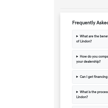
Frequently Asked
What are the benef
of Lindon?
How do you compar
your dealership?
Can I get financin
What is the process
Lindon?