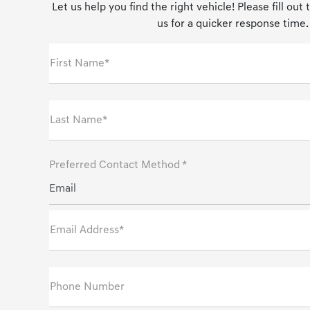
Let us help you find the right vehicle! Please fill out
us for a quicker response time.
First Name*
Last Name*
Preferred Contact Method *
Email
Email Address*
Phone Number