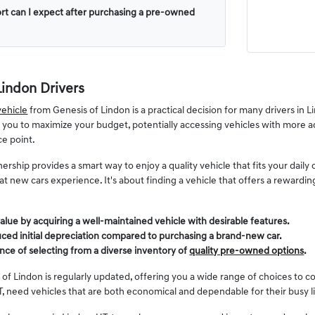
rt can I expect after purchasing a pre-owned
Lindon Drivers
ehicle
from Genesis of Lindon is a practical decision for many drivers in
s you to maximize your budget, potentially accessing vehicles with more a
ce point.
ership provides a smart way to enjoy a quality vehicle that fits your dai
 that new cars experience. It's about finding a vehicle that offers a reward
alue by acquiring a well-maintained vehicle with desirable features.
ced initial depreciation compared to purchasing a brand-new car.
nce of selecting from a diverse inventory of
quality pre-owned options
.
 of Lindon is regularly updated, offering you a wide range of choices to c
, need vehicles that are both economical and dependable for their busy l