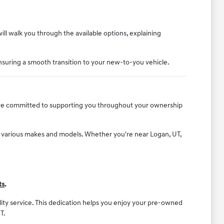
will walk you through the available options, explaining
nsuring a smooth transition to your new-to-you vehicle.
e are committed to supporting you throughout your ownership
f various makes and models. Whether you're near Logan, UT,
ts
.
ality service. This dedication helps you enjoy your pre-owned
T.