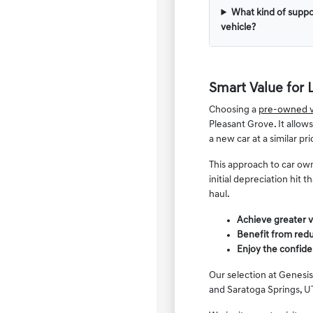
What kind of suppo
vehicle?
Smart Value for 
Choosing a
pre-owned v
Pleasant Grove. It allow
a new car at a similar pri
This approach to car own
initial depreciation hit
haul.
Achieve greater v
Benefit from redu
Enjoy the confide
Our selection at Genesis
and Saratoga Springs, UT