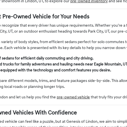
ur showroom in Lindon, UT, to explore our
pre-owned inventory
and see ho
t Pre-Owned Vehicle for Your Needs
 recognize that every driver has unique requirements. Whether you're a fa
City, UT, or an outdoor enthusiast heading towards Park City, UT, our pre
a variety of body styles, from efficient sedans perfect for solo commutes 
. Each vehicle is presented with its key details to help you narrow down 
 sedans for efficient daily commuting and city driving.
 trucks for family adventures and hauling needs near Eagle Mountain, UT
 equipped with the technology and comfort features you desire.
re different models, trims, and feature packages side-by-side. This allows
ng local roads or planning longer trips.
ndon and let us help you find the
pre-owned vehicle
that truly fits your dr
ned Vehicles With Confidence
 vehicle can feel like a puzzle, but at Genesis of Lindon, we aim to simpli