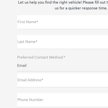
Let us help you find the right vehicle! Please fill out
us for a quicker response time.
First Name*
Last Name*
Preferred Contact Method *
Email
Email Address*
Phone Number