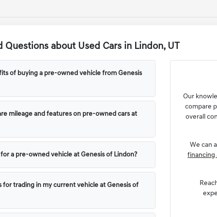
 Questions about Used Cars in Lindon, UT
its of buying a pre-owned vehicle from Genesis
Our knowl
compare pr
e mileage and features on pre-owned cars at
overall con
We can a
g for a pre-owned vehicle at Genesis of Lindon?
financing 
Reach
 for trading in my current vehicle at Genesis of
expe