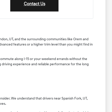
Contact Us
 Lindon, UT, and the surrounding communities like Orem and
dvanced features or a higher trim level than you might find in
ly commute along I-15 or your weekend errands without the
ing driving experience and reliable performance for the long
onsider. We understand that drivers near Spanish Fork, UT,
ives.