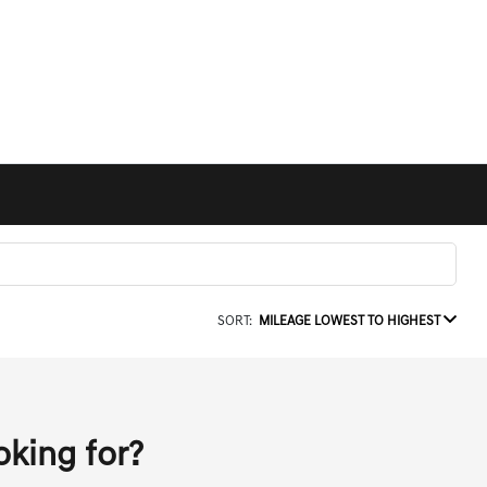
SORT:
MILEAGE LOWEST TO HIGHEST
oking for?