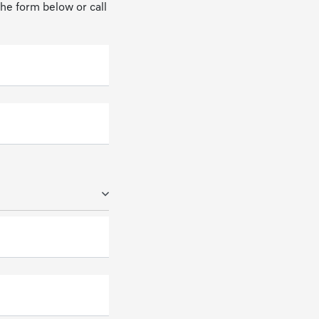
 the form below or call