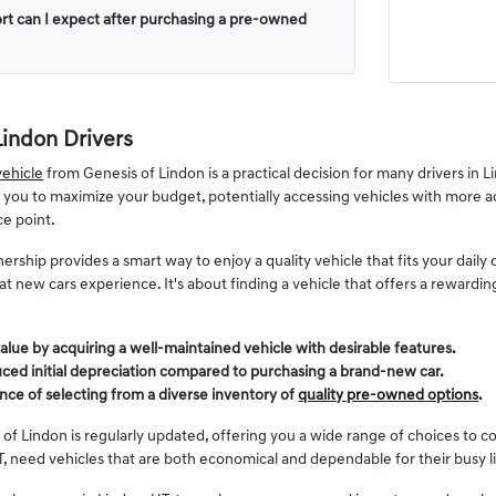
rt can I expect after purchasing a pre-owned
Lindon Drivers
ehicle
from Genesis of Lindon is a practical decision for many drivers in
s you to maximize your budget, potentially accessing vehicles with more a
ce point.
ership provides a smart way to enjoy a quality vehicle that fits your dai
 that new cars experience. It's about finding a vehicle that offers a reward
alue by acquiring a well-maintained vehicle with desirable features.
ced initial depreciation compared to purchasing a brand-new car.
nce of selecting from a diverse inventory of
quality pre-owned options
.
 of Lindon is regularly updated, offering you a wide range of choices to c
, need vehicles that are both economical and dependable for their busy l