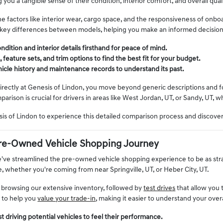
g you a tangible sense of their condition, interior comfort, and overall quali
e factors like interior wear, cargo space, and the responsiveness of onbo
 key differences between models, helping you make an informed decisio
ndition and interior details firsthand for peace of mind.
eature sets, and trim options to find the best fit for your budget.
ehicle history and maintenance records to understand its past.
rectly at Genesis of Lindon, you move beyond generic descriptions and foc
mparison is crucial for drivers in areas like West Jordan, UT, or Sandy, UT, 
esis of Lindon to experience this detailed comparison process and discov
re-Owned Vehicle Shopping Journey
e've streamlined the pre-owned vehicle shopping experience to be as st
le, whether you're coming from near Springville, UT, or Heber City, UT.
 browsing our extensive inventory, followed by
test drives
that allow you 
s to help you
value your trade-in
, making it easier to understand your over
t driving potential vehicles to feel their performance.