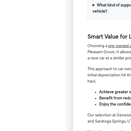
What kind of suppo
vehicle?
Smart Value for 
Choosing a
pre-owned v
Pleasant Grove. It allow
a new car at a similar pri
This approach to car own
initial depreciation hit
haul.
Achieve greater v
Benefit from redu
Enjoy the confide
Our selection at Genesis
and Saratoga Springs, UT