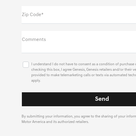
Zip Code*
Comments
I understand I do not have to consent as a condition of purchase o
checking this box, I agree Genesis, Genesis retailers and/or thei
provided to make telemarketing calls or texts via automated tech
apply.
By submitting your information, you agree to the sharing of your info
Motor America and its authorized retailers.