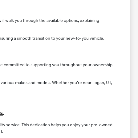
will walk you through the available options, explaining
nsuring a smooth transition to your new-to-you vehicle.
e are committed to supporting you throughout your ownership
f various makes and models. Whether you're near Logan, UT,
ts
.
ality service. This dedication helps you enjoy your pre-owned
T.