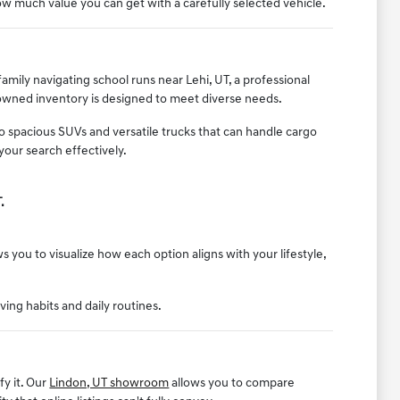
w much value you can get with a carefully selected vehicle.
mily navigating school runs near Lehi, UT, a professional
-owned inventory is designed to meet diverse needs.
to spacious SUVs and versatile trucks that can handle cargo
your search effectively.
.
 you to visualize how each option aligns with your lifestyle,
iving habits and daily routines.
fy it. Our
Lindon, UT showroom
allows you to compare