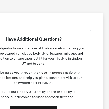
Have Additional Questions?
edgeable
team
at Genesis of Lindon excels at helping you
e-owned vehicles by body style, features, mileage, and
dition to ensure a perfect fit for your lifestyle in Lindon,
UT and beyond.
lso guide you through the
trade-in process
, assist with
applications
, and help you plan a convenient visit to our
showroom near Provo, UT.
 out to our Lindon, UT team by phone or stop by to
rience our customer-focused approach firsthand.