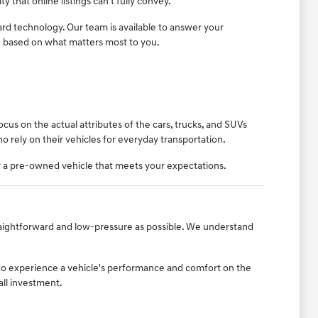
ty that online listings can't fully convey.
ard technology. Our team is available to answer your
n based on what matters most to you.
us on the actual attributes of the cars, trucks, and SUVs
who rely on their vehicles for everyday transportation.
er a pre-owned vehicle that meets your expectations.
raightforward and low-pressure as possible. We understand
to experience a vehicle's performance and comfort on the
all investment.