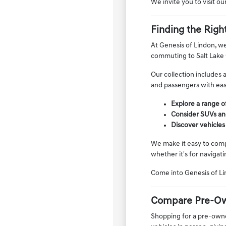
We invite you to visit o
Finding the Righ
At Genesis of Lindon, we
commuting to Salt Lake 
Our collection includes 
and passengers with ease
Explore a range of
Consider SUVs and
Discover vehicles
We make it easy to compa
whether it's for navigati
Come into Genesis of Li
Compare Pre-Ow
Shopping for a pre-owned