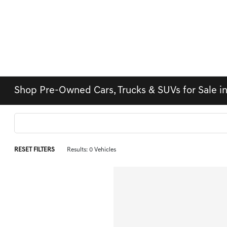
Shop Pre-Owned Cars, Trucks & SUVs for Sale i
RESET FILTERS
Results: 0 Vehicles