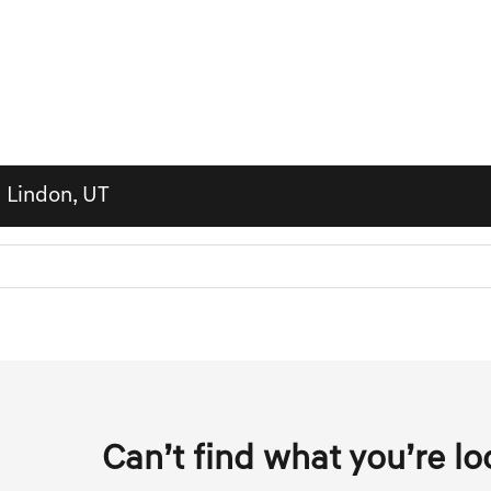
n Lindon, UT
Can’t find what you’re lo