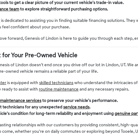
 tools to get a clear picture of your current vehicle's trade-in value.
nance team
to explore straightforward purchasing options.
t
is dedicated to assisting you in finding suitable financing solutions. They 
u feel confident about your purchase.
ve forward, Genesis of Lindon is here to guide you through each step, e
 for Your Pre-Owned Vehicle
enesis of Lindon doesn't end once you drive off our lot in Lindon, UT. W
re-owned vehicle remains a reliable part of your life.
nter
is equipped with
skilled technicians
who understand the intricacies o
e ready to assist with
routine maintenance
and any necessary repairs.
 maintenance services
to preserve your vehicle's performance.
rt technicians for any unexpected
service needs
.
icle's condition for long-term reliability and enjoyment using
genuine par
lasting relationships with our customers by providing consistent, high-qu
to come, whether you're on daily commutes or exploring beyond Tooele, U