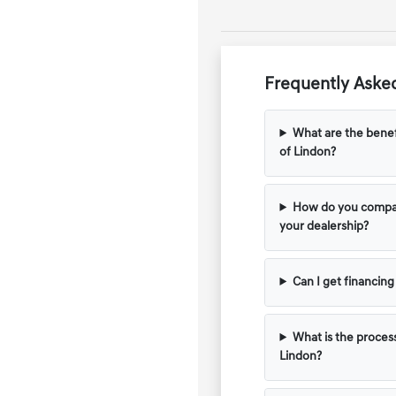
Frequently Asked
What are the benef
of Lindon?
How do you compar
your dealership?
Can I get financin
What is the process
Lindon?