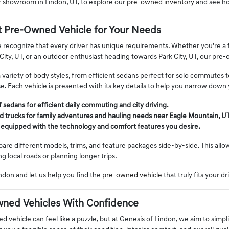
ur showroom in Lindon, UT, to explore our
pre-owned inventory
and see ho
t Pre-Owned Vehicle for Your Needs
 recognize that every driver has unique requirements. Whether you're a fa
City, UT, or an outdoor enthusiast heading towards Park City, UT, our pre
a variety of body styles, from efficient sedans perfect for solo commutes 
. Each vehicle is presented with its key details to help you narrow down 
 sedans for efficient daily commuting and city driving.
 trucks for family adventures and hauling needs near Eagle Mountain, UT
 equipped with the technology and comfort features you desire.
re different models, trims, and feature packages side-by-side. This allows
ng local roads or planning longer trips.
ndon and let us help you find the
pre-owned vehicle
that truly fits your dr
ned Vehicles With Confidence
 vehicle can feel like a puzzle, but at Genesis of Lindon, we aim to simpli