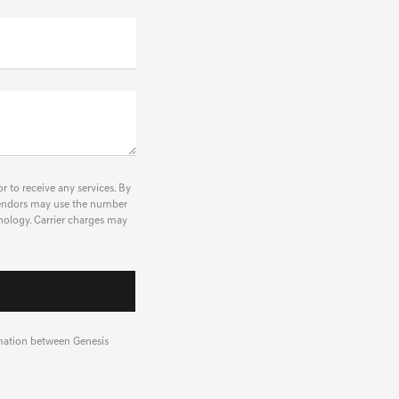
r to receive any services. By
r vendors may use the number
nology. Carrier charges may
rmation between Genesis