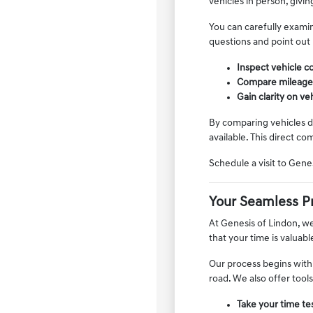
vehicles in person, givin
You can carefully examin
questions and point out
Inspect vehicle co
Compare mileage, f
Gain clarity on v
By comparing vehicles di
available. This direct co
Schedule a visit to Gen
Your Seamless P
At Genesis of Lindon, w
that your time is valuab
Our process begins with
road. We also offer tool
Take your time tes