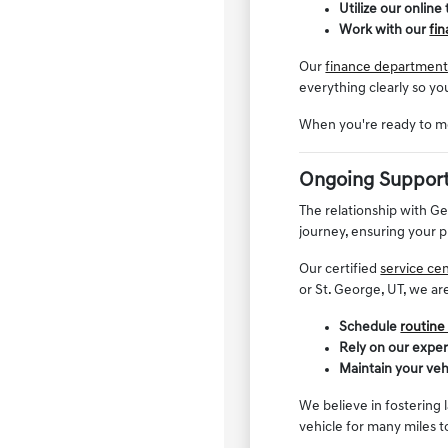
Utilize our online
Work with our
fi
Our
finance departmen
everything clearly so yo
When you're ready to mo
Ongoing Support
The relationship with G
journey, ensuring your p
Our certified
service ce
or St. George, UT, we ar
Schedule
routine
Rely on our expe
Maintain your veh
We believe in fostering 
vehicle for many miles 