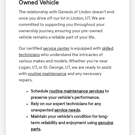
Owned Vehicle
The relationship with Genesis of Lindon doesn't end
once you drive off our lot in Lindon, UT. We are
committed to supporting you throughout your
ownership journey, ensuring your pre-owned
vehicle remains a reliable part of your life.
Our certified
service center
is equipped with
skilled
technicians
who understand the intricacies of
various makes and models. Whether you're near
Logan, UT, or St. George, UT, we are ready to assist
with
routine maintenance
and any necessary
repairs.
Schedule
routine maintenance services
to
preserve your vehicle's performance.
Rely on our expert technicians for any
unexpected
service needs
.
Maintain your vehicle's condition for long-
term reliability and enjoyment using
genuine
parts
.