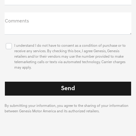
Comments
I understand I do not have to consent as a condition of purchase or to
receive any services. By checking this box, I agree Genesis, Genesis
retailers and/or their vendors may use the number provided to make
telemarketing calls or texts via automated technology. Carrier charges
may apply.
By submitting your information, you agree to the sharing of your information
between Genesis Motor America and its authorized retailers.