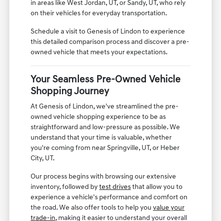
in areas like West Jordan, UT, or Sandy, UT, who rely
on their vehicles for everyday transportation.
Schedule a visit to Genesis of Lindon to experience
this detailed comparison process and discover a pre-
owned vehicle that meets your expectations.
Your Seamless Pre-Owned Vehicle
Shopping Journey
At Genesis of Lindon, we've streamlined the pre-
owned vehicle shopping experience to be as
straightforward and low-pressure as possible. We
understand that your time is valuable, whether
you're coming from near Springville, UT, or Heber
City, UT.
Our process begins with browsing our extensive
inventory, followed by
test drives
that allow you to
experience a vehicle's performance and comfort on
the road. We also offer tools to help you
value your
trade-in
, making it easier to understand your overall