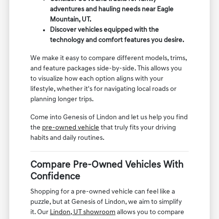
adventures and hauling needs near Eagle
Mountain, UT.
Discover vehicles equipped with the
technology and comfort features you desire.
We make it easy to compare different models, trims,
and feature packages side-by-side. This allows you
to visualize how each option aligns with your
lifestyle, whether it's for navigating local roads or
planning longer trips.
Come into Genesis of Lindon and let us help you find
the
pre-owned vehicle
that truly fits your driving
habits and daily routines.
Compare Pre-Owned Vehicles With
Confidence
Shopping for a pre-owned vehicle can feel like a
puzzle, but at Genesis of Lindon, we aim to simplify
it. Our
Lindon, UT showroom
allows you to compare