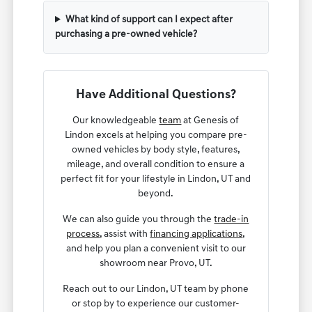
What kind of support can I expect after
purchasing a pre-owned vehicle?
Have Additional Questions?
Our knowledgeable
team
at Genesis of
Lindon excels at helping you compare pre-
owned vehicles by body style, features,
mileage, and overall condition to ensure a
perfect fit for your lifestyle in Lindon, UT and
beyond.
We can also guide you through the
trade-in
process
, assist with
financing applications
,
and help you plan a convenient visit to our
showroom near Provo, UT.
Reach out to our Lindon, UT team by phone
or stop by to experience our customer-