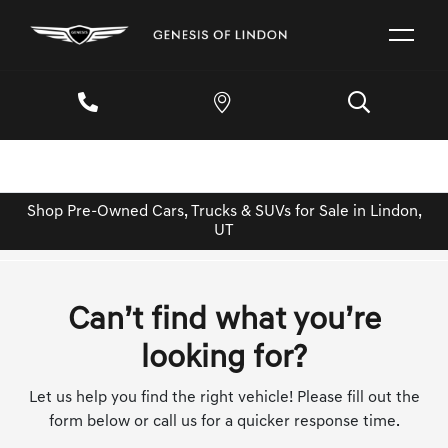
Shop Pre-Owned Cars, Trucks & SUVs for Sale in Lindon,
UT
Can’t find what you’re
looking for?
Let us help you find the right vehicle! Please fill out the
form below or call us for a quicker response time.