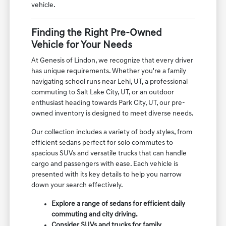
vehicle.
Finding the Right Pre-Owned
Vehicle for Your Needs
At Genesis of Lindon, we recognize that every driver
has unique requirements. Whether you're a family
navigating school runs near Lehi, UT, a professional
commuting to Salt Lake City, UT, or an outdoor
enthusiast heading towards Park City, UT, our pre-
owned inventory is designed to meet diverse needs.
Our collection includes a variety of body styles, from
efficient sedans perfect for solo commutes to
spacious SUVs and versatile trucks that can handle
cargo and passengers with ease. Each vehicle is
presented with its key details to help you narrow
down your search effectively.
Explore a range of sedans for efficient daily
commuting and city driving.
Consider SUVs and trucks for family