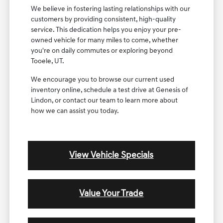
We believe in fostering lasting relationships with our
customers by providing consistent, high-quality
service. This dedication helps you enjoy your pre-
owned vehicle for many miles to come, whether
you're on daily commutes or exploring beyond
Tooele, UT.
We encourage you to browse our current used
inventory online, schedule a test drive at Genesis of
Lindon, or contact our team to learn more about
how we can assist you today.
View Vehicle Specials
Value Your Trade