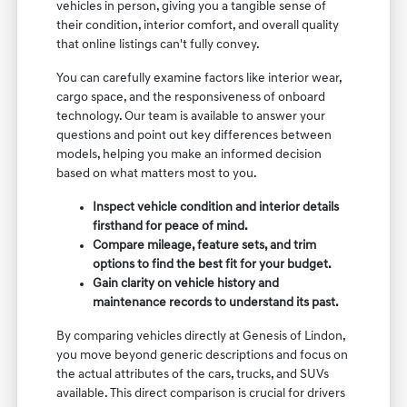
vehicles in person, giving you a tangible sense of
their condition, interior comfort, and overall quality
that online listings can't fully convey.
You can carefully examine factors like interior wear,
cargo space, and the responsiveness of onboard
technology. Our team is available to answer your
questions and point out key differences between
models, helping you make an informed decision
based on what matters most to you.
Inspect vehicle condition and interior details
firsthand for peace of mind.
Compare mileage, feature sets, and trim
options to find the best fit for your budget.
Gain clarity on vehicle history and
maintenance records to understand its past.
By comparing vehicles directly at Genesis of Lindon,
you move beyond generic descriptions and focus on
the actual attributes of the cars, trucks, and SUVs
available. This direct comparison is crucial for drivers