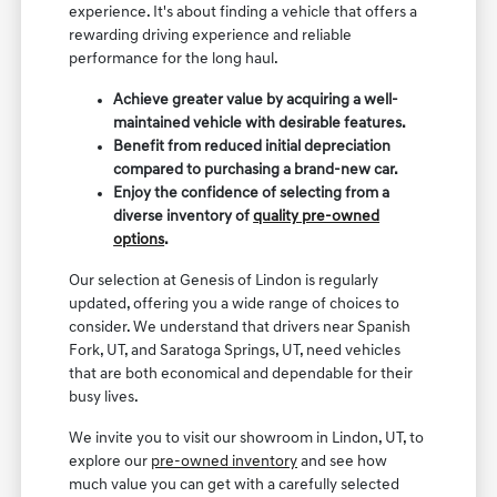
experience. It's about finding a vehicle that offers a
rewarding driving experience and reliable
performance for the long haul.
Achieve greater value by acquiring a well-
maintained vehicle with desirable features.
Benefit from reduced initial depreciation
compared to purchasing a brand-new car.
Enjoy the confidence of selecting from a
diverse inventory of
quality pre-owned
options
.
Our selection at Genesis of Lindon is regularly
updated, offering you a wide range of choices to
consider. We understand that drivers near Spanish
Fork, UT, and Saratoga Springs, UT, need vehicles
that are both economical and dependable for their
busy lives.
We invite you to visit our showroom in Lindon, UT, to
explore our
pre-owned inventory
and see how
much value you can get with a carefully selected