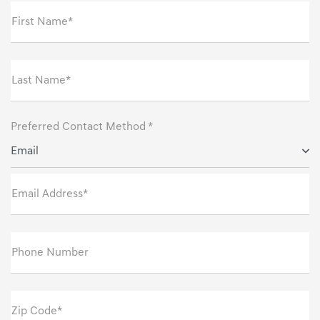
First Name*
Last Name*
Preferred Contact Method *
Email
Email Address*
Phone Number
Zip Code*