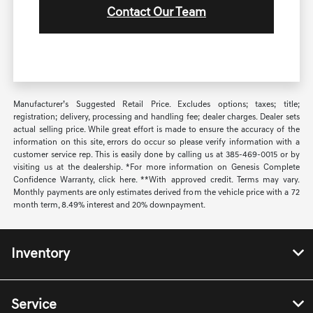
Contact Our Team
Manufacturer’s Suggested Retail Price. Excludes options; taxes; title;
registration; delivery, processing and handling fee; dealer charges. Dealer sets
actual selling price. While great effort is made to ensure the accuracy of the
information on this site, errors do occur so please verify information with a
customer service rep. This is easily done by calling us at 385-469-0015 or by
visiting us at the dealership. *For more information on Genesis Complete
Confidence Warranty, click here. **With approved credit. Terms may vary.
Monthly payments are only estimates derived from the vehicle price with a 72
month term, 8.49% interest and 20% downpayment.
Inventory
Service