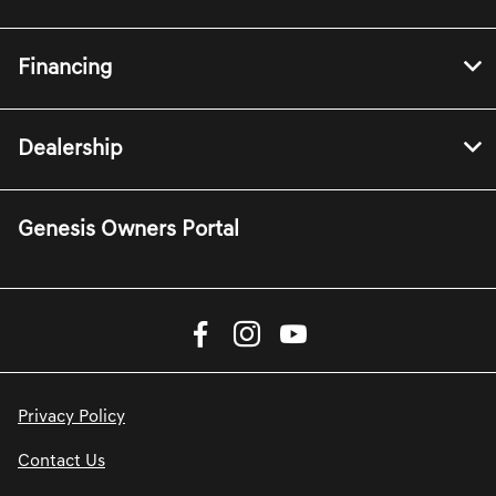
Financing
Dealership
Genesis Owners Portal
Privacy Policy
Contact Us