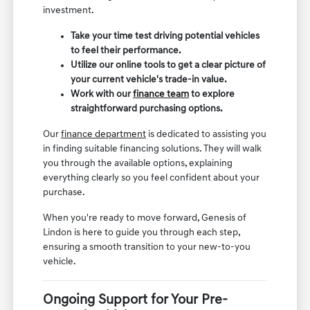
investment.
Take your time test driving potential vehicles
to feel their performance.
Utilize our online tools to get a clear picture of
your current vehicle's trade-in value.
Work with our
finance team
to explore
straightforward purchasing options.
Our
finance department
is dedicated to assisting you
in finding suitable financing solutions. They will walk
you through the available options, explaining
everything clearly so you feel confident about your
purchase.
When you're ready to move forward, Genesis of
Lindon is here to guide you through each step,
ensuring a smooth transition to your new-to-you
vehicle.
Ongoing Support for Your Pre-