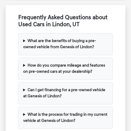
Frequently Asked Questions about
Used Cars in Lindon, UT
What are the benefits of buying a pre-
owned vehicle from Genesis of Lindon?
How do you compare mileage and features
on pre-owned cars at your dealership?
Can I get financing for a pre-owned vehicle
at Genesis of Lindon?
What is the process for trading in my current
vehicle at Genesis of Lindon?