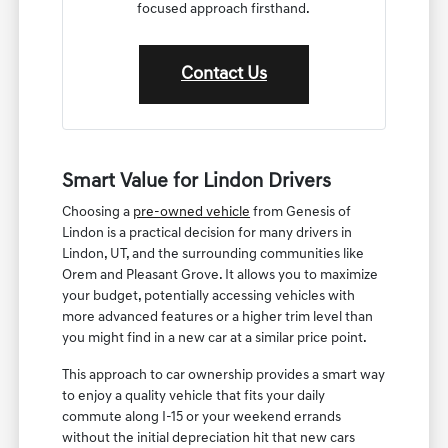
focused approach firsthand.
Contact Us
Smart Value for Lindon Drivers
Choosing a
pre-owned vehicle
from Genesis of
Lindon is a practical decision for many drivers in
Lindon, UT, and the surrounding communities like
Orem and Pleasant Grove. It allows you to maximize
your budget, potentially accessing vehicles with
more advanced features or a higher trim level than
you might find in a new car at a similar price point.
This approach to car ownership provides a smart way
to enjoy a quality vehicle that fits your daily
commute along I-15 or your weekend errands
without the initial depreciation hit that new cars