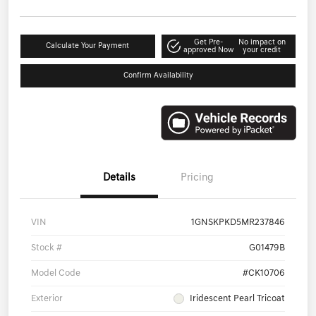
Get Pre-
No impact on
Calculate Your Payment
approved Now
your credit
Confirm Availability
Details
Pricing
VIN
1GNSKPKD5MR237846
Stock #
G01479B
Model Code
#CK10706
Exterior
Iridescent Pearl Tricoat