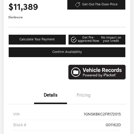
$11,389
Get-Out-The-Door-Price
Disclosure
Get Pre-
No impact on
Calculate Your Payment
approved Now
your credit
Confirm Availability
Details
Pricing
VIN
1GNSKBKC2FR172015
Stock #
G01162D