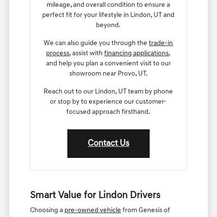
mileage, and overall condition to ensure a
perfect fit for your lifestyle in Lindon, UT and
beyond.
We can also guide you through the
trade-in
process
, assist with
financing applications
,
and help you plan a convenient visit to our
showroom near Provo, UT.
Reach out to our Lindon, UT team by phone
or stop by to experience our customer-
focused approach firsthand.
Contact Us
Smart Value for Lindon Drivers
Choosing a
pre-owned vehicle
from Genesis of