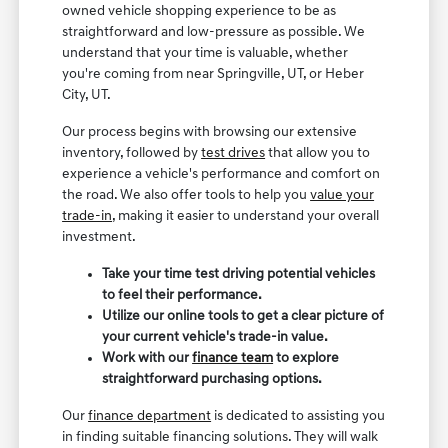
owned vehicle shopping experience to be as
straightforward and low-pressure as possible. We
understand that your time is valuable, whether
you're coming from near Springville, UT, or Heber
City, UT.
Our process begins with browsing our extensive
inventory, followed by
test drives
that allow you to
experience a vehicle's performance and comfort on
the road. We also offer tools to help you
value your
trade-in
, making it easier to understand your overall
investment.
Take your time test driving potential vehicles
to feel their performance.
Utilize our online tools to get a clear picture of
your current vehicle's trade-in value.
Work with our
finance team
to explore
straightforward purchasing options.
Our
finance department
is dedicated to assisting you
in finding suitable financing solutions. They will walk