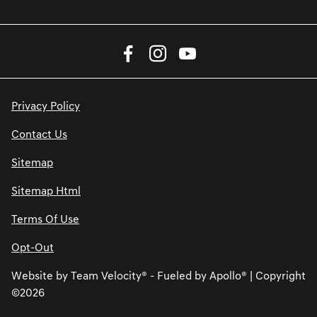
Privacy Policy
Contact Us
Sitemap
Sitemap Html
Terms Of Use
Opt-Out
Website by
Team Velocity®
- Fueled by Apollo® | Copyright
©2026