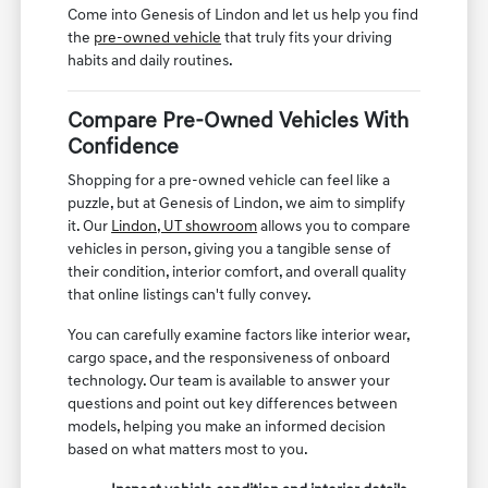
Come into Genesis of Lindon and let us help you find
the
pre-owned vehicle
that truly fits your driving
habits and daily routines.
Compare Pre-Owned Vehicles With
Confidence
Shopping for a pre-owned vehicle can feel like a
puzzle, but at Genesis of Lindon, we aim to simplify
it. Our
Lindon, UT showroom
allows you to compare
vehicles in person, giving you a tangible sense of
their condition, interior comfort, and overall quality
that online listings can't fully convey.
You can carefully examine factors like interior wear,
cargo space, and the responsiveness of onboard
technology. Our team is available to answer your
questions and point out key differences between
models, helping you make an informed decision
based on what matters most to you.