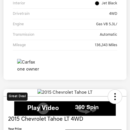
Interior
Jet Black
Drivetrain
4WD
Engine
Gas V8 5.3L/
Transmission
Automatic
Mileage
136,343 Miles
Great Deal
2015 Chevrolet Tahoe LT 4WD
Your Price