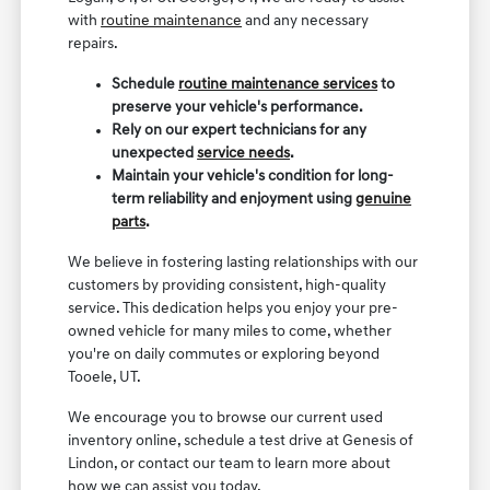
with
routine maintenance
and any necessary
repairs.
Schedule
routine maintenance services
to
preserve your vehicle's performance.
Rely on our expert technicians for any
unexpected
service needs
.
Maintain your vehicle's condition for long-
term reliability and enjoyment using
genuine
parts
.
We believe in fostering lasting relationships with our
customers by providing consistent, high-quality
service. This dedication helps you enjoy your pre-
owned vehicle for many miles to come, whether
you're on daily commutes or exploring beyond
Tooele, UT.
We encourage you to browse our current used
inventory online, schedule a test drive at Genesis of
Lindon, or contact our team to learn more about
how we can assist you today.