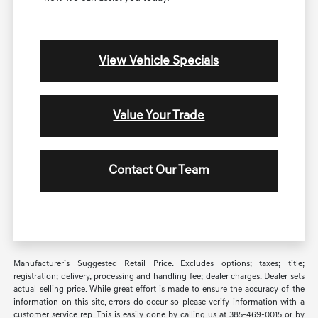
View Vehicle Specials
Value Your Trade
Contact Our Team
Manufacturer’s Suggested Retail Price. Excludes options; taxes; title;
registration; delivery, processing and handling fee; dealer charges. Dealer sets
actual selling price. While great effort is made to ensure the accuracy of the
information on this site, errors do occur so please verify information with a
customer service rep. This is easily done by calling us at 385-469-0015 or by