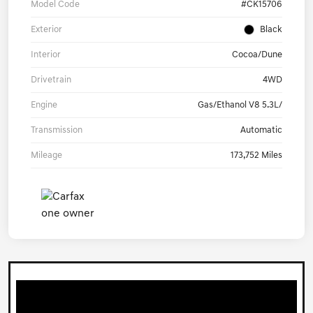
Model Code
#CK15706
Exterior
Black
Interior
Cocoa/Dune
Drivetrain
4WD
Engine
Gas/Ethanol V8 5.3L/
Transmission
Automatic
Mileage
173,752 Miles