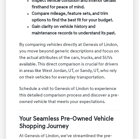
Inspect vehicle condition and interior details
firsthand for peace of mind.
Compare mileage, feature sets, and trim
options to find the best fit for your budget.
Gain clarity on vehicle history and
maintenance records to understand its past.
By comparing vehicles directly at Genesis of Lindon,
you move beyond generic descriptions and focus on
the actual attributes of the cars, trucks, and SUVs
available. This direct comparison is crucial for drivers
in areas like West Jordan, UT, or Sandy, UT, who rely
on their vehicles for everyday transportation.
Schedule a visit to Genesis of Lindon to experience
this detailed comparison process and discover a pre-
owned vehicle that meets your expectations.
Your Seamless Pre-Owned Vehicle
Shopping Journey
At Genesis of Lindon, we've streamlined the pre-