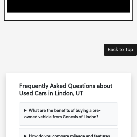
Back to Top
Frequently Asked Questions about
Used Cars in Lindon, UT
What are the benefits of buying a pre-
owned vehicle from Genesis of Lindon?
How do you compare mileage and features