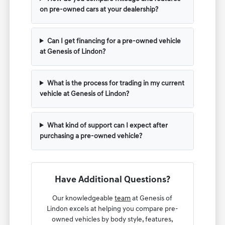
on pre-owned cars at your dealership?
Can I get financing for a pre-owned vehicle
at Genesis of Lindon?
What is the process for trading in my current
vehicle at Genesis of Lindon?
What kind of support can I expect after
purchasing a pre-owned vehicle?
Have Additional Questions?
Our knowledgeable
team
at Genesis of
Lindon excels at helping you compare pre-
owned vehicles by body style, features,