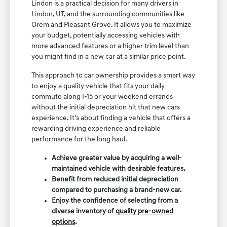
Lindon is a practical decision for many drivers in
Lindon, UT, and the surrounding communities like
Orem and Pleasant Grove. It allows you to maximize
your budget, potentially accessing vehicles with
more advanced features or a higher trim level than
you might find in a new car at a similar price point.
This approach to car ownership provides a smart way
to enjoy a quality vehicle that fits your daily
commute along I-15 or your weekend errands
without the initial depreciation hit that new cars
experience. It's about finding a vehicle that offers a
rewarding driving experience and reliable
performance for the long haul.
Achieve greater value by acquiring a well-
maintained vehicle with desirable features.
Benefit from reduced initial depreciation
compared to purchasing a brand-new car.
Enjoy the confidence of selecting from a
diverse inventory of
quality pre-owned
options
.