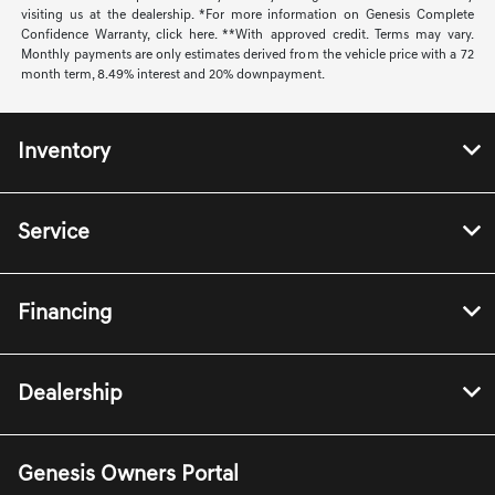
visiting us at the dealership. *For more information on Genesis Complete
Confidence Warranty, click here. **With approved credit. Terms may vary.
Monthly payments are only estimates derived from the vehicle price with a 72
month term, 8.49% interest and 20% downpayment.
Inventory
Service
Financing
Dealership
Genesis Owners Portal