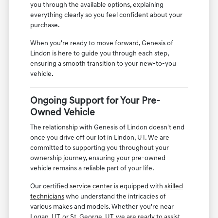
you through the available options, explaining
everything clearly so you feel confident about your
purchase.
When you're ready to move forward, Genesis of
Lindon is here to guide you through each step,
ensuring a smooth transition to your new-to-you
vehicle.
Ongoing Support for Your Pre-
Owned Vehicle
The relationship with Genesis of Lindon doesn't end
once you drive off our lot in Lindon, UT. We are
committed to supporting you throughout your
ownership journey, ensuring your pre-owned
vehicle remains a reliable part of your life.
Our certified
service center
is equipped with
skilled
technicians
who understand the intricacies of
various makes and models. Whether you're near
Logan, UT, or St. George, UT, we are ready to assist