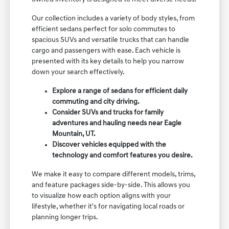
Our collection includes a variety of body styles, from
efficient sedans perfect for solo commutes to
spacious SUVs and versatile trucks that can handle
cargo and passengers with ease. Each vehicle is
presented with its key details to help you narrow
down your search effectively.
Explore a range of sedans for efficient daily
commuting and city driving.
Consider SUVs and trucks for family
adventures and hauling needs near Eagle
Mountain, UT.
Discover vehicles equipped with the
technology and comfort features you desire.
We make it easy to compare different models, trims,
and feature packages side-by-side. This allows you
to visualize how each option aligns with your
lifestyle, whether it's for navigating local roads or
planning longer trips.