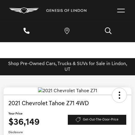
Shop Pre-Owned Cars, Trucks & SUVs for Sale in Lindon,
UT
2021 Chevrolet Tahoe Z71 4WD
Your Price
$36,149
Get-Out-The-Door-Price
Disclosure