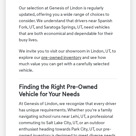
Our selection at Genesis of Lindon is regularly
updated, offering you a wide range of choices to
consider. We understand that drivers near Spanish
Fork, UT, and Saratoga Springs, UT, need vehicles
that are both economical and dependable for their
busy lives.
We invite you to visit our showroom in Lindon, UT, to
explore our
pre-owned inventory
and see how
much value you can get with a carefully selected
vehicle.
Finding the Right Pre-Owned
Vehicle for Your Needs
At Genesis of Lindon, we recognize that every driver
has unique requirements. Whether you're a family
navigating school runs near Lehi, UT, a professional
commuting to Salt Lake City, UT, or an outdoor
enthusiast heading towards Park City, UT, our pre-
owned inventory is designed to meet diverse needs.