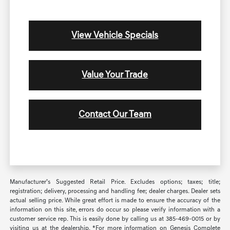
View Vehicle Specials
Value Your Trade
Contact Our Team
Manufacturer’s Suggested Retail Price. Excludes options; taxes; title;
registration; delivery, processing and handling fee; dealer charges. Dealer sets
actual selling price. While great effort is made to ensure the accuracy of the
information on this site, errors do occur so please verify information with a
customer service rep. This is easily done by calling us at 385-469-0015 or by
visiting us at the dealership. *For more information on Genesis Complete