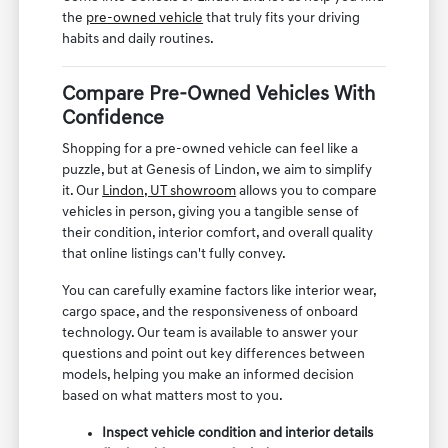
the
pre-owned vehicle
that truly fits your driving
habits and daily routines.
Compare Pre-Owned Vehicles With
Confidence
Shopping for a pre-owned vehicle can feel like a
puzzle, but at Genesis of Lindon, we aim to simplify
it. Our
Lindon, UT showroom
allows you to compare
vehicles in person, giving you a tangible sense of
their condition, interior comfort, and overall quality
that online listings can't fully convey.
You can carefully examine factors like interior wear,
cargo space, and the responsiveness of onboard
technology. Our team is available to answer your
questions and point out key differences between
models, helping you make an informed decision
based on what matters most to you.
Inspect vehicle condition and interior details