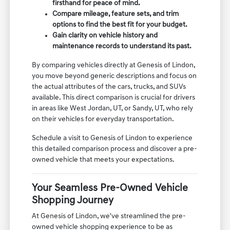
firsthand for peace of mind.
Compare mileage, feature sets, and trim
options to find the best fit for your budget.
Gain clarity on vehicle history and
maintenance records to understand its past.
By comparing vehicles directly at Genesis of Lindon,
you move beyond generic descriptions and focus on
the actual attributes of the cars, trucks, and SUVs
available. This direct comparison is crucial for drivers
in areas like West Jordan, UT, or Sandy, UT, who rely
on their vehicles for everyday transportation.
Schedule a visit to Genesis of Lindon to experience
this detailed comparison process and discover a pre-
owned vehicle that meets your expectations.
Your Seamless Pre-Owned Vehicle
Shopping Journey
At Genesis of Lindon, we've streamlined the pre-
owned vehicle shopping experience to be as