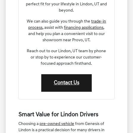
perfect fit for your lifestyle in Lindon, UT and
beyond.
We can also guide you through the
trade-in
process
, assist with
financing applications
,
and help you plan a convenient visit to our
showroom near Provo, UT.
Reach out to our Lindon, UT team by phone
or stop by to experience our customer-
focused approach firsthand.
Contact Us
Smart Value for Lindon Drivers
Choosing a
pre-owned vehicle
from Genesis of
Lindon is a practical decision for many drivers in