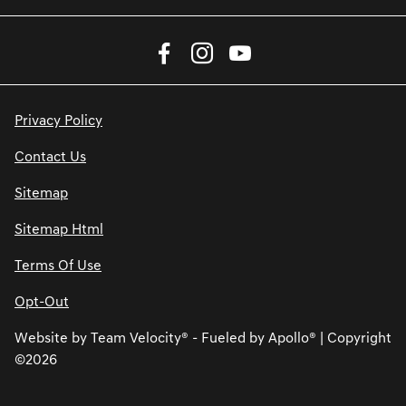
Privacy Policy
Contact Us
Sitemap
Sitemap Html
Terms Of Use
Opt-Out
Website by
Team Velocity®
- Fueled by Apollo® | Copyright
©2026