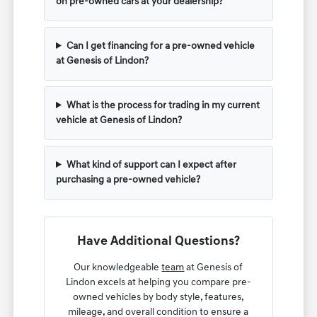
on pre-owned cars at your dealership?
Can I get financing for a pre-owned vehicle
at Genesis of Lindon?
What is the process for trading in my current
vehicle at Genesis of Lindon?
What kind of support can I expect after
purchasing a pre-owned vehicle?
Have Additional Questions?
Our knowledgeable
team
at Genesis of
Lindon excels at helping you compare pre-
owned vehicles by body style, features,
mileage, and overall condition to ensure a