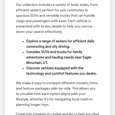
Our collection includes a variety of body styles, from
efficient sedans perfect for solo commutes to
spacious SUVs and versatile trucks that can handle
cargo and passengers with ease. Each vehicle is
presented with its key details to help you narrow
down your search effectively.
Explore a range of sedans for efficient daily
commuting and city driving.
Consider SUVs and trucks for family
adventures and hauling needs near Eagle
Mountain, UT.
Discover vehicles equipped with the
technology and comfort features you desire.
We make it easy to compare different models, trims,
and feature packages side-by-side. This allows you
to visualize how each option aligns with your
lifestyle, whether it's for navigating local roads or
planning longer trips.
Come into Genesis of Lindon and let us help you find