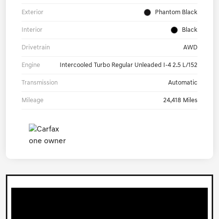
Exterior
Phantom Black
Interior
Black
Drivetrain
AWD
Engine
Intercooled Turbo Regular Unleaded I-4 2.5 L/152
Transmission
Automatic
Mileage
24,418 Miles