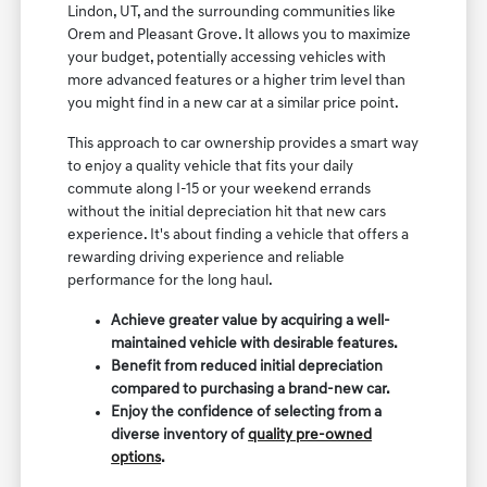
Lindon, UT, and the surrounding communities like
Orem and Pleasant Grove. It allows you to maximize
your budget, potentially accessing vehicles with
more advanced features or a higher trim level than
you might find in a new car at a similar price point.
This approach to car ownership provides a smart way
to enjoy a quality vehicle that fits your daily
commute along I-15 or your weekend errands
without the initial depreciation hit that new cars
experience. It's about finding a vehicle that offers a
rewarding driving experience and reliable
performance for the long haul.
Achieve greater value by acquiring a well-
maintained vehicle with desirable features.
Benefit from reduced initial depreciation
compared to purchasing a brand-new car.
Enjoy the confidence of selecting from a
diverse inventory of
quality pre-owned
options
.