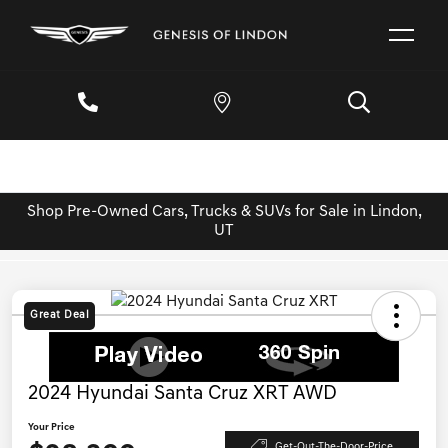
Shop Pre-Owned Cars, Trucks & SUVs for Sale in Lindon,
UT
Great Deal
2024 Hyundai Santa Cruz XRT AWD
Your Price
Get-Out-The-Door-Price