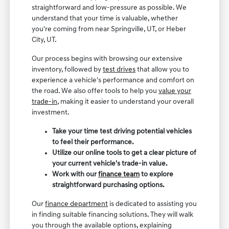
straightforward and low-pressure as possible. We
understand that your time is valuable, whether
you're coming from near Springville, UT, or Heber
City, UT.
Our process begins with browsing our extensive
inventory, followed by
test drives
that allow you to
experience a vehicle's performance and comfort on
the road. We also offer tools to help you
value your
trade-in
, making it easier to understand your overall
investment.
Take your time test driving potential vehicles
to feel their performance.
Utilize our online tools to get a clear picture of
your current vehicle's trade-in value.
Work with our
finance team
to explore
straightforward purchasing options.
Our
finance department
is dedicated to assisting you
in finding suitable financing solutions. They will walk
you through the available options, explaining