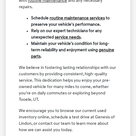
with
routine maintenance
and any necessary
repairs.
Schedule
routine maintenance services
to
preserve your vehicle's performance.
Rely on our expert technicians for any
unexpected
service needs
.
Maintain your vehicle's condition for long-
term reliability and enjoyment using
genuine
parts
.
We believe in fostering lasting relationships with our
customers by providing consistent, high-quality
service. This dedication helps you enjoy your pre-
owned vehicle for many miles to come, whether
you're on daily commutes or exploring beyond
Tooele, UT.
We encourage you to browse our current used
inventory online, schedule a test drive at Genesis of
Lindon, or contact our team to learn more about
how we can assist you today.