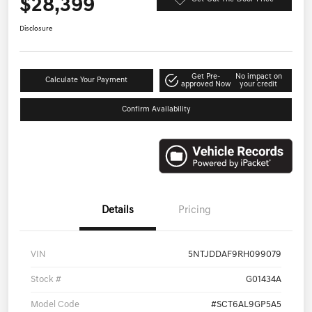
$28,399
Disclosure
Get Pre-
No impact on
Calculate Your Payment
approved Now
your credit
Confirm Availability
Details
Pricing
VIN
5NTJDDAF9RH099079
Stock #
G01434A
Model Code
#SCT6AL9GP5A5