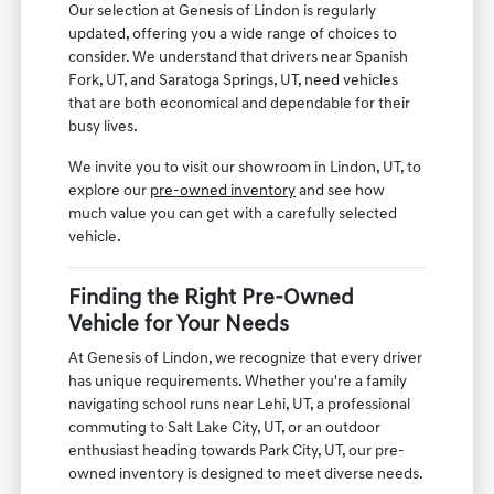
Our selection at Genesis of Lindon is regularly
updated, offering you a wide range of choices to
consider. We understand that drivers near Spanish
Fork, UT, and Saratoga Springs, UT, need vehicles
that are both economical and dependable for their
busy lives.
We invite you to visit our showroom in Lindon, UT, to
explore our
pre-owned inventory
and see how
much value you can get with a carefully selected
vehicle.
Finding the Right Pre-Owned
Vehicle for Your Needs
At Genesis of Lindon, we recognize that every driver
has unique requirements. Whether you're a family
navigating school runs near Lehi, UT, a professional
commuting to Salt Lake City, UT, or an outdoor
enthusiast heading towards Park City, UT, our pre-
owned inventory is designed to meet diverse needs.