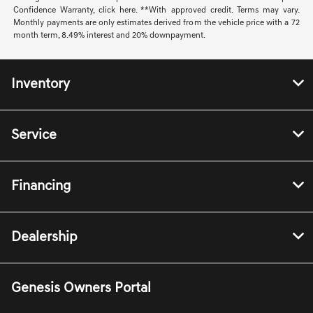
Confidence Warranty, click here. **With approved credit. Terms may vary.
Monthly payments are only estimates derived from the vehicle price with a 72
month term, 8.49% interest and 20% downpayment.
Inventory
Service
Financing
Dealership
Genesis Owners Portal