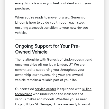
everything clearly so you feel confident about your
purchase.
When you're ready to move forward, Genesis of
Lindon is here to guide you through each step,
ensuring a smooth transition to your new-to-you
vehicle.
Ongoing Support for Your Pre-
Owned Vehicle
The relationship with Genesis of Lindon doesn't end
once you drive off our lot in Lindon, UT. We are
committed to supporting you throughout your
ownership journey, ensuring your pre-owned
vehicle remains a reliable part of your life.
Our certified
service center
is equipped with
skilled
technicians
who understand the intricacies of
various makes and models. Whether you're near
Logan, UT, or St. George, UT, we are ready to assist