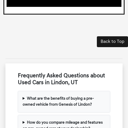
Back to Top
Frequently Asked Questions about
Used Cars in Lindon, UT
What are the benefits of buying a pre-
owned vehicle from Genesis of Lindon?
How do you compare mileage and features