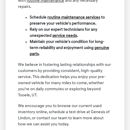
with
routine maintenance
and any necessary
repairs.
Schedule
routine maintenance services
to
preserve your vehicle's performance.
Rely on our expert technicians for any
unexpected
service needs
.
Maintain your vehicle's condition for long-
term reliability and enjoyment using
genuine
parts
.
We believe in fostering lasting relationships with our
customers by providing consistent, high-quality
service. This dedication helps you enjoy your pre-
owned vehicle for many miles to come, whether
you're on daily commutes or exploring beyond
Tooele, UT.
We encourage you to browse our current used
inventory online, schedule a test drive at Genesis of
Lindon, or contact our team to learn more about
how we can assist you today.