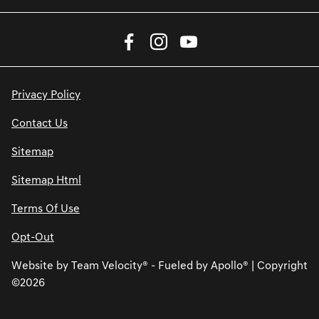
Privacy Policy
Contact Us
Sitemap
Sitemap Html
Terms Of Use
Opt-Out
Website by
Team Velocity®
- Fueled by Apollo® | Copyright
©2026