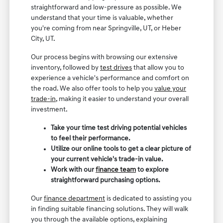
straightforward and low-pressure as possible. We
understand that your time is valuable, whether
you're coming from near Springville, UT, or Heber
City, UT.
Our process begins with browsing our extensive
inventory, followed by
test drives
that allow you to
experience a vehicle's performance and comfort on
the road. We also offer tools to help you
value your
trade-in
, making it easier to understand your overall
investment.
Take your time test driving potential vehicles
to feel their performance.
Utilize our online tools to get a clear picture of
your current vehicle's trade-in value.
Work with our
finance team
to explore
straightforward purchasing options.
Our
finance department
is dedicated to assisting you
in finding suitable financing solutions. They will walk
you through the available options, explaining