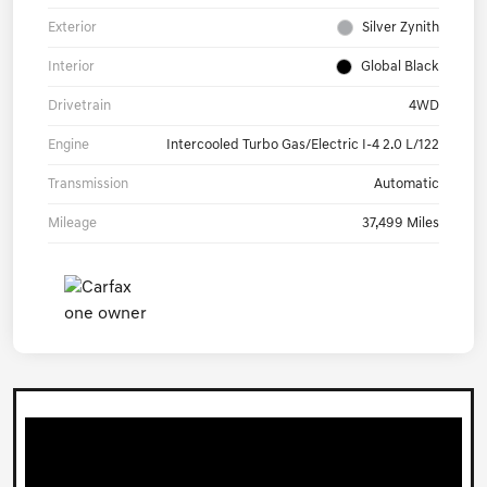
Exterior
Silver Zynith
Interior
Global Black
Drivetrain
4WD
Engine
Intercooled Turbo Gas/Electric I-4 2.0 L/122
Transmission
Automatic
Mileage
37,499 Miles