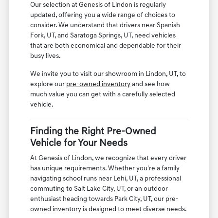
Our selection at Genesis of Lindon is regularly
updated, offering you a wide range of choices to
consider. We understand that drivers near Spanish
Fork, UT, and Saratoga Springs, UT, need vehicles
that are both economical and dependable for their
busy lives.
We invite you to visit our showroom in Lindon, UT, to
explore our
pre-owned inventory
and see how
much value you can get with a carefully selected
vehicle.
Finding the Right Pre-Owned
Vehicle for Your Needs
At Genesis of Lindon, we recognize that every driver
has unique requirements. Whether you're a family
navigating school runs near Lehi, UT, a professional
commuting to Salt Lake City, UT, or an outdoor
enthusiast heading towards Park City, UT, our pre-
owned inventory is designed to meet diverse needs.