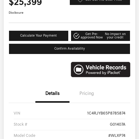
$25,399
Disclosure
Get Pre-
No impact on
Calculate Your Payment
approved Now
your credit
Confirm Availability
Details
Pricing
VIN
1C4RJYB65P8785874
Stock #
G01407A
Model Code
#WLXP74