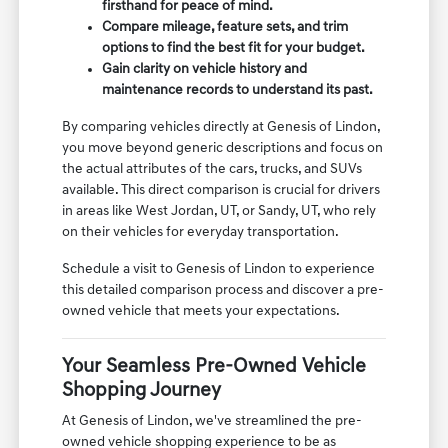
firsthand for peace of mind.
Compare mileage, feature sets, and trim
options to find the best fit for your budget.
Gain clarity on vehicle history and
maintenance records to understand its past.
By comparing vehicles directly at Genesis of Lindon,
you move beyond generic descriptions and focus on
the actual attributes of the cars, trucks, and SUVs
available. This direct comparison is crucial for drivers
in areas like West Jordan, UT, or Sandy, UT, who rely
on their vehicles for everyday transportation.
Schedule a visit to Genesis of Lindon to experience
this detailed comparison process and discover a pre-
owned vehicle that meets your expectations.
Your Seamless Pre-Owned Vehicle
Shopping Journey
At Genesis of Lindon, we've streamlined the pre-
owned vehicle shopping experience to be as