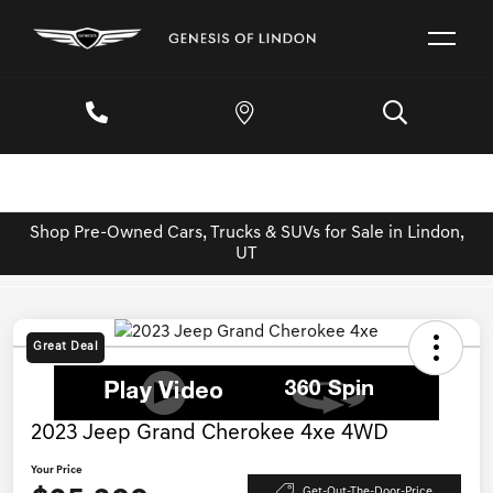
Shop Pre-Owned Cars, Trucks & SUVs for Sale in Lindon,
UT
Great Deal
2023 Jeep Grand Cherokee 4xe 4WD
Your Price
Get-Out-The-Door-Price