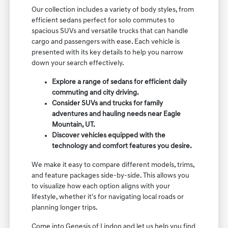
Our collection includes a variety of body styles, from
efficient sedans perfect for solo commutes to
spacious SUVs and versatile trucks that can handle
cargo and passengers with ease. Each vehicle is
presented with its key details to help you narrow
down your search effectively.
Explore a range of sedans for efficient daily
commuting and city driving.
Consider SUVs and trucks for family
adventures and hauling needs near Eagle
Mountain, UT.
Discover vehicles equipped with the
technology and comfort features you desire.
We make it easy to compare different models, trims,
and feature packages side-by-side. This allows you
to visualize how each option aligns with your
lifestyle, whether it's for navigating local roads or
planning longer trips.
Come into Genesis of Lindon and let us help you find