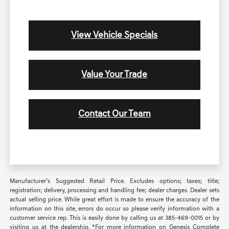
View Vehicle Specials
Value Your Trade
Contact Our Team
Manufacturer’s Suggested Retail Price. Excludes options; taxes; title;
registration; delivery, processing and handling fee; dealer charges. Dealer sets
actual selling price. While great effort is made to ensure the accuracy of the
information on this site, errors do occur so please verify information with a
customer service rep. This is easily done by calling us at 385-469-0015 or by
visiting us at the dealership. *For more information on Genesis Complete