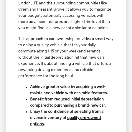
Lindon, UT, and the surrounding communities like
Orem and Pleasant Grove. It allows you to maximize
your budget, potentially accessing vehicles with
more advanced features or a higher trim level than
you might find in a new car at a similar price point.
This approach to car ownership provides a smart way
to enjoy a quality vehicle that fits your daily
commute along I-15 or your weekend errands
without the initial depreciation hit that new cars
experience. It's about finding a vehicle that offers a
rewarding driving experience and reliable
performance for the long haul.
Achieve greater value by acquiring a well-
maintained vehicle with desirable features.
Benefit from reduced initial depreciation
compared to purchasing a brand-new car.
Enjoy the confidence of selecting from a
diverse inventory of
quality pre-owned
options
.