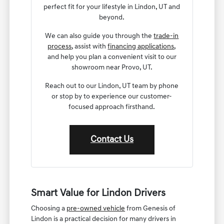
perfect fit for your lifestyle in Lindon, UT and
beyond.
We can also guide you through the
trade-in
process
, assist with
financing applications
,
and help you plan a convenient visit to our
showroom near Provo, UT.
Reach out to our Lindon, UT team by phone
or stop by to experience our customer-
focused approach firsthand.
Contact Us
Smart Value for Lindon Drivers
Choosing a
pre-owned vehicle
from Genesis of
Lindon is a practical decision for many drivers in