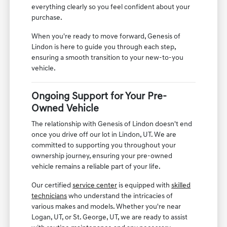
everything clearly so you feel confident about your
purchase.
When you're ready to move forward, Genesis of
Lindon is here to guide you through each step,
ensuring a smooth transition to your new-to-you
vehicle.
Ongoing Support for Your Pre-
Owned Vehicle
The relationship with Genesis of Lindon doesn't end
once you drive off our lot in Lindon, UT. We are
committed to supporting you throughout your
ownership journey, ensuring your pre-owned
vehicle remains a reliable part of your life.
Our certified
service center
is equipped with
skilled
technicians
who understand the intricacies of
various makes and models. Whether you're near
Logan, UT, or St. George, UT, we are ready to assist