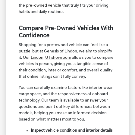
the
pre-owned vehicle
that truly fits your driving
habits and daily routines.
Compare Pre-Owned Vehicles With
Confidence
Shopping for a pre-owned vehicle can feel like a
puzzle, but at Genesis of Lindon, we aim to simplify
it. Our
Lindon, UT showroom
allows you to compare
vehicles in person, giving you a tangible sense of
their condition, interior comfort, and overall quality
that online listings can't fully convey.
You can carefully examine factors like interior wear,
cargo space, and the responsiveness of onboard
technology. Our team is available to answer your
questions and point out key differences between
models, helping you make an informed decision
based on what matters most to you.
Inspect vehicle condition and interior details