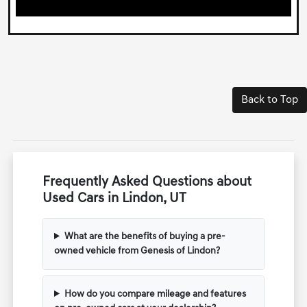
Back to Top
Frequently Asked Questions about
Used Cars in Lindon, UT
What are the benefits of buying a pre-
owned vehicle from Genesis of Lindon?
How do you compare mileage and features