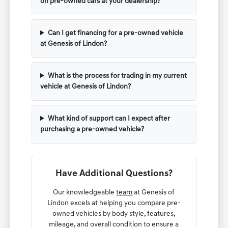
on pre-owned cars at your dealership?
Can I get financing for a pre-owned vehicle
at Genesis of Lindon?
What is the process for trading in my current
vehicle at Genesis of Lindon?
What kind of support can I expect after
purchasing a pre-owned vehicle?
Have Additional Questions?
Our knowledgeable
team
at Genesis of
Lindon excels at helping you compare pre-
owned vehicles by body style, features,
mileage, and overall condition to ensure a