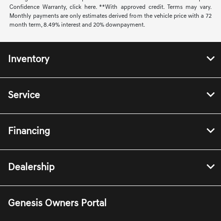
Confidence Warranty, click here. **With approved credit. Terms may vary.
Monthly payments are only estimates derived from the vehicle price with a 72
month term, 8.49% interest and 20% downpayment.
Inventory
Service
Financing
Dealership
Genesis Owners Portal