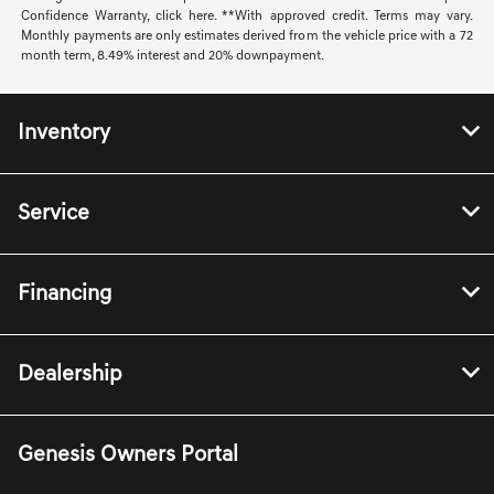
Confidence Warranty, click here. **With approved credit. Terms may vary.
Monthly payments are only estimates derived from the vehicle price with a 72
month term, 8.49% interest and 20% downpayment.
Inventory
Service
Financing
Dealership
Genesis Owners Portal