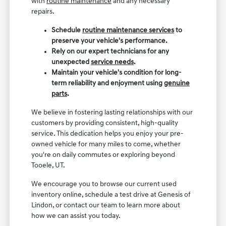
with
routine maintenance
and any necessary
repairs.
Schedule
routine maintenance services
to
preserve your vehicle's performance.
Rely on our expert technicians for any
unexpected
service needs
.
Maintain your vehicle's condition for long-
term reliability and enjoyment using
genuine
parts
.
We believe in fostering lasting relationships with our
customers by providing consistent, high-quality
service. This dedication helps you enjoy your pre-
owned vehicle for many miles to come, whether
you're on daily commutes or exploring beyond
Tooele, UT.
We encourage you to browse our current used
inventory online, schedule a test drive at Genesis of
Lindon, or contact our team to learn more about
how we can assist you today.