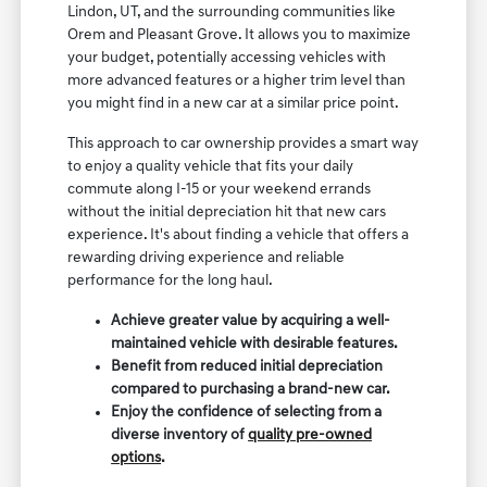
Lindon, UT, and the surrounding communities like
Orem and Pleasant Grove. It allows you to maximize
your budget, potentially accessing vehicles with
more advanced features or a higher trim level than
you might find in a new car at a similar price point.
This approach to car ownership provides a smart way
to enjoy a quality vehicle that fits your daily
commute along I-15 or your weekend errands
without the initial depreciation hit that new cars
experience. It's about finding a vehicle that offers a
rewarding driving experience and reliable
performance for the long haul.
Achieve greater value by acquiring a well-
maintained vehicle with desirable features.
Benefit from reduced initial depreciation
compared to purchasing a brand-new car.
Enjoy the confidence of selecting from a
diverse inventory of
quality pre-owned
options
.