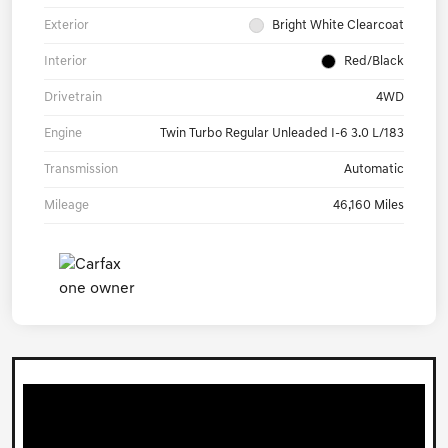
Exterior
Bright White Clearcoat
Interior
Red/Black
Drivetrain
4WD
Engine
Twin Turbo Regular Unleaded I-6 3.0 L/183
Transmission
Automatic
Mileage
46,160 Miles