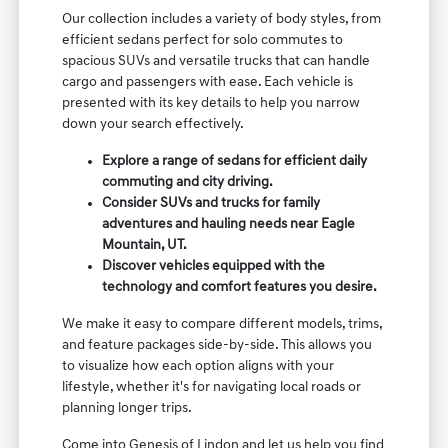
Our collection includes a variety of body styles, from
efficient sedans perfect for solo commutes to
spacious SUVs and versatile trucks that can handle
cargo and passengers with ease. Each vehicle is
presented with its key details to help you narrow
down your search effectively.
Explore a range of sedans for efficient daily
commuting and city driving.
Consider SUVs and trucks for family
adventures and hauling needs near Eagle
Mountain, UT.
Discover vehicles equipped with the
technology and comfort features you desire.
We make it easy to compare different models, trims,
and feature packages side-by-side. This allows you
to visualize how each option aligns with your
lifestyle, whether it's for navigating local roads or
planning longer trips.
Come into Genesis of Lindon and let us help you find