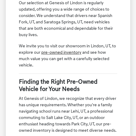
Our selection at Genesis of Lindon is regularly
updated, offering you a wide range of choices to
consider. We understand that drivers near Spanish
Fork, UT, and Saratoga Springs, UT, need vehicles
that are both economical and dependable for their
busy lives.
We invite you to visit our showroom in Lindon, UT, to
explore our
pre-owned inventory
and see how
much value you can get with a carefully selected
vehicle.
Finding the Right Pre-Owned
Vehicle for Your Needs
At Genesis of Lindon, we recognize that every driver
has unique requirements. Whether you're a family
navigating school runs near Lehi, UT, a professional
commuting to Salt Lake City, UT, or an outdoor
enthusiast heading towards Park City, UT, our pre-
owned inventory is designed to meet diverse needs.