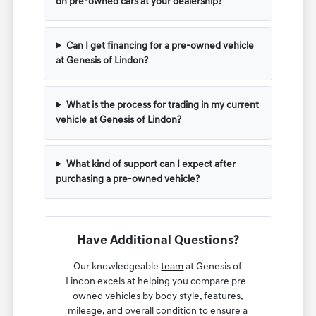
on pre-owned cars at your dealership?
Can I get financing for a pre-owned vehicle
at Genesis of Lindon?
What is the process for trading in my current
vehicle at Genesis of Lindon?
What kind of support can I expect after
purchasing a pre-owned vehicle?
Have Additional Questions?
Our knowledgeable
team
at Genesis of
Lindon excels at helping you compare pre-
owned vehicles by body style, features,
mileage, and overall condition to ensure a