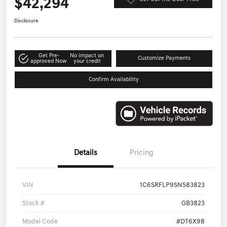
$42,294
Disclosure
Get Pre-
No impact on
Customize Payments
approved Now
your credit
Confirm Availability
Details
Pricing
VIN
1C6SRFLP9SN583823
Stock #
GB3823
Model Code
#DT6X98