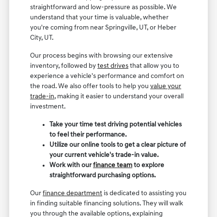
straightforward and low-pressure as possible. We
understand that your time is valuable, whether
you're coming from near Springville, UT, or Heber
City, UT.
Our process begins with browsing our extensive
inventory, followed by
test drives
that allow you to
experience a vehicle's performance and comfort on
the road. We also offer tools to help you
value your
trade-in
, making it easier to understand your overall
investment.
Take your time test driving potential vehicles
to feel their performance.
Utilize our online tools to get a clear picture of
your current vehicle's trade-in value.
Work with our
finance team
to explore
straightforward purchasing options.
Our
finance department
is dedicated to assisting you
in finding suitable financing solutions. They will walk
you through the available options, explaining