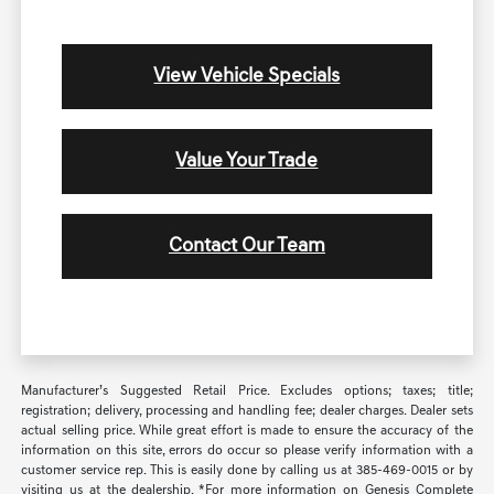
View Vehicle Specials
Value Your Trade
Contact Our Team
Manufacturer’s Suggested Retail Price. Excludes options; taxes; title;
registration; delivery, processing and handling fee; dealer charges. Dealer sets
actual selling price. While great effort is made to ensure the accuracy of the
information on this site, errors do occur so please verify information with a
customer service rep. This is easily done by calling us at 385-469-0015 or by
visiting us at the dealership. *For more information on Genesis Complete