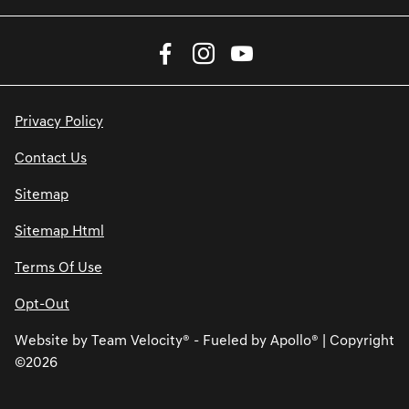
Privacy Policy
Contact Us
Sitemap
Sitemap Html
Terms Of Use
Opt-Out
Website by
Team Velocity®
- Fueled by Apollo® | Copyright
©2026