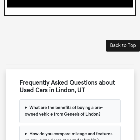
Back to Top
Frequently Asked Questions about
Used Cars in Lindon, UT
What are the benefits of buying a pre-
owned vehicle from Genesis of Lindon?
How do you compare mileage and features