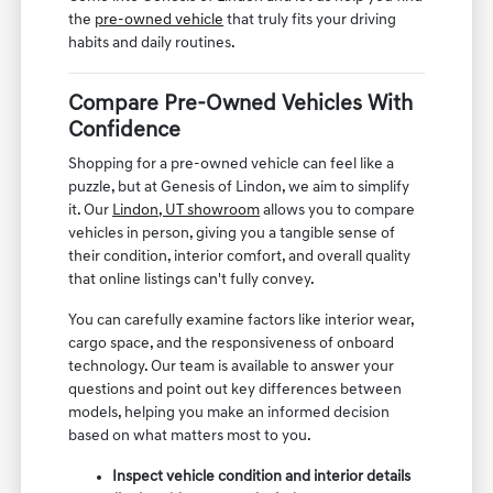
the
pre-owned vehicle
that truly fits your driving
habits and daily routines.
Compare Pre-Owned Vehicles With
Confidence
Shopping for a pre-owned vehicle can feel like a
puzzle, but at Genesis of Lindon, we aim to simplify
it. Our
Lindon, UT showroom
allows you to compare
vehicles in person, giving you a tangible sense of
their condition, interior comfort, and overall quality
that online listings can't fully convey.
You can carefully examine factors like interior wear,
cargo space, and the responsiveness of onboard
technology. Our team is available to answer your
questions and point out key differences between
models, helping you make an informed decision
based on what matters most to you.
Inspect vehicle condition and interior details