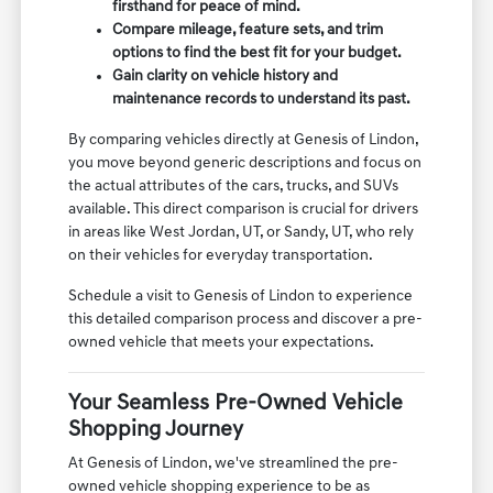
firsthand for peace of mind.
Compare mileage, feature sets, and trim
options to find the best fit for your budget.
Gain clarity on vehicle history and
maintenance records to understand its past.
By comparing vehicles directly at Genesis of Lindon,
you move beyond generic descriptions and focus on
the actual attributes of the cars, trucks, and SUVs
available. This direct comparison is crucial for drivers
in areas like West Jordan, UT, or Sandy, UT, who rely
on their vehicles for everyday transportation.
Schedule a visit to Genesis of Lindon to experience
this detailed comparison process and discover a pre-
owned vehicle that meets your expectations.
Your Seamless Pre-Owned Vehicle
Shopping Journey
At Genesis of Lindon, we've streamlined the pre-
owned vehicle shopping experience to be as