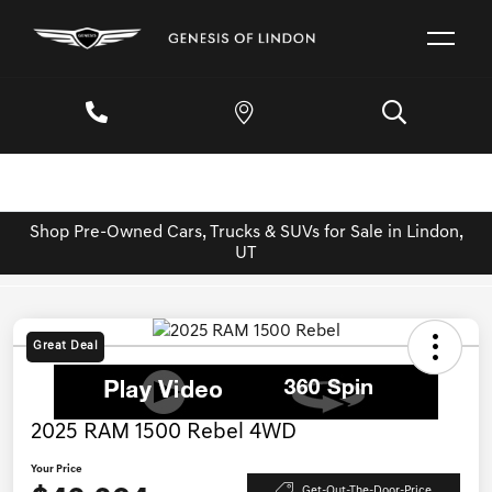
Shop Pre-Owned Cars, Trucks & SUVs for Sale in Lindon,
UT
Great Deal
2025 RAM 1500 Rebel 4WD
Your Price
Get-Out-The-Door-Price