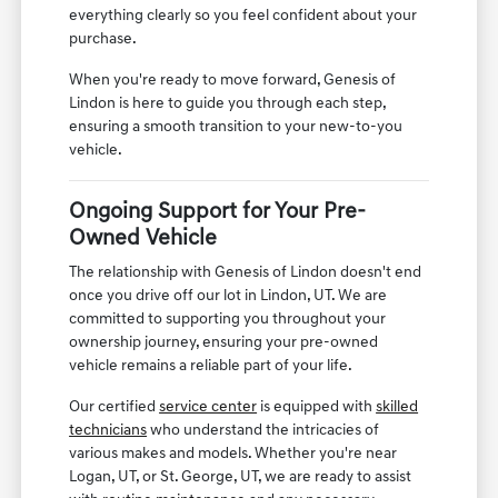
everything clearly so you feel confident about your
purchase.
When you're ready to move forward, Genesis of
Lindon is here to guide you through each step,
ensuring a smooth transition to your new-to-you
vehicle.
Ongoing Support for Your Pre-
Owned Vehicle
The relationship with Genesis of Lindon doesn't end
once you drive off our lot in Lindon, UT. We are
committed to supporting you throughout your
ownership journey, ensuring your pre-owned
vehicle remains a reliable part of your life.
Our certified
service center
is equipped with
skilled
technicians
who understand the intricacies of
various makes and models. Whether you're near
Logan, UT, or St. George, UT, we are ready to assist