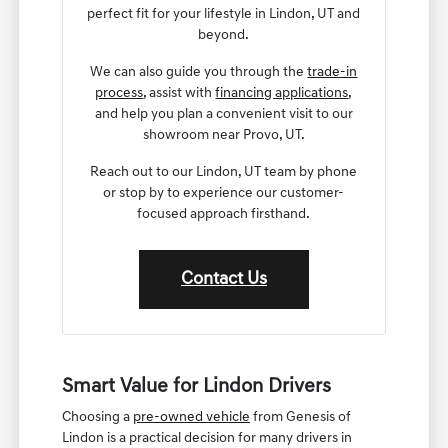
perfect fit for your lifestyle in Lindon, UT and
beyond.
We can also guide you through the
trade-in
process
, assist with
financing applications
,
and help you plan a convenient visit to our
showroom near Provo, UT.
Reach out to our Lindon, UT team by phone
or stop by to experience our customer-
focused approach firsthand.
Contact Us
Smart Value for Lindon Drivers
Choosing a
pre-owned vehicle
from Genesis of
Lindon is a practical decision for many drivers in