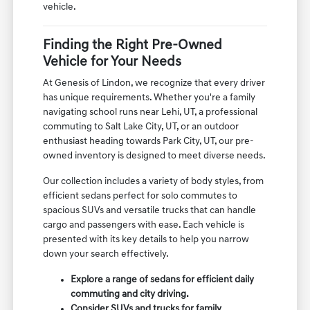
vehicle.
Finding the Right Pre-Owned
Vehicle for Your Needs
At Genesis of Lindon, we recognize that every driver
has unique requirements. Whether you're a family
navigating school runs near Lehi, UT, a professional
commuting to Salt Lake City, UT, or an outdoor
enthusiast heading towards Park City, UT, our pre-
owned inventory is designed to meet diverse needs.
Our collection includes a variety of body styles, from
efficient sedans perfect for solo commutes to
spacious SUVs and versatile trucks that can handle
cargo and passengers with ease. Each vehicle is
presented with its key details to help you narrow
down your search effectively.
Explore a range of sedans for efficient daily
commuting and city driving.
Consider SUVs and trucks for family