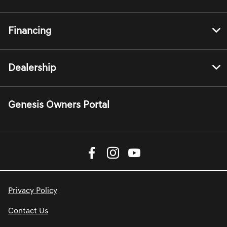
Financing
Dealership
Genesis Owners Portal
Privacy Policy
Contact Us