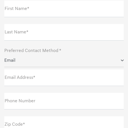
First Name*
Last Name*
Preferred Contact Method *
Email
Email Address*
Phone Number
Zip Code*