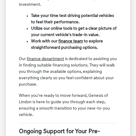
investment.
Take your time test driving potential vehicles
to feel their performance.
Utilize our online tools to get a clear picture of
your current vehicle's trade-in value.
Work with our
finance team
to explore
straightforward purchasing options.
Our
finance department
is dedicated to assisting you
in finding suitable financing solutions. They will walk
you through the available options, explaining
everything clearly so you feel confident about your
purchase.
When you're ready to move forward, Genesis of
Lindon is here to guide you through each step,
ensuring a smooth transition to your new-to-you
vehicle.
Ongoing Support for Your Pre-