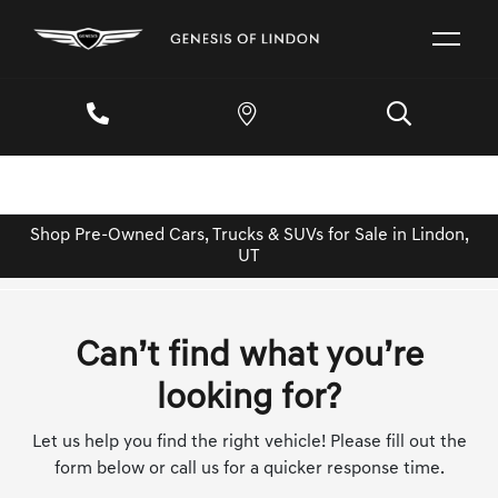
Shop Pre-Owned Cars, Trucks & SUVs for Sale in Lindon,
UT
Can’t find what you’re
looking for?
Let us help you find the right vehicle! Please fill out the
form below or call us for a quicker response time.