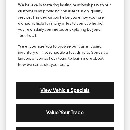
We believe in fostering lasting relationships with our
customers by providing consistent, high-quality
service. This dedication helps you enjoy your pre-
owned vehicle for many miles to come, whether
you're on daily commutes or exploring beyond
Tooele, UT.
We encourage you to browse our current used
inventory online, schedule a test drive at Genesis of
Lindon, or contact our team to learn more about
how we can assist you today.
View Vehicle Specials
Value Your Trade