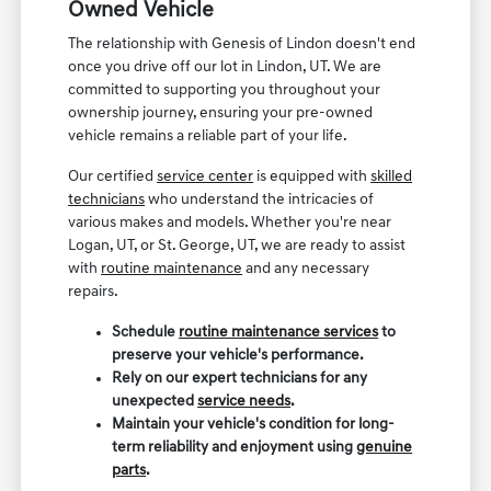
Owned Vehicle
The relationship with Genesis of Lindon doesn't end
once you drive off our lot in Lindon, UT. We are
committed to supporting you throughout your
ownership journey, ensuring your pre-owned
vehicle remains a reliable part of your life.
Our certified
service center
is equipped with
skilled
technicians
who understand the intricacies of
various makes and models. Whether you're near
Logan, UT, or St. George, UT, we are ready to assist
with
routine maintenance
and any necessary
repairs.
Schedule
routine maintenance services
to
preserve your vehicle's performance.
Rely on our expert technicians for any
unexpected
service needs
.
Maintain your vehicle's condition for long-
term reliability and enjoyment using
genuine
parts
.