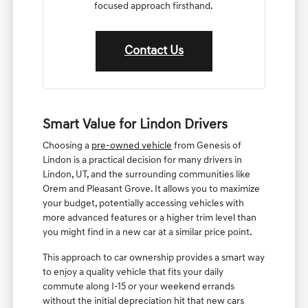
focused approach firsthand.
Contact Us
Smart Value for Lindon Drivers
Choosing a
pre-owned vehicle
from Genesis of
Lindon is a practical decision for many drivers in
Lindon, UT, and the surrounding communities like
Orem and Pleasant Grove. It allows you to maximize
your budget, potentially accessing vehicles with
more advanced features or a higher trim level than
you might find in a new car at a similar price point.
This approach to car ownership provides a smart way
to enjoy a quality vehicle that fits your daily
commute along I-15 or your weekend errands
without the initial depreciation hit that new cars