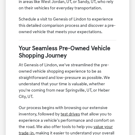
in areas like West Jordan, UT, or Sandy, UT, who rely
on their vehicles for everyday transportation.
Schedule a visit to Genesis of Lindon to experience
this detailed comparison process and discover a pre-
owned vehicle that meets your expectations.
Your Seamless Pre-Owned Vehicle
Shopping Journey
At Genesis of Lindon, we've streamlined the pre-
owned vehicle shopping experience to be as
straightforward and low-pressure as possible. We
understand that your time is valuable, whether
you're coming from near Springville, UT, or Heber
City, UT.
Our process begins with browsing our extensive
inventory, followed by
test drives
that allow you to
experience a vehicle's performance and comfort on
the road. We also offer tools to help you
value your
trade-in
, making it easier to understand your overall