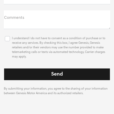
Comments
I understand I do not have to consent as a condition of purchase or to
receive any services. By checking this box, I agree Genesis, Genesis
retailers and/or their vendors may use the number provided to make
telemarketing calls or texts via automated technology. Carrier charges
may apply.
By submitting your information, you agree to the sharing of your information
between Genesis Motor America and its authorized retailers.