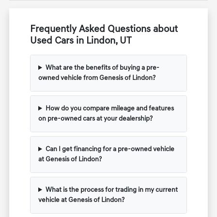
Frequently Asked Questions about
Used Cars in Lindon, UT
What are the benefits of buying a pre-
owned vehicle from Genesis of Lindon?
How do you compare mileage and features
on pre-owned cars at your dealership?
Can I get financing for a pre-owned vehicle
at Genesis of Lindon?
What is the process for trading in my current
vehicle at Genesis of Lindon?