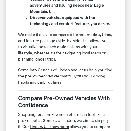
adventures and hauling needs near Eagle
Mountain, UT.
Discover vehicles equipped with the
technology and comfort features you desire.
We make it easy to compare different models, trims,
and feature packages side-by-side. This allows you
to visualize how each option aligns with your
lifestyle, whether it's for navigating local roads or
planning longer trips.
Come into Genesis of Lindon and let us help you find
the
pre-owned vehicle
that truly fits your driving
habits and daily routines.
Compare Pre-Owned Vehicles With
Confidence
Shopping for a pre-owned vehicle can feel like a
puzzle, but at Genesis of Lindon, we aim to simplify
it. Our
Lindon, UT showroom
allows you to compare