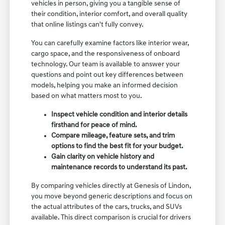
vehicles in person, giving you a tangible sense of
their condition, interior comfort, and overall quality
that online listings can't fully convey.
You can carefully examine factors like interior wear,
cargo space, and the responsiveness of onboard
technology. Our team is available to answer your
questions and point out key differences between
models, helping you make an informed decision
based on what matters most to you.
Inspect vehicle condition and interior details
firsthand for peace of mind.
Compare mileage, feature sets, and trim
options to find the best fit for your budget.
Gain clarity on vehicle history and
maintenance records to understand its past.
By comparing vehicles directly at Genesis of Lindon,
you move beyond generic descriptions and focus on
the actual attributes of the cars, trucks, and SUVs
available. This direct comparison is crucial for drivers