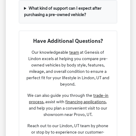
What kind of support can I expect after
purchasing a pre-owned vehicle?
Have Additional Questions?
Our knowledgeable
team
at Genesis of
Lindon excels at helping you compare pre-
owned vehicles by body style, features,
mileage, and overall condition to ensure a
perfect fit for your lifestyle in Lindon, UT and
beyond.
We can also guide you through the
trade-in
process
, assist with
financing applications
,
and help you plan a convenient visit to our
showroom near Provo, UT.
Reach out to our Lindon, UT team by phone
or stop by to experience our customer-