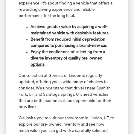
experience. It's about finding a vehicle that offers a
rewarding driving experience and reliable
performance for the long haul.
Achieve greater value by acquiring a well-
maintained vehicle with desirable features.
Benefit from reduced initial depreciation
compared to purchasing a brand-new car.
Enjoy the confidence of selecting from a
diverse inventory of
quality pre-owned
options
.
Our selection at Genesis of Lindon is regularly
updated, offering you a wide range of choices to
consider. We understand that drivers near Spanish
Fork, UT, and Saratoga Springs, UT, need vehicles
that are both economical and dependable for their
busy lives.
We invite you to visit our showroom in Lindon, UT, to
explore our
pre-owned inventory
and see how
much value you can get with a carefully selected