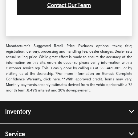
Contact Our Team
Manufacturer’s Suggested Retail Price. Excludes options; taxes; title;
registration; delivery, processing and handling fee; dealer charges. Dealer sets
actual selling price. While great effort is made to ensure the accuracy of the
information on this site, errors do occur so please verify information with a
customer service rep. This is easily done by calling us at 385-469-0015 or by
visiting us at the dealership. *For more information on Genesis Complete
Confidence Warranty, click here. **With approved credit. Terms may vary.
Monthly payments are only estimates derived from the vehicle price with a 72
month term, 8.49% interest and 20% downpayment.
Inventory
Service