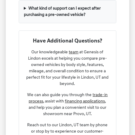
What kind of support can I expect after
purchasing a pre-owned vehicle?
Have Additional Questions?
Our knowledgeable
team
at Genesis of
Lindon excels at helping you compare pre-
owned vehicles by body style, features,
mileage, and overall condition to ensure a
perfect fit for your lifestyle in Lindon, UT and
beyond.
We can also guide you through the
trade-in
process
, assist with
financing applications
,
and help you plan a convenient visit to our
showroom near Provo, UT.
Reach out to our Lindon, UT team by phone
or stop by to experience our customer-