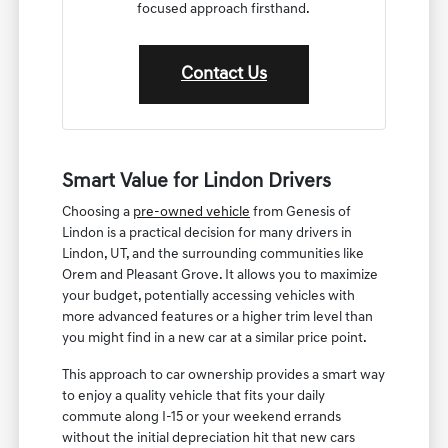
focused approach firsthand.
Contact Us
Smart Value for Lindon Drivers
Choosing a
pre-owned vehicle
from Genesis of
Lindon is a practical decision for many drivers in
Lindon, UT, and the surrounding communities like
Orem and Pleasant Grove. It allows you to maximize
your budget, potentially accessing vehicles with
more advanced features or a higher trim level than
you might find in a new car at a similar price point.
This approach to car ownership provides a smart way
to enjoy a quality vehicle that fits your daily
commute along I-15 or your weekend errands
without the initial depreciation hit that new cars