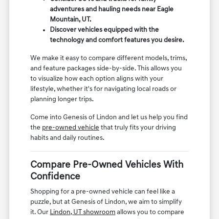
adventures and hauling needs near Eagle
Mountain, UT.
Discover vehicles equipped with the
technology and comfort features you desire.
We make it easy to compare different models, trims,
and feature packages side-by-side. This allows you
to visualize how each option aligns with your
lifestyle, whether it's for navigating local roads or
planning longer trips.
Come into Genesis of Lindon and let us help you find
the
pre-owned vehicle
that truly fits your driving
habits and daily routines.
Compare Pre-Owned Vehicles With
Confidence
Shopping for a pre-owned vehicle can feel like a
puzzle, but at Genesis of Lindon, we aim to simplify
it. Our
Lindon, UT showroom
allows you to compare