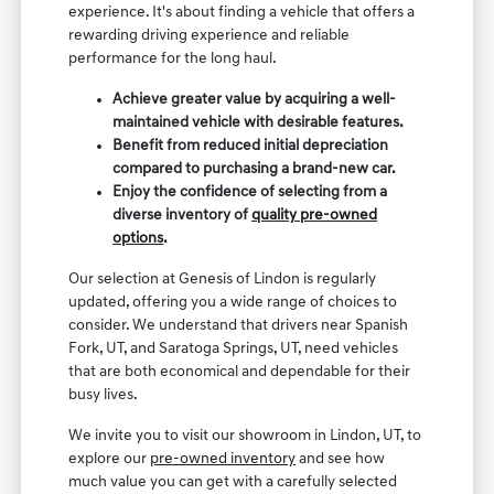
experience. It's about finding a vehicle that offers a
rewarding driving experience and reliable
performance for the long haul.
Achieve greater value by acquiring a well-
maintained vehicle with desirable features.
Benefit from reduced initial depreciation
compared to purchasing a brand-new car.
Enjoy the confidence of selecting from a
diverse inventory of
quality pre-owned
options
.
Our selection at Genesis of Lindon is regularly
updated, offering you a wide range of choices to
consider. We understand that drivers near Spanish
Fork, UT, and Saratoga Springs, UT, need vehicles
that are both economical and dependable for their
busy lives.
We invite you to visit our showroom in Lindon, UT, to
explore our
pre-owned inventory
and see how
much value you can get with a carefully selected