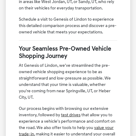
in areas like West Jordan, UT, or Sandy, UT, who rely
on their vehicles for everyday transportation.
Schedule a visit to Genesis of Lindon to experience
this detailed comparison process and discover a pre-
owned vehicle that meets your expectations.
Your Seamless Pre-Owned Vehicle
Shopping Journey
At Genesis of Lindon, we've streamlined the pre-
owned vehicle shopping experience to be as
straightforward and low-pressure as possible. We
understand that your time is valuable, whether
you're coming from near Springville, UT, or Heber
City, UT.
Our process begins with browsing our extensive
inventory, followed by
test drives
that allow you to
experience a vehicle's performance and comfort on
the road. We also offer tools to help you
value your
trade-in
, making it easier to understand your overall