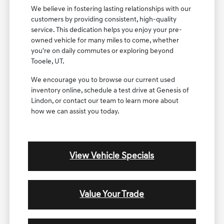
We believe in fostering lasting relationships with our
customers by providing consistent, high-quality
service. This dedication helps you enjoy your pre-
owned vehicle for many miles to come, whether
you're on daily commutes or exploring beyond
Tooele, UT.
We encourage you to browse our current used
inventory online, schedule a test drive at Genesis of
Lindon, or contact our team to learn more about
how we can assist you today.
View Vehicle Specials
Value Your Trade