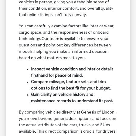
vehicles in person, giving you a tangible sense of
their condition, interior comfort, and overall quality
that online listings can't fully convey.
You can carefully examine factors like interior wear,
cargo space, and the responsiveness of onboard
technology. Our team is available to answer your
questions and point out key differences between
models, helping you make an informed decision
based on what matters most to you.
Inspect vehicle condition and interior details
firsthand for peace of mind.
Compare mileage, feature sets, and trim
options to find the best fit for your budget.
Gain clarity on vehicle history and
maintenance records to understand its past.
By comparing vehicles directly at Genesis of Lindon,
you move beyond generic descriptions and focus on
the actual attributes of the cars, trucks, and SUVs
available. This direct comparison is crucial for drivers