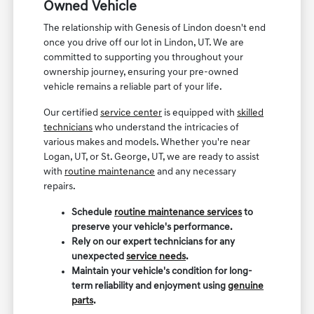
Owned Vehicle
The relationship with Genesis of Lindon doesn't end
once you drive off our lot in Lindon, UT. We are
committed to supporting you throughout your
ownership journey, ensuring your pre-owned
vehicle remains a reliable part of your life.
Our certified
service center
is equipped with
skilled
technicians
who understand the intricacies of
various makes and models. Whether you're near
Logan, UT, or St. George, UT, we are ready to assist
with
routine maintenance
and any necessary
repairs.
Schedule
routine maintenance services
to
preserve your vehicle's performance.
Rely on our expert technicians for any
unexpected
service needs
.
Maintain your vehicle's condition for long-
term reliability and enjoyment using
genuine
parts
.