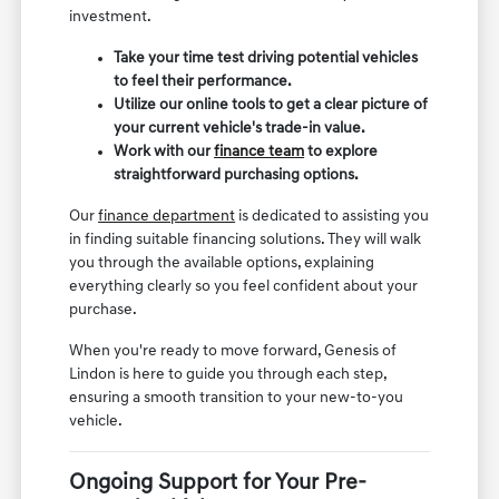
investment.
Take your time test driving potential vehicles
to feel their performance.
Utilize our online tools to get a clear picture of
your current vehicle's trade-in value.
Work with our
finance team
to explore
straightforward purchasing options.
Our
finance department
is dedicated to assisting you
in finding suitable financing solutions. They will walk
you through the available options, explaining
everything clearly so you feel confident about your
purchase.
When you're ready to move forward, Genesis of
Lindon is here to guide you through each step,
ensuring a smooth transition to your new-to-you
vehicle.
Ongoing Support for Your Pre-