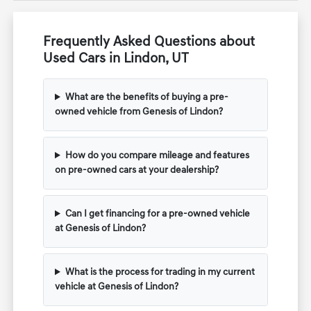
Frequently Asked Questions about
Used Cars in Lindon, UT
What are the benefits of buying a pre-
owned vehicle from Genesis of Lindon?
How do you compare mileage and features
on pre-owned cars at your dealership?
Can I get financing for a pre-owned vehicle
at Genesis of Lindon?
What is the process for trading in my current
vehicle at Genesis of Lindon?