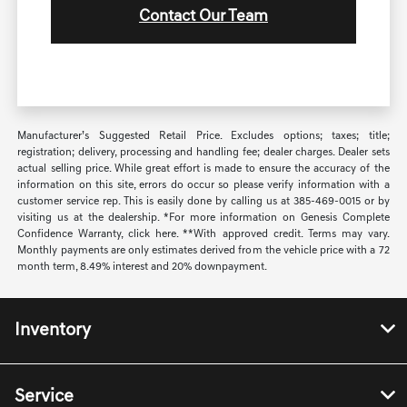
Contact Our Team
Manufacturer’s Suggested Retail Price. Excludes options; taxes; title;
registration; delivery, processing and handling fee; dealer charges. Dealer sets
actual selling price. While great effort is made to ensure the accuracy of the
information on this site, errors do occur so please verify information with a
customer service rep. This is easily done by calling us at 385-469-0015 or by
visiting us at the dealership. *For more information on Genesis Complete
Confidence Warranty, click here. **With approved credit. Terms may vary.
Monthly payments are only estimates derived from the vehicle price with a 72
month term, 8.49% interest and 20% downpayment.
Inventory
Service