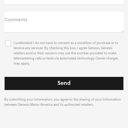
Comments
I understand I do not have to consent as a condition of purchase or to
receive any services. By checking this box, I agree Genesis, Genesis
retailers and/or their vendors may use the number provided to make
telemarketing calls or texts via automated technology. Carrier charges
may apply.
By submitting your information, you agree to the sharing of your information
between Genesis Motor America and its authorized retailers.