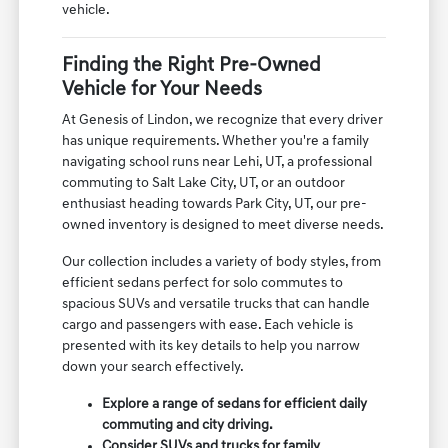
vehicle.
Finding the Right Pre-Owned
Vehicle for Your Needs
At Genesis of Lindon, we recognize that every driver
has unique requirements. Whether you're a family
navigating school runs near Lehi, UT, a professional
commuting to Salt Lake City, UT, or an outdoor
enthusiast heading towards Park City, UT, our pre-
owned inventory is designed to meet diverse needs.
Our collection includes a variety of body styles, from
efficient sedans perfect for solo commutes to
spacious SUVs and versatile trucks that can handle
cargo and passengers with ease. Each vehicle is
presented with its key details to help you narrow
down your search effectively.
Explore a range of sedans for efficient daily
commuting and city driving.
Consider SUVs and trucks for family