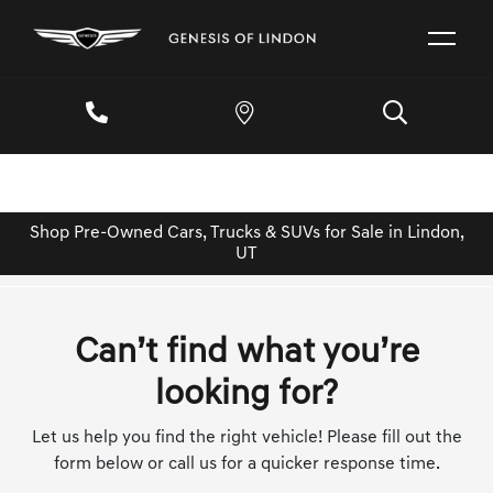
Shop Pre-Owned Cars, Trucks & SUVs for Sale in Lindon,
UT
Can’t find what you’re
looking for?
Let us help you find the right vehicle! Please fill out the
form below or call us for a quicker response time.