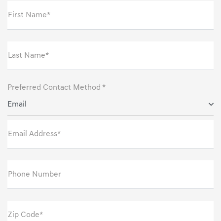
First Name*
Last Name*
Preferred Contact Method *
Email
Email Address*
Phone Number
Zip Code*