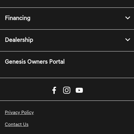
Financing
Dealership
Genesis Owners Portal
Privacy Policy
Contact Us