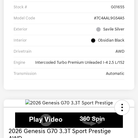
Stock #
G01655
Model Code
#7C4AAL9GS4A5
Exterior
Savile Silver
Interior
Obsidian Black
Drivetrain
AWD
Engine
Intercooled Turbo Premium Unleaded I-4 2.5 L/152
Transmission
Automatic
2026 Genesis G70 3.3T Sport Prestige