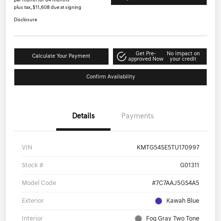
per month for 84 months
plus tax, $11,608 due at signing
Disclosure
Get Pre-
No impact on
Calculate Your Payment
approved Now
your credit
Confirm Availability
Details
Payments
VIN
KMTG54SE5TU170997
Stock #
G01311
Model Code
#7C7AAJ5GS4A5
Exterior
Kawah Blue
Interior
Fog Gray Two Tone