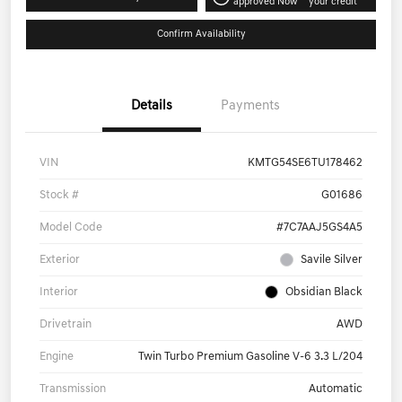
approved Now
your credit
Confirm Availability
Details
Payments
VIN
KMTG54SE6TU178462
Stock #
G01686
Model Code
#7C7AAJ5GS4A5
Exterior
Savile Silver
Interior
Obsidian Black
Drivetrain
AWD
Engine
Twin Turbo Premium Gasoline V-6 3.3 L/204
Transmission
Automatic