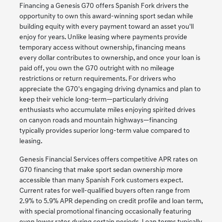
Financing a Genesis G70 offers Spanish Fork drivers the
opportunity to own this award-winning sport sedan while
building equity with every payment toward an asset you'll
enjoy for years. Unlike leasing where payments provide
temporary access without ownership, financing means
every dollar contributes to ownership, and once your loan is
paid off, you own the G70 outright with no mileage
restrictions or return requirements. For drivers who
appreciate the G70's engaging driving dynamics and plan to
keep their vehicle long-term—particularly driving
enthusiasts who accumulate miles enjoying spirited drives
on canyon roads and mountain highways—financing
typically provides superior long-term value compared to
leasing.
Genesis Financial Services offers competitive APR rates on
G70 financing that make sport sedan ownership more
accessible than many Spanish Fork customers expect.
Current rates for well-qualified buyers often range from
2.9% to 5.9% APR depending on credit profile and loan term,
with special promotional financing occasionally featuring