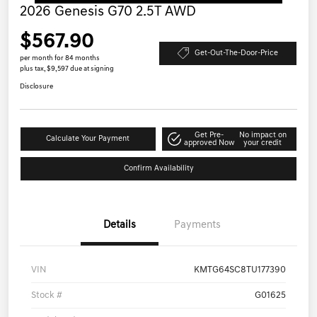
2026 Genesis G70 2.5T AWD
$567.90
Get-Out-The-Door-Price
per month for 84 months
plus tax, $9,597 due at signing
Disclosure
Get Pre-
No impact on
Calculate Your Payment
approved Now
your credit
Confirm Availability
Details
Payments
VIN
KMTG64SC8TU177390
Stock #
G01625