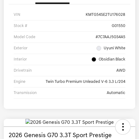
VIN
KMTG54SE2TU176028
Stock #
G01550
Model Code
#7C7AAJ5GS4A5
Exterior
Uyuni White
Interior
Obsidian Black
Drivetrain
AWD
Engine
Twin Turbo Premium Unleaded V-6 3.3 L/204
Transmission
Automatic
2026 Genesis G70 3.3T Sport Prestige