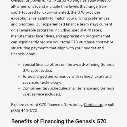
cylinder or powerful twin-turbo V6 engines, rear-wheel or
all-wheel drive, and multiple trim levels that range from
sport-focused to luxury-oriented, the G70 provides
exceptional versatility to match your driving preferences
and priorities. Our experienced finance team stays current
on all available programs including special APR rates,
manufacturer incentives, and appreciation programs that
can significantly reduce your total G70 purchase cost while
structuring payments that align with your budget and
financial goals.
Special finance offers on the award-winning Genesis
G70 sport sedan.
Turbocharged performance with refined luxury and
advanced technology.
Complimentary scheduled maintenance and Genesis
valet service included.
Explore current G70 finance offers today.
Contact us
or call
(385) 440-1770.
Benefits of Financing the Genesis G70