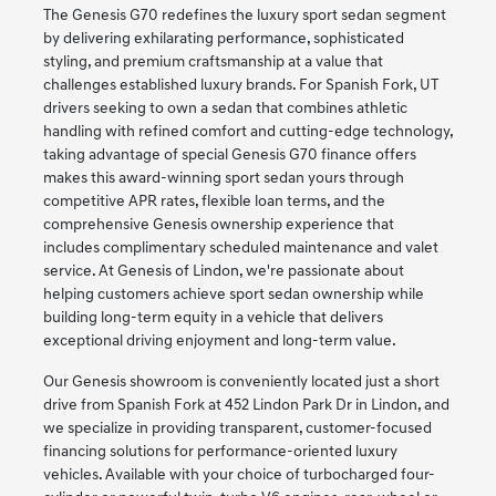
The Genesis G70 redefines the luxury sport sedan segment
by delivering exhilarating performance, sophisticated
styling, and premium craftsmanship at a value that
challenges established luxury brands. For Spanish Fork, UT
drivers seeking to own a sedan that combines athletic
handling with refined comfort and cutting-edge technology,
taking advantage of special Genesis G70 finance offers
makes this award-winning sport sedan yours through
competitive APR rates, flexible loan terms, and the
comprehensive Genesis ownership experience that
includes complimentary scheduled maintenance and valet
service. At Genesis of Lindon, we're passionate about
helping customers achieve sport sedan ownership while
building long-term equity in a vehicle that delivers
exceptional driving enjoyment and long-term value.
Our Genesis showroom is conveniently located just a short
drive from Spanish Fork at 452 Lindon Park Dr in Lindon, and
we specialize in providing transparent, customer-focused
financing solutions for performance-oriented luxury
vehicles. Available with your choice of turbocharged four-