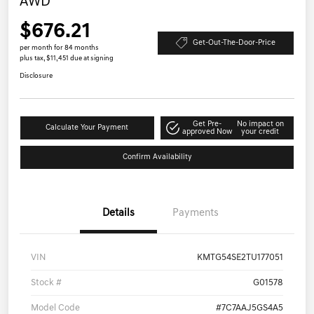
AWD
$676.21
Get-Out-The-Door-Price
per month for 84 months
plus tax, $11,451 due at signing
Disclosure
Get Pre-
No impact on
Calculate Your Payment
approved Now
your credit
Confirm Availability
Details
Payments
VIN
KMTG54SE2TU177051
Stock #
G01578
Model Code
#7C7AAJ5GS4A5