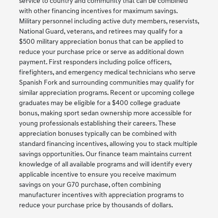
service to country and community that can be combined
with other financing incentives for maximum savings.
Military personnel including active duty members, reservists,
National Guard, veterans, and retirees may qualify for a
$500 military appreciation bonus that can be applied to
reduce your purchase price or serve as additional down
payment. First responders including police officers,
firefighters, and emergency medical technicians who serve
Spanish Fork and surrounding communities may qualify for
similar appreciation programs. Recent or upcoming college
graduates may be eligible for a $400 college graduate
bonus, making sport sedan ownership more accessible for
young professionals establishing their careers. These
appreciation bonuses typically can be combined with
standard financing incentives, allowing you to stack multiple
savings opportunities. Our finance team maintains current
knowledge of all available programs and will identify every
applicable incentive to ensure you receive maximum
savings on your G70 purchase, often combining
manufacturer incentives with appreciation programs to
reduce your purchase price by thousands of dollars.