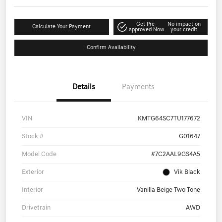
Get Pre-
No impact on
Calculate Your Payment
approved Now
your credit
Confirm Availability
Details
Payments
VIN
KMTG64SC7TU177672
Stock #
G01647
Model Code
#7C2AAL9GS4A5
Exterior
Vik Black
Interior
Vanilla Beige Two Tone
Drivetrain
AWD