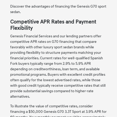
Discover the advantages of financing the Genesis G70 sport
sedan.
Competitive APR Rates and Payment
Flexibility
Genesis Financial Services and our lending partners offer
competitive APR rates on G70 financing that compare
favorably with other luxury sport sedan brands while
providing flexibility to structure payments matching your
financial priorities. Current rates for well-qualified Spanish
Fork buyers typically range from 2.9% to 5.9% APR
depending on creditworthiness, loan term, and available
promotional programs. Buyers with excellent credit profiles
often qualify for the lowest advertised rates, while those
with good credit typically receive competitive rates that still
provide substantial savings compared to higher-rate
alternatives.
To illustrate the value of competitive rates, consider
financing a $50,000 Genesis G70 3.3T Sport at 3.9% APR for