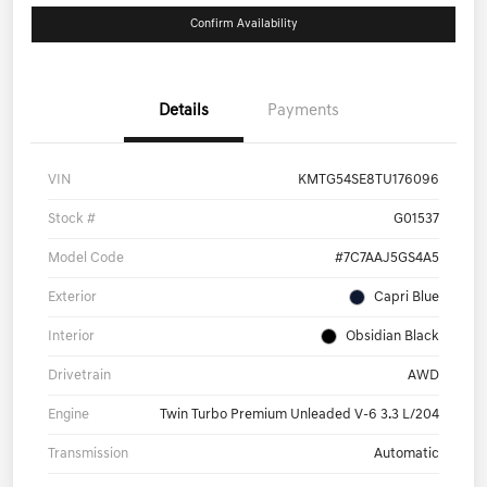
Confirm Availability
Details
Payments
VIN
KMTG54SE8TU176096
Stock #
G01537
Model Code
#7C7AAJ5GS4A5
Exterior
Capri Blue
Interior
Obsidian Black
Drivetrain
AWD
Engine
Twin Turbo Premium Unleaded V-6 3.3 L/204
Transmission
Automatic