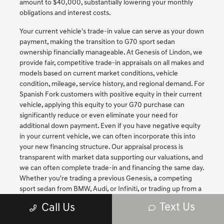
amount to $40,000, substantially lowering your monthly
obligations and interest costs.
Your current vehicle's trade-in value can serve as your down
payment, making the transition to G70 sport sedan
ownership financially manageable. At Genesis of Lindon, we
provide fair, competitive trade-in appraisals on all makes and
models based on current market conditions, vehicle
condition, mileage, service history, and regional demand. For
Spanish Fork customers with positive equity in their current
vehicle, applying this equity to your G70 purchase can
significantly reduce or even eliminate your need for
additional down payment. Even if you have negative equity
in your current vehicle, we can often incorporate this into
your new financing structure. Our appraisal process is
transparent with market data supporting our valuations, and
we can often complete trade-in and financing the same day.
Whether you're trading a previous Genesis, a competing
sport sedan from BMW, Audi, or Infiniti, or trading up from a
non-luxury vehicle to experience performance luxury for
Text Us
Call Us
the first time, we'll ensure you receive fair value that
maximizes your purchasing power for your new G70.