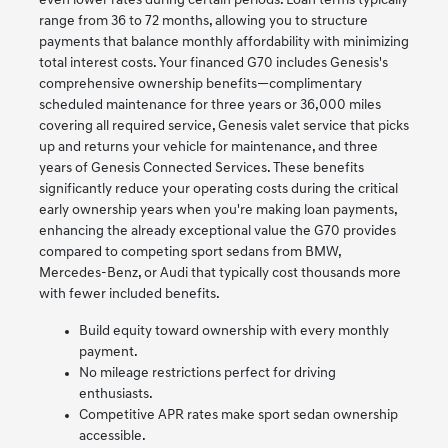
even lower rates during certain periods. Loan terms typically
range from 36 to 72 months, allowing you to structure
payments that balance monthly affordability with minimizing
total interest costs. Your financed G70 includes Genesis's
comprehensive ownership benefits—complimentary
scheduled maintenance for three years or 36,000 miles
covering all required service, Genesis valet service that picks
up and returns your vehicle for maintenance, and three
years of Genesis Connected Services. These benefits
significantly reduce your operating costs during the critical
early ownership years when you're making loan payments,
enhancing the already exceptional value the G70 provides
compared to competing sport sedans from BMW,
Mercedes-Benz, or Audi that typically cost thousands more
with fewer included benefits.
Build equity toward ownership with every monthly
payment.
No mileage restrictions perfect for driving
enthusiasts.
Competitive APR rates make sport sedan ownership
accessible.