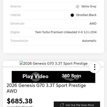
Exterior
Vatna Gray
Interior
Obsidian Black
Drivetrain
AWD
Engine
Twin Turbo Premium Unleaded V-6 3.3 L/204
Transmission
Automatic
2026 Genesis G70 3.3T Sport Prestige
AWD
$685.38
Get-Out-The-Door-Price