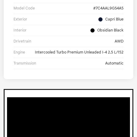
Model Code
#7C4AAL9GS4A5
Exterior
Capri Blue
Interior
Obsidian Black
Drivetrain
AWD
Engine
Intercooled Turbo Premium Unleaded I-4 2.5 L/152
Transmission
Automatic