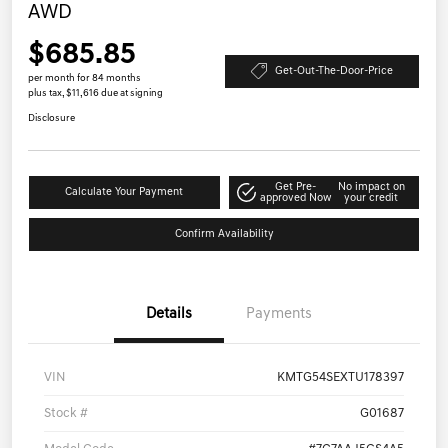
AWD
$685.85
Get-Out-The-Door-Price
per month for 84 months
plus tax, $11,616 due at signing
Disclosure
Get Pre-
No impact on
Calculate Your Payment
approved Now
your credit
Confirm Availability
Details
Payments
VIN
KMTG54SEXTU178397
Stock #
G01687