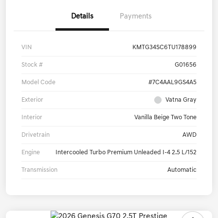
Details
Payments
VIN
KMTG34SC6TU178899
Stock #
G01656
Model Code
#7C4AAL9GS4A5
Exterior
Vatna Gray
Interior
Vanilla Beige Two Tone
Drivetrain
AWD
Engine
Intercooled Turbo Premium Unleaded I-4 2.5 L/152
Transmission
Automatic