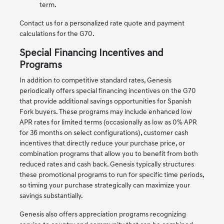
term.
Contact us for a personalized rate quote and payment
calculations for the G70.
Special Financing Incentives and
Programs
In addition to competitive standard rates, Genesis
periodically offers special financing incentives on the G70
that provide additional savings opportunities for Spanish
Fork buyers. These programs may include enhanced low
APR rates for limited terms (occasionally as low as 0% APR
for 36 months on select configurations), customer cash
incentives that directly reduce your purchase price, or
combination programs that allow you to benefit from both
reduced rates and cash back. Genesis typically structures
these promotional programs to run for specific time periods,
so timing your purchase strategically can maximize your
savings substantially.
Genesis also offers appreciation programs recognizing