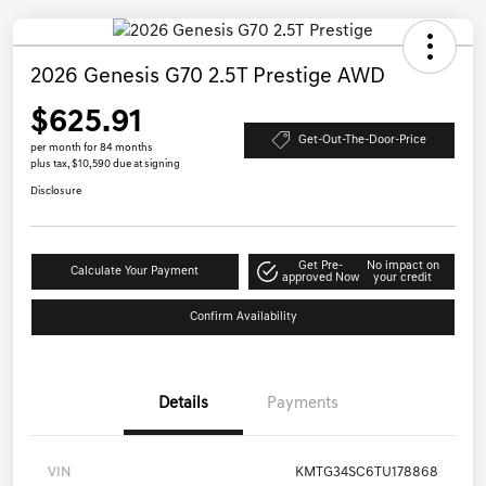
2026 Genesis G70 2.5T Prestige AWD
$625.91
Get-Out-The-Door-Price
per month for 84 months
plus tax, $10,590 due at signing
Disclosure
Get Pre-
No impact on
Calculate Your Payment
approved Now
your credit
Confirm Availability
Details
Payments
VIN
KMTG34SC6TU178868