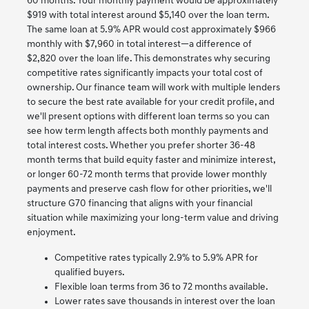
60 months. Your monthly payment would be approximately
$919 with total interest around $5,140 over the loan term.
The same loan at 5.9% APR would cost approximately $966
monthly with $7,960 in total interest—a difference of
$2,820 over the loan life. This demonstrates why securing
competitive rates significantly impacts your total cost of
ownership. Our finance team will work with multiple lenders
to secure the best rate available for your credit profile, and
we'll present options with different loan terms so you can
see how term length affects both monthly payments and
total interest costs. Whether you prefer shorter 36-48
month terms that build equity faster and minimize interest,
or longer 60-72 month terms that provide lower monthly
payments and preserve cash flow for other priorities, we'll
structure G70 financing that aligns with your financial
situation while maximizing your long-term value and driving
enjoyment.
Competitive rates typically 2.9% to 5.9% APR for
qualified buyers.
Flexible loan terms from 36 to 72 months available.
Lower rates save thousands in interest over the loan