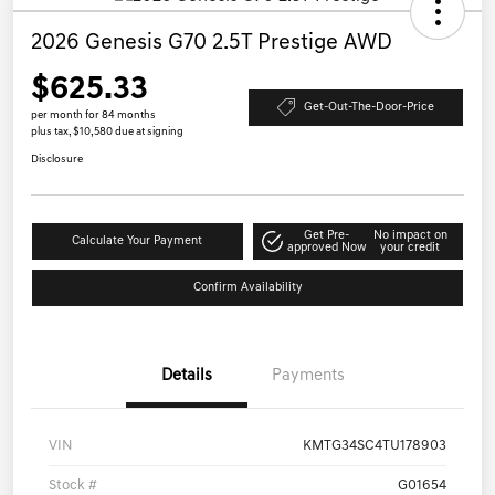
2026 Genesis G70 2.5T Prestige AWD
$625.33
Get-Out-The-Door-Price
per month for 84 months
plus tax, $10,580 due at signing
Disclosure
Get Pre-
No impact on
Calculate Your Payment
approved Now
your credit
Confirm Availability
Details
Payments
VIN
KMTG34SC4TU178903
Stock #
G01654