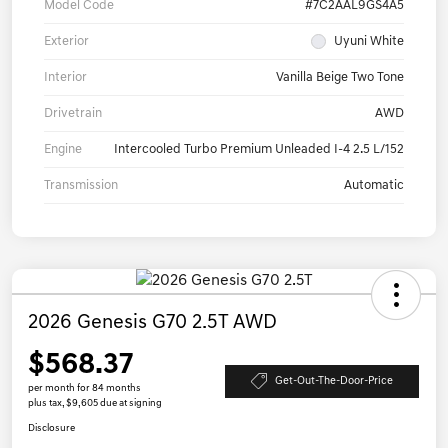
Model Code
#7C2AAL9GS4A5
Exterior
Uyuni White
Interior
Vanilla Beige Two Tone
Drivetrain
AWD
Engine
Intercooled Turbo Premium Unleaded I-4 2.5 L/152
Transmission
Automatic
2026 Genesis G70 2.5T AWD
$568.37
Get-Out-The-Door-Price
per month for 84 months
plus tax, $9,605 due at signing
Disclosure