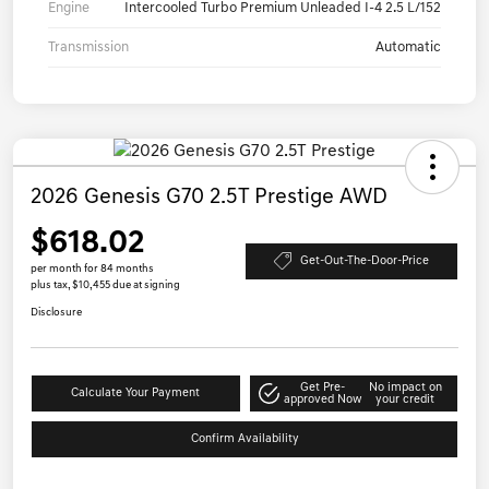
Engine
Intercooled Turbo Premium Unleaded I-4 2.5 L/152
Transmission
Automatic
2026 Genesis G70 2.5T Prestige AWD
$618.02
Get-Out-The-Door-Price
per month for 84 months
plus tax, $10,455 due at signing
Disclosure
Get Pre-
No impact on
Calculate Your Payment
approved Now
your credit
Confirm Availability