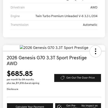
Drivetrain
AWD
Engine
Twin Turbo Premium Unleaded V-6 3.3 L/204
Transmission
Automatic
2026 Genesis G70 3.3T Sport Prestige
AWD
$685.85
Get-Out-The-Door-Price
per month for 84 months
plus tax, $11,616 due at signing
Disclosure
Get Pre-
No impact on
Calculate Your Payment