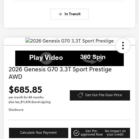
In Transit
2026 Genesis G70 3.3T Sport Prestige
AWD
$685.85
Get-Out-The-Door-Price
per month for 84 months
plus tax, $11,616 due at signing
Disclosure
Get Pre-
No impact on
Calculate Your Payment
approved Now
your credit