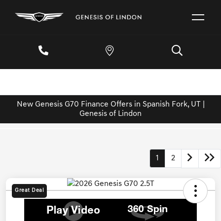
New Genesis G70 Finance Offers in Spanish Fork, UT |
Genesis of Lindon
1
2
Great Deal