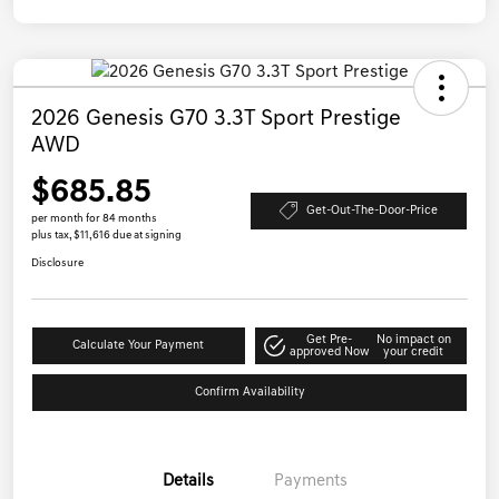
2026 Genesis G70 3.3T Sport Prestige
AWD
$685.85
Get-Out-The-Door-Price
per month for 84 months
plus tax, $11,616 due at signing
Disclosure
Get Pre-
No impact on
Calculate Your Payment
approved Now
your credit
Confirm Availability
Details
Payments