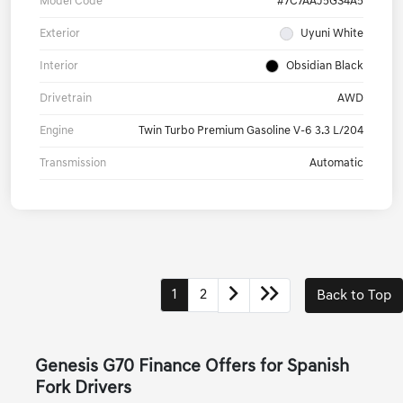
Model Code
#7C7AAJ5GS4A5
Exterior
Uyuni White
Interior
Obsidian Black
Drivetrain
AWD
Engine
Twin Turbo Premium Gasoline V-6 3.3 L/204
Transmission
Automatic
1
2
Back to Top
Genesis G70 Finance Offers for Spanish
Fork Drivers