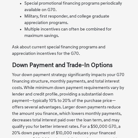
Special promotional financing programs periodically
available on G70.
Military, first responder, and college graduate
appreciation programs.
Multiple incentives can often be combined for
maximum savings.
Ask about current special financing programs and
appreciation incentives for the G70.
Down Payment and Trade-In Options
Your down payment strategy significantly impacts your G70
financing structure, monthly payments, and total interest
costs. While minimum down payment requirements vary by
lender and credit profile, providing a substantial down
payment—typically 10% to 20% of the purchase price—
offers several advantages. Larger down payments reduce
the amount you finance, which lowers monthly payments,
decreases total interest paid over the loan term, and may
qualify you for better interest rates. For a $50,000 G70, a
20% down payment of $10,000 reduces your financed