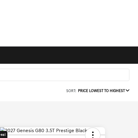
SORT:
PRICE LOWEST TO HIGHEST
Deal