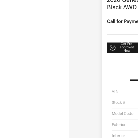
2026 Genes
Black AWD
Call for Paym
Get Pre-
approved
Now
VIN
Stock #
Model Code
Exterior
Interior