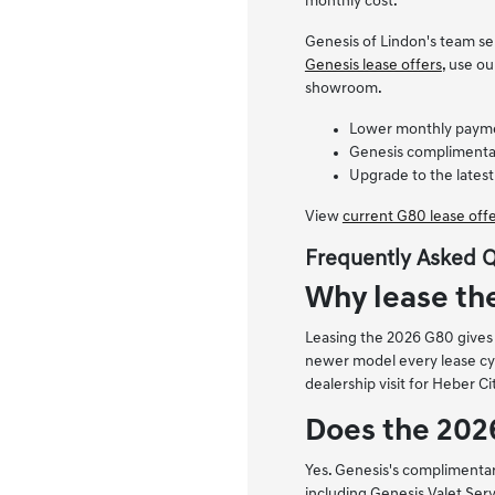
monthly cost.
Genesis of Lindon's team se
Genesis lease offers
, use o
showroom.
Lower monthly payment
Genesis complimentar
Upgrade to the latest
View
current G80 lease off
Frequently Asked 
Why lease th
Leasing the 2026 G80 gives H
newer model every lease cyc
dealership visit for Heber Ci
Does the 202
Yes. Genesis's complimenta
including Genesis Valet Serv