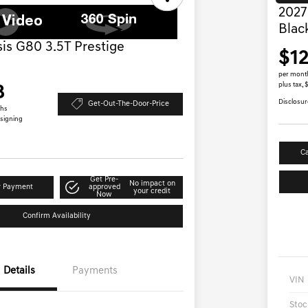
2027
Blac
is G80 3.5T Prestige
$1
per mont
plus tax,
8
Disclosur
Get-Out-The-Door-Price
ths
 signing
Ca
Get Pre-
No impact on
r Payment
approved
your credit
Now
Confirm Availability
Details
Payments
VIN
Stoc