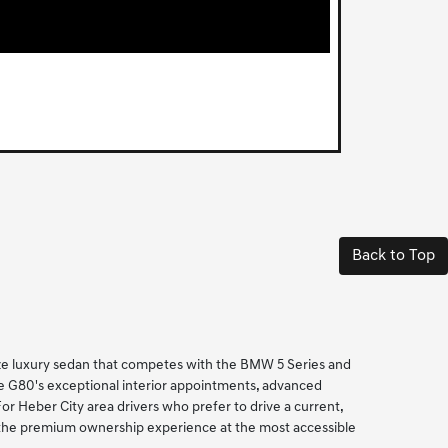
Back to Top
ize luxury sedan that competes with the BMW 5 Series and
he G80's exceptional interior appointments, advanced
 Heber City area drivers who prefer to drive a current,
s the premium ownership experience at the most accessible