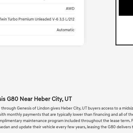
AWD
Twin Turbo Premium Unleaded V-6 3.5 L/212
Automatic
is G80 Near Heber City, UT
through Genesis of Lindon gives Heber City, UT buyers access to a mids
h monthly payments that are typically lower than financing and all of t
plimentary maintenance program included throughout the lease term. For
edan and update their vehicle every few years, leasing the G80 deliver