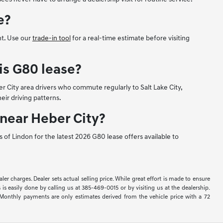
e?
nt. Use our
trade-in tool
for a real-time estimate before visiting
is G80 lease?
r City area drivers who commute regularly to Salt Lake City,
eir driving patterns.
 near Heber City?
 of Lindon for the latest 2026 G80 lease offers available to
ler charges. Dealer sets actual selling price. While great effort is made to ensure
 is easily done by calling us at 385-469-0015 or by visiting us at the dealership.
Monthly payments are only estimates derived from the vehicle price with a 72