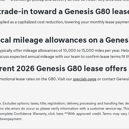
trade-in toward a Genesis G80 leas
applied as a capitalized cost reduction, lowering your monthly lease payme
ical mileage allowances on a Genes
pically offer mileage allowances of 10,000 to 15,000 miles per year. Hebe
iscuss expected annual mileage with our team to confirm lease terms fit th
rent 2026 Genesis G80 lease offers
motional lease rates on the G80. Visit our
specials page
or contact Genesis
 Excludes options; taxes; title; registration; delivery, processing and handling fee; dea
s site, errors do occur so please verify information with a customer service rep. This
mplete Confidence Warranty, click here. **With approved credit. Terms may vary. 
% downpayment.