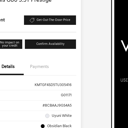
is G80 3.5T Prestige
ent
Get-Out-The-Door-Price
No impact on
Confirm Availability
your credit
Details
Payments
KMTGF4SD5TU305416
G01171
#8CBAAJ9GS4A5
Uyuni White
Obsidian Black