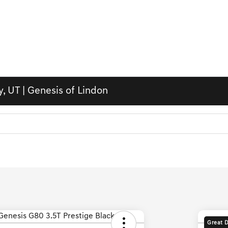
, UT | Genesis of Lindon
Great 