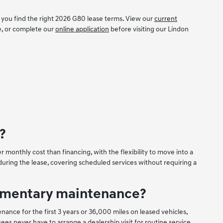
 you find the right 2026 G80 lease terms. View our
current
e, or complete our
online application
before visiting our Lindon
?
 monthly cost than financing, with the flexibility to move into a
ring the lease, covering scheduled services without requiring a
limentary maintenance?
e for the first 3 years or 36,000 miles on leased vehicles,
es never have to arrange a dealership visit for routine service.