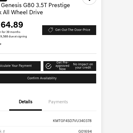
 Genesis G80 3.5T Prestige
k All Wheel Drive
264.89
Get-Out-The-Door-Price
h for 39 months
 $9,588 due at signing
e
Get Pre-
No impact on
lculate Your Payment
approved
your credit
Now
Confirm Availability
Details
Payments
KMTGF4SD7VU340378
k #
G01694