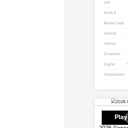
VIN
Stock #
Model Code
Exterior
Interior
Drivetrain
Engine
Transmission