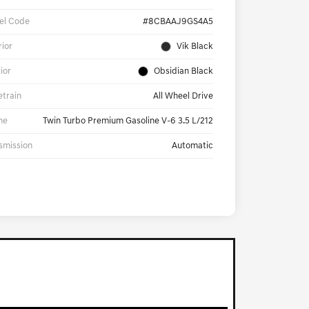
el Code
#8CBAAJ9GS4A5
rior
Vik Black
rior
Obsidian Black
etrain
All Wheel Drive
ne
Twin Turbo Premium Gasoline V-6 3.5 L/212
smission
Automatic