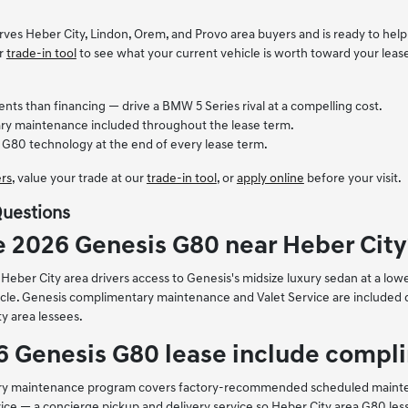
rves Heber City, Lindon, Orem, and Provo area buyers and is ready to help
ur
trade-in tool
to see what your current vehicle is worth toward your leas
s than financing — drive a BMW 5 Series rival at a compelling cost.
y maintenance included throughout the lease term.
 G80 technology at the end of every lease term.
ers
, value your trade at our
trade-in tool
, or
apply online
before your visit.
Questions
e 2026 Genesis G80 near Heber City
eber City area drivers access to Genesis's midsize luxury sedan at a lower
le. Genesis complimentary maintenance and Valet Service are included du
ty area lessees.
6 Genesis G80 lease include comp
ry maintenance program covers factory-recommended scheduled maintenanc
ice — a concierge pickup and delivery service so Heber City area G80 lesse