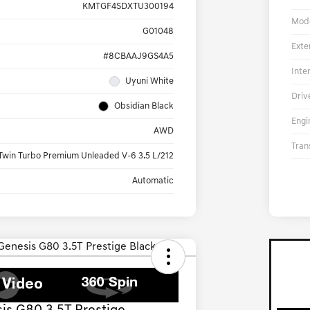
KMTGF4SDXTU300194
Mod
G01048
Exte
#8CBAAJ9GS4A5
Inte
Uyuni White
Driv
Obsidian Black
Engi
AWD
Tran
Twin Turbo Premium Unleaded V-6 3.5 L/212
Automatic