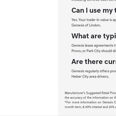
Can I use my 
Yes. Your trade-in value is 
Genesis of Lindon.
What are typ
Genesis lease agreements ty
Provo, or Park City should d
Are there cur
Genesis regularly offers pro
Heber City area drivers.
Manufacturer’s Suggested Retail Price.
the accuracy of the information on thi
*For more information on Genesis Co
month term, 8.49% interest and 20