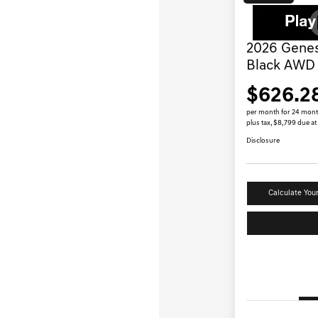
2026 Genes
Black AWD
$626.2
per month for 24 mon
plus tax, $8,799 due at
Disclosure
Calculate You