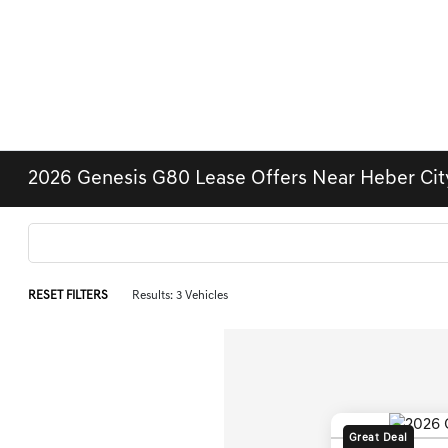
2026 Genesis G80 Lease Offers Near Heber City
RESET FILTERS
Results: 3 Vehicles
Great Deal