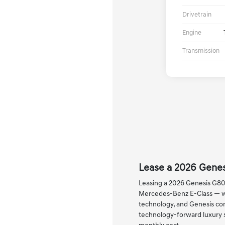
Drivetrain
Engine
Transmission
Lease a 2026 Genes
Leasing a 2026 Genesis G80 
Mercedes-Benz E-Class — wit
technology, and Genesis com
technology-forward luxury s