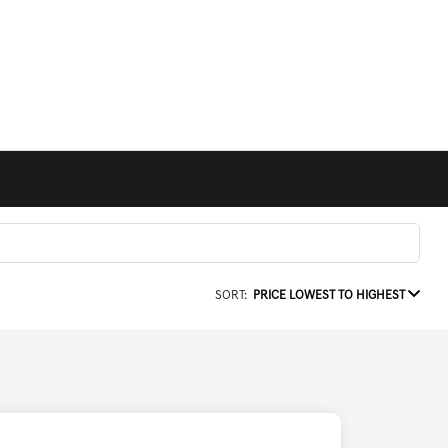
SORT:
PRICE LOWEST TO HIGHEST