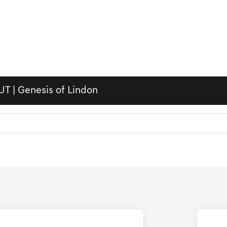
UT | Genesis of Lindon