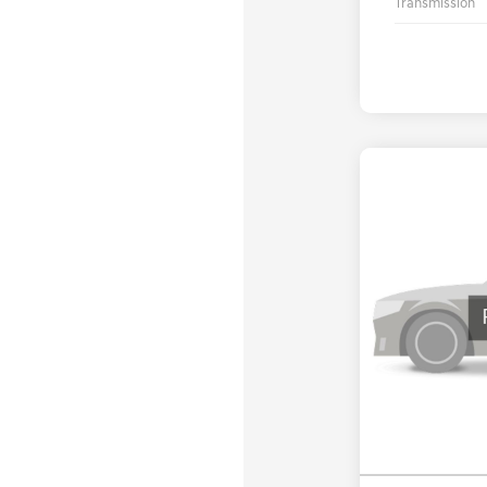
Transmission