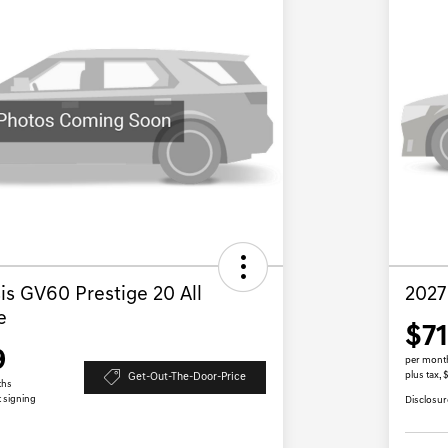
s GV60 Prestige 20 All
2027
e
$7
9
per mont
plus tax, 
Get-Out-The-Door-Price
ths
t signing
Disclosur