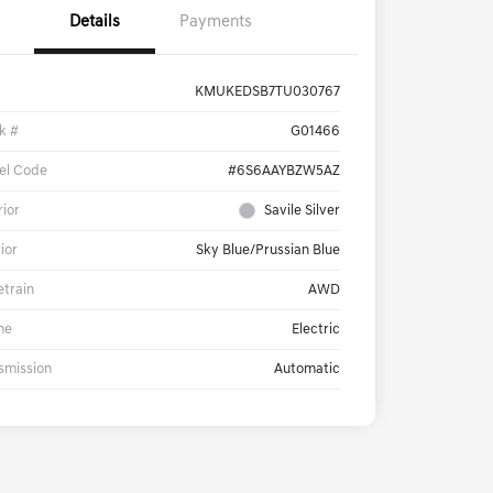
Details
Payments
KMUKEDSB7TU030767
k #
G01466
el Code
#6S6AAYBZW5AZ
rior
Savile Silver
rior
Sky Blue/Prussian Blue
etrain
AWD
ne
Electric
smission
Automatic