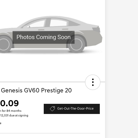
 Genesis GV60 Prestige 20
10.09
Get-Out-The-Door-Price
h for 84 months
$12,031 due at signing
e