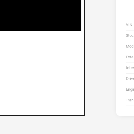
VIN
Stoc
Mod
Exte
Inte
Driv
Engi
Tran