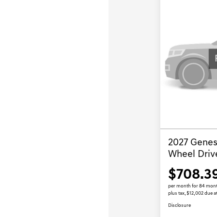
2027 Genesi
Wheel Driv
$708.3
per month for 84 mon
plus tax, $12,002 due a
Disclosure