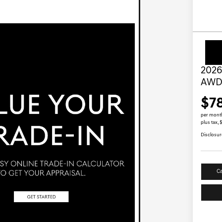
2026
AW
$7
per mont
plus tax,
Disclosur
Ca