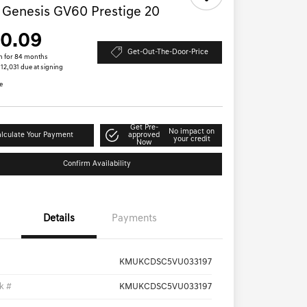
 Genesis GV60 Prestige 20
10.09
Get-Out-The-Door-Price
h for 84 months
$12,031 due at signing
e
Get Pre-
No impact on
lculate Your Payment
approved
your credit
Now
Confirm Availability
Details
Payments
KMUKCDSC5VU033197
k #
KMUKCDSC5VU033197