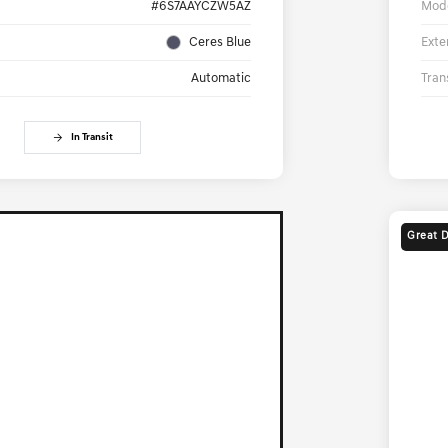
#6S7AAYCZW5AZ
Mod
Ceres Blue
Exte
Automatic
Tran
In Transit
Great 