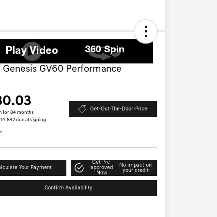
 Genesis GV60 Performance
D
80.03
Get-Out-The-Door-Price
h for 84 months
 $14,842 due at signing
e
Get Pre-
No impact on
lculate Your Payment
approved
your credit
Now
Confirm Availability