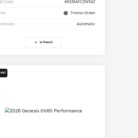
el Code
#6S7AAYCZW5AZ
rior
Tromso Green
smission
Automatic
In Transit
Deal