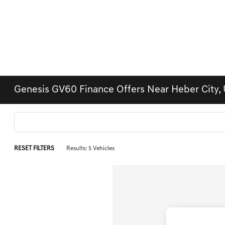
Genesis GV60 Finance Offers Near Heber City, 
RESET FILTERS
Results: 5 Vehicles