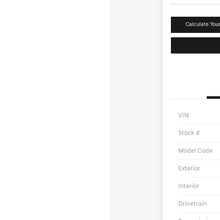
Calculate You
VIN
Stock #
Model Code
Exterior
Interior
Drivetrain