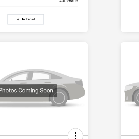
Automatic
In Transit