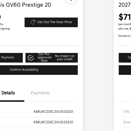
is GV60 Prestige 20
2027
9
$7
Get-Out-The-Door-Price
ths
per mont
 signing
plus tax, 
Disclosur
Get Pre-
No impact on
r Payment
approved
Ca
your credit
Now
Confirm Availability
Details
Payments
KMUKCDSC3VU033201
VIN
KMUKCDSC3VU033201
Stoc