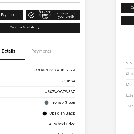
Ca
Get Pre-
No impact on
r Payment
approved
your credit
Now
Confirm Availability
Details
Payments
VIN
KMUKCDSCXVU032529
Stoc
G01684
Mod
#6S7AAYCZW5AZ
Exte
Tromso Green
Tran
Obsidian Black
All Wheel Drive