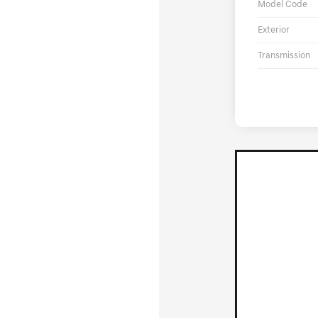
Model Code
Exterior
Transmission