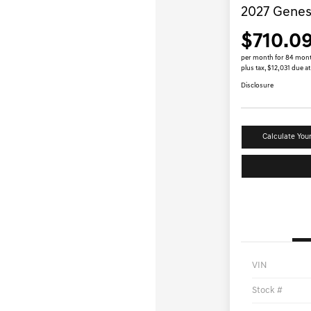
2027 Genes
$710.0
per month for 84 mon
plus tax, $12,031 due at
Disclosure
Calculate You
VIN
Stock #