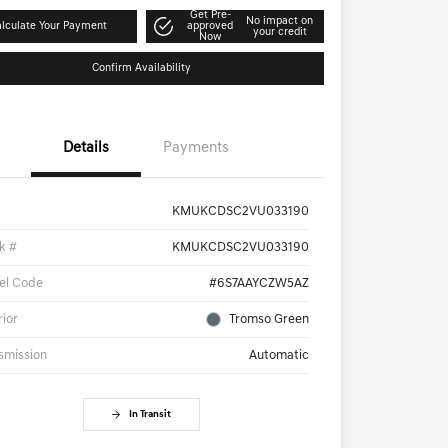
Get Pre-
No impact on
lculate Your Payment
approved
your credit
Now
Confirm Availability
Details
Payments
KMUKCDSC2VU033190
k #
KMUKCDSC2VU033190
el Code
#6S7AAYCZW5AZ
rior
Tromso Green
smission
Automatic
In Transit