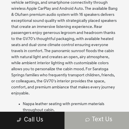
vehicle settings, and smartphone connectivity through
wireless Apple CarPlay and Android Auto. The available Bang
& Olufsen premium audio system with 16 speakers delivers
exceptional sound quality with strategically placed speakers
that create an immersive listening experience. Rear
passengers enjoy generous legroom and headroom thanks
to the GV70's thoughtful packaging, with available heated
seats and dual-zone climate control ensuring everyone
travels in comfort. The panoramic sunroof floods the cabin
with natural light and creates an open, airy atmosphere,
while ambient interior lighting with customizable colors
allows you to personalize the cabin mood. For Saratoga
Springs families who frequently transport children, friends,
or colleagues, the GV70's interior provides the space,
comfort, and premium ambiance that makes every journey
enjoyable.
Nappa leather seating with premium materials
throughout cabin.
14.5-inch touchscreen with wireless Apple CarPlay
Text Us
Call Us
and Android Auto.
Available Bang & Olufsen premium audio with 16