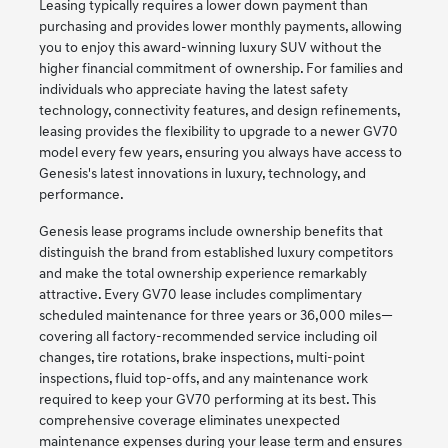
Leasing typically requires a lower down payment than
purchasing and provides lower monthly payments, allowing
you to enjoy this award-winning luxury SUV without the
higher financial commitment of ownership. For families and
individuals who appreciate having the latest safety
technology, connectivity features, and design refinements,
leasing provides the flexibility to upgrade to a newer GV70
model every few years, ensuring you always have access to
Genesis's latest innovations in luxury, technology, and
performance.
Genesis lease programs include ownership benefits that
distinguish the brand from established luxury competitors
and make the total ownership experience remarkably
attractive. Every GV70 lease includes complimentary
scheduled maintenance for three years or 36,000 miles—
covering all factory-recommended service including oil
changes, tire rotations, brake inspections, multi-point
inspections, fluid top-offs, and any maintenance work
required to keep your GV70 performing at its best. This
comprehensive coverage eliminates unexpected
maintenance expenses during your lease term and ensures