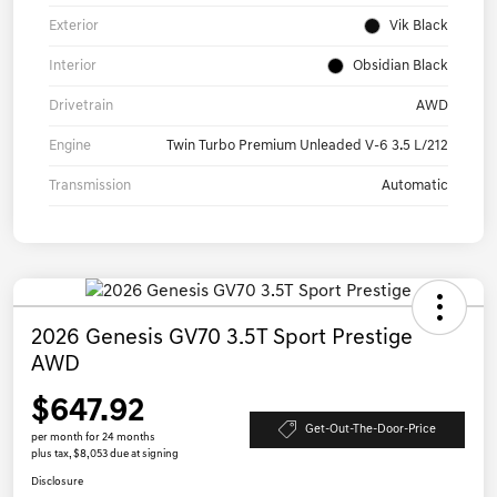
Exterior
Vik Black
Interior
Obsidian Black
Drivetrain
AWD
Engine
Twin Turbo Premium Unleaded V-6 3.5 L/212
Transmission
Automatic
2026 Genesis GV70 3.5T Sport Prestige
AWD
$647.92
Get-Out-The-Door-Price
per month for 24 months
plus tax, $8,053 due at signing
Disclosure