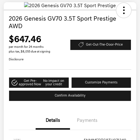
2026 Genesis GV70 3.5T Sport Prestige
AWD
$647.46
Get-Out-The-Door-Price
per month for 24 months
plus tax, $8,055 due at signing
Disclosure
Get Pre-
No impact on
Customize Payments
approved Now
your credit
Confirm Availability
Details
Payments