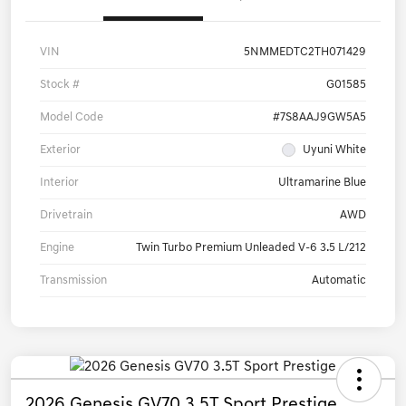
VIN
5NMMEDTC2TH071429
Stock #
G01585
Model Code
#7S8AAJ9GW5A5
Exterior
Uyuni White
Interior
Ultramarine Blue
Drivetrain
AWD
Engine
Twin Turbo Premium Unleaded V-6 3.5 L/212
Transmission
Automatic
2026 Genesis GV70 3.5T Sport Prestige