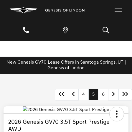
New Genesis GV70 Lease Offers in Saratoga Springs, UT |
Genesis of Lindon
4
5
6
2026 Genesis GV70 3.5T Sport Prestige
AWD