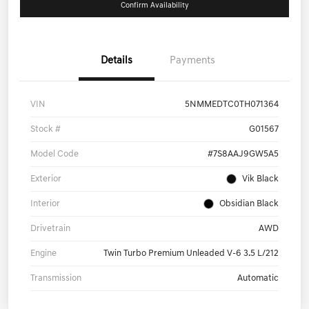
Confirm Availability
Details
Payments
VIN
5NMMEDTC0TH071364
Stock #
G01567
Model Code
#7S8AAJ9GW5A5
Exterior
Vik Black
Interior
Obsidian Black
Drivetrain
AWD
Engine
Twin Turbo Premium Unleaded V-6 3.5 L/212
Transmission
Automatic