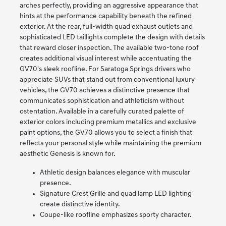
arches perfectly, providing an aggressive appearance that
hints at the performance capability beneath the refined
exterior. At the rear, full-width quad exhaust outlets and
sophisticated LED taillights complete the design with details
that reward closer inspection. The available two-tone roof
creates additional visual interest while accentuating the
GV70's sleek roofline. For Saratoga Springs drivers who
appreciate SUVs that stand out from conventional luxury
vehicles, the GV70 achieves a distinctive presence that
communicates sophistication and athleticism without
ostentation. Available in a carefully curated palette of
exterior colors including premium metallics and exclusive
paint options, the GV70 allows you to select a finish that
reflects your personal style while maintaining the premium
aesthetic Genesis is known for.
Athletic design balances elegance with muscular
presence.
Signature Crest Grille and quad lamp LED lighting
create distinctive identity.
Coupe-like roofline emphasizes sporty character.