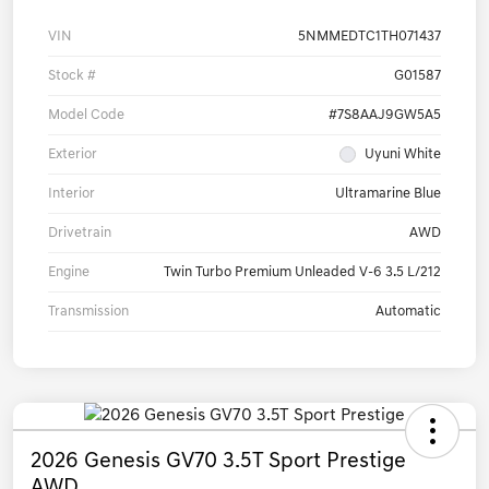
VIN
5NMMEDTC1TH071437
Stock #
G01587
Model Code
#7S8AAJ9GW5A5
Exterior
Uyuni White
Interior
Ultramarine Blue
Drivetrain
AWD
Engine
Twin Turbo Premium Unleaded V-6 3.5 L/212
Transmission
Automatic
2026 Genesis GV70 3.5T Sport Prestige
AWD