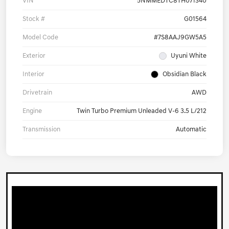
VIN
5NMMEDTC8TH071340
Stock #
G01564
Model Code
#7S8AAJ9GW5A5
Exterior
Uyuni White
Interior
Obsidian Black
Drivetrain
AWD
Engine
Twin Turbo Premium Unleaded V-6 3.5 L/212
Transmission
Automatic