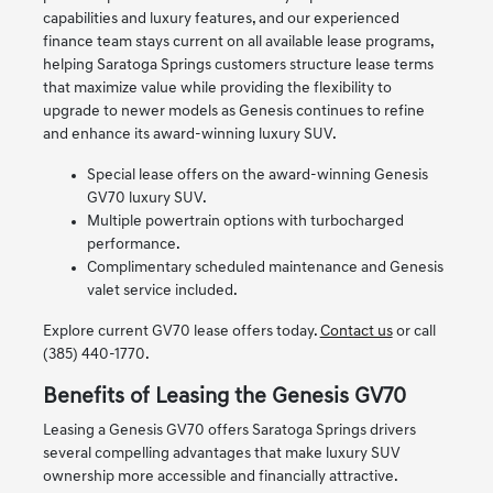
capabilities and luxury features, and our experienced
finance team stays current on all available lease programs,
helping Saratoga Springs customers structure lease terms
that maximize value while providing the flexibility to
upgrade to newer models as Genesis continues to refine
and enhance its award-winning luxury SUV.
Special lease offers on the award-winning Genesis
GV70 luxury SUV.
Multiple powertrain options with turbocharged
performance.
Complimentary scheduled maintenance and Genesis
valet service included.
Explore current GV70 lease offers today.
Contact us
or call
(385) 440-1770.
Benefits of Leasing the Genesis GV70
Leasing a Genesis GV70 offers Saratoga Springs drivers
several compelling advantages that make luxury SUV
ownership more accessible and financially attractive.