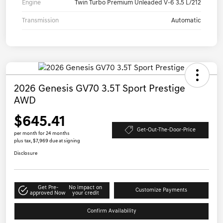
Engine
Twin Turbo Premium Unleaded V-6 3.5 L/212
Transmission
Automatic
2026 Genesis GV70 3.5T Sport Prestige
AWD
$645.41
Get-Out-The-Door-Price
per month for 24 months
plus tax, $7,969 due at signing
Disclosure
Get Pre-
No impact on
Customize Payments
approved Now
your credit
Confirm Availability