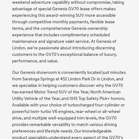
weekend adventure capability without compromise, taking
advantage of special Genesis GV70 lease offers makes
experiencing this award-winning SUV more accessible
through competitive monthly payments, flexible lease
terms, and the comprehensive Genesis ownership
experience that includes complimentary scheduled
maintenance and signature valet service. At Genesis of
Lindon, we're passionate about introducing discerning
customers to the GV70's exceptional balance of luxury,
performance, and value.
Our Genesis showroom is conveniently located just minutes
from Saratoga Springs at 452 Lindon Park Dr in Lindon, and
we specialize in helping customers discover why the GV70
has earned Motor Trend SUV of the Year, North American
Utility Vehicle of the Year, and IIHS Top Safety Pick+ honors.
Available with your choice of turbocharged four-cylinder or
powerful twin-turbo V6 engines, rear-wheel or all-wheel
drive, and multiple well-equipped trim levels, the GV70
provides remarkable versatility to match various driving
preferences and lifestyle needs. Our knowledgeable
product specialists understand every aspect of the GV70's