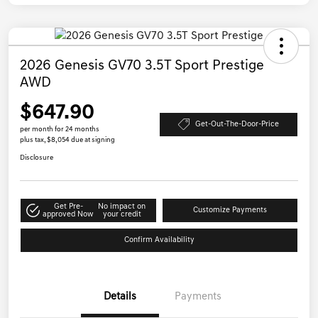
2026 Genesis GV70 3.5T Sport Prestige
AWD
$647.90
Get-Out-The-Door-Price
per month for 24 months
plus tax, $8,054 due at signing
Disclosure
Get Pre-
No impact on
Customize Payments
approved Now
your credit
Confirm Availability
Details
Payments