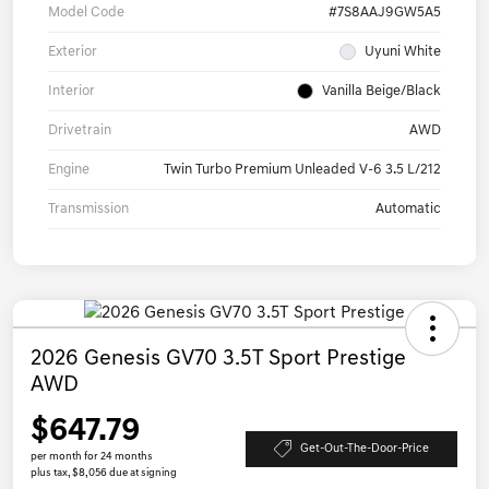
Model Code
#7S8AAJ9GW5A5
Exterior
Uyuni White
Interior
Vanilla Beige/Black
Drivetrain
AWD
Engine
Twin Turbo Premium Unleaded V-6 3.5 L/212
Transmission
Automatic
2026 Genesis GV70 3.5T Sport Prestige
AWD
$647.79
Get-Out-The-Door-Price
per month for 24 months
plus tax, $8,056 due at signing