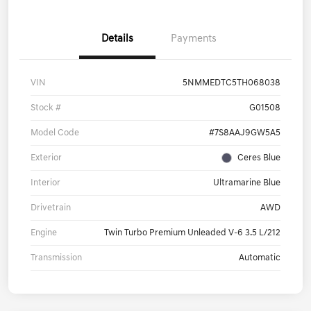
Details
Payments
VIN
5NMMEDTC5TH068038
Stock #
G01508
Model Code
#7S8AAJ9GW5A5
Exterior
Ceres Blue
Interior
Ultramarine Blue
Drivetrain
AWD
Engine
Twin Turbo Premium Unleaded V-6 3.5 L/212
Transmission
Automatic