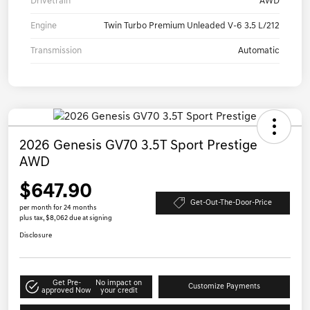
Drivetrain
AWD
Engine
Twin Turbo Premium Unleaded V-6 3.5 L/212
Transmission
Automatic
2026 Genesis GV70 3.5T Sport Prestige
AWD
$647.90
Get-Out-The-Door-Price
per month for 24 months
plus tax, $8,062 due at signing
Disclosure
Get Pre-
No impact on
Customize Payments
approved Now
your credit