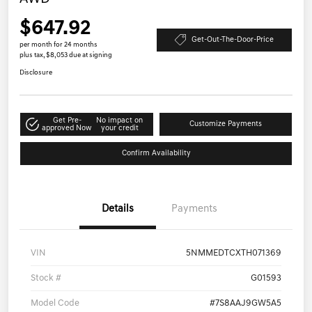
$647.92
Get-Out-The-Door-Price
per month for 24 months
plus tax, $8,053 due at signing
Disclosure
Get Pre-
No impact on
Customize Payments
approved Now
your credit
Confirm Availability
Details
Payments
VIN
5NMMEDTCXTH071369
Stock #
G01593
Model Code
#7S8AAJ9GW5A5