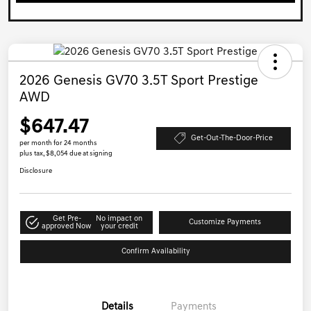
2026 Genesis GV70 3.5T Sport Prestige
AWD
$647.47
Get-Out-The-Door-Price
per month for 24 months
plus tax, $8,054 due at signing
Disclosure
Get Pre-
No impact on
Customize Payments
approved Now
your credit
Confirm Availability
Details
Payments