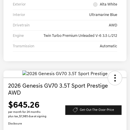
Exterior
Alta White
Interior
Ultramarine Blue
Drivetrain
AWD
Engine
Twin Turbo Premium Unleaded V-6 3.5 L/212
Transmission
Automatic
2026 Genesis GV70 3.5T Sport Prestige
AWD
$645.26
Get-Out-The-Door-Price
per month for 24 months
plus tax, $7,985 due at signing
Disclosure