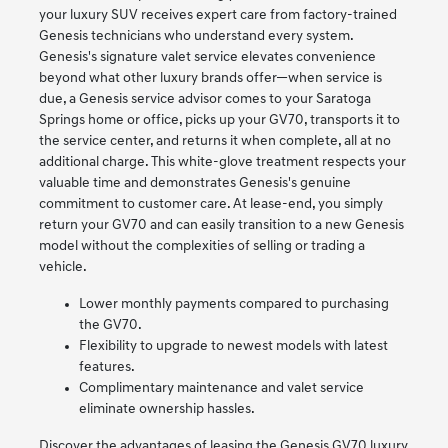
your luxury SUV receives expert care from factory-trained
Genesis technicians who understand every system.
Genesis's signature valet service elevates convenience
beyond what other luxury brands offer—when service is
due, a Genesis service advisor comes to your Saratoga
Springs home or office, picks up your GV70, transports it to
the service center, and returns it when complete, all at no
additional charge. This white-glove treatment respects your
valuable time and demonstrates Genesis's genuine
commitment to customer care. At lease-end, you simply
return your GV70 and can easily transition to a new Genesis
model without the complexities of selling or trading a
vehicle.
Lower monthly payments compared to purchasing
the GV70.
Flexibility to upgrade to newest models with latest
features.
Complimentary maintenance and valet service
eliminate ownership hassles.
Discover the advantages of leasing the Genesis GV70 luxury