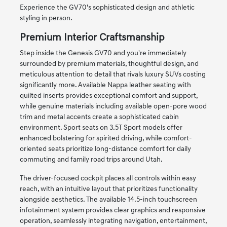
Experience the GV70's sophisticated design and athletic
styling in person.
Premium Interior Craftsmanship
Step inside the Genesis GV70 and you're immediately
surrounded by premium materials, thoughtful design, and
meticulous attention to detail that rivals luxury SUVs costing
significantly more. Available Nappa leather seating with
quilted inserts provides exceptional comfort and support,
while genuine materials including available open-pore wood
trim and metal accents create a sophisticated cabin
environment. Sport seats on 3.5T Sport models offer
enhanced bolstering for spirited driving, while comfort-
oriented seats prioritize long-distance comfort for daily
commuting and family road trips around Utah.
The driver-focused cockpit places all controls within easy
reach, with an intuitive layout that prioritizes functionality
alongside aesthetics. The available 14.5-inch touchscreen
infotainment system provides clear graphics and responsive
operation, seamlessly integrating navigation, entertainment,