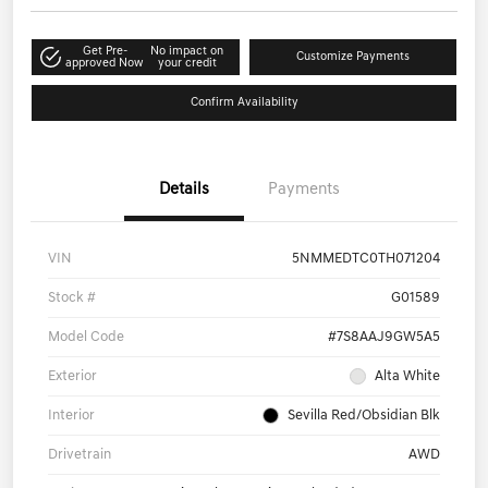
Get Pre-
No impact on
Customize Payments
approved Now
your credit
Confirm Availability
Details
Payments
VIN
5NMMEDTC0TH071204
Stock #
G01589
Model Code
#7S8AAJ9GW5A5
Exterior
Alta White
Interior
Sevilla Red/Obsidian Blk
Drivetrain
AWD