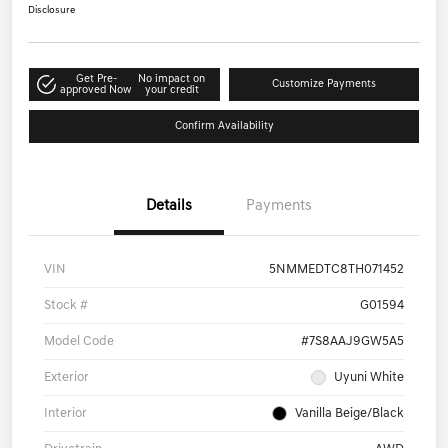
Disclosure
Get Pre-
No impact on
Customize Payments
approved Now
your credit
Confirm Availability
Details
Payments
VIN
5NMMEDTC8TH071452
Stock #
G01594
Model Code
#7S8AAJ9GW5A5
Exterior
Uyuni White
Interior
Vanilla Beige/Black