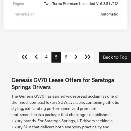
Engine
Twin Turbo Premium Unleaded V-6 3.5 L/212
Transmission
Automatic
4
5
6
Back to Top
Genesis GV70 Lease Offers for Saratoga
Springs Drivers
The Genesis GV70 has earned widespread acclaim as one of
the finest compact luxury SUVs available, combining athletic
styling, exhilarating performance, and premium
craftsmanship in a package that challenges established
luxury brands. For Saratoga Springs, UT drivers seeking a
luxury SUV that delivers both everyday practicality and