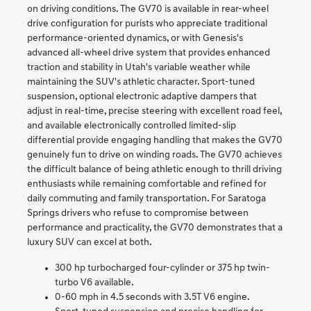
on driving conditions. The GV70 is available in rear-wheel
drive configuration for purists who appreciate traditional
performance-oriented dynamics, or with Genesis's
advanced all-wheel drive system that provides enhanced
traction and stability in Utah's variable weather while
maintaining the SUV's athletic character. Sport-tuned
suspension, optional electronic adaptive dampers that
adjust in real-time, precise steering with excellent road feel,
and available electronically controlled limited-slip
differential provide engaging handling that makes the GV70
genuinely fun to drive on winding roads. The GV70 achieves
the difficult balance of being athletic enough to thrill driving
enthusiasts while remaining comfortable and refined for
daily commuting and family transportation. For Saratoga
Springs drivers who refuse to compromise between
performance and practicality, the GV70 demonstrates that a
luxury SUV can excel at both.
300 hp turbocharged four-cylinder or 375 hp twin-
turbo V6 available.
0-60 mph in 4.5 seconds with 3.5T V6 engine.