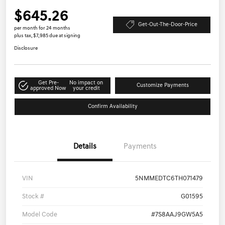
$645.26
Get-Out-The-Door-Price
per month for 24 months
plus tax, $7,985 due at signing
Disclosure
Get Pre-
No impact on
Customize Payments
approved Now
your credit
Confirm Availability
Details
Payments
VIN
5NMMEDTC6TH071479
Stock #
G01595
Model Code
#7S8AAJ9GW5A5