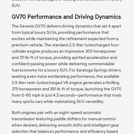
SUV.
GV70 Performance and Driving Dynamics
The Genesis GV70 delivers driving dynamics that set it apart
from typical luxury SUVs, providing performance that
excites while maintaining the refinement expected from a
premium vehicle. The standard 2.5-liter turbocharged four-
cylinder engine produces an impressive 300 horsepower
and 311 lb-ft of torque, providing spirited acceleration and
confident passing power while delivering commendable
fuel economy for a luxury SUV. For Saratoga Springs drivers
seeking even more exhilarating performance, the available
3.5-liter twin-turbocharged V6 engine generates a thrilling
375 horsepower and 391 lb-ft of torque, launching the GV70
from 0-60 mph in just 4.5 seconds—performance that rivals
many sports cars while maintaining SUV versatility.
Both engines pair with an eight-speed automatic
transmission featuring paddle shifters for manual control
when desired, delivering smooth shifts and intelligent gear
selection that balances performance and efficiency based