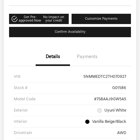
Get Pre-
No impact on
Customize Payments
approved Now
your credit
Confirm Availability
Details
Payments
VIN
5NMMEDTC2TH070927
Stock #
G01586
Model Code
#7S8AAJ9GW5A5
Exterior
Uyuni White
Interior
Vanilla Beige/Black
Drivetrain
AWD