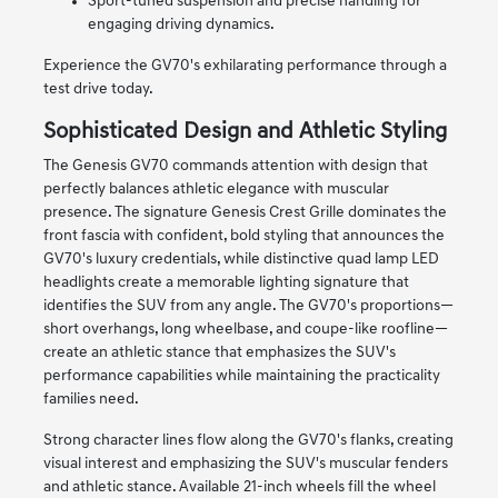
Sport-tuned suspension and precise handling for
engaging driving dynamics.
Experience the GV70's exhilarating performance through a
test drive today.
Sophisticated Design and Athletic Styling
The Genesis GV70 commands attention with design that
perfectly balances athletic elegance with muscular
presence. The signature Genesis Crest Grille dominates the
front fascia with confident, bold styling that announces the
GV70's luxury credentials, while distinctive quad lamp LED
headlights create a memorable lighting signature that
identifies the SUV from any angle. The GV70's proportions—
short overhangs, long wheelbase, and coupe-like roofline—
create an athletic stance that emphasizes the SUV's
performance capabilities while maintaining the practicality
families need.
Strong character lines flow along the GV70's flanks, creating
visual interest and emphasizing the SUV's muscular fenders
and athletic stance. Available 21-inch wheels fill the wheel