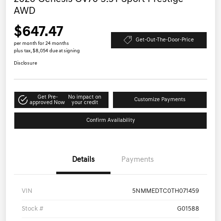
AWD
$647.47
Get-Out-The-Door-Price
per month for 24 months
plus tax, $8,054 due at signing
Disclosure
Get Pre-
No impact on
Customize Payments
approved Now
your credit
Confirm Availability
Details
Payments
VIN
5NMMEDTC0TH071459
Stock #
G01588