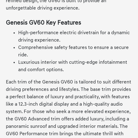
refined design, the GV60 is built to provide an
unforgettable driving experience.
Genesis GV60 Key Features
High-performance electric drivetrain for a dynamic
driving experience.
Comprehensive safety features to ensure a secure
ride.
Luxurious interior with cutting-edge infotainment
and comfort options.
Each trim of the Genesis GV60 is tailored to suit different
driving preferences and lifestyles. The base trim provides
a perfect balance of luxury and practicality, with features
like a 12.3-inch digital display and a high-quality audio
system. For those who seek a more elevated experience,
the GV60 Advanced trim offers added luxury, including a
panoramic sunroof and upgraded interior materials. The
GV60 Performance trim brings the ultimate thrill with