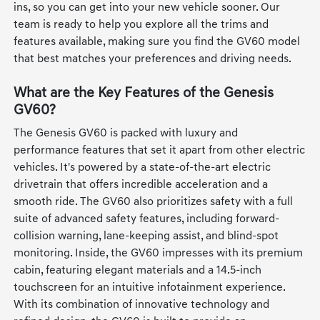
ins, so you can get into your new vehicle sooner. Our
team is ready to help you explore all the trims and
features available, making sure you find the GV60 model
that best matches your preferences and driving needs.
What are the Key Features of the Genesis
GV60?
The Genesis GV60 is packed with luxury and
performance features that set it apart from other electric
vehicles. It's powered by a state-of-the-art electric
drivetrain that offers incredible acceleration and a
smooth ride. The GV60 also prioritizes safety with a full
suite of advanced safety features, including forward-
collision warning, lane-keeping assist, and blind-spot
monitoring. Inside, the GV60 impresses with its premium
cabin, featuring elegant materials and a 14.5-inch
touchscreen for an intuitive infotainment experience.
With its combination of innovative technology and