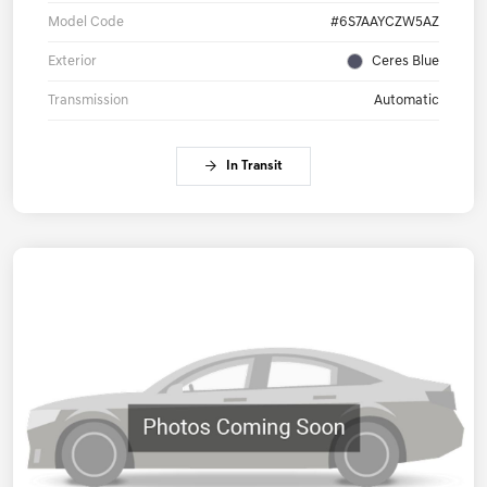
Model Code
#6S7AAYCZW5AZ
Exterior
Ceres Blue
Transmission
Automatic
In Transit