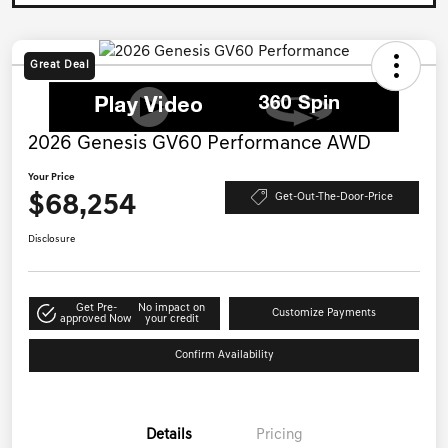
Great Deal
2026 Genesis GV60 Performance AWD
Your Price
$68,254
Get-Out-The-Door-Price
Disclosure
Get Pre-
No impact on
Customize Payments
approved Now
your credit
Confirm Availability
Details
Pricing