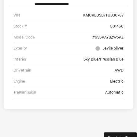
VIN
KMUKEDSB7TU030767
Stock #
G01466
Model Code
#6S6AAYBZW5AZ
Exterior
Savile Silver
Interior
Sky Blue/Prussian Blue
Drivetrain
AWD
Engine
Electric
Transmission
Automatic