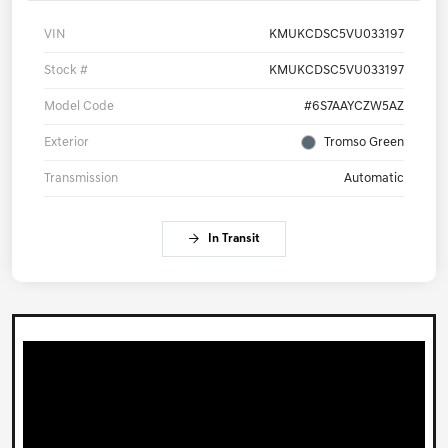
VIN
KMUKCDSC5VU033197
Stock #
KMUKCDSC5VU033197
Model Code
#6S7AAYCZW5AZ
Exterior
Tromso Green
Transmission
Automatic
In Transit