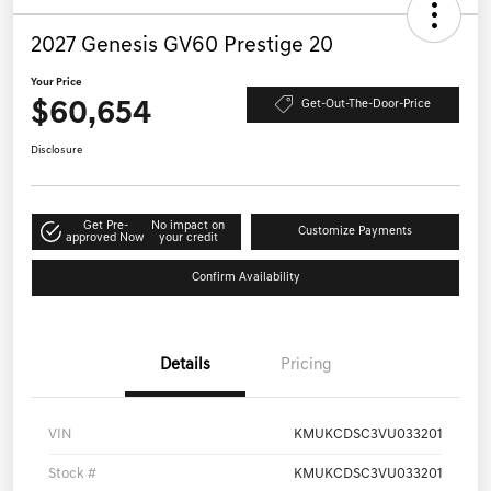
2027 Genesis GV60 Prestige 20
Your Price
$60,654
Get-Out-The-Door-Price
Disclosure
Get Pre-
No impact on
Customize Payments
approved Now
your credit
Confirm Availability
Details
Pricing
VIN
KMUKCDSC3VU033201
Stock #
KMUKCDSC3VU033201