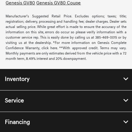
Genesis GV80
Genesis GV80 Coupe
Manufacturer’s Suggested Retail Price. Excludes options; taxes; title;
registration; delivery, processing and handling fee; dealer charges. Dealer sets
actual selling price. While great effort is made to ensure the accuracy of the
information on this site, errors do occur so please verify information with a
customer service rep. This is easily done by calling us at 385-469-0015 or by
visiting us at the dealership. *For more information on Genesis Complete
Confidence Warranty, click here. **With approved credit. Terms may vary.
Monthly payments are only estimates derived from the vehicle price with a 72
month term, 8.49% interest and 20% downpayment.
Inventory
Service
Financing