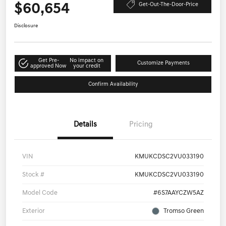
$60,654
Get-Out-The-Door-Price
Disclosure
Get Pre-
No impact on
Customize Payments
approved Now
your credit
Confirm Availability
Details
Pricing
VIN
KMUKCDSC2VU033190
Stock #
KMUKCDSC2VU033190
Model Code
#6S7AAYCZW5AZ
Exterior
Tromso Green