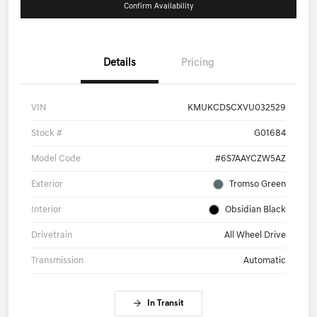
Confirm Availability
Details
Pricing
VIN
KMUKCDSCXVU032529
Stock #
G01684
Model Code
#6S7AAYCZW5AZ
Exterior
Tromso Green
Interior
Obsidian Black
Drivetrain
All Wheel Drive
Transmission
Automatic
In Transit