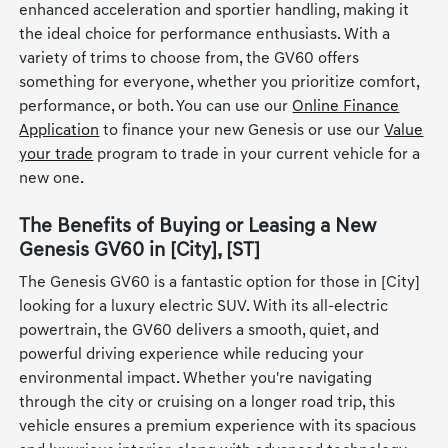
enhanced acceleration and sportier handling, making it
the ideal choice for performance enthusiasts. With a
variety of trims to choose from, the GV60 offers
something for everyone, whether you prioritize comfort,
performance, or both. You can use our
Online Finance
Application
to finance your new Genesis or use our
Value
your trade
program to trade in your current vehicle for a
new one.
The Benefits of Buying or Leasing a New
Genesis GV60 in [City], [ST]
The Genesis GV60 is a fantastic option for those in [City]
looking for a luxury electric SUV. With its all-electric
powertrain, the GV60 delivers a smooth, quiet, and
powerful driving experience while reducing your
environmental impact. Whether you're navigating
through the city or cruising on a longer road trip, this
vehicle ensures a premium experience with its spacious