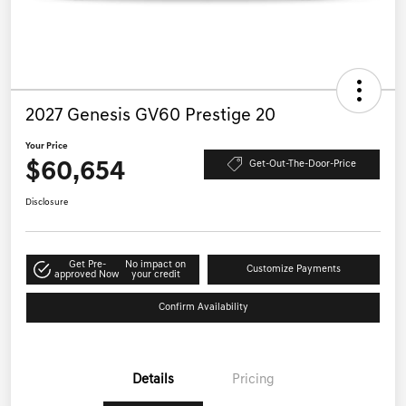
2027 Genesis GV60 Prestige 20
Your Price
$60,654
Get-Out-The-Door-Price
Disclosure
Get Pre-
No impact on
Customize Payments
approved Now
your credit
Confirm Availability
Details
Pricing