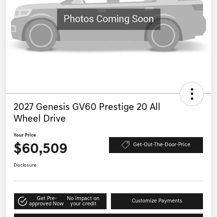
2027 Genesis GV60 Prestige 20 All
Wheel Drive
Your Price
$60,509
Get-Out-The-Door-Price
Disclosure
Get Pre-
No impact on
Customize Payments
approved Now
your credit