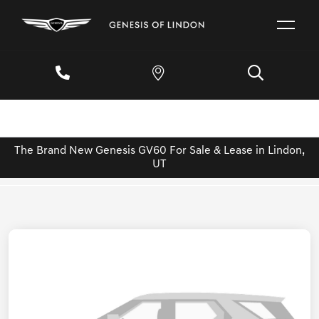
The Brand New Genesis GV60 For Sale & Lease in Lindon,
UT