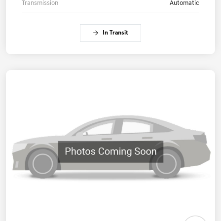
Transmission
Automatic
In Transit