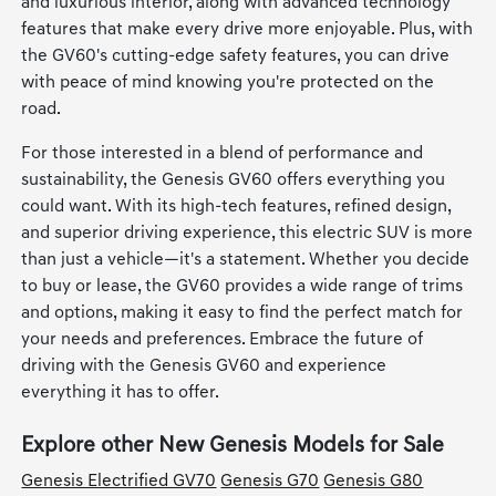
and luxurious interior, along with advanced technology
features that make every drive more enjoyable. Plus, with
the GV60's cutting-edge safety features, you can drive
with peace of mind knowing you're protected on the
road.
For those interested in a blend of performance and
sustainability, the Genesis GV60 offers everything you
could want. With its high-tech features, refined design,
and superior driving experience, this electric SUV is more
than just a vehicle—it's a statement. Whether you decide
to buy or lease, the GV60 provides a wide range of trims
and options, making it easy to find the perfect match for
your needs and preferences. Embrace the future of
driving with the Genesis GV60 and experience
everything it has to offer.
Explore other New Genesis Models for Sale
Genesis Electrified GV70
Genesis G70
Genesis G80