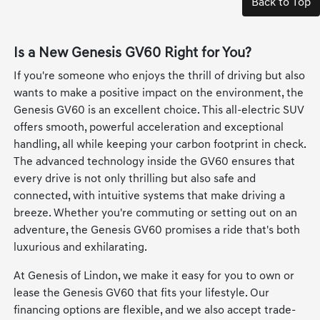
Back to Top
Is a New Genesis GV60 Right for You?
If you're someone who enjoys the thrill of driving but also
wants to make a positive impact on the environment, the
Genesis GV60 is an excellent choice. This all-electric SUV
offers smooth, powerful acceleration and exceptional
handling, all while keeping your carbon footprint in check.
The advanced technology inside the GV60 ensures that
every drive is not only thrilling but also safe and
connected, with intuitive systems that make driving a
breeze. Whether you're commuting or setting out on an
adventure, the Genesis GV60 promises a ride that's both
luxurious and exhilarating.
At Genesis of Lindon, we make it easy for you to own or
lease the Genesis GV60 that fits your lifestyle. Our
financing options are flexible, and we also accept trade-