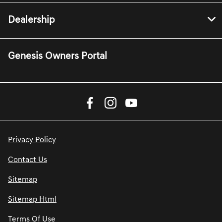
Dealership
Genesis Owners Portal
Privacy Policy
Contact Us
Sitemap
Sitemap Html
Terms Of Use