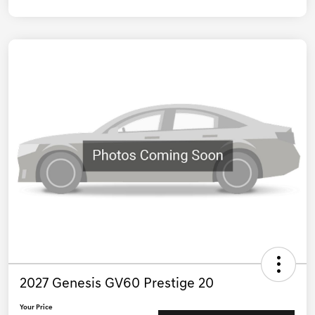
2027 Genesis GV60 Prestige 20
Your Price