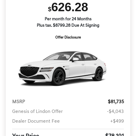
626.28
$
Per month for 24 Months
Plus tax. $8799.28 Due At Signing
Offer Disclosure
MSRP
$81,735
Genesis of Lindon Offer
-$4,043
Dealer Document Fee
+$499