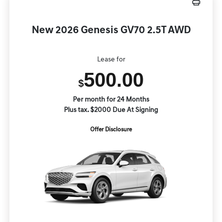
New 2026 Genesis GV70 2.5T AWD
Lease for
500.00
$
Per month for 24 Months
Plus tax. $2000 Due At Signing
Offer Disclosure