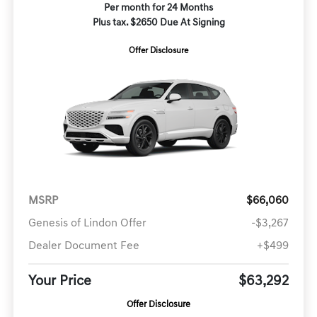
Per month for 24 Months
Plus tax. $2650 Due At Signing
Offer Disclosure
MSRP
$66,060
Genesis of Lindon Offer
-$3,267
Dealer Document Fee
+$499
Your Price
$63,292
Offer Disclosure