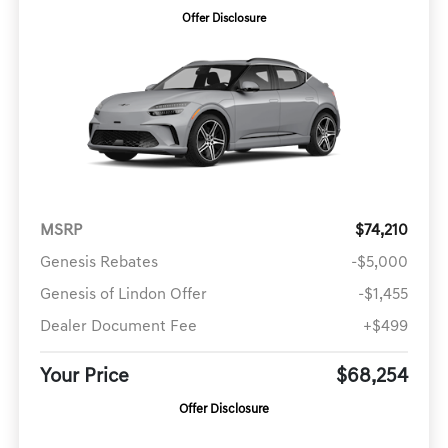
Offer Disclosure
MSRP
$74,210
Genesis Rebates
-$5,000
Genesis of Lindon Offer
-$1,455
Dealer Document Fee
+$499
Your Price
$68,254
Offer Disclosure