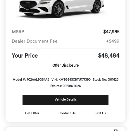
MSRP
$47,985
Dealer Document Fee
+$499
Your Price
$48,484
Offer Disclosure
Model #: 7C2AAL9GS4A5
VIN: KMTG64SC8TU177390
Stock No: G01625
Expires: 09/08/2026
Vehicle Details
Get Offer
Contact Us
Text Us