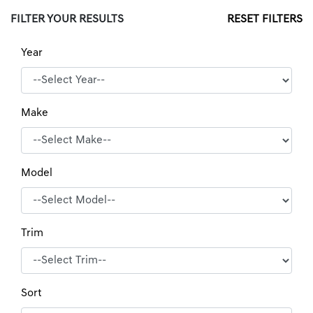
FILTER YOUR RESULTS
RESET FILTERS
Year
Make
Model
Trim
Sort