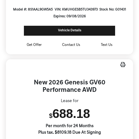
Model #: 8S1AAL9GW5A5
VIN: KMUHGESB5TU343973
Stock No: G01431
Expires: 09/08/2026
Vehicle Details
Get Offer
Contact Us
Text Us
New 2026 Genesis GV60
Performance AWD
Lease for
688.18
$
Per month for 24 Months
Plus tax. $8109.18 Due At Signing