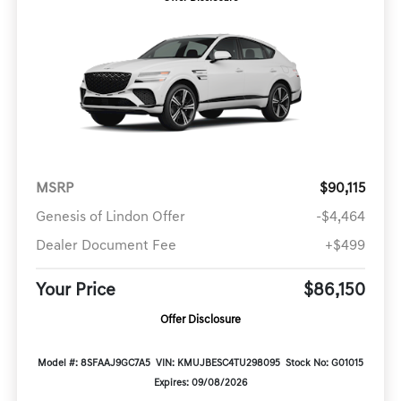
MSRP
$90,115
Genesis of Lindon Offer
-$4,464
Dealer Document Fee
+$499
Your Price
$86,150
Offer Disclosure
Model #: 8SFAAJ9GC7A5
VIN: KMUJBESC4TU298095
Stock No: G01015
Expires: 09/08/2026