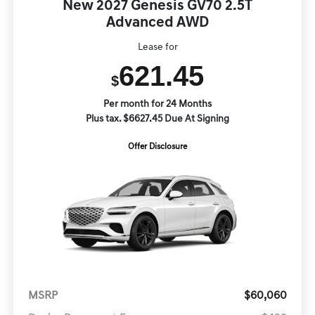
New 2027 Genesis GV70 2.5T
Advanced AWD
Lease for
621.45
$
Per month for 24 Months
Plus tax. $6627.45 Due At Signing
Offer Disclosure
MSRP
$60,060