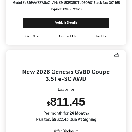
Model #: 6S6AAYBZW5AZ
VIN: KMUKEDSB7TU030767
Stock No: G01466
Expires: 09/08/2026
Vehicle Details
Get Offer
Contact Us
Text Us
New 2026 Genesis GV80 Coupe
3.5T e-SC AWD
Lease for
811.45
$
Per month for 24 Months
Plus tax. $9822.45 Due At Signing
Offer Disclosure