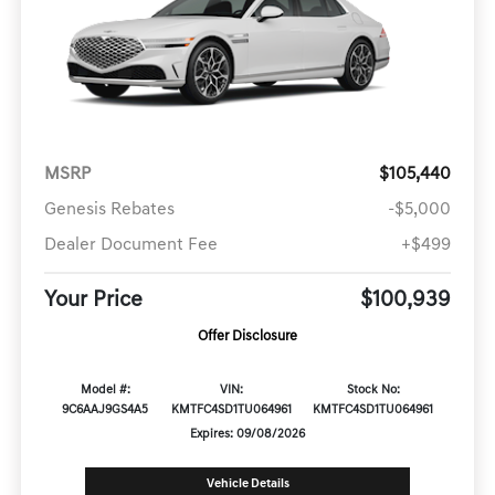
MSRP
$105,440
Genesis Rebates
-$5,000
Dealer Document Fee
+$499
Your Price
$100,939
Offer Disclosure
Model #:
VIN:
Stock No:
9C6AAJ9GS4A5
KMTFC4SD1TU064961
KMTFC4SD1TU064961
Expires: 09/08/2026
Vehicle Details