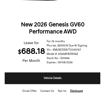
New 2026 Genesis GV60
Performance AWD
For 24 months
Lease for
Plus tax. $8109.18 Due At Signing
688.18
Vin : KMUKEDSB7TU030767
$
Model #: 6S6AAYBZW5AZ
Stock No : G01466
Per Month
Expires : 09/08/2026
Vehicle Details
Email Offer
Contact Us
Text Us
Disclosure