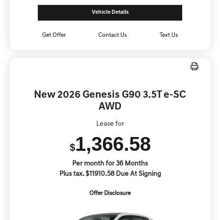
Vehicle Details
Get Offer
Contact Us
Text Us
New 2026 Genesis G90 3.5T e-SC
AWD
Lease for
1,366.58
$
Per month for 36 Months
Plus tax. $11910.58 Due At Signing
Offer Disclosure