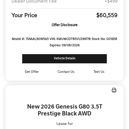
Dealer Document Fee
+$499
Your Price
$60,559
Offer Disclosure
Model #: 7S4AAL9GW5A5
VIN: KMUMCDTB5VU294778
Stock No: G01658
Expires: 09/08/2026
Vehicle Details
Get Offer
Contact Us
Text Us
New 2026 Genesis G80 3.5T
Prestige Black AWD
Lease for