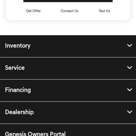
Get Offer
Contact Us
Text Us
Inventory
Service
Financing
Dealership
Genesis Owners Portal