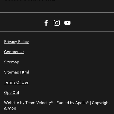
Privacy Policy
Contact Us
Sitemap
Sitemap Html
Terms Of Use
Opt-Out
Website by
Team Velocity®
- Fueled by Apollo® | Copyright
©2026