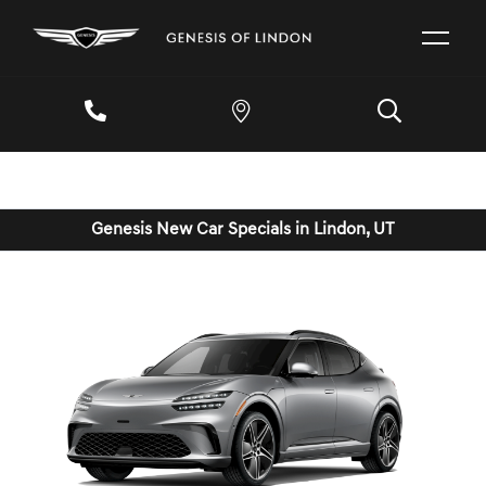
Genesis New Car Specials in Lindon, UT