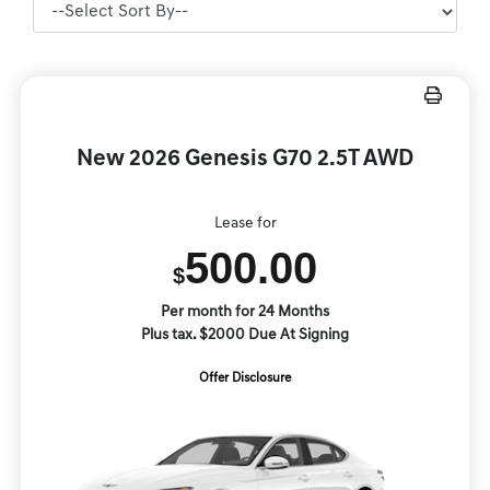
New 2026 Genesis G70 2.5T AWD
Lease for
500.00
$
Per month for 24 Months
Plus tax. $2000 Due At Signing
Offer Disclosure