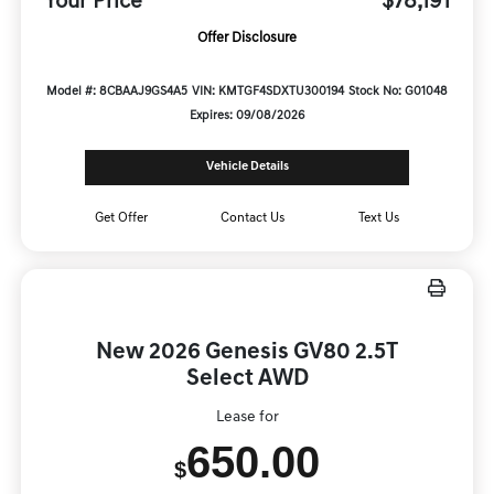
Your Price
$78,191
Offer Disclosure
Model #: 8CBAAJ9GS4A5
VIN: KMTGF4SDXTU300194
Stock No: G01048
Expires: 09/08/2026
Vehicle Details
Get Offer
Contact Us
Text Us
New 2026 Genesis GV80 2.5T
Select AWD
Lease for
650.00
$