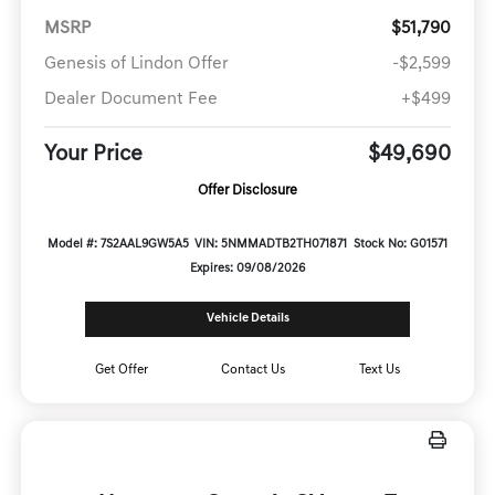
MSRP
$51,790
Genesis of Lindon Offer
-$2,599
Dealer Document Fee
+$499
Your Price
$49,690
Offer Disclosure
Model #: 7S2AAL9GW5A5
VIN: 5NMMADTB2TH071871
Stock No: G01571
Expires: 09/08/2026
Vehicle Details
Get Offer
Contact Us
Text Us