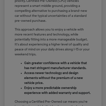
priority. Certified Pre-Owned (CPO) vehicles
represent a smart middle ground, providing a
compelling alternative to purchasing a brand-new
car without the typical uncertainties of a standard
pre-owned purchase.
This approach allows you to enjoy a vehicle with
more recent features and technology, while
potentially fitting into a more manageable budget.
It's about experiencing a higher level of quality and
peace of mind on your daily drives along I-15 or your
weekend trips.
Gain greater confidence with a vehicle that
has met stringent manufacturer standards.
Access newer technology and design
elements without the premium of a new
vehicle price.
Enjoy a more predictable ownership
experience with added warranty and support.
Choosing a Certified Pre-Owned car means you're