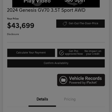
2024 Genesis GV70 3.5T Sport AWD
Your Price
$43,699
Get-Out-The-Door-Price
Disclosure
Get Pre-
No impact on
Calculate Your Payment
approved Now
your credit
Confirm Availability
Details
Pricing