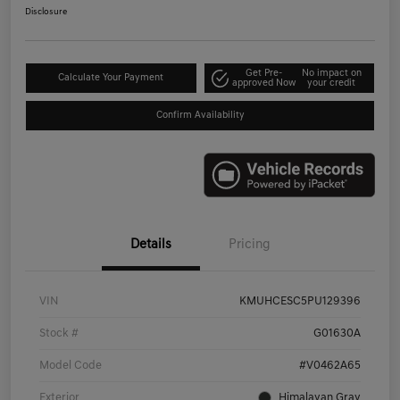
Disclosure
Get Pre-
No impact on
Calculate Your Payment
approved Now
your credit
Confirm Availability
Details
Pricing
VIN
KMUHCESC5PU129396
Stock #
G01630A
Model Code
#V0462A65
Exterior
Himalayan Gray