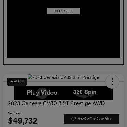
Great Deal
2023 Genesis GV80 3.5T Prestige AWD
Your Price
$49,732
Get-Out-The-Door-Price