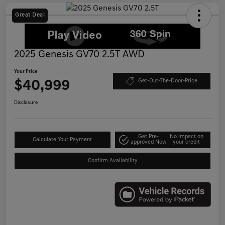
Great Deal
2025 Genesis GV70 2.5T AWD
Your Price
$40,999
Get-Out-The-Door-Price
Disclosure
Get Pre-
No impact on
Calculate Your Payment
approved Now
your credit
Confirm Availability