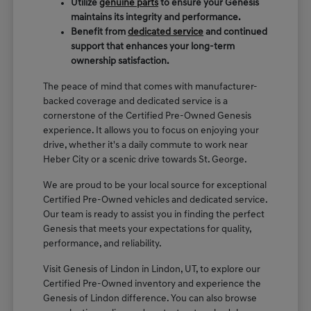
Utilize
genuine parts
to ensure your Genesis
maintains its integrity and performance.
Benefit from
dedicated service
and continued
support that enhances your long-term
ownership satisfaction.
The peace of mind that comes with manufacturer-
backed coverage and dedicated service is a
cornerstone of the Certified Pre-Owned Genesis
experience. It allows you to focus on enjoying your
drive, whether it's a daily commute to work near
Heber City or a scenic drive towards St. George.
We are proud to be your local source for exceptional
Certified Pre-Owned vehicles and dedicated service.
Our team is ready to assist you in finding the perfect
Genesis that meets your expectations for quality,
performance, and reliability.
Visit Genesis of Lindon in Lindon, UT, to explore our
Certified Pre-Owned inventory and experience the
Genesis of Lindon difference. You can also browse