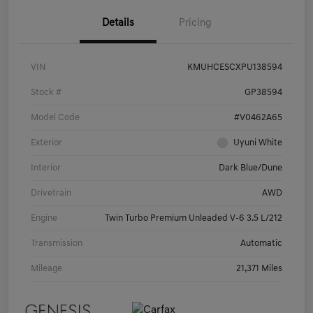
Details
Pricing
VIN
KMUHCESCXPU138594
Stock #
GP38594
Model Code
#V0462A65
Exterior
Uyuni White
Interior
Dark Blue/Dune
Drivetrain
AWD
Engine
Twin Turbo Premium Unleaded V-6 3.5 L/212
Transmission
Automatic
Mileage
21,371 Miles