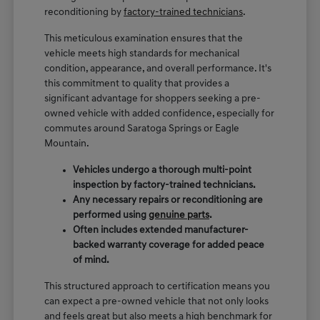
reconditioning by
factory-trained technicians
.
This meticulous examination ensures that the
vehicle meets high standards for mechanical
condition, appearance, and overall performance. It's
this commitment to quality that provides a
significant advantage for shoppers seeking a pre-
owned vehicle with added confidence, especially for
commutes around Saratoga Springs or Eagle
Mountain.
Vehicles undergo a thorough multi-point
inspection by factory-trained technicians.
Any necessary repairs or reconditioning are
performed using
genuine parts
.
Often includes extended manufacturer-
backed warranty coverage for added peace
of mind.
This structured approach to certification means you
can expect a pre-owned vehicle that not only looks
and feels great but also meets a high benchmark for