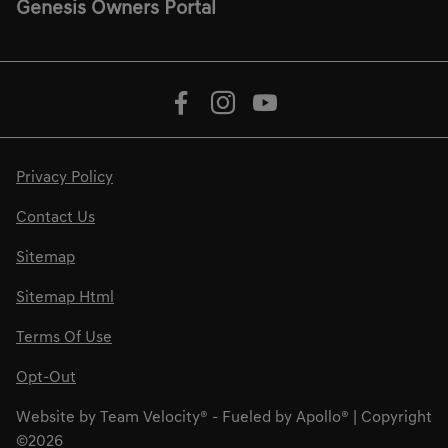
Genesis Owners Portal
Privacy Policy
Contact Us
Sitemap
Sitemap Html
Terms Of Use
Opt-Out
Website by
Team Velocity®
- Fueled by Apollo® | Copyright
©2026