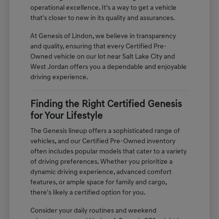
operational excellence. It's a way to get a vehicle
that's closer to new in its quality and assurances.
At Genesis of Lindon, we believe in transparency
and quality, ensuring that every Certified Pre-
Owned vehicle on our lot near Salt Lake City and
West Jordan offers you a dependable and enjoyable
driving experience.
Finding the Right Certified Genesis
for Your Lifestyle
The Genesis lineup offers a sophisticated range of
vehicles, and our Certified Pre-Owned inventory
often includes popular models that cater to a variety
of driving preferences. Whether you prioritize a
dynamic driving experience, advanced comfort
features, or ample space for family and cargo,
there's likely a certified option for you.
Consider your daily routines and weekend