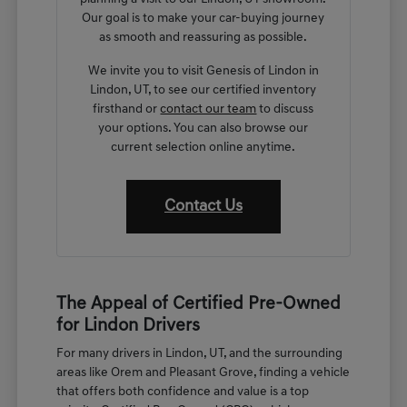
Our goal is to make your car-buying journey
as smooth and reassuring as possible.
We invite you to visit Genesis of Lindon in
Lindon, UT, to see our certified inventory
firsthand or
contact our team
to discuss
your options. You can also browse our
current selection online anytime.
Contact Us
The Appeal of Certified Pre-Owned
for Lindon Drivers
For many drivers in Lindon, UT, and the surrounding
areas like Orem and Pleasant Grove, finding a vehicle
that offers both confidence and value is a top