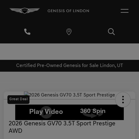
Certified Pre-Owned Genesis for Sale Lindon, UT
Great Deal
2026 Genesis GV70 3.5T Sport Prestige
AWD