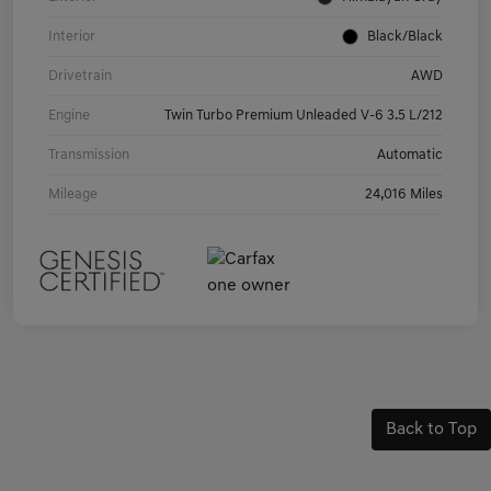
Interior
Black/Black
Drivetrain
AWD
Engine
Twin Turbo Premium Unleaded V-6 3.5 L/212
Transmission
Automatic
Mileage
24,016 Miles
Back to Top