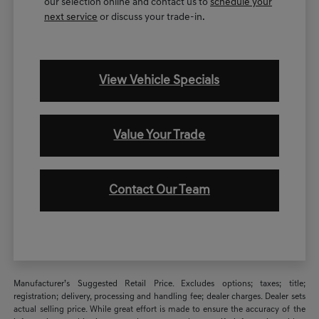
our selection online and contact us to
schedule your
next service
or discuss your trade-in.
View Vehicle Specials
Value Your Trade
Contact Our Team
Manufacturer’s Suggested Retail Price. Excludes options; taxes; title;
registration; delivery, processing and handling fee; dealer charges. Dealer sets
actual selling price. While great effort is made to ensure the accuracy of the