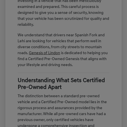
investing in a vehicle that has been meticulously
examined and prepared. This careful process is
designed to give you a sense of security, knowing
that your vehicle has been scrutinized for quality and
reliability.
We understand that drivers near Spanish Fork and
Lehi are looking for vehicles that perform well in
diverse conditions, from city streets to mountain
roads.
Genesis of Lindon
is dedicated to helping you
find a Certified Pre-Owned Genesis that aligns with
your lifestyle and driving needs.
Understanding What Sets Certified
Pre-Owned Apart
The distinction between a standard pre-owned
vehicle and a Certified Pre-Owned model lies in the
rigorous process and assurances provided by the
manufacturer. While all pre-owned cars have had a
previous owner, only certified vehicles have
undergone a comprehensive inspection and