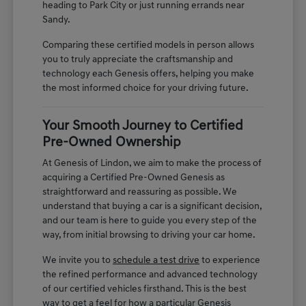
heading to Park City or just running errands near
Sandy.
Comparing these certified models in person allows
you to truly appreciate the craftsmanship and
technology each Genesis offers, helping you make
the most informed choice for your driving future.
Your Smooth Journey to Certified
Pre-Owned Ownership
At Genesis of Lindon, we aim to make the process of
acquiring a Certified Pre-Owned Genesis as
straightforward and reassuring as possible. We
understand that buying a car is a significant decision,
and our team is here to guide you every step of the
way, from initial browsing to driving your car home.
We invite you to
schedule a test drive
to experience
the refined performance and advanced technology
of our certified vehicles firsthand. This is the best
way to get a feel for how a particular Genesis