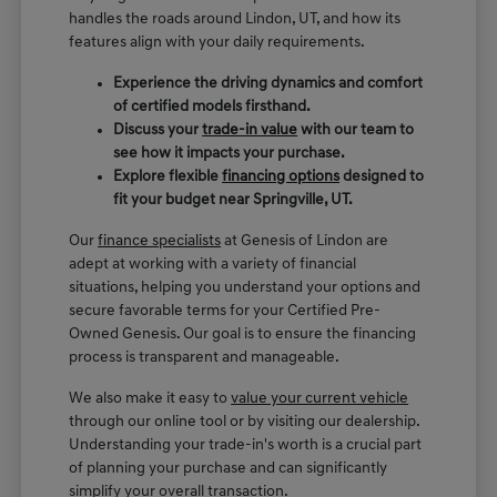
handles the roads around Lindon, UT, and how its
features align with your daily requirements.
Experience the driving dynamics and comfort
of certified models firsthand.
Discuss your
trade-in value
with our team to
see how it impacts your purchase.
Explore flexible
financing options
designed to
fit your budget near Springville, UT.
Our
finance specialists
at Genesis of Lindon are
adept at working with a variety of financial
situations, helping you understand your options and
secure favorable terms for your Certified Pre-
Owned Genesis. Our goal is to ensure the financing
process is transparent and manageable.
We also make it easy to
value your current vehicle
through our online tool or by visiting our dealership.
Understanding your trade-in's worth is a crucial part
of planning your purchase and can significantly
simplify your overall transaction.