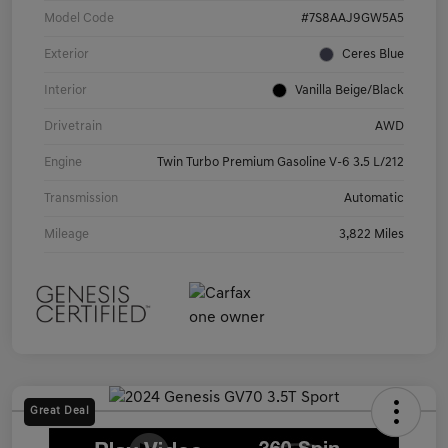
Model Code
#7S8AAJ9GW5A5
Exterior
Ceres Blue
Interior
Vanilla Beige/Black
Drivetrain
AWD
Engine
Twin Turbo Premium Gasoline V-6 3.5 L/212
Transmission
Automatic
Mileage
3,822 Miles
Great Deal