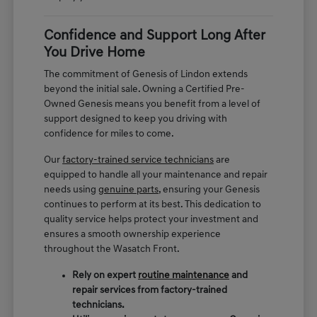
Confidence and Support Long After
You Drive Home
The commitment of Genesis of Lindon extends
beyond the initial sale. Owning a Certified Pre-
Owned Genesis means you benefit from a level of
support designed to keep you driving with
confidence for miles to come.
Our
factory-trained service technicians
are
equipped to handle all your maintenance and repair
needs using
genuine parts
, ensuring your Genesis
continues to perform at its best. This dedication to
quality service helps protect your investment and
ensures a smooth ownership experience
throughout the Wasatch Front.
Rely on expert
routine maintenance
and
repair services from factory-trained
technicians.