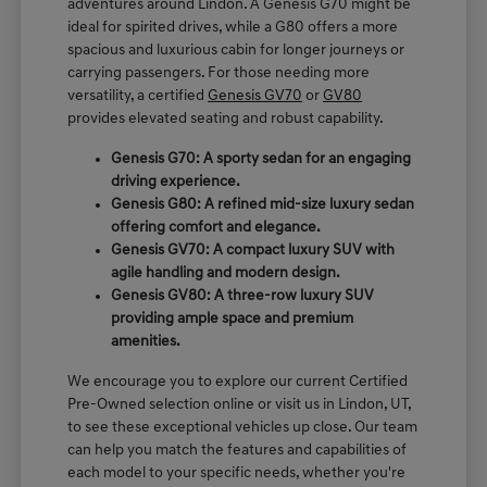
adventures around Lindon. A Genesis G70 might be
ideal for spirited drives, while a G80 offers a more
spacious and luxurious cabin for longer journeys or
carrying passengers. For those needing more
versatility, a certified
Genesis GV70
or
GV80
provides elevated seating and robust capability.
Genesis G70: A sporty sedan for an engaging
driving experience.
Genesis G80: A refined mid-size luxury sedan
offering comfort and elegance.
Genesis GV70: A compact luxury SUV with
agile handling and modern design.
Genesis GV80: A three-row luxury SUV
providing ample space and premium
amenities.
We encourage you to explore our current Certified
Pre-Owned selection online or visit us in Lindon, UT,
to see these exceptional vehicles up close. Our team
can help you match the features and capabilities of
each model to your specific needs, whether you're