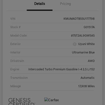
Details
Pricing
VIN
KMUMADTB5SU177798
Stock #
G01517A
Model Code
#7ST2AL9GW5A5
Exterior
Uyuni White
Interior
Ultramarine Blue
Drivetrain
AWD
Engine
Intercooled Turbo Premium Gasoline I-4 2.5 L/152
Transmission
Automatic
Mileage
17,908 Miles