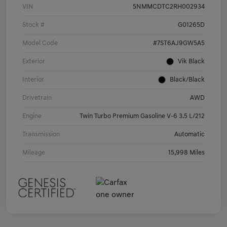
VIN
5NMMCDTC2RH002934
Stock #
G01265D
Model Code
#7ST6AJ9GW5A5
Exterior
Vik Black
Interior
Black/Black
Drivetrain
AWD
Engine
Twin Turbo Premium Gasoline V-6 3.5 L/212
Transmission
Automatic
Mileage
15,998 Miles