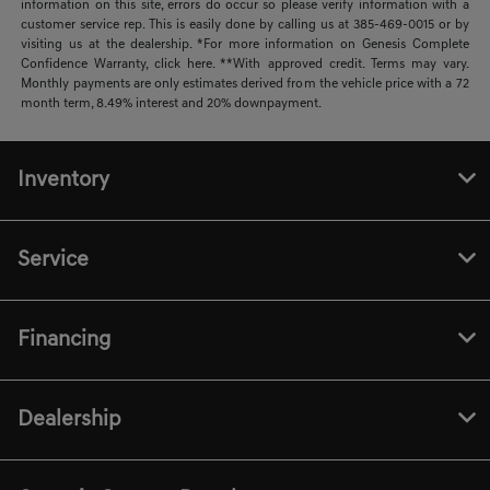
information on this site, errors do occur so please verify information with a
customer service rep. This is easily done by calling us at 385-469-0015 or by
visiting us at the dealership. *For more information on Genesis Complete
Confidence Warranty, click here. **With approved credit. Terms may vary.
Monthly payments are only estimates derived from the vehicle price with a 72
month term, 8.49% interest and 20% downpayment.
Inventory
Service
Financing
Dealership