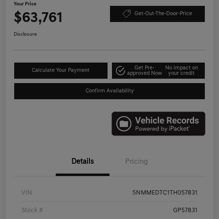
Your Price
$63,761
Get-Out-The-Door-Price
Disclosure
Get Pre-
No impact on
Calculate Your Payment
approved Now
your credit
Confirm Availability
Details
Pricing
VIN
5NMMEDTC1TH057831
Stock #
GP57831