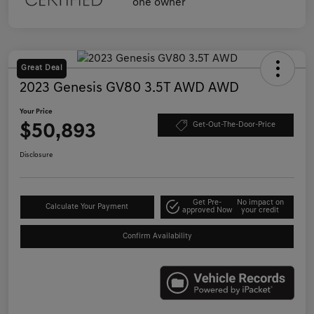
Great Deal
2023 Genesis GV80 3.5T AWD AWD
Your Price
$50,893
Get-Out-The-Door-Price
Disclosure
Get Pre-
No impact on
Calculate Your Payment
approved Now
your credit
Confirm Availability