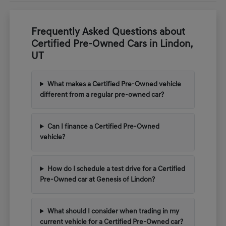
Frequently Asked Questions about
Certified Pre-Owned Cars in Lindon,
UT
What makes a Certified Pre-Owned vehicle
different from a regular pre-owned car?
Can I finance a Certified Pre-Owned
vehicle?
How do I schedule a test drive for a Certified
Pre-Owned car at Genesis of Lindon?
What should I consider when trading in my
current vehicle for a Certified Pre-Owned car?