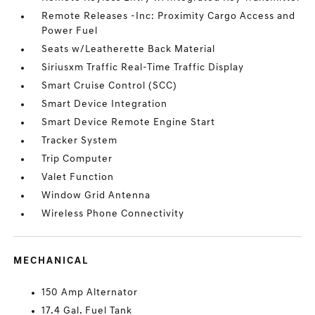
Remote Releases -Inc: Proximity Cargo Access and
Power Fuel
Seats w/Leatherette Back Material
Siriusxm Traffic Real-Time Traffic Display
Smart Cruise Control (SCC)
Smart Device Integration
Smart Device Remote Engine Start
Tracker System
Trip Computer
Valet Function
Window Grid Antenna
Wireless Phone Connectivity
MECHANICAL
150 Amp Alternator
17.4 Gal. Fuel Tank