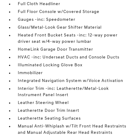
Full Cloth Headliner
Full Floor Console w/Covered Storage
Gauges -inc: Speedometer
Glass/Metal-Look Gear Shifter Material
Heated Front Bucket Seats -inc: 12-way power
driver seat w/4-way power lumbar
HomeLink Garage Door Transmitter
HVAC -inc: Underseat Ducts and Console Ducts
Illuminated Locking Glove Box
Immobilizer
Integrated Navigation System w/Voice Activation
Interior Trim -inc: Leatherette/Metal-Look
Instrument Panel Insert
Leather Steering Wheel
Leatherette Door Trim Insert
Leatherette Seating Surfaces
Manual Anti-Whiplash w/Tilt Front Head Restraints
and Manual Adjustable Rear Head Restraints