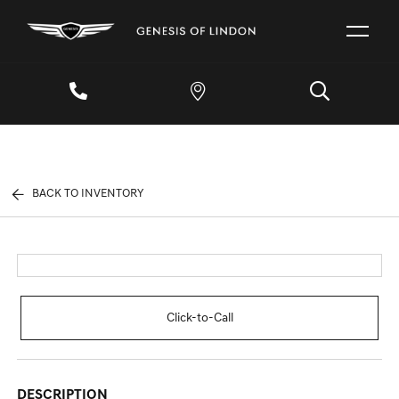
BACK TO INVENTORY
Click-to-Call
DESCRIPTION