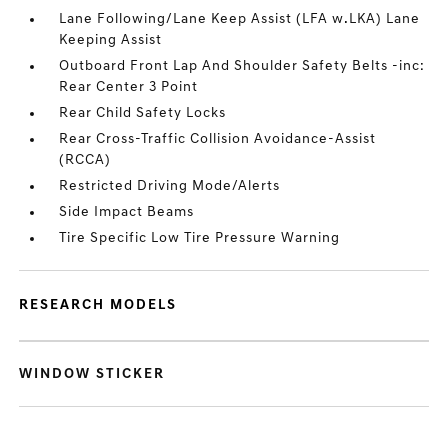
Lane Following/Lane Keep Assist (LFA w.LKA) Lane
Keeping Assist
Outboard Front Lap And Shoulder Safety Belts -inc:
Rear Center 3 Point
Rear Child Safety Locks
Rear Cross-Traffic Collision Avoidance-Assist
(RCCA)
Restricted Driving Mode/Alerts
Side Impact Beams
Tire Specific Low Tire Pressure Warning
RESEARCH MODELS
WINDOW STICKER