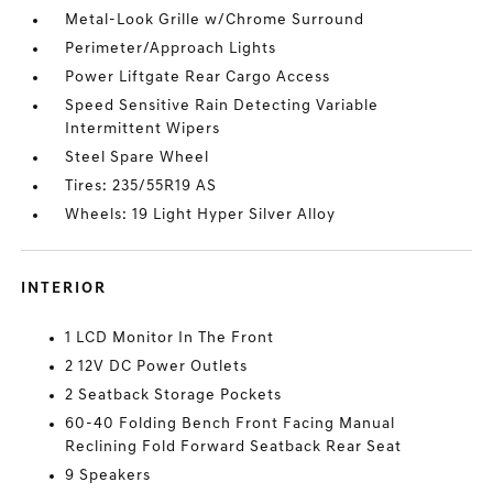
Metal-Look Grille w/Chrome Surround
Perimeter/Approach Lights
Power Liftgate Rear Cargo Access
Speed Sensitive Rain Detecting Variable
Intermittent Wipers
Steel Spare Wheel
Tires: 235/55R19 AS
Wheels: 19 Light Hyper Silver Alloy
INTERIOR
1 LCD Monitor In The Front
2 12V DC Power Outlets
2 Seatback Storage Pockets
60-40 Folding Bench Front Facing Manual
Reclining Fold Forward Seatback Rear Seat
9 Speakers