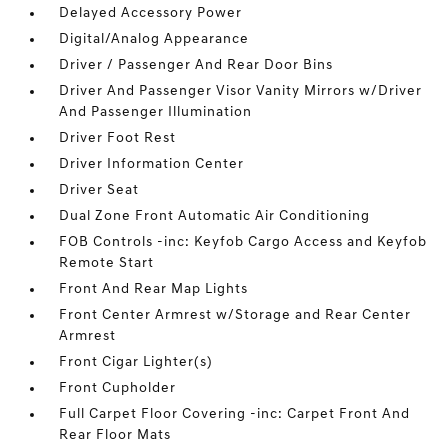
Delayed Accessory Power
Digital/Analog Appearance
Driver / Passenger And Rear Door Bins
Driver And Passenger Visor Vanity Mirrors w/Driver
And Passenger Illumination
Driver Foot Rest
Driver Information Center
Driver Seat
Dual Zone Front Automatic Air Conditioning
FOB Controls -inc: Keyfob Cargo Access and Keyfob
Remote Start
Front And Rear Map Lights
Front Center Armrest w/Storage and Rear Center
Armrest
Front Cigar Lighter(s)
Front Cupholder
Full Carpet Floor Covering -inc: Carpet Front And
Rear Floor Mats