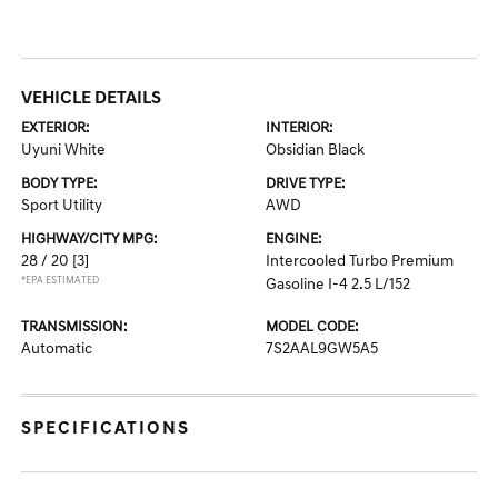
VEHICLE DETAILS
EXTERIOR:
INTERIOR:
Uyuni White
Obsidian Black
BODY TYPE:
DRIVE TYPE:
Sport Utility
AWD
HIGHWAY/CITY MPG:
ENGINE:
28 / 20
[3]
Intercooled Turbo Premium
*EPA ESTIMATED
Gasoline I-4 2.5 L/152
TRANSMISSION:
MODEL CODE:
Automatic
7S2AAL9GW5A5
SPECIFICATIONS