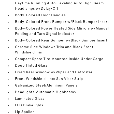
Daytime Running Auto-Leveling Auto High-Beam
Headlamps w/Delay-Off
Body-Colored Door Handles
Body-Colored Front Bumper w/Black Bumper Insert
Body-Colored Power Heated Side Mirrors w/Manual
Folding and Turn Signal Indicator
Body-Colored Rear Bumper w/Black Bumper Insert
Chrome Side Windows Trim and Black Front
Windshield Trim
Compact Spare Tire Mounted Inside Under Cargo
Deep Tinted Glass
Fixed Rear Window w/Wiper and Defroster
Front Windshield -inc: Sun Visor Strip
Galvanized Steel/Aluminum Panels
Headlights-Automatic Highbeams
Laminated Glass
LED Brakelights
Lip Spoiler