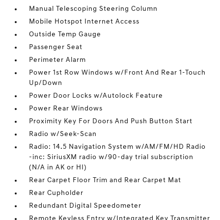
Manual Telescoping Steering Column
Mobile Hotspot Internet Access
Outside Temp Gauge
Passenger Seat
Perimeter Alarm
Power 1st Row Windows w/Front And Rear 1-Touch
Up/Down
Power Door Locks w/Autolock Feature
Power Rear Windows
Proximity Key For Doors And Push Button Start
Radio w/Seek-Scan
Radio: 14.5 Navigation System w/AM/FM/HD Radio
-inc: SiriusXM radio w/90-day trial subscription
(N/A in AK or HI)
Rear Carpet Floor Trim and Rear Carpet Mat
Rear Cupholder
Redundant Digital Speedometer
Remote Keyless Entry w/Integrated Key Transmitter