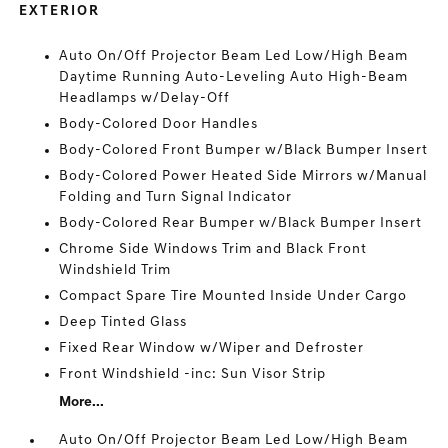
EXTERIOR
Auto On/Off Projector Beam Led Low/High Beam
Daytime Running Auto-Leveling Auto High-Beam
Headlamps w/Delay-Off
Body-Colored Door Handles
Body-Colored Front Bumper w/Black Bumper Insert
Body-Colored Power Heated Side Mirrors w/Manual
Folding and Turn Signal Indicator
Body-Colored Rear Bumper w/Black Bumper Insert
Chrome Side Windows Trim and Black Front
Windshield Trim
Compact Spare Tire Mounted Inside Under Cargo
Deep Tinted Glass
Fixed Rear Window w/Wiper and Defroster
Front Windshield -inc: Sun Visor Strip
More...
Auto On/Off Projector Beam Led Low/High Beam