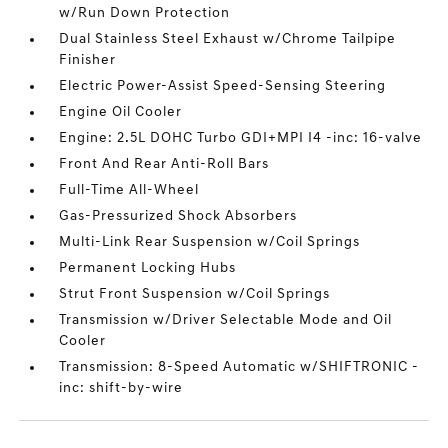
w/Run Down Protection
Dual Stainless Steel Exhaust w/Chrome Tailpipe
Finisher
Electric Power-Assist Speed-Sensing Steering
Engine Oil Cooler
Engine: 2.5L DOHC Turbo GDI+MPI I4 -inc: 16-valve
Front And Rear Anti-Roll Bars
Full-Time All-Wheel
Gas-Pressurized Shock Absorbers
Multi-Link Rear Suspension w/Coil Springs
Permanent Locking Hubs
Strut Front Suspension w/Coil Springs
Transmission w/Driver Selectable Mode and Oil
Cooler
Transmission: 8-Speed Automatic w/SHIFTRONIC -
inc: shift-by-wire