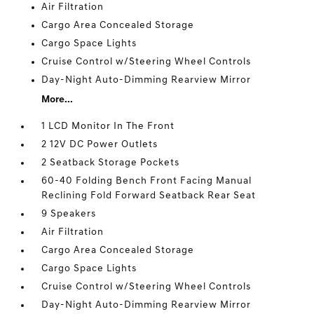
Air Filtration
Cargo Area Concealed Storage
Cargo Space Lights
Cruise Control w/Steering Wheel Controls
Day-Night Auto-Dimming Rearview Mirror
More...
1 LCD Monitor In The Front
2 12V DC Power Outlets
2 Seatback Storage Pockets
60-40 Folding Bench Front Facing Manual
Reclining Fold Forward Seatback Rear Seat
9 Speakers
Air Filtration
Cargo Area Concealed Storage
Cargo Space Lights
Cruise Control w/Steering Wheel Controls
Day-Night Auto-Dimming Rearview Mirror