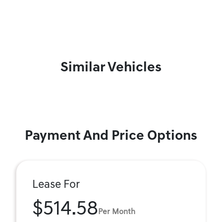
Similar Vehicles
Payment And Price Options
Lease For
$514.58
Per Month