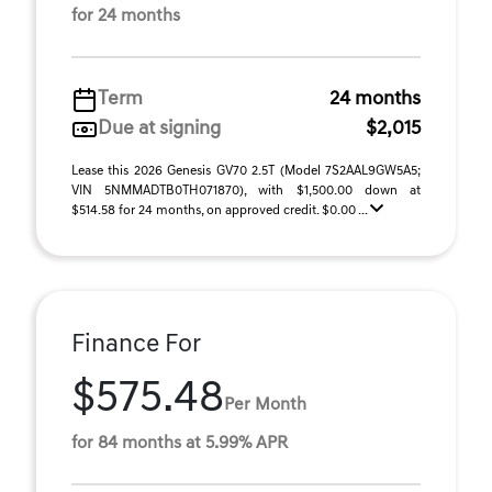
for 24 months
Term
24 months
Due at signing
$2,015
Lease this 2026 Genesis GV70 2.5T (Model 7S2AAL9GW5A5;
VIN 5NMMADTB0TH071870), with $1,500.00 down at
$514.58 for 24 months, on approved credit. $0.00 ...
Finance For
$575.48
Per Month
for 84 months at 5.99% APR