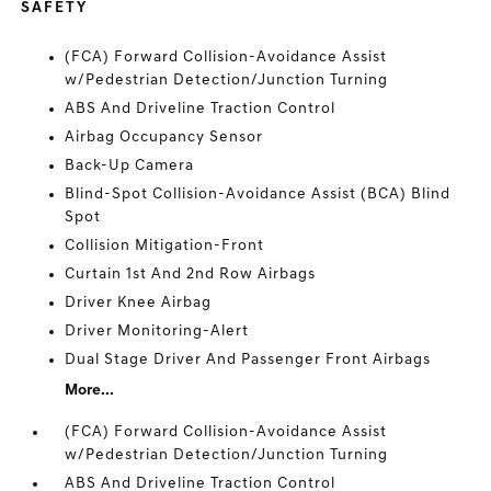
SAFETY
(FCA) Forward Collision-Avoidance Assist
w/Pedestrian Detection/Junction Turning
ABS And Driveline Traction Control
Airbag Occupancy Sensor
Back-Up Camera
Blind-Spot Collision-Avoidance Assist (BCA) Blind
Spot
Collision Mitigation-Front
Curtain 1st And 2nd Row Airbags
Driver Knee Airbag
Driver Monitoring-Alert
Dual Stage Driver And Passenger Front Airbags
More...
(FCA) Forward Collision-Avoidance Assist
w/Pedestrian Detection/Junction Turning
ABS And Driveline Traction Control