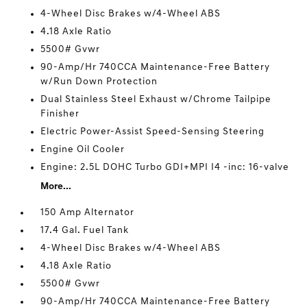
4-Wheel Disc Brakes w/4-Wheel ABS
4.18 Axle Ratio
5500# Gvwr
90-Amp/Hr 740CCA Maintenance-Free Battery
w/Run Down Protection
Dual Stainless Steel Exhaust w/Chrome Tailpipe
Finisher
Electric Power-Assist Speed-Sensing Steering
Engine Oil Cooler
Engine: 2.5L DOHC Turbo GDI+MPI I4 -inc: 16-valve
More...
150 Amp Alternator
17.4 Gal. Fuel Tank
4-Wheel Disc Brakes w/4-Wheel ABS
4.18 Axle Ratio
5500# Gvwr
90-Amp/Hr 740CCA Maintenance-Free Battery