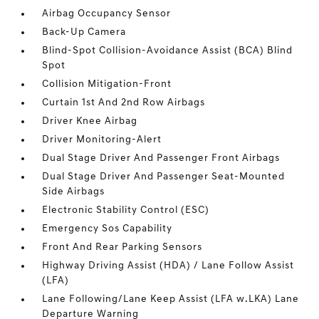
Airbag Occupancy Sensor
Back-Up Camera
Blind-Spot Collision-Avoidance Assist (BCA) Blind
Spot
Collision Mitigation-Front
Curtain 1st And 2nd Row Airbags
Driver Knee Airbag
Driver Monitoring-Alert
Dual Stage Driver And Passenger Front Airbags
Dual Stage Driver And Passenger Seat-Mounted
Side Airbags
Electronic Stability Control (ESC)
Emergency Sos Capability
Front And Rear Parking Sensors
Highway Driving Assist (HDA) / Lane Follow Assist
(LFA)
Lane Following/Lane Keep Assist (LFA w.LKA) Lane
Departure Warning