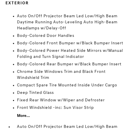
EXTERIOR
Auto On/Off Projector Beam Led Low/High Beam
Daytime Running Auto-Leveling Auto High-Beam
Headlamps w/Delay-Off
Body-Colored Door Handles
Body-Colored Front Bumper w/Black Bumper Insert
Body-Colored Power Heated Side Mirrors w/Manual
Folding and Turn Signal Indicator
Body-Colored Rear Bumper w/Black Bumper Insert
Chrome Side Windows Trim and Black Front
Windshield Trim
Compact Spare Tire Mounted Inside Under Cargo
Deep Tinted Glass
Fixed Rear Window w/Wiper and Defroster
Front Windshield -inc: Sun Visor Strip
More...
Auto On/Off Projector Beam Led Low/High Beam