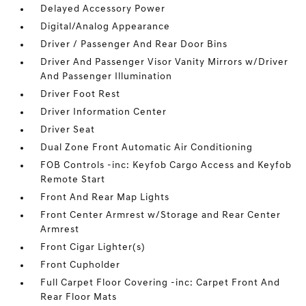
Delayed Accessory Power
Digital/Analog Appearance
Driver / Passenger And Rear Door Bins
Driver And Passenger Visor Vanity Mirrors w/Driver
And Passenger Illumination
Driver Foot Rest
Driver Information Center
Driver Seat
Dual Zone Front Automatic Air Conditioning
FOB Controls -inc: Keyfob Cargo Access and Keyfob
Remote Start
Front And Rear Map Lights
Front Center Armrest w/Storage and Rear Center
Armrest
Front Cigar Lighter(s)
Front Cupholder
Full Carpet Floor Covering -inc: Carpet Front And
Rear Floor Mats