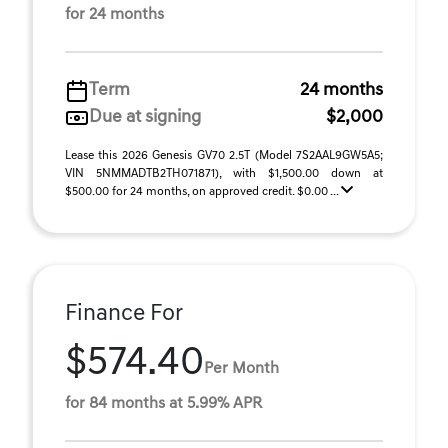
for 24 months
Term
24 months
Due at signing
$2,000
Lease this 2026 Genesis GV70 2.5T (Model 7S2AAL9GW5A5;
VIN 5NMMADTB2TH071871), with $1,500.00 down at
$500.00 for 24 months, on approved credit. $0.00 ...
Finance For
$574.40
Per Month
for 84 months at 5.99% APR