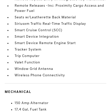
Remote Releases -Inc: Proximity Cargo Access and
Power Fuel
Seats w/Leatherette Back Material
Siriusxm Traffic Real-Time Traffic Display
Smart Cruise Control (SCC)
Smart Device Integration
Smart Device Remote Engine Start
Tracker System
Trip Computer
Valet Function
Window Grid Antenna
Wireless Phone Connectivity
MECHANICAL
150 Amp Alternator
17.4 Gal. Fuel Tank