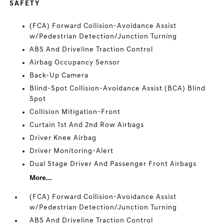
SAFETY
(FCA) Forward Collision-Avoidance Assist
w/Pedestrian Detection/Junction Turning
ABS And Driveline Traction Control
Airbag Occupancy Sensor
Back-Up Camera
Blind-Spot Collision-Avoidance Assist (BCA) Blind
Spot
Collision Mitigation-Front
Curtain 1st And 2nd Row Airbags
Driver Knee Airbag
Driver Monitoring-Alert
Dual Stage Driver And Passenger Front Airbags
More...
(FCA) Forward Collision-Avoidance Assist
w/Pedestrian Detection/Junction Turning
ABS And Driveline Traction Control