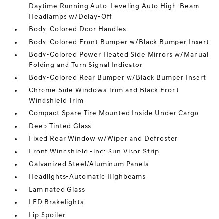
Daytime Running Auto-Leveling Auto High-Beam
Headlamps w/Delay-Off
Body-Colored Door Handles
Body-Colored Front Bumper w/Black Bumper Insert
Body-Colored Power Heated Side Mirrors w/Manual
Folding and Turn Signal Indicator
Body-Colored Rear Bumper w/Black Bumper Insert
Chrome Side Windows Trim and Black Front
Windshield Trim
Compact Spare Tire Mounted Inside Under Cargo
Deep Tinted Glass
Fixed Rear Window w/Wiper and Defroster
Front Windshield -inc: Sun Visor Strip
Galvanized Steel/Aluminum Panels
Headlights-Automatic Highbeams
Laminated Glass
LED Brakelights
Lip Spoiler