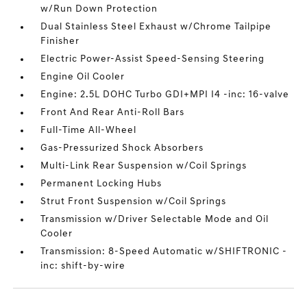
w/Run Down Protection
Dual Stainless Steel Exhaust w/Chrome Tailpipe
Finisher
Electric Power-Assist Speed-Sensing Steering
Engine Oil Cooler
Engine: 2.5L DOHC Turbo GDI+MPI I4 -inc: 16-valve
Front And Rear Anti-Roll Bars
Full-Time All-Wheel
Gas-Pressurized Shock Absorbers
Multi-Link Rear Suspension w/Coil Springs
Permanent Locking Hubs
Strut Front Suspension w/Coil Springs
Transmission w/Driver Selectable Mode and Oil
Cooler
Transmission: 8-Speed Automatic w/SHIFTRONIC -
inc: shift-by-wire