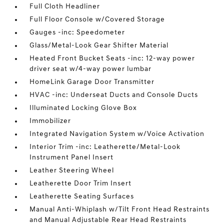
Full Cloth Headliner
Full Floor Console w/Covered Storage
Gauges -inc: Speedometer
Glass/Metal-Look Gear Shifter Material
Heated Front Bucket Seats -inc: 12-way power
driver seat w/4-way power lumbar
HomeLink Garage Door Transmitter
HVAC -inc: Underseat Ducts and Console Ducts
Illuminated Locking Glove Box
Immobilizer
Integrated Navigation System w/Voice Activation
Interior Trim -inc: Leatherette/Metal-Look
Instrument Panel Insert
Leather Steering Wheel
Leatherette Door Trim Insert
Leatherette Seating Surfaces
Manual Anti-Whiplash w/Tilt Front Head Restraints
and Manual Adjustable Rear Head Restraints