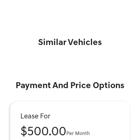
Similar Vehicles
Payment And Price Options
Lease For
$500.00
Per Month