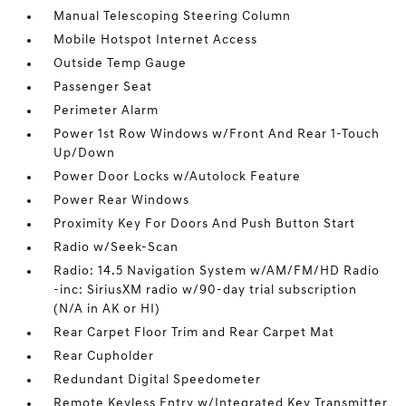
Manual Telescoping Steering Column
Mobile Hotspot Internet Access
Outside Temp Gauge
Passenger Seat
Perimeter Alarm
Power 1st Row Windows w/Front And Rear 1-Touch
Up/Down
Power Door Locks w/Autolock Feature
Power Rear Windows
Proximity Key For Doors And Push Button Start
Radio w/Seek-Scan
Radio: 14.5 Navigation System w/AM/FM/HD Radio
-inc: SiriusXM radio w/90-day trial subscription
(N/A in AK or HI)
Rear Carpet Floor Trim and Rear Carpet Mat
Rear Cupholder
Redundant Digital Speedometer
Remote Keyless Entry w/Integrated Key Transmitter