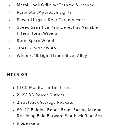
Metal-Look Grille w/Chrome Surround
Perimeter/Approach Lights
Power Liftgate Rear Cargo Access
Speed Sensitive Rain Detecting Variable
Intermittent Wipers
Steel Spare Wheel
Tires: 235/55R19 AS
Wheels: 19 Light Hyper Silver Alloy
INTERIOR
1 LCD Monitor In The Front
2 12V DC Power Outlets
2 Seatback Storage Pockets
60-40 Folding Bench Front Facing Manual
Reclining Fold Forward Seatback Rear Seat
9 Speakers