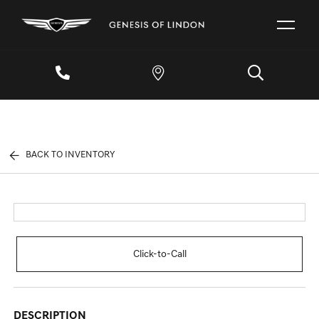
BACK TO INVENTORY
Click-to-Call
DESCRIPTION