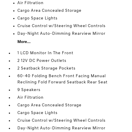
Air Filtration
Cargo Area Concealed Storage
Cargo Space Lights
Cruise Control w/Steering Wheel Controls
Day-Night Auto-Dimming Rearview Mirror
More...
1 LCD Monitor In The Front
2 12V DC Power Outlets
2 Seatback Storage Pockets
60-40 Folding Bench Front Facing Manual
Reclining Fold Forward Seatback Rear Seat
9 Speakers
Air Filtration
Cargo Area Concealed Storage
Cargo Space Lights
Cruise Control w/Steering Wheel Controls
Day-Night Auto-Dimming Rearview Mirror