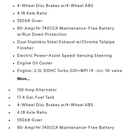
4-Wheel Disc Brakes w/4-Wheel ABS
4.18 Axle Ratio
5500# Gvwr
90-Amp/Hr 740CCA Maintenance-Free Battery
w/Run Down Protection
Dual Stainless Steel Exhaust w/Chrome Tailpipe
Finisher
Electric Power-Assist Speed-Sensing Steering
Engine Oil Cooler
Engine: 2.5L DOHC Turbo GDI+MPI I4 -inc: 16-valve
More...
150 Amp Alternator
17.4 Gal. Fuel Tank
4-Wheel Disc Brakes w/4-Wheel ABS
4.18 Axle Ratio
5500# Gvwr
90-Amp/Hr 740CCA Maintenance-Free Battery