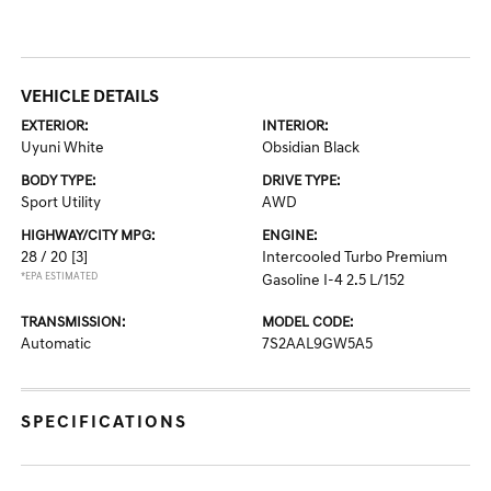
VEHICLE DETAILS
EXTERIOR:
INTERIOR:
Uyuni White
Obsidian Black
BODY TYPE:
DRIVE TYPE:
Sport Utility
AWD
HIGHWAY/CITY MPG:
ENGINE:
28 / 20
[3]
Intercooled Turbo Premium
*EPA ESTIMATED
Gasoline I-4 2.5 L/152
TRANSMISSION:
MODEL CODE:
Automatic
7S2AAL9GW5A5
SPECIFICATIONS