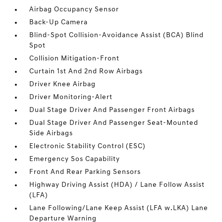
Airbag Occupancy Sensor
Back-Up Camera
Blind-Spot Collision-Avoidance Assist (BCA) Blind
Spot
Collision Mitigation-Front
Curtain 1st And 2nd Row Airbags
Driver Knee Airbag
Driver Monitoring-Alert
Dual Stage Driver And Passenger Front Airbags
Dual Stage Driver And Passenger Seat-Mounted
Side Airbags
Electronic Stability Control (ESC)
Emergency Sos Capability
Front And Rear Parking Sensors
Highway Driving Assist (HDA) / Lane Follow Assist
(LFA)
Lane Following/Lane Keep Assist (LFA w.LKA) Lane
Departure Warning