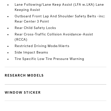
Lane Following/Lane Keep Assist (LFA w.LKA) Lane
Keeping Assist
Outboard Front Lap And Shoulder Safety Belts -inc:
Rear Center 3 Point
Rear Child Safety Locks
Rear Cross-Traffic Collision Avoidance-Assist
(RCCA)
Restricted Driving Mode/Alerts
Side Impact Beams
Tire Specific Low Tire Pressure Warning
RESEARCH MODELS
WINDOW STICKER