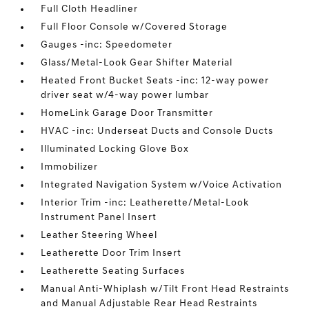
Full Cloth Headliner
Full Floor Console w/Covered Storage
Gauges -inc: Speedometer
Glass/Metal-Look Gear Shifter Material
Heated Front Bucket Seats -inc: 12-way power
driver seat w/4-way power lumbar
HomeLink Garage Door Transmitter
HVAC -inc: Underseat Ducts and Console Ducts
Illuminated Locking Glove Box
Immobilizer
Integrated Navigation System w/Voice Activation
Interior Trim -inc: Leatherette/Metal-Look
Instrument Panel Insert
Leather Steering Wheel
Leatherette Door Trim Insert
Leatherette Seating Surfaces
Manual Anti-Whiplash w/Tilt Front Head Restraints
and Manual Adjustable Rear Head Restraints