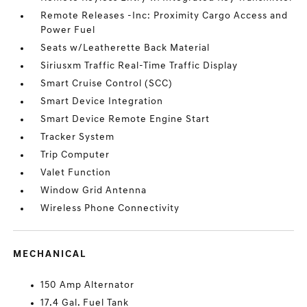
Remote Releases -Inc: Proximity Cargo Access and
Power Fuel
Seats w/Leatherette Back Material
Siriusxm Traffic Real-Time Traffic Display
Smart Cruise Control (SCC)
Smart Device Integration
Smart Device Remote Engine Start
Tracker System
Trip Computer
Valet Function
Window Grid Antenna
Wireless Phone Connectivity
MECHANICAL
150 Amp Alternator
17.4 Gal. Fuel Tank