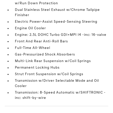
w/Run Down Protection
Dual Stainless Steel Exhaust w/Chrome Tailpipe
Finisher
Electric Power-Assist Speed-Sensing Steering
Engine Oil Cooler
Engine: 2.5L DOHC Turbo GDI+MPI I4 -inc: 16-valve
Front And Rear Anti-Roll Bars
Full-Time All-Wheel
Gas-Pressurized Shock Absorbers
Multi-Link Rear Suspension w/Coil Springs
Permanent Locking Hubs
Strut Front Suspension w/Coil Springs
Transmission w/Driver Selectable Mode and Oil
Cooler
Transmission: 8-Speed Automatic w/SHIFTRONIC -
inc: shift-by-wire