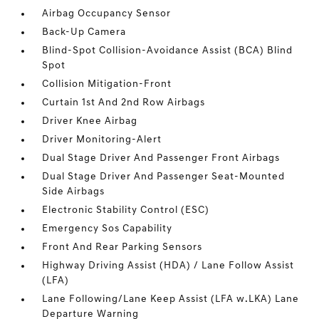
Airbag Occupancy Sensor
Back-Up Camera
Blind-Spot Collision-Avoidance Assist (BCA) Blind
Spot
Collision Mitigation-Front
Curtain 1st And 2nd Row Airbags
Driver Knee Airbag
Driver Monitoring-Alert
Dual Stage Driver And Passenger Front Airbags
Dual Stage Driver And Passenger Seat-Mounted
Side Airbags
Electronic Stability Control (ESC)
Emergency Sos Capability
Front And Rear Parking Sensors
Highway Driving Assist (HDA) / Lane Follow Assist
(LFA)
Lane Following/Lane Keep Assist (LFA w.LKA) Lane
Departure Warning