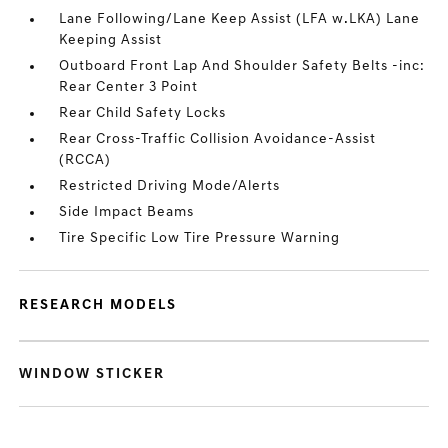
Lane Following/Lane Keep Assist (LFA w.LKA) Lane
Keeping Assist
Outboard Front Lap And Shoulder Safety Belts -inc:
Rear Center 3 Point
Rear Child Safety Locks
Rear Cross-Traffic Collision Avoidance-Assist
(RCCA)
Restricted Driving Mode/Alerts
Side Impact Beams
Tire Specific Low Tire Pressure Warning
RESEARCH MODELS
WINDOW STICKER