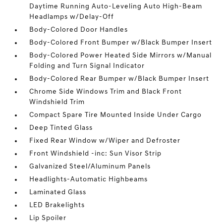
Daytime Running Auto-Leveling Auto High-Beam
Headlamps w/Delay-Off
Body-Colored Door Handles
Body-Colored Front Bumper w/Black Bumper Insert
Body-Colored Power Heated Side Mirrors w/Manual
Folding and Turn Signal Indicator
Body-Colored Rear Bumper w/Black Bumper Insert
Chrome Side Windows Trim and Black Front
Windshield Trim
Compact Spare Tire Mounted Inside Under Cargo
Deep Tinted Glass
Fixed Rear Window w/Wiper and Defroster
Front Windshield -inc: Sun Visor Strip
Galvanized Steel/Aluminum Panels
Headlights-Automatic Highbeams
Laminated Glass
LED Brakelights
Lip Spoiler