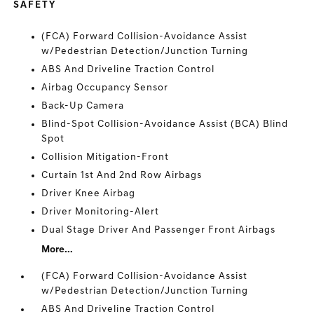
SAFETY
(FCA) Forward Collision-Avoidance Assist
w/Pedestrian Detection/Junction Turning
ABS And Driveline Traction Control
Airbag Occupancy Sensor
Back-Up Camera
Blind-Spot Collision-Avoidance Assist (BCA) Blind
Spot
Collision Mitigation-Front
Curtain 1st And 2nd Row Airbags
Driver Knee Airbag
Driver Monitoring-Alert
Dual Stage Driver And Passenger Front Airbags
More...
(FCA) Forward Collision-Avoidance Assist
w/Pedestrian Detection/Junction Turning
ABS And Driveline Traction Control