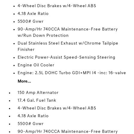
4-Wheel Disc Brakes w/4-Wheel ABS
4.18 Axle Ratio
5500# Gvwr
90-Amp/Hr 740CCA Maintenance-Free Battery
w/Run Down Protection
Dual Stainless Steel Exhaust w/Chrome Tailpipe
Finisher
Electric Power-Assist Speed-Sensing Steering
Engine Oil Cooler
Engine: 2.5L DOHC Turbo GDI+MPI I4 -inc: 16-valve
More...
150 Amp Alternator
17.4 Gal. Fuel Tank
4-Wheel Disc Brakes w/4-Wheel ABS
4.18 Axle Ratio
5500# Gvwr
90-Amp/Hr 740CCA Maintenance-Free Battery