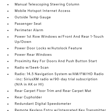
Manual Telescoping Steering Column
Mobile Hotspot Internet Access
Outside Temp Gauge
Passenger Seat
Perimeter Alarm
Power 1st Row Windows w/Front And Rear 1-Touch
Up/Down
Power Door Locks w/Autolock Feature
Power Rear Windows
Proximity Key For Doors And Push Button Start
Radio w/Seek-Scan
Radio: 14.5 Navigation System w/AM/FM/HD Radio
-inc: SiriusXM radio w/90-day trial subscription
(N/A in AK or HI)
Rear Carpet Floor Trim and Rear Carpet Mat
Rear Cupholder
Redundant Digital Speedometer
Remote Keyless Entry w/Integrated Key Transmitter