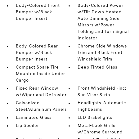
Body-Colored Front
Body-Colored Power
Bumper w/Black
w/Tilt Down Heated
Bumper Insert
Auto Dimming Side
Mirrors w/Power
Folding and Turn Signal
Indicator
Body-Colored Rear
Chrome Side Windows
Bumper w/Black
Trim and Black Front
Bumper Insert
Windshield Trim
Compact Spare Tire
Deep Tinted Glass
Mounted Inside Under
Cargo
Fixed Rear Window
Front Windshield -inc:
w/Wiper and Defroster
Sun Visor Strip
Galvanized
Headlights-Automatic
Steel/Aluminum Panels
Highbeams
Laminated Glass
LED Brakelights
Lip Spoiler
Metal-Look Grille
w/Chrome Surround