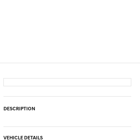
DESCRIPTION
VEHICLE DETAILS