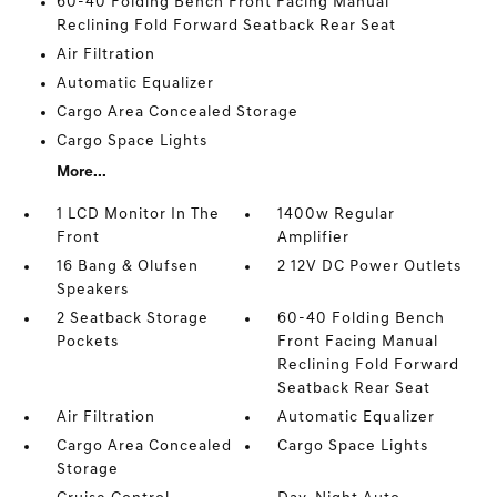
60-40 Folding Bench Front Facing Manual
Reclining Fold Forward Seatback Rear Seat
Air Filtration
Automatic Equalizer
Cargo Area Concealed Storage
Cargo Space Lights
More...
1 LCD Monitor In The
1400w Regular
Front
Amplifier
16 Bang & Olufsen
2 12V DC Power Outlets
Speakers
2 Seatback Storage
60-40 Folding Bench
Pockets
Front Facing Manual
Reclining Fold Forward
Seatback Rear Seat
Air Filtration
Automatic Equalizer
Cargo Area Concealed
Cargo Space Lights
Storage