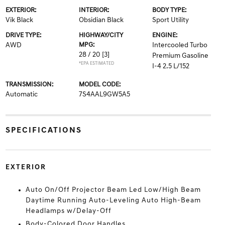
EXTERIOR:
INTERIOR:
BODY TYPE:
Vik Black
Obsidian Black
Sport Utility
DRIVE TYPE:
HIGHWAY/CITY
ENGINE:
AWD
MPG:
Intercooled Turbo
28 / 20
[3]
Premium Gasoline
*EPA ESTIMATED
I-4 2.5 L/152
TRANSMISSION:
MODEL CODE:
Automatic
7S4AAL9GW5A5
SPECIFICATIONS
EXTERIOR
Auto On/Off Projector Beam Led Low/High Beam
Daytime Running Auto-Leveling Auto High-Beam
Headlamps w/Delay-Off
Body-Colored Door Handles