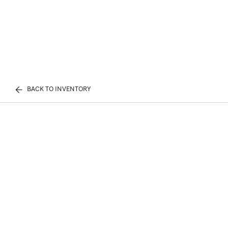
BACK TO INVENTORY