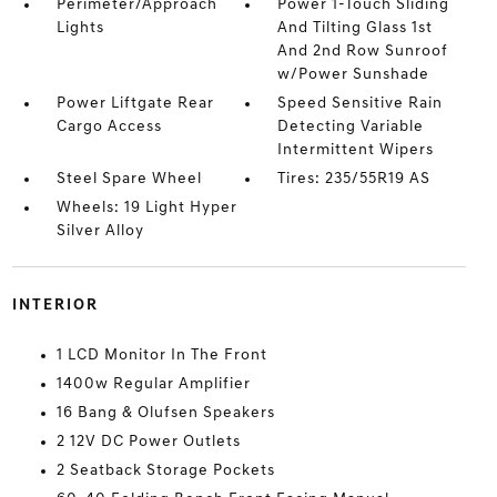
Perimeter/Approach
Power 1-Touch Sliding
Lights
And Tilting Glass 1st
And 2nd Row Sunroof
w/Power Sunshade
Power Liftgate Rear
Speed Sensitive Rain
Cargo Access
Detecting Variable
Intermittent Wipers
Steel Spare Wheel
Tires: 235/55R19 AS
Wheels: 19 Light Hyper
Silver Alloy
INTERIOR
1 LCD Monitor In The Front
1400w Regular Amplifier
16 Bang & Olufsen Speakers
2 12V DC Power Outlets
2 Seatback Storage Pockets