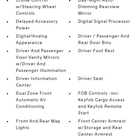
Cruise Control
Day-Night Auto-
w/Steering Wheel
Dimming Rearview
Controls
Mirror
Delayed Accessory
Digital Signal Processor
Power
Digital/Analog
Driver / Passenger And
Appearance
Rear Door Bins
Driver And Passenger
Driver Foot Rest
Visor Vanity Mirrors
w/Driver And
Passenger Illumination
Driver Information
Driver Seat
Center
Dual Zone Front
FOB Controls -inc:
Automatic Air
Keyfob Cargo Access
Conditioning
and Keyfob Remote
Start
Front And Rear Map
Front Center Armrest
Lights
w/Storage and Rear
Center Armrest