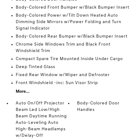
Body-Colored Front Bumper w/Black Bumper Insert
Body-Colored Power w/Tilt Down Heated Auto
Dimming Side Mirrors w/Power Folding and Turn
Signal Indicator
Body-Colored Rear Bumper w/Black Bumper Insert
Chrome Side Windows Trim and Black Front
Windshield Trim
Compact Spare Tire Mounted Inside Under Cargo
Deep Tinted Glass
Fixed Rear Window w/Wiper and Defroster
Front Windshield -inc: Sun Visor Strip
More...
Auto On/Off Projector
Body-Colored Door
Beam Led Low/High
Handles
Beam Daytime Running
Auto-Leveling Auto
High-Beam Headlamps
w/Delay-Off