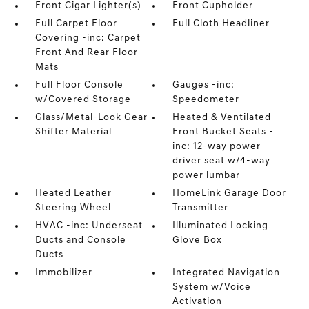
Front Cigar Lighter(s)
Front Cupholder
Full Carpet Floor
Full Cloth Headliner
Covering -inc: Carpet
Front And Rear Floor
Mats
Full Floor Console
Gauges -inc:
w/Covered Storage
Speedometer
Glass/Metal-Look Gear
Heated & Ventilated
Shifter Material
Front Bucket Seats -
inc: 12-way power
driver seat w/4-way
power lumbar
Heated Leather
HomeLink Garage Door
Steering Wheel
Transmitter
HVAC -inc: Underseat
Illuminated Locking
Ducts and Console
Glove Box
Ducts
Immobilizer
Integrated Navigation
System w/Voice
Activation