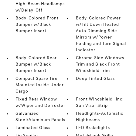
High-Beam Headlamps
w/Delay-Off
Body-Colored Front
Body-Colored Power
Bumper w/Black
w/Tilt Down Heated
Bumper Insert
Auto Dimming Side
Mirrors w/Power
Folding and Turn Signal
Indicator
Body-Colored Rear
Chrome Side Windows
Bumper w/Black
Trim and Black Front
Bumper Insert
Windshield Trim
Compact Spare Tire
Deep Tinted Glass
Mounted Inside Under
Cargo
Fixed Rear Window
Front Windshield -inc:
w/Wiper and Defroster
Sun Visor Strip
Galvanized
Headlights-Automatic
Steel/Aluminum Panels
Highbeams
Laminated Glass
LED Brakelights
Lip Spoiler
Metal-Look Grille