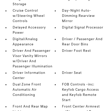
Storage
Cruise Control
Day-Night Auto-
w/Steering Wheel
Dimming Rearview
Controls
Mirror
Delayed Accessory
Digital Signal Processor
Power
Digital/Analog
Driver / Passenger And
Appearance
Rear Door Bins
Driver And Passenger
Driver Foot Rest
Visor Vanity Mirrors
w/Driver And
Passenger Illumination
Driver Information
Driver Seat
Center
Dual Zone Front
FOB Controls -inc:
Automatic Air
Keyfob Cargo Access
Conditioning
and Keyfob Remote
Start
Front And Rear Map
Front Center Armrest