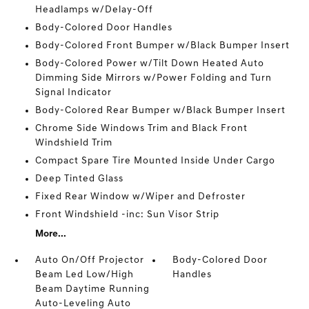
Headlamps w/Delay-Off
Body-Colored Door Handles
Body-Colored Front Bumper w/Black Bumper Insert
Body-Colored Power w/Tilt Down Heated Auto
Dimming Side Mirrors w/Power Folding and Turn
Signal Indicator
Body-Colored Rear Bumper w/Black Bumper Insert
Chrome Side Windows Trim and Black Front
Windshield Trim
Compact Spare Tire Mounted Inside Under Cargo
Deep Tinted Glass
Fixed Rear Window w/Wiper and Defroster
Front Windshield -inc: Sun Visor Strip
More...
Auto On/Off Projector
Body-Colored Door
Beam Led Low/High
Handles
Beam Daytime Running
Auto-Leveling Auto