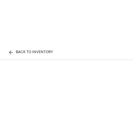
BACK TO INVENTORY