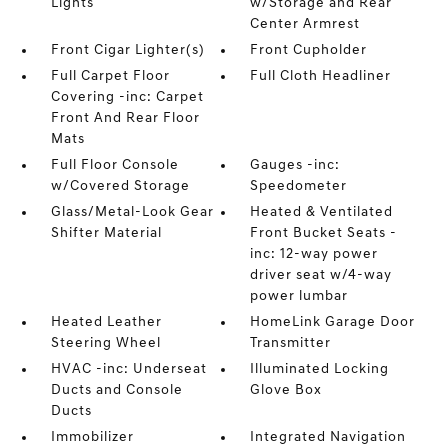
Lights
w/Storage and Rear
Center Armrest
Front Cigar Lighter(s)
Front Cupholder
Full Carpet Floor
Full Cloth Headliner
Covering -inc: Carpet
Front And Rear Floor
Mats
Full Floor Console
Gauges -inc:
w/Covered Storage
Speedometer
Glass/Metal-Look Gear
Heated & Ventilated
Shifter Material
Front Bucket Seats -
inc: 12-way power
driver seat w/4-way
power lumbar
Heated Leather
HomeLink Garage Door
Steering Wheel
Transmitter
HVAC -inc: Underseat
Illuminated Locking
Ducts and Console
Glove Box
Ducts
Immobilizer
Integrated Navigation