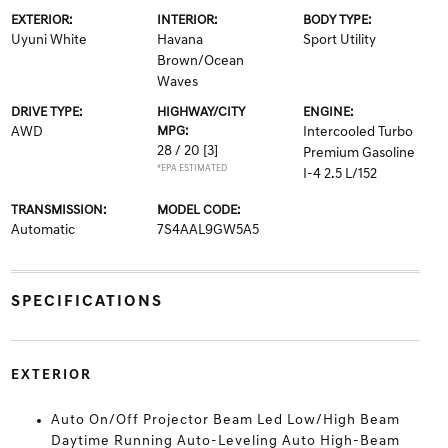
EXTERIOR:
INTERIOR:
BODY TYPE:
Uyuni White
Havana
Sport Utility
Brown/Ocean
Waves
DRIVE TYPE:
HIGHWAY/CITY
ENGINE:
AWD
MPG:
Intercooled Turbo
28 / 20
[3]
Premium Gasoline
*EPA ESTIMATED
I-4 2.5 L/152
TRANSMISSION:
MODEL CODE:
Automatic
7S4AAL9GW5A5
SPECIFICATIONS
EXTERIOR
Auto On/Off Projector Beam Led Low/High Beam
Daytime Running Auto-Leveling Auto High-Beam