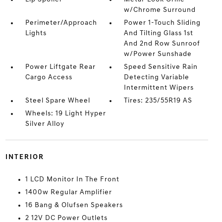
w/Chrome Surround
Perimeter/Approach
Power 1-Touch Sliding
Lights
And Tilting Glass 1st
And 2nd Row Sunroof
w/Power Sunshade
Power Liftgate Rear
Speed Sensitive Rain
Cargo Access
Detecting Variable
Intermittent Wipers
Steel Spare Wheel
Tires: 235/55R19 AS
Wheels: 19 Light Hyper
Silver Alloy
INTERIOR
1 LCD Monitor In The Front
1400w Regular Amplifier
16 Bang & Olufsen Speakers
2 12V DC Power Outlets