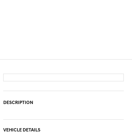
DESCRIPTION
VEHICLE DETAILS