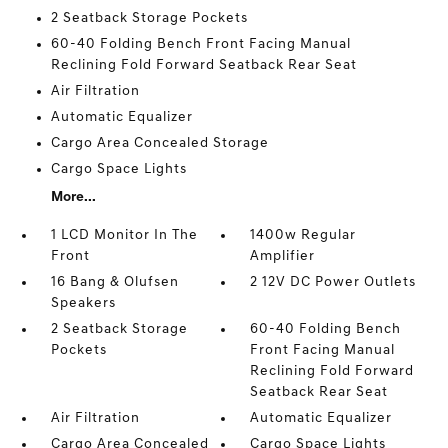
2 Seatback Storage Pockets
60-40 Folding Bench Front Facing Manual
Reclining Fold Forward Seatback Rear Seat
Air Filtration
Automatic Equalizer
Cargo Area Concealed Storage
Cargo Space Lights
More...
1 LCD Monitor In The
1400w Regular
Front
Amplifier
16 Bang & Olufsen
2 12V DC Power Outlets
Speakers
2 Seatback Storage
60-40 Folding Bench
Pockets
Front Facing Manual
Reclining Fold Forward
Seatback Rear Seat
Air Filtration
Automatic Equalizer
Cargo Area Concealed
Cargo Space Lights