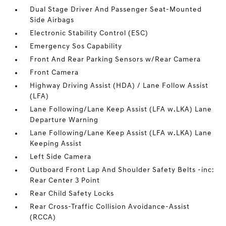
Dual Stage Driver And Passenger Seat-Mounted
Side Airbags
Electronic Stability Control (ESC)
Emergency Sos Capability
Front And Rear Parking Sensors w/Rear Camera
Front Camera
Highway Driving Assist (HDA) / Lane Follow Assist
(LFA)
Lane Following/Lane Keep Assist (LFA w.LKA) Lane
Departure Warning
Lane Following/Lane Keep Assist (LFA w.LKA) Lane
Keeping Assist
Left Side Camera
Outboard Front Lap And Shoulder Safety Belts -inc:
Rear Center 3 Point
Rear Child Safety Locks
Rear Cross-Traffic Collision Avoidance-Assist
(RCCA)