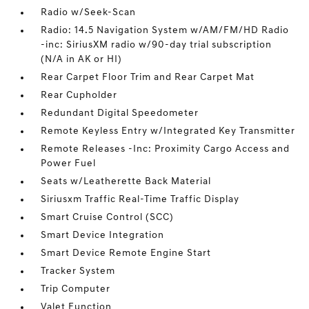
Radio w/Seek-Scan
Radio: 14.5 Navigation System w/AM/FM/HD Radio
-inc: SiriusXM radio w/90-day trial subscription
(N/A in AK or HI)
Rear Carpet Floor Trim and Rear Carpet Mat
Rear Cupholder
Redundant Digital Speedometer
Remote Keyless Entry w/Integrated Key Transmitter
Remote Releases -Inc: Proximity Cargo Access and
Power Fuel
Seats w/Leatherette Back Material
Siriusxm Traffic Real-Time Traffic Display
Smart Cruise Control (SCC)
Smart Device Integration
Smart Device Remote Engine Start
Tracker System
Trip Computer
Valet Function