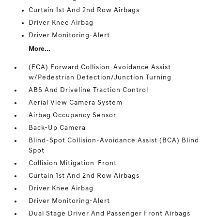
Curtain 1st And 2nd Row Airbags
Driver Knee Airbag
Driver Monitoring-Alert
More...
(FCA) Forward Collision-Avoidance Assist
w/Pedestrian Detection/Junction Turning
ABS And Driveline Traction Control
Aerial View Camera System
Airbag Occupancy Sensor
Back-Up Camera
Blind-Spot Collision-Avoidance Assist (BCA) Blind
Spot
Collision Mitigation-Front
Curtain 1st And 2nd Row Airbags
Driver Knee Airbag
Driver Monitoring-Alert
Dual Stage Driver And Passenger Front Airbags