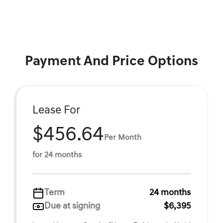
Payment And Price Options
Lease For
$456.64
Per Month
for 24 months
Term
24 months
Due at signing
$6,395