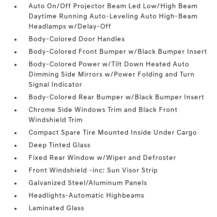
Auto On/Off Projector Beam Led Low/High Beam
Daytime Running Auto-Leveling Auto High-Beam
Headlamps w/Delay-Off
Body-Colored Door Handles
Body-Colored Front Bumper w/Black Bumper Insert
Body-Colored Power w/Tilt Down Heated Auto
Dimming Side Mirrors w/Power Folding and Turn
Signal Indicator
Body-Colored Rear Bumper w/Black Bumper Insert
Chrome Side Windows Trim and Black Front
Windshield Trim
Compact Spare Tire Mounted Inside Under Cargo
Deep Tinted Glass
Fixed Rear Window w/Wiper and Defroster
Front Windshield -inc: Sun Visor Strip
Galvanized Steel/Aluminum Panels
Headlights-Automatic Highbeams
Laminated Glass