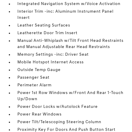
Integrated Navigation System w/Voice Activation
Interior Trim -inc: Aluminum Instrument Panel
Insert
Leather Seating Surfaces
Leatherette Door Trim Insert
Manual Anti-Whiplash w/Tilt Front Head Restraints
and Manual Adjustable Rear Head Restraints
Memory Settings -inc: Driver Seat
Mobile Hotspot Internet Access
Outside Temp Gauge
Passenger Seat
Perimeter Alarm
Power 1st Row Windows w/Front And Rear 1-Touch
Up/Down
Power Door Locks w/Autolock Feature
Power Rear Windows
Power Tilt/Telescoping Steering Column
Proximity Key For Doors And Push Button Start