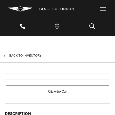
BACK TO INVENTORY
Click-to-Call
DESCRIPTION