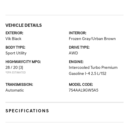
VEHICLE DETAILS
EXTERIOR:
INTERIOR:
Vik Black
Frozen Gray/Urban Brown
BODY TYPE:
DRIVE TYPE:
Sport Utility
AWD
HIGHWAY/CITY MPG:
ENGINE:
28 / 20
[3]
Intercooled Turbo Premium
*EPA ESTIMATED
Gasoline I-4 2.5 L/152
TRANSMISSION:
MODEL CODE:
Automatic
7S4AAL9GW5A5
SPECIFICATIONS