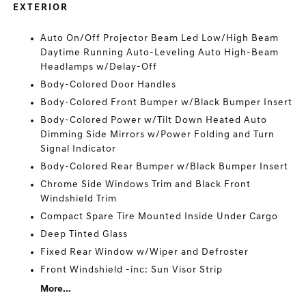
EXTERIOR
Auto On/Off Projector Beam Led Low/High Beam
Daytime Running Auto-Leveling Auto High-Beam
Headlamps w/Delay-Off
Body-Colored Door Handles
Body-Colored Front Bumper w/Black Bumper Insert
Body-Colored Power w/Tilt Down Heated Auto
Dimming Side Mirrors w/Power Folding and Turn
Signal Indicator
Body-Colored Rear Bumper w/Black Bumper Insert
Chrome Side Windows Trim and Black Front
Windshield Trim
Compact Spare Tire Mounted Inside Under Cargo
Deep Tinted Glass
Fixed Rear Window w/Wiper and Defroster
Front Windshield -inc: Sun Visor Strip
More...