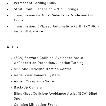
Permanent Locking Hubs
Strut Front Suspension w/Coil Springs
Transmission w/Driver Selectable Mode and Oil
Cooler
Transmission: 8-Speed Automatic w/SHIFTRONIC -
inc: shift-by-wire
SAFETY
(FCA) Forward Collision-Avoidance Assist
w/Pedestrian Detection/Junction Turning
ABS And Driveline Traction Control
Aerial View Camera System
Airbag Occupancy Sensor
Back-Up Camera
Blind-Spot Collision-Avoidance Assist (BCA) Blind
Spot
Collision Mitigation-Front