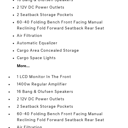
16 Bang & Olufsen Speakers
2 12V DC Power Outlets
2 Seatback Storage Pockets
60-40 Folding Bench Front Facing Manual
Reclining Fold Forward Seatback Rear Seat
Air Filtration
Automatic Equalizer
Cargo Area Concealed Storage
Cargo Space Lights
More...
1 LCD Monitor In The Front
1400w Regular Amplifier
16 Bang & Olufsen Speakers
2 12V DC Power Outlets
2 Seatback Storage Pockets
60-40 Folding Bench Front Facing Manual
Reclining Fold Forward Seatback Rear Seat
Air Filtration