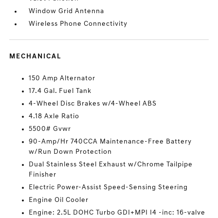
Window Grid Antenna
Wireless Phone Connectivity
MECHANICAL
150 Amp Alternator
17.4 Gal. Fuel Tank
4-Wheel Disc Brakes w/4-Wheel ABS
4.18 Axle Ratio
5500# Gvwr
90-Amp/Hr 740CCA Maintenance-Free Battery
w/Run Down Protection
Dual Stainless Steel Exhaust w/Chrome Tailpipe
Finisher
Electric Power-Assist Speed-Sensing Steering
Engine Oil Cooler
Engine: 2.5L DOHC Turbo GDI+MPI I4 -inc: 16-valve