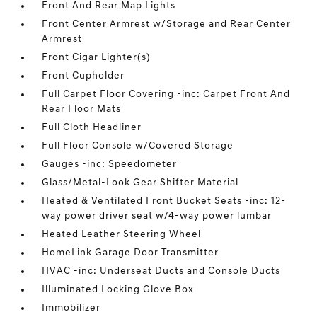
Front And Rear Map Lights
Front Center Armrest w/Storage and Rear Center
Armrest
Front Cigar Lighter(s)
Front Cupholder
Full Carpet Floor Covering -inc: Carpet Front And
Rear Floor Mats
Full Cloth Headliner
Full Floor Console w/Covered Storage
Gauges -inc: Speedometer
Glass/Metal-Look Gear Shifter Material
Heated & Ventilated Front Bucket Seats -inc: 12-
way power driver seat w/4-way power lumbar
Heated Leather Steering Wheel
HomeLink Garage Door Transmitter
HVAC -inc: Underseat Ducts and Console Ducts
Illuminated Locking Glove Box
Immobilizer