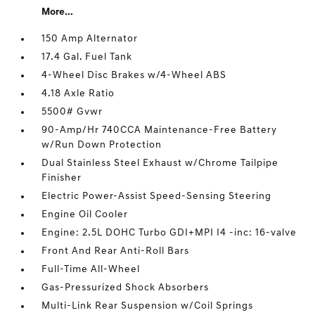
More...
150 Amp Alternator
17.4 Gal. Fuel Tank
4-Wheel Disc Brakes w/4-Wheel ABS
4.18 Axle Ratio
5500# Gvwr
90-Amp/Hr 740CCA Maintenance-Free Battery
w/Run Down Protection
Dual Stainless Steel Exhaust w/Chrome Tailpipe
Finisher
Electric Power-Assist Speed-Sensing Steering
Engine Oil Cooler
Engine: 2.5L DOHC Turbo GDI+MPI I4 -inc: 16-valve
Front And Rear Anti-Roll Bars
Full-Time All-Wheel
Gas-Pressurized Shock Absorbers
Multi-Link Rear Suspension w/Coil Springs