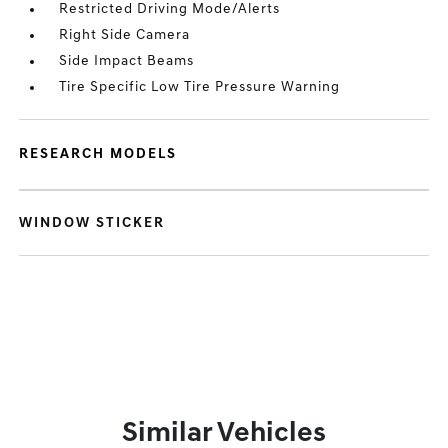
Restricted Driving Mode/Alerts
Right Side Camera
Side Impact Beams
Tire Specific Low Tire Pressure Warning
RESEARCH MODELS
WINDOW STICKER
Similar Vehicles