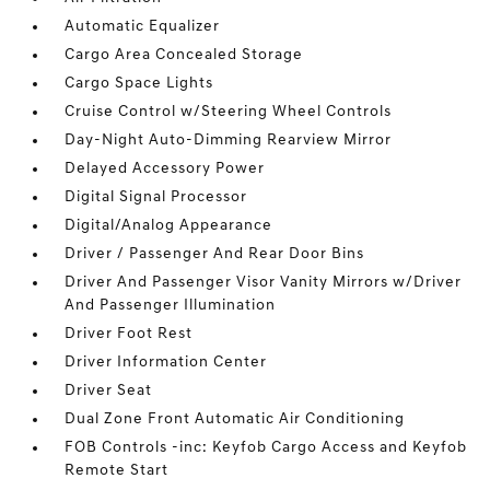
Automatic Equalizer
Cargo Area Concealed Storage
Cargo Space Lights
Cruise Control w/Steering Wheel Controls
Day-Night Auto-Dimming Rearview Mirror
Delayed Accessory Power
Digital Signal Processor
Digital/Analog Appearance
Driver / Passenger And Rear Door Bins
Driver And Passenger Visor Vanity Mirrors w/Driver
And Passenger Illumination
Driver Foot Rest
Driver Information Center
Driver Seat
Dual Zone Front Automatic Air Conditioning
FOB Controls -inc: Keyfob Cargo Access and Keyfob
Remote Start