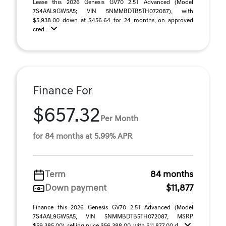
Lease this 2026 Genesis GV70 2.5T Advanced (Model
7S4AAL9GW5A5; VIN 5NMMBDTB5TH072087), with
$5,938.00 down at $456.64 for 24 months, on approved
cred ...
Finance For
$657.32
Per Month
for 84 months at 5.99% APR
Term
84 months
Down payment
$11,877
Finance this 2026 Genesis GV70 2.5T Advanced (Model
7S4AAL9GW5A5, VIN 5NMMBDTB5TH072087, MSRP