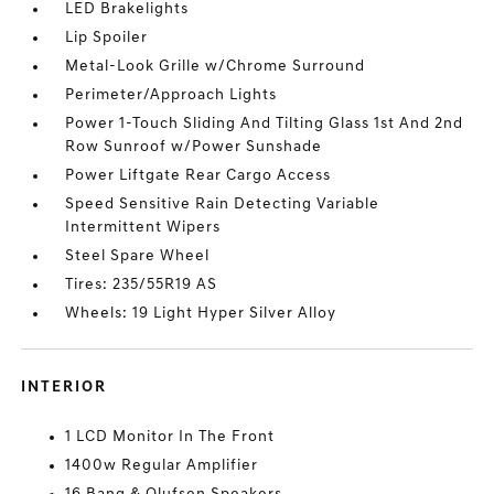
LED Brakelights
Lip Spoiler
Metal-Look Grille w/Chrome Surround
Perimeter/Approach Lights
Power 1-Touch Sliding And Tilting Glass 1st And 2nd
Row Sunroof w/Power Sunshade
Power Liftgate Rear Cargo Access
Speed Sensitive Rain Detecting Variable
Intermittent Wipers
Steel Spare Wheel
Tires: 235/55R19 AS
Wheels: 19 Light Hyper Silver Alloy
INTERIOR
1 LCD Monitor In The Front
1400w Regular Amplifier