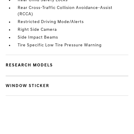
Rear Child Safety Locks
Rear Cross-Traffic Collision Avoidance-Assist
(RCCA)
Restricted Driving Mode/Alerts
Right Side Camera
Side Impact Beams
Tire Specific Low Tire Pressure Warning
RESEARCH MODELS
WINDOW STICKER