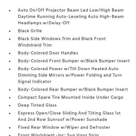
Auto On/Off Projector Beam Led Low/High Beam
Daytime Running Auto-Leveling Auto High-Beam
Headlamps w/Delay-Off
Black Grille
Black Side Windows Trim and Black Front
Windshield Trim
Body-Colored Door Handles
Body-Colored Front Bumper w/Black Bumper Insert
Body-Colored Power w/Tilt Down Heated Auto
Dimming Side Mirrors w/Power Folding and Turn
Signal Indicator
Body-Colored Rear Bumper w/Black Bumper Insert
Compact Spare Tire Mounted Inside Under Cargo
Deep Tinted Glass
Express Open/Close Sliding And Tilting Glass 1st
And 2nd Row Sunroof w/Power Sunshade
Fixed Rear Window w/Wiper and Defroster
Front Windshield -inc: Sun Visor Strip