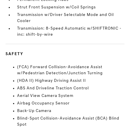
Strut Front Suspension w/Coil Springs
Transmission w/Driver Selectable Mode and Oil
Cooler
Transmission: 8-Speed Automatic w/SHIFTRONIC -
inc: shift-by-wire
SAFETY
(FCA) Forward Collision-Avoidance Assist
w/Pedestrian Detection/Junction Turning
(HDA II) Highway Driving Assist II
ABS And Driveline Traction Control
Aerial View Camera System
Airbag Occupancy Sensor
Back-Up Camera
Blind-Spot Collision-Avoidance Assist (BCA) Blind
Spot