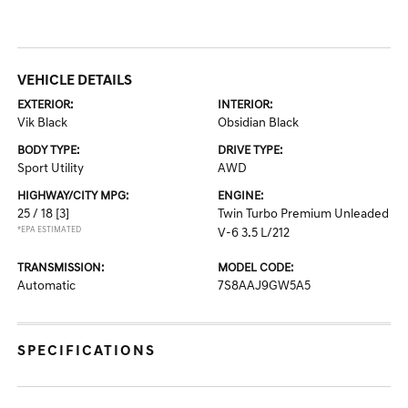
VEHICLE DETAILS
EXTERIOR:
INTERIOR:
Vik Black
Obsidian Black
BODY TYPE:
DRIVE TYPE:
Sport Utility
AWD
HIGHWAY/CITY MPG:
ENGINE:
25 / 18
[3]
Twin Turbo Premium Unleaded
*EPA ESTIMATED
V-6 3.5 L/212
TRANSMISSION:
MODEL CODE:
Automatic
7S8AAJ9GW5A5
SPECIFICATIONS