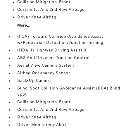
Collision Mitigation-Front
Curtain 1st And 2nd Row Airbags
Driver Knee Airbag
More...
(FCA) Forward Collision-Avoidance Assist
w/Pedestrian Detection/Junction Turning
(HDA II) Highway Driving Assist II
ABS And Driveline Traction Control
Aerial View Camera System
Airbag Occupancy Sensor
Back-Up Camera
Blind-Spot Collision-Avoidance Assist (BCA) Blind
Spot
Collision Mitigation-Front
Curtain 1st And 2nd Row Airbags
Driver Knee Airbag
Driver Monitoring-Alert