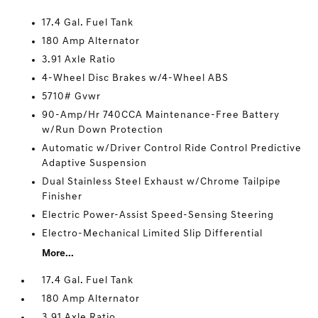
17.4 Gal. Fuel Tank
180 Amp Alternator
3.91 Axle Ratio
4-Wheel Disc Brakes w/4-Wheel ABS
5710# Gvwr
90-Amp/Hr 740CCA Maintenance-Free Battery
w/Run Down Protection
Automatic w/Driver Control Ride Control Predictive
Adaptive Suspension
Dual Stainless Steel Exhaust w/Chrome Tailpipe
Finisher
Electric Power-Assist Speed-Sensing Steering
Electro-Mechanical Limited Slip Differential
More...
17.4 Gal. Fuel Tank
180 Amp Alternator
3.91 Axle Ratio