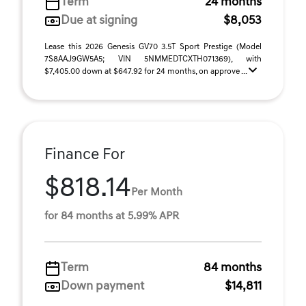
Term
24 months
Due at signing
$8,053
Lease this 2026 Genesis GV70 3.5T Sport Prestige (Model
7S8AAJ9GW5A5; VIN 5NMMEDTCXTH071369), with
$7,405.00 down at $647.92 for 24 months, on approve ...
Finance For
$818.14
Per Month
for 84 months at 5.99% APR
Term
84 months
Down payment
$14,811