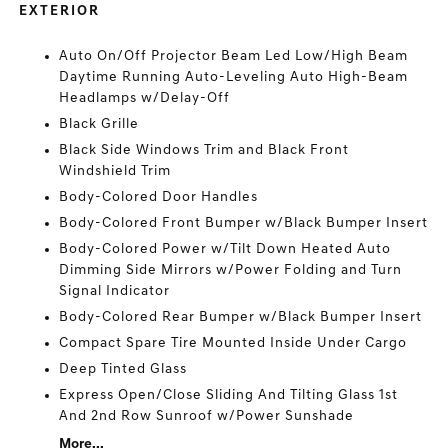
EXTERIOR
Auto On/Off Projector Beam Led Low/High Beam
Daytime Running Auto-Leveling Auto High-Beam
Headlamps w/Delay-Off
Black Grille
Black Side Windows Trim and Black Front
Windshield Trim
Body-Colored Door Handles
Body-Colored Front Bumper w/Black Bumper Insert
Body-Colored Power w/Tilt Down Heated Auto
Dimming Side Mirrors w/Power Folding and Turn
Signal Indicator
Body-Colored Rear Bumper w/Black Bumper Insert
Compact Spare Tire Mounted Inside Under Cargo
Deep Tinted Glass
Express Open/Close Sliding And Tilting Glass 1st
And 2nd Row Sunroof w/Power Sunshade
More...