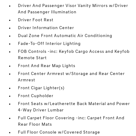
Driver And Passenger Visor Vanity Mirrors w/Driver
And Passenger Illumination
Driver Foot Rest
Driver Information Center
Dual Zone Front Automatic Air Conditioning
Fade-To-Off Interior Lighting
FOB Controls -inc: Keyfob Cargo Access and Keyfob
Remote Start
Front And Rear Map Lights
Front Center Armrest w/Storage and Rear Center
Armrest
Front Cigar Lighter(s)
Front Cupholder
Front Seats w/Leatherette Back Material and Power
4-Way Driver Lumbar
Full Carpet Floor Covering -inc: Carpet Front And
Rear Floor Mats
Full Floor Console w/Covered Storage