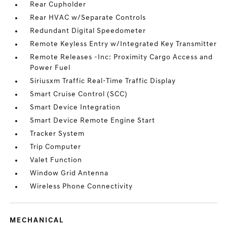
Rear Cupholder
Rear HVAC w/Separate Controls
Redundant Digital Speedometer
Remote Keyless Entry w/Integrated Key Transmitter
Remote Releases -Inc: Proximity Cargo Access and
Power Fuel
Siriusxm Traffic Real-Time Traffic Display
Smart Cruise Control (SCC)
Smart Device Integration
Smart Device Remote Engine Start
Tracker System
Trip Computer
Valet Function
Window Grid Antenna
Wireless Phone Connectivity
MECHANICAL