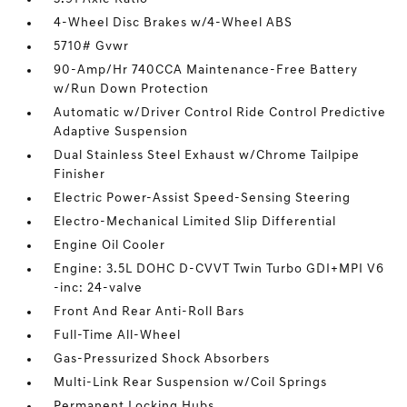
4-Wheel Disc Brakes w/4-Wheel ABS
5710# Gvwr
90-Amp/Hr 740CCA Maintenance-Free Battery
w/Run Down Protection
Automatic w/Driver Control Ride Control Predictive
Adaptive Suspension
Dual Stainless Steel Exhaust w/Chrome Tailpipe
Finisher
Electric Power-Assist Speed-Sensing Steering
Electro-Mechanical Limited Slip Differential
Engine Oil Cooler
Engine: 3.5L DOHC D-CVVT Twin Turbo GDI+MPI V6
-inc: 24-valve
Front And Rear Anti-Roll Bars
Full-Time All-Wheel
Gas-Pressurized Shock Absorbers
Multi-Link Rear Suspension w/Coil Springs
Permanent Locking Hubs