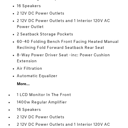
16 Speakers
2 12V DC Power Outlets
2 12V DC Power Outlets and 1 Interior 120V AC
Power Outlet
2 Seatback Storage Pockets
60-40 Folding Bench Front Facing Heated Manual
Reclining Fold Forward Seatback Rear Seat
8-Way Power Driver Seat -inc: Power Cushion
Extension
Air Filtration
Automatic Equalizer
More...
1 LCD Monitor In The Front
1400w Regular Amplifier
16 Speakers
2 12V DC Power Outlets
2 12V DC Power Outlets and 1 Interior 120V AC