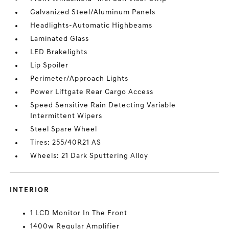
Galvanized Steel/Aluminum Panels
Headlights-Automatic Highbeams
Laminated Glass
LED Brakelights
Lip Spoiler
Perimeter/Approach Lights
Power Liftgate Rear Cargo Access
Speed Sensitive Rain Detecting Variable
Intermittent Wipers
Steel Spare Wheel
Tires: 255/40R21 AS
Wheels: 21 Dark Sputtering Alloy
INTERIOR
1 LCD Monitor In The Front
1400w Regular Amplifier