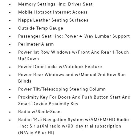
Memory Settings -inc: Driver Seat
Mobile Hotspot Internet Access
Nappa Leather Seating Surfaces
Outside Temp Gauge
Passenger Seat -inc: Power 4-Way Lumbar Support
Perimeter Alarm
Power 1st Row Windows w/Front And Rear 1-Touch
Up/Down
Power Door Locks w/Autolock Feature
Power Rear Windows and w/Manual 2nd Row Sun
Blinds
Power Tilt/Telescoping Steering Column
Proximity Key For Doors And Push Button Start And
Smart Device Proximity Key
Radio w/Seek-Scan
Radio: 14.5 Navigation System w/AM/FM/HD Radio
-inc: SiriusXM radio w/90-day trial subscription
(N/A in AK or HI)