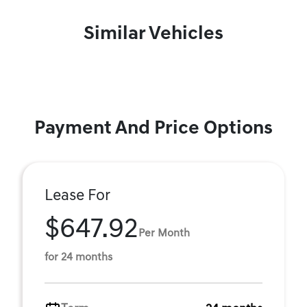
Similar Vehicles
Payment And Price Options
Lease For
$647.92
Per Month
for 24 months