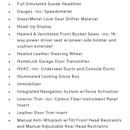
Full Simulated Suede Headliner
Gauges -inc: Speedometer
Glass/Metal-Look Gear Shifter Material
Head-Up Display
Heated & Ventilated Front Bucket Seats -inc: 16-
way power driver seat w/power side bolster and
cushion extender
Heated Leather Steering Wheel
HomeLink Garage Door Transmitter
HVAC -inc: Underseat Ducts and Console Ducts
Illuminated Locking Glove Box
Immobilizer
Integrated Navigation System w/Voice Activation
Interior Trim -inc: Carbon Fiber Instrument Panel
Insert
Leather Door Trim Insert
Manual Anti-Whiplash w/Tilt Front Head Restraints
and Manual Adjustable Rear Head Restraints