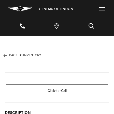
BACK TO INVENTORY
Click-to-Call
DESCRIPTION