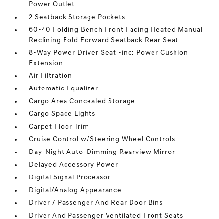
Power Outlet
2 Seatback Storage Pockets
60-40 Folding Bench Front Facing Heated Manual
Reclining Fold Forward Seatback Rear Seat
8-Way Power Driver Seat -inc: Power Cushion
Extension
Air Filtration
Automatic Equalizer
Cargo Area Concealed Storage
Cargo Space Lights
Carpet Floor Trim
Cruise Control w/Steering Wheel Controls
Day-Night Auto-Dimming Rearview Mirror
Delayed Accessory Power
Digital Signal Processor
Digital/Analog Appearance
Driver / Passenger And Rear Door Bins
Driver And Passenger Ventilated Front Seats