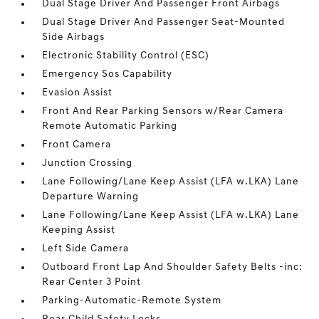
Dual Stage Driver And Passenger Front Airbags
Dual Stage Driver And Passenger Seat-Mounted
Side Airbags
Electronic Stability Control (ESC)
Emergency Sos Capability
Evasion Assist
Front And Rear Parking Sensors w/Rear Camera
Remote Automatic Parking
Front Camera
Junction Crossing
Lane Following/Lane Keep Assist (LFA w.LKA) Lane
Departure Warning
Lane Following/Lane Keep Assist (LFA w.LKA) Lane
Keeping Assist
Left Side Camera
Outboard Front Lap And Shoulder Safety Belts -inc:
Rear Center 3 Point
Parking-Automatic-Remote System