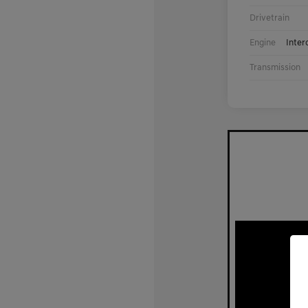
Drivetrain
Engine
Inter
Transmission