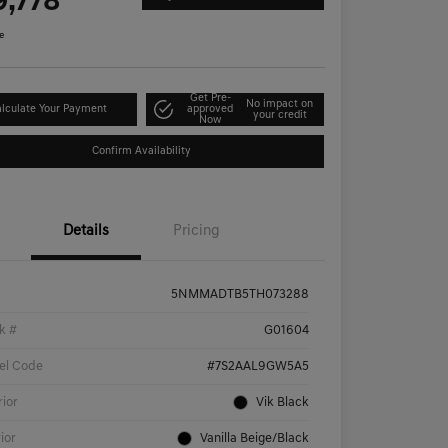
9,778
e
Get Pre-
No impact on
lculate Your Payment
approved
your credit
Now
Confirm Availability
Details
Pricing
5NMMADTB5TH073288
k #
G01604
el Code
#7S2AAL9GW5A5
rior
Vik Black
rior
Vanilla Beige/Black