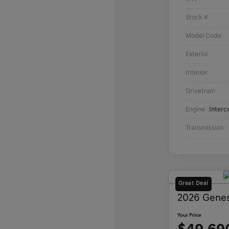
Stock #
Model Code
Exterior
Interior
Drivetrain
Engine
Interc
Transmission
Great Deal
2026 Genes
Your Price