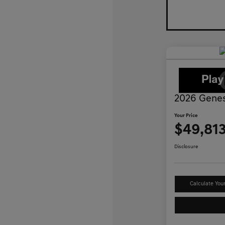
2026 Genes
Your Price
$49,81
Disclosure
Calculate You