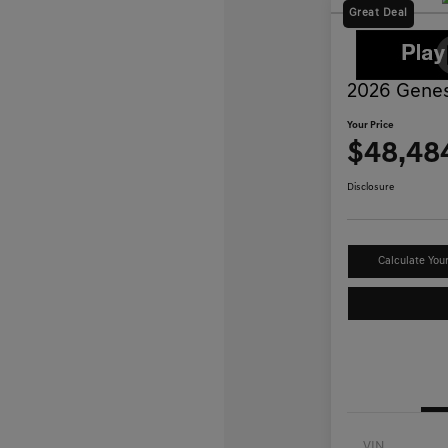
Great Deal
2026 Genes
Your Price
$48,48
Disclosure
Calculate You
VIN