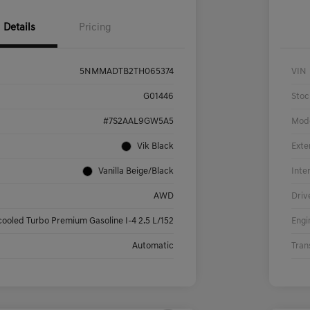
Details
Pricing
5NMMADTB2TH065374
VIN
G01446
Stoc
#7S2AAL9GW5A5
Mod
Vik Black
Exte
Vanilla Beige/Black
Inte
AWD
Driv
cooled Turbo Premium Gasoline I-4 2.5 L/152
Engi
Automatic
Tran