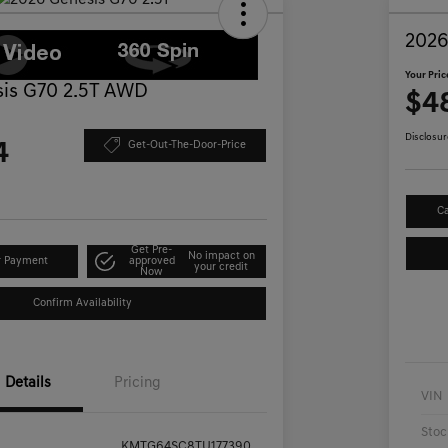
2026
Your Pric
is G70 2.5T AWD
$4
Disclosur
4
Get-Out-The-Door-Price
Ca
Get Pre-
No impact on
r Payment
approved
your credit
Now
Confirm Availability
Details
Pricing
VIN
Stoc
KMTG64SC8TU177390