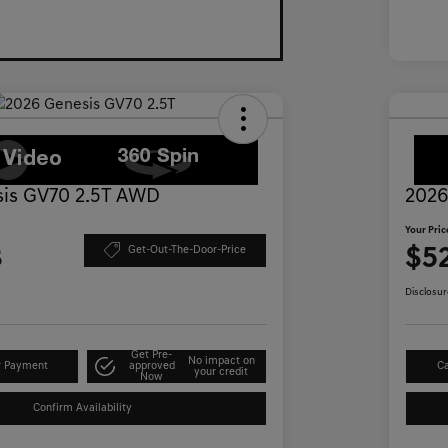
is GV70 2.5T AWD
2026
Your Pric
3
$5
Get-Out-The-Door-Price
Disclosur
Get Pre-
No impact on
r Payment
approved
Ca
your credit
Now
Confirm Availability