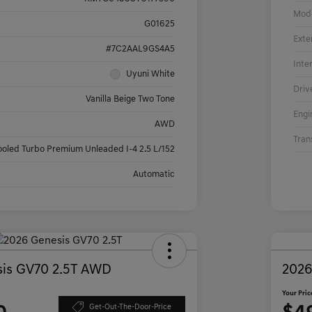
Mod
G01625
Exte
#7C2AAL9GS4A5
Inte
Uyuni White
Driv
Vanilla Beige Two Tone
Engi
AWD
Tran
ooled Turbo Premium Unleaded I-4 2.5 L/152
Automatic
is GV70 2.5T AWD
2026
Your Pric
Get-Out-The-Door-Price