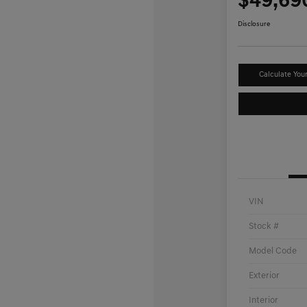
$49,69
Disclosure
Calculate You
VIN
Stock #
Model Code
Exterior
Interior