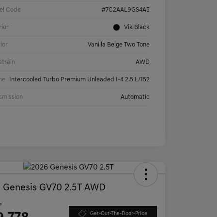
el Code
#7C2AAL9GS4A5
rior
Vik Black
rior
Vanilla Beige Two Tone
etrain
AWD
ne
Intercooled Turbo Premium Unleaded I-4 2.5 L/152
smission
Automatic
 Genesis GV70 2.5T AWD
e
Get-Out-The-Door-Price