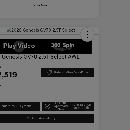
In Transit
 Genesis GV70 2.5T Select AWD
e
2,519
Get-Out-The-Door-Price
e
Get Pre-
No impact on
lculate Your Payment
approved
your credit
Now
Confirm Availability