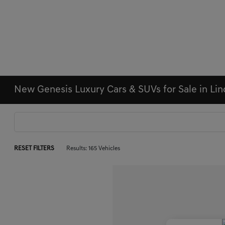
New Genesis Luxury Cars & SUVs for Sale in Li
RESET FILTERS
Results: 165 Vehicles