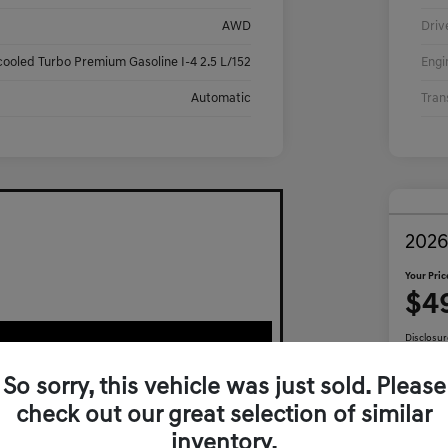
AWD
Driv
cooled Turbo Premium Gasoline I-4 2.5 L/152
Engi
Automatic
Tran
2026
Your Pric
$4
Disclosur
So sorry, this vehicle was just sold. Please
check out our great selection of similar
Ca
inventory.