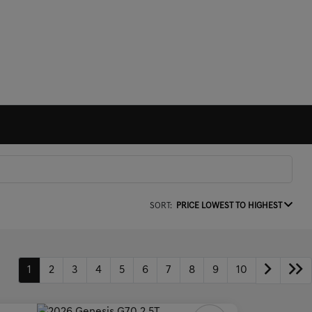
SORT:
PRICE LOWEST TO HIGHEST
1
2
3
4
5
6
7
8
9
10