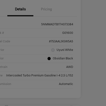
Details
Pricing
5NMMADTB1TH073384
k #
G01600
el Code
#7S3AAL9GW5A5
rior
Uyuni White
rior
Obsidian Black
etrain
AWD
ne
Intercooled Turbo Premium Gasoline I-4 2.5 L/152
smission
Automatic