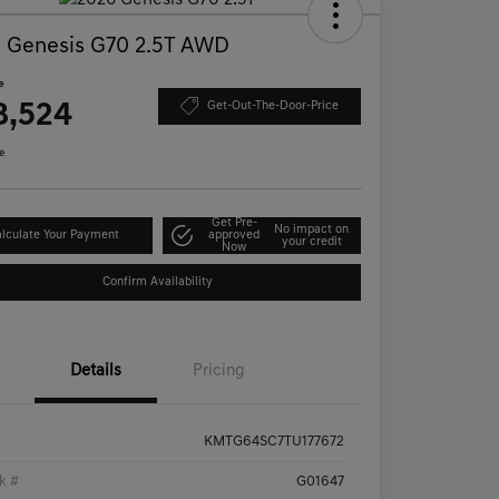
 Genesis G70 2.5T AWD
e
8,524
Get-Out-The-Door-Price
e
Get Pre-
No impact on
lculate Your Payment
approved
your credit
Now
Confirm Availability
Details
Pricing
KMTG64SC7TU177672
k #
G01647