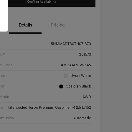
Confirm Availability
Details
Pricing
5NMMADTB0TH071870
k #
G01573
el Code
#7S2AAL9GW5A5
rior
Uyuni White
rior
Obsidian Black
etrain
AWD
ne
Intercooled Turbo Premium Gasoline I-4 2.5 L/152
smission
Automatic