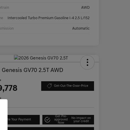
etrain
AWD
ne
Intercooled Turbo Premium Gasoline I-4 2.5 L/152
smission
Automatic
 Genesis GV70 2.5T AWD
e
9,778
Get-Out-The-Door-Price
e
Get Pre-
No impact on
lculate Your Payment
approved
your credit
Now