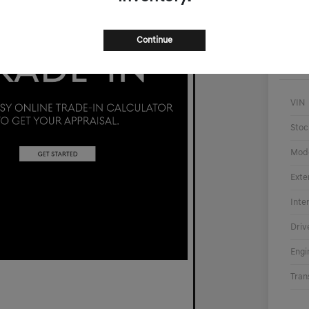
Continue
VIN
Stoc
Mod
Exte
Inte
Driv
Engi
Tran