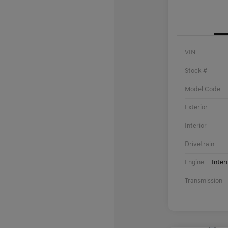
VIN
Stock #
Model Code
Exterior
Interior
Drivetrain
Engine
Inter
Transmission