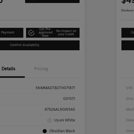
0
$4
Disclosur
Get Pre-
No impact on
r Payment
approved
Ca
your credit
Now
Confirm Availability
Details
Pricing
5NMMADTB2TH071871
VIN
G01571
Stoc
#7S2AAL9GW5A5
Mod
Uyuni White
Exte
Obsidian Black
Inte