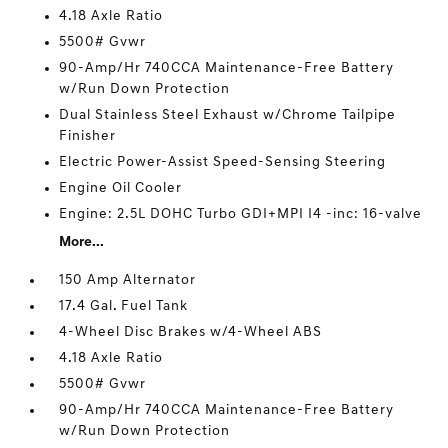
4.18 Axle Ratio
5500# Gvwr
90-Amp/Hr 740CCA Maintenance-Free Battery
w/Run Down Protection
Dual Stainless Steel Exhaust w/Chrome Tailpipe
Finisher
Electric Power-Assist Speed-Sensing Steering
Engine Oil Cooler
Engine: 2.5L DOHC Turbo GDI+MPI I4 -inc: 16-valve
More...
150 Amp Alternator
17.4 Gal. Fuel Tank
4-Wheel Disc Brakes w/4-Wheel ABS
4.18 Axle Ratio
5500# Gvwr
90-Amp/Hr 740CCA Maintenance-Free Battery
w/Run Down Protection