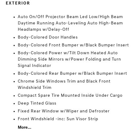
EXTERIOR
Auto On/Off Projector Beam Led Low/High Beam
Daytime Running Auto-Leveling Auto High-Beam
Headlamps w/Delay-Off
Body-Colored Door Handles
Body-Colored Front Bumper w/Black Bumper Insert
Body-Colored Power w/Tilt Down Heated Auto
Dimming Side Mirrors w/Power Folding and Turn
Signal Indicator
Body-Colored Rear Bumper w/Black Bumper Insert
Chrome Side Windows Trim and Black Front
Windshield Trim
Compact Spare Tire Mounted Inside Under Cargo
Deep Tinted Glass
Fixed Rear Window w/Wiper and Defroster
Front Windshield -inc: Sun Visor Strip
More...