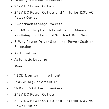
16 Bang & Olufsen Speakers
2 12V DC Power Outlets
2 12V DC Power Outlets and 1 Interior 120V AC
Power Outlet
2 Seatback Storage Pockets
60-40 Folding Bench Front Facing Manual
Reclining Fold Forward Seatback Rear Seat
8-Way Power Driver Seat -inc: Power Cushion
Extension
Air Filtration
Automatic Equalizer
More...
1 LCD Monitor In The Front
1400w Regular Amplifier
16 Bang & Olufsen Speakers
2 12V DC Power Outlets
2 12V DC Power Outlets and 1 Interior 120V AC
Power Outlet