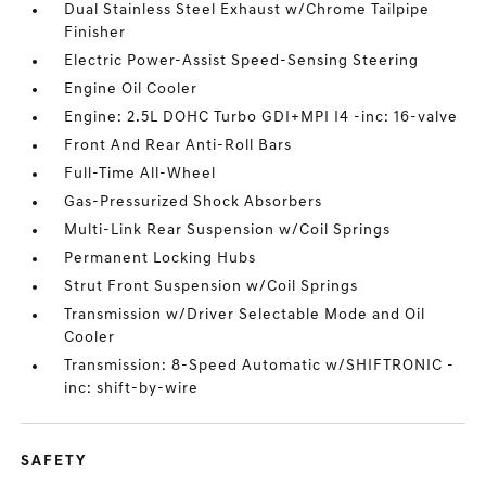
Dual Stainless Steel Exhaust w/Chrome Tailpipe
Finisher
Electric Power-Assist Speed-Sensing Steering
Engine Oil Cooler
Engine: 2.5L DOHC Turbo GDI+MPI I4 -inc: 16-valve
Front And Rear Anti-Roll Bars
Full-Time All-Wheel
Gas-Pressurized Shock Absorbers
Multi-Link Rear Suspension w/Coil Springs
Permanent Locking Hubs
Strut Front Suspension w/Coil Springs
Transmission w/Driver Selectable Mode and Oil
Cooler
Transmission: 8-Speed Automatic w/SHIFTRONIC -
inc: shift-by-wire
SAFETY