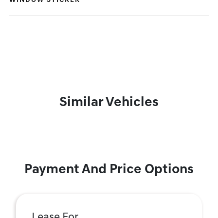
WINDOW STICKER
Similar Vehicles
Payment And Price Options
Lease For