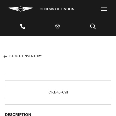
BACK TO INVENTORY
Click-to-Call
DESCRIPTION