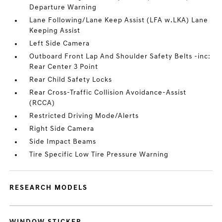
Departure Warning
Lane Following/Lane Keep Assist (LFA w.LKA) Lane
Keeping Assist
Left Side Camera
Outboard Front Lap And Shoulder Safety Belts -inc:
Rear Center 3 Point
Rear Child Safety Locks
Rear Cross-Traffic Collision Avoidance-Assist
(RCCA)
Restricted Driving Mode/Alerts
Right Side Camera
Side Impact Beams
Tire Specific Low Tire Pressure Warning
RESEARCH MODELS