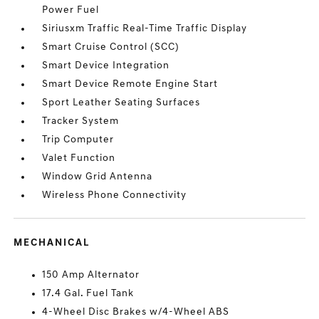
Power Fuel
Siriusxm Traffic Real-Time Traffic Display
Smart Cruise Control (SCC)
Smart Device Integration
Smart Device Remote Engine Start
Sport Leather Seating Surfaces
Tracker System
Trip Computer
Valet Function
Window Grid Antenna
Wireless Phone Connectivity
MECHANICAL
150 Amp Alternator
17.4 Gal. Fuel Tank
4-Wheel Disc Brakes w/4-Wheel ABS