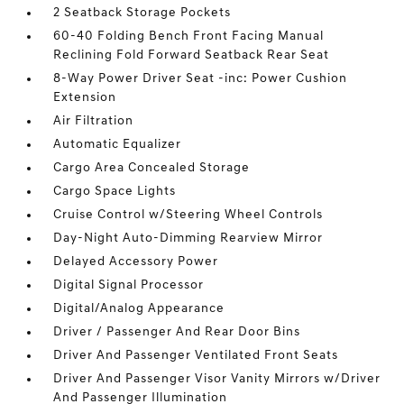
2 Seatback Storage Pockets
60-40 Folding Bench Front Facing Manual
Reclining Fold Forward Seatback Rear Seat
8-Way Power Driver Seat -inc: Power Cushion
Extension
Air Filtration
Automatic Equalizer
Cargo Area Concealed Storage
Cargo Space Lights
Cruise Control w/Steering Wheel Controls
Day-Night Auto-Dimming Rearview Mirror
Delayed Accessory Power
Digital Signal Processor
Digital/Analog Appearance
Driver / Passenger And Rear Door Bins
Driver And Passenger Ventilated Front Seats
Driver And Passenger Visor Vanity Mirrors w/Driver
And Passenger Illumination