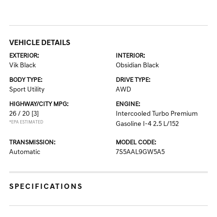
VEHICLE DETAILS
EXTERIOR:
INTERIOR:
Vik Black
Obsidian Black
BODY TYPE:
DRIVE TYPE:
Sport Utility
AWD
HIGHWAY/CITY MPG:
ENGINE:
26 / 20
[3]
Intercooled Turbo Premium
*EPA ESTIMATED
Gasoline I-4 2.5 L/152
TRANSMISSION:
MODEL CODE:
Automatic
7S5AAL9GW5A5
SPECIFICATIONS