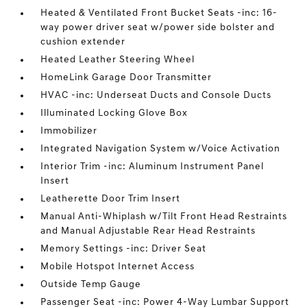
Heated & Ventilated Front Bucket Seats -inc: 16-
way power driver seat w/power side bolster and
cushion extender
Heated Leather Steering Wheel
HomeLink Garage Door Transmitter
HVAC -inc: Underseat Ducts and Console Ducts
Illuminated Locking Glove Box
Immobilizer
Integrated Navigation System w/Voice Activation
Interior Trim -inc: Aluminum Instrument Panel
Insert
Leatherette Door Trim Insert
Manual Anti-Whiplash w/Tilt Front Head Restraints
and Manual Adjustable Rear Head Restraints
Memory Settings -inc: Driver Seat
Mobile Hotspot Internet Access
Outside Temp Gauge
Passenger Seat -inc: Power 4-Way Lumbar Support