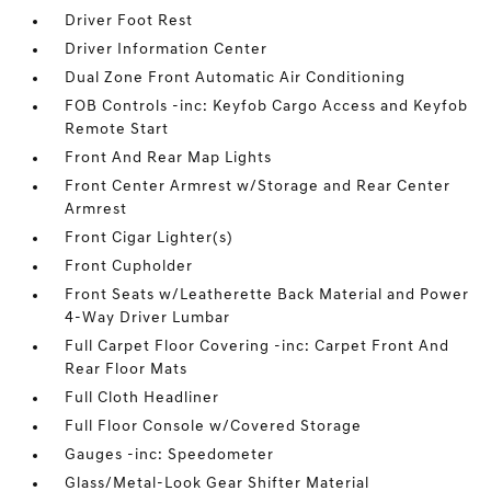
Driver Foot Rest
Driver Information Center
Dual Zone Front Automatic Air Conditioning
FOB Controls -inc: Keyfob Cargo Access and Keyfob
Remote Start
Front And Rear Map Lights
Front Center Armrest w/Storage and Rear Center
Armrest
Front Cigar Lighter(s)
Front Cupholder
Front Seats w/Leatherette Back Material and Power
4-Way Driver Lumbar
Full Carpet Floor Covering -inc: Carpet Front And
Rear Floor Mats
Full Cloth Headliner
Full Floor Console w/Covered Storage
Gauges -inc: Speedometer
Glass/Metal-Look Gear Shifter Material