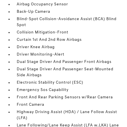
Airbag Occupancy Sensor
Back-Up Camera
Blind-Spot Collision-Avoidance Assist (BCA) Blind
Spot
Collision Mitigation-Front
Curtain 1st And 2nd Row Airbags
Driver Knee Airbag
Driver Monitoring-Alert
Dual Stage Driver And Passenger Front Airbags
Dual Stage Driver And Passenger Seat-Mounted
Side Airbags
Electronic Stability Control (ESC)
Emergency Sos Capability
Front And Rear Parking Sensors w/Rear Camera
Front Camera
Highway Driving Assist (HDA) / Lane Follow Assist
(LFA)
Lane Following/Lane Keep Assist (LFA w.LKA) Lane