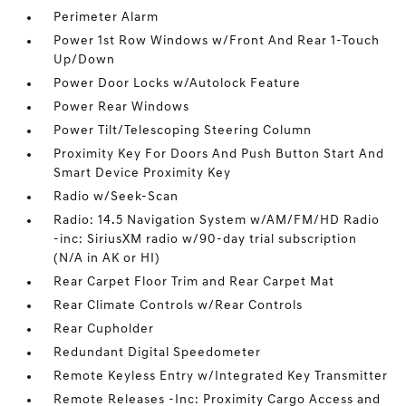
Perimeter Alarm
Power 1st Row Windows w/Front And Rear 1-Touch
Up/Down
Power Door Locks w/Autolock Feature
Power Rear Windows
Power Tilt/Telescoping Steering Column
Proximity Key For Doors And Push Button Start And
Smart Device Proximity Key
Radio w/Seek-Scan
Radio: 14.5 Navigation System w/AM/FM/HD Radio
-inc: SiriusXM radio w/90-day trial subscription
(N/A in AK or HI)
Rear Carpet Floor Trim and Rear Carpet Mat
Rear Climate Controls w/Rear Controls
Rear Cupholder
Redundant Digital Speedometer
Remote Keyless Entry w/Integrated Key Transmitter
Remote Releases -Inc: Proximity Cargo Access and