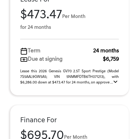
$473.47
Per Month
for 24 months
Term
24 months
Due at signing
$6,759
Lease this 2026 Genesis GV70 2.5T Sport Prestige (Model
7S5AAL9GW5A5; VIN 5NMMFDTB6TH071213), with
$6,286.00 down at $473.47 for 24 months, on approve ...
Finance For
$695.70
Per Month