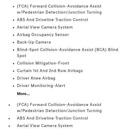
(FCA) Forward Collision-Avoidance Assist
w/Pedestrian Detection/Junction Turning
ABS And Driveline Traction Control
Aerial View Camera System
Airbag Occupancy Sensor
Back-Up Camera
Blind-Spot Collision-Avoidance Assist (BCA) Blind
Spot
Collision Mitigation-Front
Curtain 1st And 2nd Row Airbags
Driver Knee Airbag
Driver Monitoring-Alert
More...
(FCA) Forward Collision-Avoidance Assist
w/Pedestrian Detection/Junction Turning
ABS And Driveline Traction Control
Aerial View Camera System