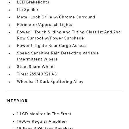
LED Brakelights
Lip Spoiler
Metal-Look Grille w/Chrome Surround
Perimeter/Approach Lights
Power 1-Touch Sliding And Tilting Glass 1st And 2nd
Row Sunroof w/Power Sunshade
Power Liftgate Rear Cargo Access
Speed Sensitive Rain Detecting Variable
Intermittent Wipers
Steel Spare Wheel
Tires: 255/40R21 AS
Wheels: 21 Dark Sputtering Alloy
INTERIOR
1 LCD Monitor In The Front
1400w Regular Amplifier