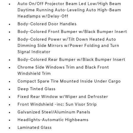
Auto On/Off Projector Beam Led Low/High Beam
Daytime Running Auto-Leveling Auto High-Beam
Headlamps w/Delay-Off
Body-Colored Door Handles
Body-Colored Front Bumper w/Black Bumper Insert
Body-Colored Power w/Tilt Down Heated Auto
Dimming Side Mirrors w/Power Folding and Turn
Signal Indicator
Body-Colored Rear Bumper w/Black Bumper Insert
Chrome Side Windows Trim and Black Front
Windshield Trim
Compact Spare Tire Mounted Inside Under Cargo
Deep Tinted Glass
Fixed Rear Window w/Wiper and Defroster
Front Windshield -inc: Sun Visor Strip
Galvanized Steel/Aluminum Panels
Headlights-Automatic Highbeams
Laminated Glass