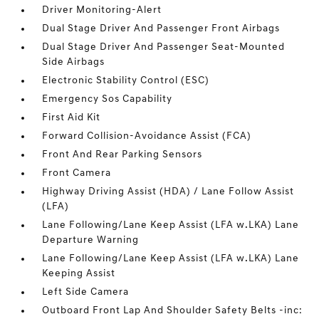
Driver Monitoring-Alert
Dual Stage Driver And Passenger Front Airbags
Dual Stage Driver And Passenger Seat-Mounted
Side Airbags
Electronic Stability Control (ESC)
Emergency Sos Capability
First Aid Kit
Forward Collision-Avoidance Assist (FCA)
Front And Rear Parking Sensors
Front Camera
Highway Driving Assist (HDA) / Lane Follow Assist
(LFA)
Lane Following/Lane Keep Assist (LFA w.LKA) Lane
Departure Warning
Lane Following/Lane Keep Assist (LFA w.LKA) Lane
Keeping Assist
Left Side Camera
Outboard Front Lap And Shoulder Safety Belts -inc: