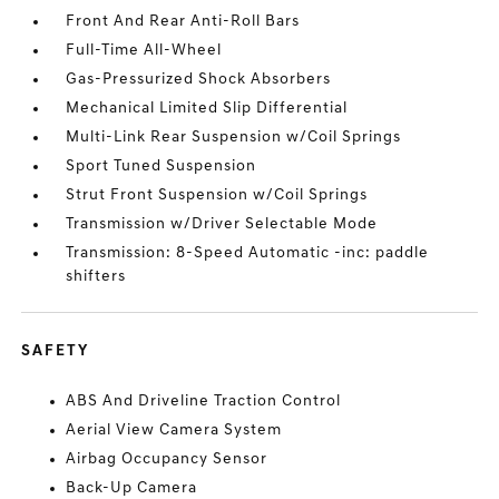
Front And Rear Anti-Roll Bars
Full-Time All-Wheel
Gas-Pressurized Shock Absorbers
Mechanical Limited Slip Differential
Multi-Link Rear Suspension w/Coil Springs
Sport Tuned Suspension
Strut Front Suspension w/Coil Springs
Transmission w/Driver Selectable Mode
Transmission: 8-Speed Automatic -inc: paddle
shifters
SAFETY
ABS And Driveline Traction Control
Aerial View Camera System
Airbag Occupancy Sensor
Back-Up Camera