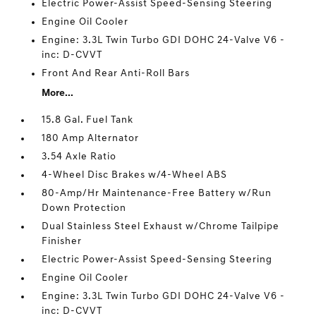
Electric Power-Assist Speed-Sensing Steering
Engine Oil Cooler
Engine: 3.3L Twin Turbo GDI DOHC 24-Valve V6 -
inc: D-CVVT
Front And Rear Anti-Roll Bars
More...
15.8 Gal. Fuel Tank
180 Amp Alternator
3.54 Axle Ratio
4-Wheel Disc Brakes w/4-Wheel ABS
80-Amp/Hr Maintenance-Free Battery w/Run
Down Protection
Dual Stainless Steel Exhaust w/Chrome Tailpipe
Finisher
Electric Power-Assist Speed-Sensing Steering
Engine Oil Cooler
Engine: 3.3L Twin Turbo GDI DOHC 24-Valve V6 -
inc: D-CVVT