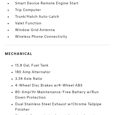
Smart Device Remote Engine Start
Trip Computer
Trunk/Hatch Auto-Latch
Valet Function
Window Grid Antenna
Wireless Phone Connectivity
MECHANICAL
15.8 Gal. Fuel Tank
180 Amp Alternator
3.54 Axle Ratio
4-Wheel Disc Brakes w/4-Wheel ABS
80-Amp/Hr Maintenance-Free Battery w/Run
Down Protection
Dual Stainless Steel Exhaust w/Chrome Tailpipe
Finisher