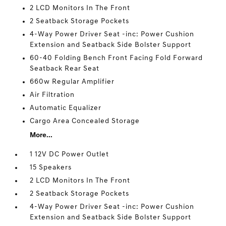
2 LCD Monitors In The Front
2 Seatback Storage Pockets
4-Way Power Driver Seat -inc: Power Cushion
Extension and Seatback Side Bolster Support
60-40 Folding Bench Front Facing Fold Forward
Seatback Rear Seat
660w Regular Amplifier
Air Filtration
Automatic Equalizer
Cargo Area Concealed Storage
More...
1 12V DC Power Outlet
15 Speakers
2 LCD Monitors In The Front
2 Seatback Storage Pockets
4-Way Power Driver Seat -inc: Power Cushion
Extension and Seatback Side Bolster Support