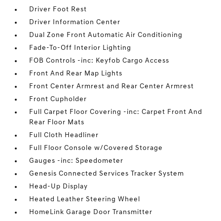
Driver Foot Rest
Driver Information Center
Dual Zone Front Automatic Air Conditioning
Fade-To-Off Interior Lighting
FOB Controls -inc: Keyfob Cargo Access
Front And Rear Map Lights
Front Center Armrest and Rear Center Armrest
Front Cupholder
Full Carpet Floor Covering -inc: Carpet Front And
Rear Floor Mats
Full Cloth Headliner
Full Floor Console w/Covered Storage
Gauges -inc: Speedometer
Genesis Connected Services Tracker System
Head-Up Display
Heated Leather Steering Wheel
HomeLink Garage Door Transmitter