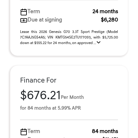
Term
24 months
Due at signing
$6,280
Lease this 2026 Genesis G70 3.3T Sport Prestige (Model
7C7AAJ5GS4A5; VIN KMTG54SE2TU177051), with $5,725.00
down at $555.22 for 24 months, on approved ...
Finance For
$676.21
Per Month
for 84 months at 5.99% APR
Term
84 months