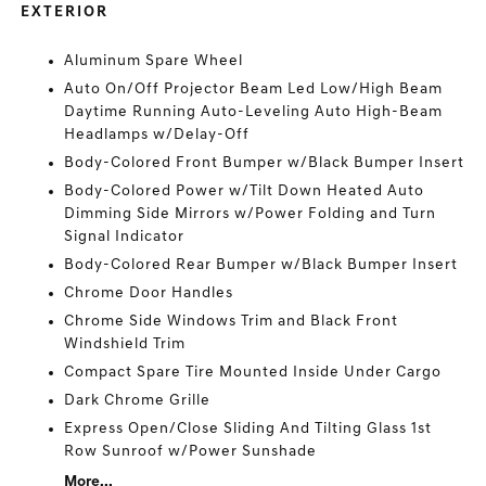
EXTERIOR
Aluminum Spare Wheel
Auto On/Off Projector Beam Led Low/High Beam
Daytime Running Auto-Leveling Auto High-Beam
Headlamps w/Delay-Off
Body-Colored Front Bumper w/Black Bumper Insert
Body-Colored Power w/Tilt Down Heated Auto
Dimming Side Mirrors w/Power Folding and Turn
Signal Indicator
Body-Colored Rear Bumper w/Black Bumper Insert
Chrome Door Handles
Chrome Side Windows Trim and Black Front
Windshield Trim
Compact Spare Tire Mounted Inside Under Cargo
Dark Chrome Grille
Express Open/Close Sliding And Tilting Glass 1st
Row Sunroof w/Power Sunshade
More...