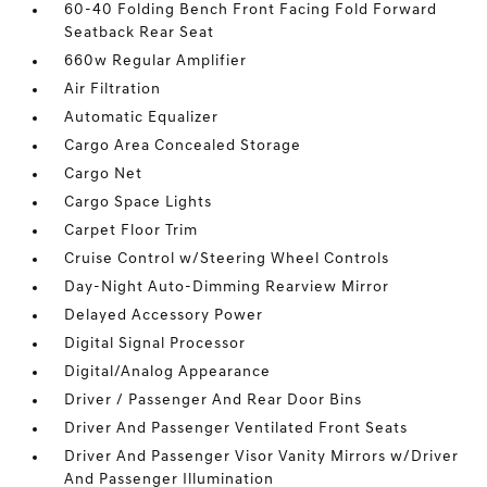
60-40 Folding Bench Front Facing Fold Forward
Seatback Rear Seat
660w Regular Amplifier
Air Filtration
Automatic Equalizer
Cargo Area Concealed Storage
Cargo Net
Cargo Space Lights
Carpet Floor Trim
Cruise Control w/Steering Wheel Controls
Day-Night Auto-Dimming Rearview Mirror
Delayed Accessory Power
Digital Signal Processor
Digital/Analog Appearance
Driver / Passenger And Rear Door Bins
Driver And Passenger Ventilated Front Seats
Driver And Passenger Visor Vanity Mirrors w/Driver
And Passenger Illumination