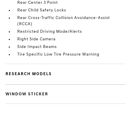
Rear Center 3 Point
Rear Child Safety Locks
Rear Cross-Traffic Collision Avoidance-Assist
(RCCA)
Restricted Driving Mode/Alerts
Right Side Camera
Side Impact Beams
Tire Specific Low Tire Pressure Warning
RESEARCH MODELS
WINDOW STICKER