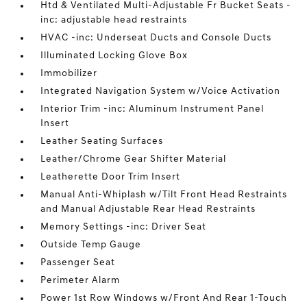
Htd & Ventilated Multi-Adjustable Fr Bucket Seats -
inc: adjustable head restraints
HVAC -inc: Underseat Ducts and Console Ducts
Illuminated Locking Glove Box
Immobilizer
Integrated Navigation System w/Voice Activation
Interior Trim -inc: Aluminum Instrument Panel
Insert
Leather Seating Surfaces
Leather/Chrome Gear Shifter Material
Leatherette Door Trim Insert
Manual Anti-Whiplash w/Tilt Front Head Restraints
and Manual Adjustable Rear Head Restraints
Memory Settings -inc: Driver Seat
Outside Temp Gauge
Passenger Seat
Perimeter Alarm
Power 1st Row Windows w/Front And Rear 1-Touch