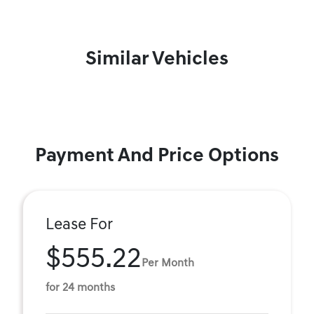
Similar Vehicles
Payment And Price Options
Lease For
$555.22
Per Month
for 24 months