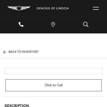
BACK TO INVENTORY
Click-to-Call
DESCRIPTION