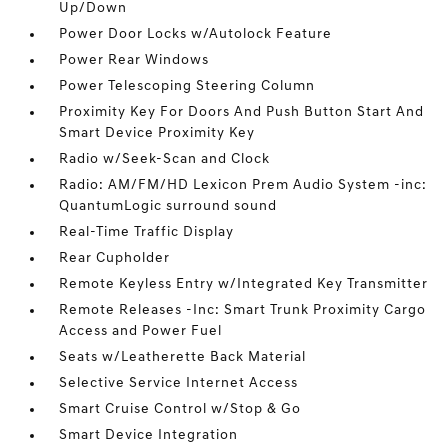
Up/Down
Power Door Locks w/Autolock Feature
Power Rear Windows
Power Telescoping Steering Column
Proximity Key For Doors And Push Button Start And
Smart Device Proximity Key
Radio w/Seek-Scan and Clock
Radio: AM/FM/HD Lexicon Prem Audio System -inc:
QuantumLogic surround sound
Real-Time Traffic Display
Rear Cupholder
Remote Keyless Entry w/Integrated Key Transmitter
Remote Releases -Inc: Smart Trunk Proximity Cargo
Access and Power Fuel
Seats w/Leatherette Back Material
Selective Service Internet Access
Smart Cruise Control w/Stop & Go
Smart Device Integration