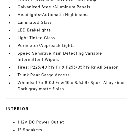
Galvanized Steel/Aluminum Panels
Headlights-Automatic Highbeams
Laminated Glass
LED Brakelights
Light Tinted Glass
Perimeter/Approach Lights
Speed Sensitive Rain Detecting Variable
Intermittent Wipers
Tires: P225/40R19 Fr & P255/35R19 Rr All Season
Trunk Rear Cargo Access
Wheels: 19 x 8.0J Fr & 19 x 8.5J Rr Sport Alloy -inc:
Dark gray matte finish
INTERIOR
1 12V DC Power Outlet
15 Speakers