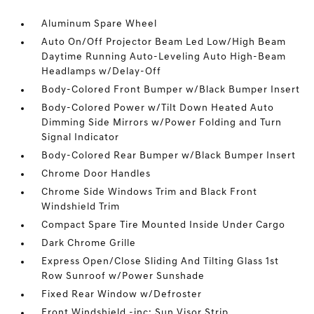
Aluminum Spare Wheel
Auto On/Off Projector Beam Led Low/High Beam
Daytime Running Auto-Leveling Auto High-Beam
Headlamps w/Delay-Off
Body-Colored Front Bumper w/Black Bumper Insert
Body-Colored Power w/Tilt Down Heated Auto
Dimming Side Mirrors w/Power Folding and Turn
Signal Indicator
Body-Colored Rear Bumper w/Black Bumper Insert
Chrome Door Handles
Chrome Side Windows Trim and Black Front
Windshield Trim
Compact Spare Tire Mounted Inside Under Cargo
Dark Chrome Grille
Express Open/Close Sliding And Tilting Glass 1st
Row Sunroof w/Power Sunshade
Fixed Rear Window w/Defroster
Front Windshield -inc: Sun Visor Strip