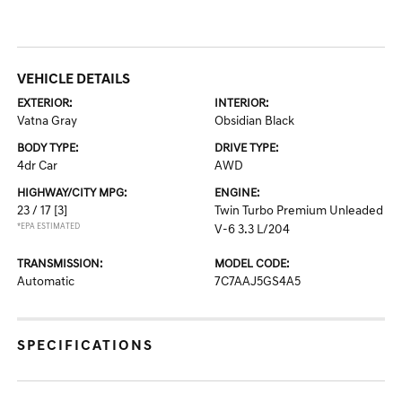
VEHICLE DETAILS
EXTERIOR:
INTERIOR:
Vatna Gray
Obsidian Black
BODY TYPE:
DRIVE TYPE:
4dr Car
AWD
HIGHWAY/CITY MPG:
ENGINE:
23 / 17
[3]
Twin Turbo Premium Unleaded
*EPA ESTIMATED
V-6 3.3 L/204
TRANSMISSION:
MODEL CODE:
Automatic
7C7AAJ5GS4A5
SPECIFICATIONS