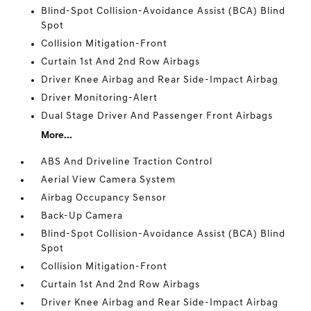
Blind-Spot Collision-Avoidance Assist (BCA) Blind
Spot
Collision Mitigation-Front
Curtain 1st And 2nd Row Airbags
Driver Knee Airbag and Rear Side-Impact Airbag
Driver Monitoring-Alert
Dual Stage Driver And Passenger Front Airbags
More...
ABS And Driveline Traction Control
Aerial View Camera System
Airbag Occupancy Sensor
Back-Up Camera
Blind-Spot Collision-Avoidance Assist (BCA) Blind
Spot
Collision Mitigation-Front
Curtain 1st And 2nd Row Airbags
Driver Knee Airbag and Rear Side-Impact Airbag