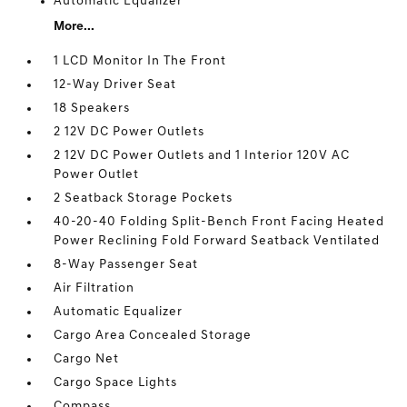
Automatic Equalizer
More...
1 LCD Monitor In The Front
12-Way Driver Seat
18 Speakers
2 12V DC Power Outlets
2 12V DC Power Outlets and 1 Interior 120V AC
Power Outlet
2 Seatback Storage Pockets
40-20-40 Folding Split-Bench Front Facing Heated
Power Reclining Fold Forward Seatback Ventilated
8-Way Passenger Seat
Air Filtration
Automatic Equalizer
Cargo Area Concealed Storage
Cargo Net
Cargo Space Lights
Compass