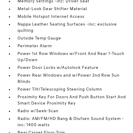
Memory Settings -inc: Driver Seat
Metal-Look Gear Shifter Material
Mobile Hotspot Internet Access
Nappa Leather Seating Surfaces -inc: exclusive
quilting
Outside Temp Gauge
Perimeter Alarm
Power 1st Row Windows w/Front And Rear 1-Touch
Up/Down
Power Door Locks w/Autolock Feature
Power Rear Windows and w/Power 2nd Row Sun
Blinds
Power Tilt/Telescoping Steering Column
Proximity Key For Doors And Push Button Start And
Smart Device Proximity Key
Radio w/Seek-Scan
Radio: AM/FM/HD Bang & Olufsen Sound System -
inc: 1400 watts
Rear Carpet Floor Trim