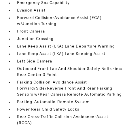
Emergency Sos Capability
Evasion Assist
Forward Collision-Avoidance Assist (FCA)
w/Junction Turning
Front Camera
Junction Crossing
Lane Keep Assist (LKA) Lane Departure Warning
Lane Keep Assist (LKA) Lane Keeping Assist
Left Side Camera
Outboard Front Lap And Shoulder Safety Belts -inc:
Rear Center 3 Point
Parking Collision-Avoidance Assist -
Forward/Side/Reverse Front And Rear Parking
Sensors w/Rear Camera Remote Automatic Parking
Parking-Automatic-Remote System
Power Rear Child Safety Locks
Rear Cross-Traffic Collision Avoidance-Assist
(RCCA)