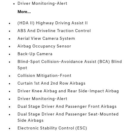
Driver Monitoring-Alert
More...
(HDA II) Highway Driving Assist II
ABS And Driveline Traction Control
Aerial View Camera System
Airbag Occupancy Sensor
Back-Up Camera
Blind-Spot Collision-Avoidance Assist (BCA) Blind
Spot
Collision Mitigation-Front
Curtain 1st And 2nd Row Airbags
Driver Knee Airbag and Rear Side-Impact Airbag
Driver Monitoring-Alert
Dual Stage Driver And Passenger Front Airbags
Dual Stage Driver And Passenger Seat-Mounted
Side Airbags
Electronic Stability Control (ESC)