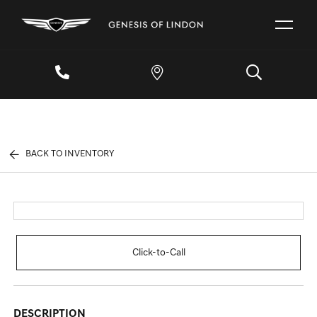
BACK TO INVENTORY
Click-to-Call
DESCRIPTION