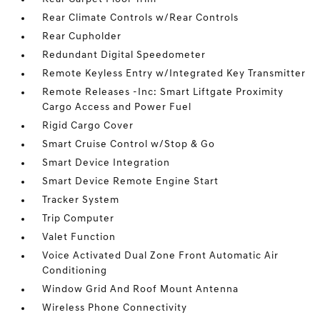
Rear Climate Controls w/Rear Controls
Rear Cupholder
Redundant Digital Speedometer
Remote Keyless Entry w/Integrated Key Transmitter
Remote Releases -Inc: Smart Liftgate Proximity
Cargo Access and Power Fuel
Rigid Cargo Cover
Smart Cruise Control w/Stop & Go
Smart Device Integration
Smart Device Remote Engine Start
Tracker System
Trip Computer
Valet Function
Voice Activated Dual Zone Front Automatic Air
Conditioning
Window Grid And Roof Mount Antenna
Wireless Phone Connectivity