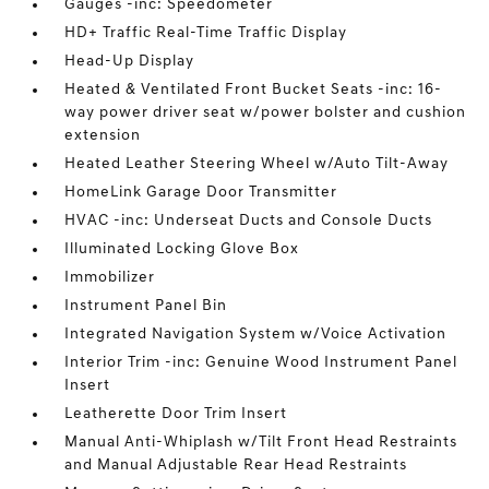
Gauges -inc: Speedometer
HD+ Traffic Real-Time Traffic Display
Head-Up Display
Heated & Ventilated Front Bucket Seats -inc: 16-
way power driver seat w/power bolster and cushion
extension
Heated Leather Steering Wheel w/Auto Tilt-Away
HomeLink Garage Door Transmitter
HVAC -inc: Underseat Ducts and Console Ducts
Illuminated Locking Glove Box
Immobilizer
Instrument Panel Bin
Integrated Navigation System w/Voice Activation
Interior Trim -inc: Genuine Wood Instrument Panel
Insert
Leatherette Door Trim Insert
Manual Anti-Whiplash w/Tilt Front Head Restraints
and Manual Adjustable Rear Head Restraints