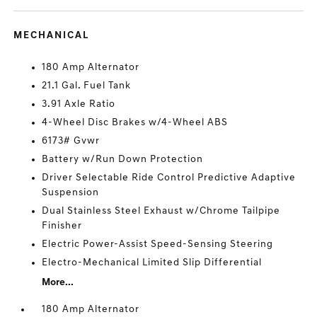
MECHANICAL
180 Amp Alternator
21.1 Gal. Fuel Tank
3.91 Axle Ratio
4-Wheel Disc Brakes w/4-Wheel ABS
6173# Gvwr
Battery w/Run Down Protection
Driver Selectable Ride Control Predictive Adaptive
Suspension
Dual Stainless Steel Exhaust w/Chrome Tailpipe
Finisher
Electric Power-Assist Speed-Sensing Steering
Electro-Mechanical Limited Slip Differential
More...
180 Amp Alternator