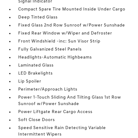
Signal Indicator
Compact Spare Tire Mounted Inside Under Cargo
Deep Tinted Glass
Fixed Glass 2nd Row Sunroof w/Power Sunshade
Fixed Rear Window w/Wiper and Defroster
Front Windshield -inc: Sun Visor Strip
Fully Galvanized Steel Panels
Headlights-Automatic Highbeams
Laminated Glass
LED Brakelights
Lip Spoiler
Perimeter/Approach Lights
Power 1-Touch Sliding And Tilting Glass 1st Row
Sunroof w/Power Sunshade
Power Liftgate Rear Cargo Access
Soft Close Doors
Speed Sensitive Rain Detecting Variable
Intermittent Wipers