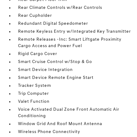
Rear Climate Controls w/Rear Controls
Rear Cupholder
Redundant Digital Speedometer
Remote Keyless Entry w/Integrated Key Transmitter
Remote Releases -Inc: Smart Liftgate Proximity
Cargo Access and Power Fuel
Rigid Cargo Cover
Smart Cruise Control w/Stop & Go
Smart Device Integration
Smart Device Remote Engine Start
Tracker System
Trip Computer
Valet Function
Voice Activated Dual Zone Front Automatic Air
Conditioning
Window Grid And Roof Mount Antenna
Wireless Phone Connectivity