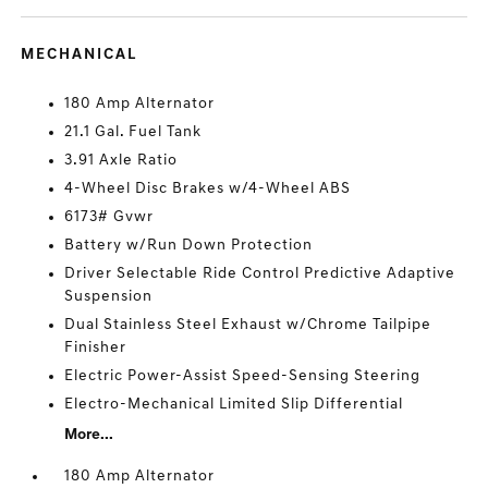
MECHANICAL
180 Amp Alternator
21.1 Gal. Fuel Tank
3.91 Axle Ratio
4-Wheel Disc Brakes w/4-Wheel ABS
6173# Gvwr
Battery w/Run Down Protection
Driver Selectable Ride Control Predictive Adaptive
Suspension
Dual Stainless Steel Exhaust w/Chrome Tailpipe
Finisher
Electric Power-Assist Speed-Sensing Steering
Electro-Mechanical Limited Slip Differential
More...
180 Amp Alternator