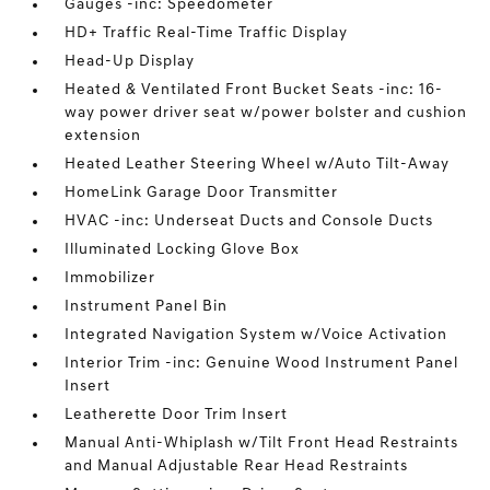
Gauges -inc: Speedometer
HD+ Traffic Real-Time Traffic Display
Head-Up Display
Heated & Ventilated Front Bucket Seats -inc: 16-
way power driver seat w/power bolster and cushion
extension
Heated Leather Steering Wheel w/Auto Tilt-Away
HomeLink Garage Door Transmitter
HVAC -inc: Underseat Ducts and Console Ducts
Illuminated Locking Glove Box
Immobilizer
Instrument Panel Bin
Integrated Navigation System w/Voice Activation
Interior Trim -inc: Genuine Wood Instrument Panel
Insert
Leatherette Door Trim Insert
Manual Anti-Whiplash w/Tilt Front Head Restraints
and Manual Adjustable Rear Head Restraints