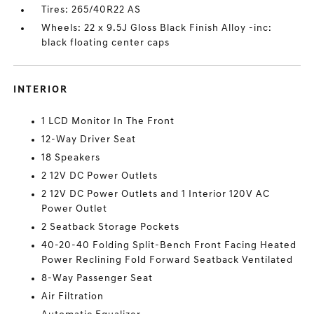
Tires: 265/40R22 AS
Wheels: 22 x 9.5J Gloss Black Finish Alloy -inc:
black floating center caps
INTERIOR
1 LCD Monitor In The Front
12-Way Driver Seat
18 Speakers
2 12V DC Power Outlets
2 12V DC Power Outlets and 1 Interior 120V AC
Power Outlet
2 Seatback Storage Pockets
40-20-40 Folding Split-Bench Front Facing Heated
Power Reclining Fold Forward Seatback Ventilated
8-Way Passenger Seat
Air Filtration