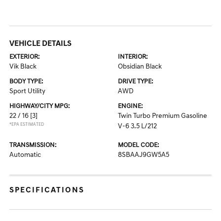
VEHICLE DETAILS
EXTERIOR:
INTERIOR:
Vik Black
Obsidian Black
BODY TYPE:
DRIVE TYPE:
Sport Utility
AWD
HIGHWAY/CITY MPG:
ENGINE:
22 / 16
[3]
Twin Turbo Premium Gasoline
*EPA ESTIMATED
V-6 3.5 L/212
TRANSMISSION:
MODEL CODE:
Automatic
8SBAAJ9GW5A5
SPECIFICATIONS