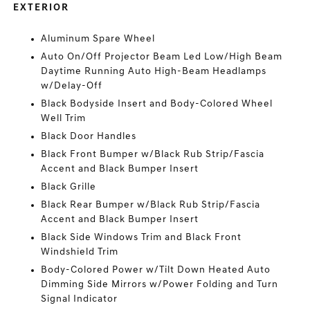
EXTERIOR
Aluminum Spare Wheel
Auto On/Off Projector Beam Led Low/High Beam
Daytime Running Auto High-Beam Headlamps
w/Delay-Off
Black Bodyside Insert and Body-Colored Wheel
Well Trim
Black Door Handles
Black Front Bumper w/Black Rub Strip/Fascia
Accent and Black Bumper Insert
Black Grille
Black Rear Bumper w/Black Rub Strip/Fascia
Accent and Black Bumper Insert
Black Side Windows Trim and Black Front
Windshield Trim
Body-Colored Power w/Tilt Down Heated Auto
Dimming Side Mirrors w/Power Folding and Turn
Signal Indicator