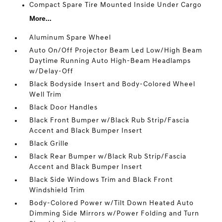
Compact Spare Tire Mounted Inside Under Cargo
More...
Aluminum Spare Wheel
Auto On/Off Projector Beam Led Low/High Beam
Daytime Running Auto High-Beam Headlamps
w/Delay-Off
Black Bodyside Insert and Body-Colored Wheel
Well Trim
Black Door Handles
Black Front Bumper w/Black Rub Strip/Fascia
Accent and Black Bumper Insert
Black Grille
Black Rear Bumper w/Black Rub Strip/Fascia
Accent and Black Bumper Insert
Black Side Windows Trim and Black Front
Windshield Trim
Body-Colored Power w/Tilt Down Heated Auto
Dimming Side Mirrors w/Power Folding and Turn