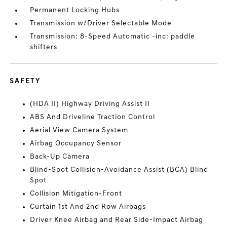
Permanent Locking Hubs
Transmission w/Driver Selectable Mode
Transmission: 8-Speed Automatic -inc: paddle
shifters
SAFETY
(HDA II) Highway Driving Assist II
ABS And Driveline Traction Control
Aerial View Camera System
Airbag Occupancy Sensor
Back-Up Camera
Blind-Spot Collision-Avoidance Assist (BCA) Blind
Spot
Collision Mitigation-Front
Curtain 1st And 2nd Row Airbags
Driver Knee Airbag and Rear Side-Impact Airbag