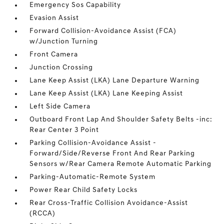
Emergency Sos Capability
Evasion Assist
Forward Collision-Avoidance Assist (FCA)
w/Junction Turning
Front Camera
Junction Crossing
Lane Keep Assist (LKA) Lane Departure Warning
Lane Keep Assist (LKA) Lane Keeping Assist
Left Side Camera
Outboard Front Lap And Shoulder Safety Belts -inc:
Rear Center 3 Point
Parking Collision-Avoidance Assist -
Forward/Side/Reverse Front And Rear Parking
Sensors w/Rear Camera Remote Automatic Parking
Parking-Automatic-Remote System
Power Rear Child Safety Locks
Rear Cross-Traffic Collision Avoidance-Assist
(RCCA)