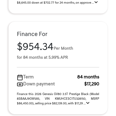
$8,645.00 down at $702.77 for 24 months, on approve ...
Finance For
$954.34
Per Month
for 84 months at 5.99% APR
Term
84 months
Down payment
$17,290
Finance this 2026 Genesis GV80 3.5T Prestige Black (Model
8SBAAJ9GW5A5, VIN KMUHCESC1TU328150, MSRP
$86,450.00), selling price $82,139.00, with $17,29 ...