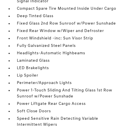
Signal Indicator
Compact Spare Tire Mounted Inside Under Cargo
Deep Tinted Glass
Fixed Glass 2nd Row Sunroof w/Power Sunshade
Fixed Rear Window w/Wiper and Defroster
Front Windshield -inc: Sun Visor Strip
Fully Galvanized Steel Panels
Headlights-Automatic Highbeams
Laminated Glass
LED Brakelights
Lip Spoiler
Perimeter/Approach Lights
Power 1-Touch Sliding And Tilting Glass 1st Row
Sunroof w/Power Sunshade
Power Liftgate Rear Cargo Access
Soft Close Doors
Speed Sensitive Rain Detecting Variable
Intermittent Wipers