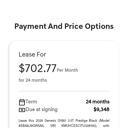
Payment And Price Options
Lease For
$702.77
Per Month
for 24 months
Term
24 months
Due at signing
$9,348
Lease this 2026 Genesis GV80 3.5T Prestige Black (Model
8SBAAJ9GW5A5; VIN KMUHCESC1TU328150), with