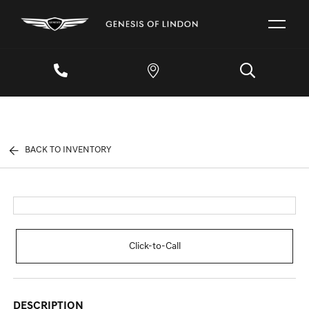
BACK TO INVENTORY
Click-to-Call
DESCRIPTION