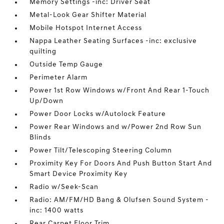
Memory Settings -inc: Driver Seat
Metal-Look Gear Shifter Material
Mobile Hotspot Internet Access
Nappa Leather Seating Surfaces -inc: exclusive
quilting
Outside Temp Gauge
Perimeter Alarm
Power 1st Row Windows w/Front And Rear 1-Touch
Up/Down
Power Door Locks w/Autolock Feature
Power Rear Windows and w/Power 2nd Row Sun
Blinds
Power Tilt/Telescoping Steering Column
Proximity Key For Doors And Push Button Start And
Smart Device Proximity Key
Radio w/Seek-Scan
Radio: AM/FM/HD Bang & Olufsen Sound System -
inc: 1400 watts
Rear Carpet Floor Trim