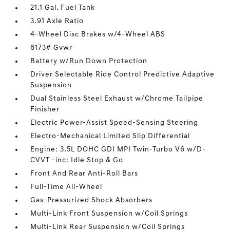
21.1 Gal. Fuel Tank
3.91 Axle Ratio
4-Wheel Disc Brakes w/4-Wheel ABS
6173# Gvwr
Battery w/Run Down Protection
Driver Selectable Ride Control Predictive Adaptive
Suspension
Dual Stainless Steel Exhaust w/Chrome Tailpipe
Finisher
Electric Power-Assist Speed-Sensing Steering
Electro-Mechanical Limited Slip Differential
Engine: 3.5L DOHC GDI MPI Twin-Turbo V6 w/D-
CVVT -inc: Idle Stop & Go
Front And Rear Anti-Roll Bars
Full-Time All-Wheel
Gas-Pressurized Shock Absorbers
Multi-Link Front Suspension w/Coil Springs
Multi-Link Rear Suspension w/Coil Springs