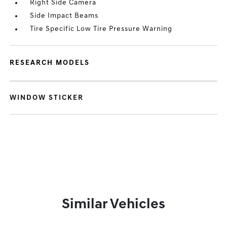
Right Side Camera
Side Impact Beams
Tire Specific Low Tire Pressure Warning
RESEARCH MODELS
WINDOW STICKER
Similar Vehicles