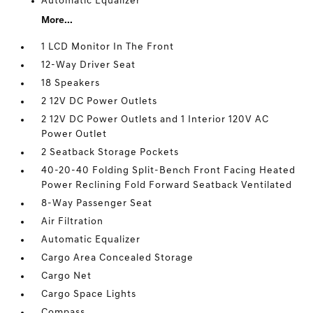
Automatic Equalizer
More...
1 LCD Monitor In The Front
12-Way Driver Seat
18 Speakers
2 12V DC Power Outlets
2 12V DC Power Outlets and 1 Interior 120V AC
Power Outlet
2 Seatback Storage Pockets
40-20-40 Folding Split-Bench Front Facing Heated
Power Reclining Fold Forward Seatback Ventilated
8-Way Passenger Seat
Air Filtration
Automatic Equalizer
Cargo Area Concealed Storage
Cargo Net
Cargo Space Lights
Compass