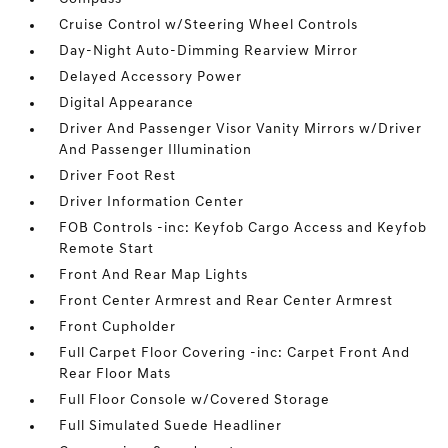
Cruise Control w/Steering Wheel Controls
Day-Night Auto-Dimming Rearview Mirror
Delayed Accessory Power
Digital Appearance
Driver And Passenger Visor Vanity Mirrors w/Driver
And Passenger Illumination
Driver Foot Rest
Driver Information Center
FOB Controls -inc: Keyfob Cargo Access and Keyfob
Remote Start
Front And Rear Map Lights
Front Center Armrest and Rear Center Armrest
Front Cupholder
Full Carpet Floor Covering -inc: Carpet Front And
Rear Floor Mats
Full Floor Console w/Covered Storage
Full Simulated Suede Headliner