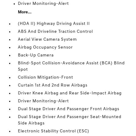
Driver Monitoring-Alert
More...
(HDA II) Highway Driving Assist II
ABS And Driveline Traction Control
Aerial View Camera System
Airbag Occupancy Sensor
Back-Up Camera
Blind-Spot Collision-Avoidance Assist (BCA) Blind
Spot
Collision Mitigation-Front
Curtain 1st And 2nd Row Airbags
Driver Knee Airbag and Rear Side-Impact Airbag
Driver Monitoring-Alert
Dual Stage Driver And Passenger Front Airbags
Dual Stage Driver And Passenger Seat-Mounted
Side Airbags
Electronic Stability Control (ESC)