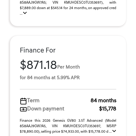
8S8AAJ9GW7A5; VIN KMUHDESC0TU353697), with
$7,889.00 down at $545.14 for 24 months, on approved cred
...
Finance For
$871.18
Per Month
for 84 months at 5.99% APR
Term
84 months
Down payment
$15,778
Finance this 2026 Genesis GV80 3.5T Advanced (Model
8S8AAJ9GW7A5, VIN KMUHDESC0TU353697, MSRP
$78,890.00), selling price $74,933.00, with $15,778.00 d ...