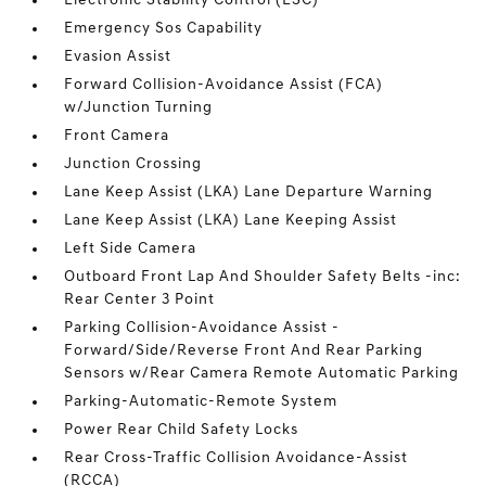
Electronic Stability Control (ESC)
Emergency Sos Capability
Evasion Assist
Forward Collision-Avoidance Assist (FCA)
w/Junction Turning
Front Camera
Junction Crossing
Lane Keep Assist (LKA) Lane Departure Warning
Lane Keep Assist (LKA) Lane Keeping Assist
Left Side Camera
Outboard Front Lap And Shoulder Safety Belts -inc:
Rear Center 3 Point
Parking Collision-Avoidance Assist -
Forward/Side/Reverse Front And Rear Parking
Sensors w/Rear Camera Remote Automatic Parking
Parking-Automatic-Remote System
Power Rear Child Safety Locks
Rear Cross-Traffic Collision Avoidance-Assist
(RCCA)