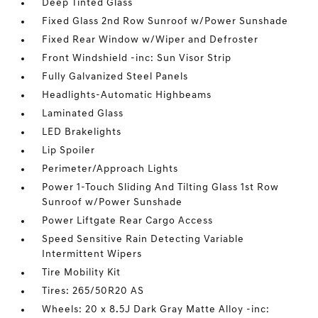
Deep Tinted Glass
Fixed Glass 2nd Row Sunroof w/Power Sunshade
Fixed Rear Window w/Wiper and Defroster
Front Windshield -inc: Sun Visor Strip
Fully Galvanized Steel Panels
Headlights-Automatic Highbeams
Laminated Glass
LED Brakelights
Lip Spoiler
Perimeter/Approach Lights
Power 1-Touch Sliding And Tilting Glass 1st Row
Sunroof w/Power Sunshade
Power Liftgate Rear Cargo Access
Speed Sensitive Rain Detecting Variable
Intermittent Wipers
Tire Mobility Kit
Tires: 265/50R20 AS
Wheels: 20 x 8.5J Dark Gray Matte Alloy -inc: