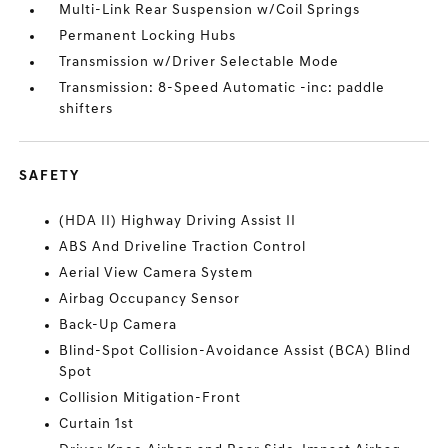
Multi-Link Rear Suspension w/Coil Springs
Permanent Locking Hubs
Transmission w/Driver Selectable Mode
Transmission: 8-Speed Automatic -inc: paddle
shifters
SAFETY
(HDA II) Highway Driving Assist II
ABS And Driveline Traction Control
Aerial View Camera System
Airbag Occupancy Sensor
Back-Up Camera
Blind-Spot Collision-Avoidance Assist (BCA) Blind
Spot
Collision Mitigation-Front
Curtain 1st