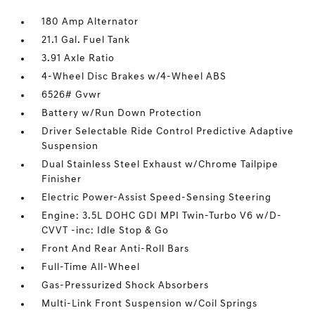
180 Amp Alternator
21.1 Gal. Fuel Tank
3.91 Axle Ratio
4-Wheel Disc Brakes w/4-Wheel ABS
6526# Gvwr
Battery w/Run Down Protection
Driver Selectable Ride Control Predictive Adaptive
Suspension
Dual Stainless Steel Exhaust w/Chrome Tailpipe
Finisher
Electric Power-Assist Speed-Sensing Steering
Engine: 3.5L DOHC GDI MPI Twin-Turbo V6 w/D-
CVVT -inc: Idle Stop & Go
Front And Rear Anti-Roll Bars
Full-Time All-Wheel
Gas-Pressurized Shock Absorbers
Multi-Link Front Suspension w/Coil Springs