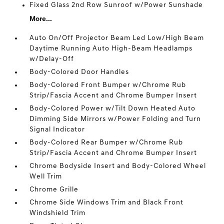
Fixed Glass 2nd Row Sunroof w/Power Sunshade
More...
Auto On/Off Projector Beam Led Low/High Beam
Daytime Running Auto High-Beam Headlamps
w/Delay-Off
Body-Colored Door Handles
Body-Colored Front Bumper w/Chrome Rub
Strip/Fascia Accent and Chrome Bumper Insert
Body-Colored Power w/Tilt Down Heated Auto
Dimming Side Mirrors w/Power Folding and Turn
Signal Indicator
Body-Colored Rear Bumper w/Chrome Rub
Strip/Fascia Accent and Chrome Bumper Insert
Chrome Bodyside Insert and Body-Colored Wheel
Well Trim
Chrome Grille
Chrome Side Windows Trim and Black Front
Windshield Trim