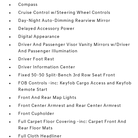
Compass
Cruise Control w/Steering Wheel Controls
Day-Night Auto-Dimming Rearview Mirror
Delayed Accessory Power
Digital Appearance
Driver And Passenger Visor Vanity Mirrors w/Driver
And Passenger Illumination
Driver Foot Rest
Driver Information Center
Fixed 50-50 Split-Bench 3rd Row Seat Front
FOB Controls -inc: Keyfob Cargo Access and Keyfob
Remote Start
Front And Rear Map Lights
Front Center Armrest and Rear Center Armrest
Front Cupholder
Full Carpet Floor Covering -inc: Carpet Front And
Rear Floor Mats
Full Cloth Headliner