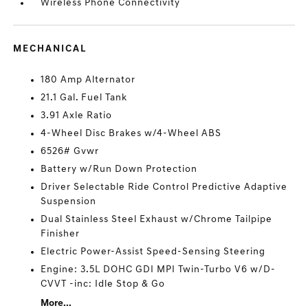
Wireless Phone Connectivity
MECHANICAL
180 Amp Alternator
21.1 Gal. Fuel Tank
3.91 Axle Ratio
4-Wheel Disc Brakes w/4-Wheel ABS
6526# Gvwr
Battery w/Run Down Protection
Driver Selectable Ride Control Predictive Adaptive
Suspension
Dual Stainless Steel Exhaust w/Chrome Tailpipe
Finisher
Electric Power-Assist Speed-Sensing Steering
Engine: 3.5L DOHC GDI MPI Twin-Turbo V6 w/D-
CVVT -inc: Idle Stop & Go
More...