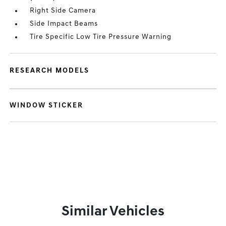
Right Side Camera
Side Impact Beams
Tire Specific Low Tire Pressure Warning
RESEARCH MODELS
WINDOW STICKER
Similar Vehicles