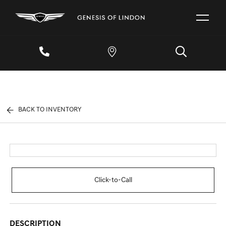
BACK TO INVENTORY
Click-to-Call
DESCRIPTION