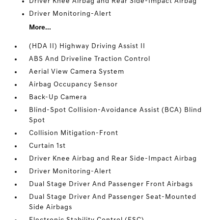
Driver Knee Airbag and Rear Side-Impact Airbag
Driver Monitoring-Alert
More...
(HDA II) Highway Driving Assist II
ABS And Driveline Traction Control
Aerial View Camera System
Airbag Occupancy Sensor
Back-Up Camera
Blind-Spot Collision-Avoidance Assist (BCA) Blind
Spot
Collision Mitigation-Front
Curtain 1st
Driver Knee Airbag and Rear Side-Impact Airbag
Driver Monitoring-Alert
Dual Stage Driver And Passenger Front Airbags
Dual Stage Driver And Passenger Seat-Mounted
Side Airbags