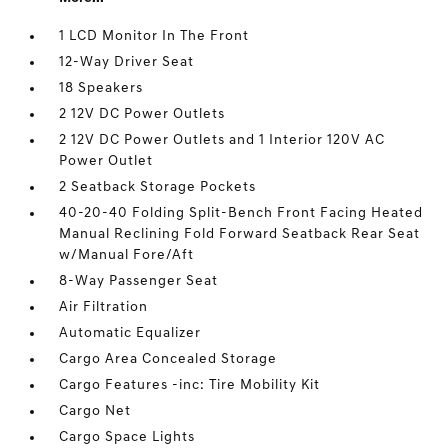
1 LCD Monitor In The Front
12-Way Driver Seat
18 Speakers
2 12V DC Power Outlets
2 12V DC Power Outlets and 1 Interior 120V AC
Power Outlet
2 Seatback Storage Pockets
40-20-40 Folding Split-Bench Front Facing Heated
Manual Reclining Fold Forward Seatback Rear Seat
w/Manual Fore/Aft
8-Way Passenger Seat
Air Filtration
Automatic Equalizer
Cargo Area Concealed Storage
Cargo Features -inc: Tire Mobility Kit
Cargo Net
Cargo Space Lights