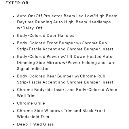
EXTERIOR
Auto On/Off Projector Beam Led Low/High Beam
Daytime Running Auto High-Beam Headlamps
w/Delay-Off
Body-Colored Door Handles
Body-Colored Front Bumper w/Chrome Rub
Strip/Fascia Accent and Chrome Bumper Insert
Body-Colored Power w/Tilt Down Heated Auto
Dimming Side Mirrors w/Power Folding and Turn
Signal Indicator
Body-Colored Rear Bumper w/Chrome Rub
Strip/Fascia Accent and Chrome Bumper Insert
Chrome Bodyside Insert and Body-Colored Wheel
Well Trim
Chrome Grille
Chrome Side Windows Trim and Black Front
Windshield Trim
Deep Tinted Glass