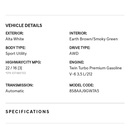
VEHICLE DETAILS
EXTERIOR:
INTERIOR:
Alta White
Earth Brown/Smoky Green
BODY TYPE:
DRIVE TYPE:
Sport Utility
AWD
HIGHWAY/CITY MPG:
ENGINE:
22 / 16
[3]
Twin Turbo Premium Gasoline
*EPA ESTIMATED
V-6 3.5 L/212
TRANSMISSION:
MODEL CODE:
Automatic
8S8AAJ9GW7A5
SPECIFICATIONS