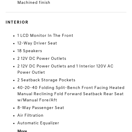
Machined finish
INTERIOR
1 LCD Monitor In The Front
12-Way Driver Seat
18 Speakers
2 12V DC Power Outlets
2 12V DC Power Outlets and 1 Interior 120V AC
Power Outlet
2 Seatback Storage Pockets
40-20-40 Folding Split-Bench Front Facing Heated
Manual Reclining Fold Forward Seatback Rear Seat
w/Manual Fore/Aft
8-Way Passenger Seat
Air Filtration
Automatic Equalizer
More...