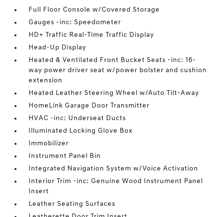
Full Floor Console w/Covered Storage
Gauges -inc: Speedometer
HD+ Traffic Real-Time Traffic Display
Head-Up Display
Heated & Ventilated Front Bucket Seats -inc: 16-
way power driver seat w/power bolster and cushion
extension
Heated Leather Steering Wheel w/Auto Tilt-Away
HomeLink Garage Door Transmitter
HVAC -inc: Underseat Ducts
Illuminated Locking Glove Box
Immobilizer
Instrument Panel Bin
Integrated Navigation System w/Voice Activation
Interior Trim -inc: Genuine Wood Instrument Panel
Insert
Leather Seating Surfaces
Leatherette Door Trim Insert