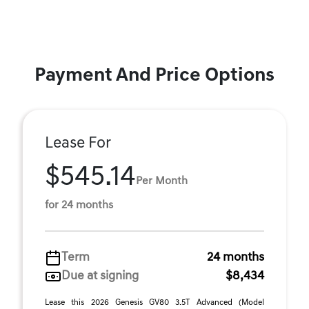
Payment And Price Options
Lease For
$545.14
Per Month
for 24 months
Term
24 months
Due at signing
$8,434
Lease this 2026 Genesis GV80 3.5T Advanced (Model