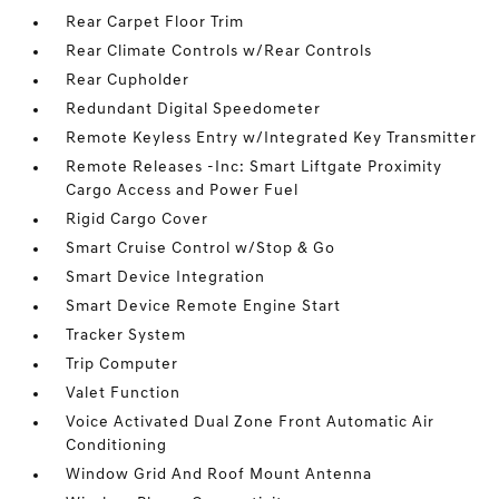
Rear Carpet Floor Trim
Rear Climate Controls w/Rear Controls
Rear Cupholder
Redundant Digital Speedometer
Remote Keyless Entry w/Integrated Key Transmitter
Remote Releases -Inc: Smart Liftgate Proximity
Cargo Access and Power Fuel
Rigid Cargo Cover
Smart Cruise Control w/Stop & Go
Smart Device Integration
Smart Device Remote Engine Start
Tracker System
Trip Computer
Valet Function
Voice Activated Dual Zone Front Automatic Air
Conditioning
Window Grid And Roof Mount Antenna