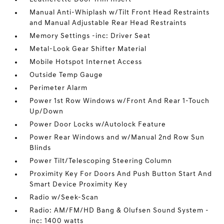
Manual Anti-Whiplash w/Tilt Front Head Restraints
and Manual Adjustable Rear Head Restraints
Memory Settings -inc: Driver Seat
Metal-Look Gear Shifter Material
Mobile Hotspot Internet Access
Outside Temp Gauge
Perimeter Alarm
Power 1st Row Windows w/Front And Rear 1-Touch
Up/Down
Power Door Locks w/Autolock Feature
Power Rear Windows and w/Manual 2nd Row Sun
Blinds
Power Tilt/Telescoping Steering Column
Proximity Key For Doors And Push Button Start And
Smart Device Proximity Key
Radio w/Seek-Scan
Radio: AM/FM/HD Bang & Olufsen Sound System -
inc: 1400 watts