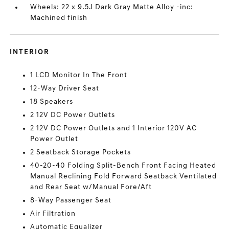
Wheels: 22 x 9.5J Dark Gray Matte Alloy -inc:
Machined finish
INTERIOR
1 LCD Monitor In The Front
12-Way Driver Seat
18 Speakers
2 12V DC Power Outlets
2 12V DC Power Outlets and 1 Interior 120V AC
Power Outlet
2 Seatback Storage Pockets
40-20-40 Folding Split-Bench Front Facing Heated
Manual Reclining Fold Forward Seatback Ventilated
and Rear Seat w/Manual Fore/Aft
8-Way Passenger Seat
Air Filtration
Automatic Equalizer