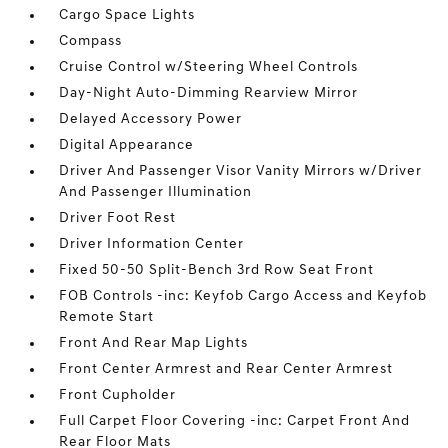
Cargo Space Lights
Compass
Cruise Control w/Steering Wheel Controls
Day-Night Auto-Dimming Rearview Mirror
Delayed Accessory Power
Digital Appearance
Driver And Passenger Visor Vanity Mirrors w/Driver
And Passenger Illumination
Driver Foot Rest
Driver Information Center
Fixed 50-50 Split-Bench 3rd Row Seat Front
FOB Controls -inc: Keyfob Cargo Access and Keyfob
Remote Start
Front And Rear Map Lights
Front Center Armrest and Rear Center Armrest
Front Cupholder
Full Carpet Floor Covering -inc: Carpet Front And
Rear Floor Mats