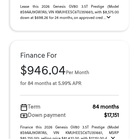
Lease this 2026 Genesis GV80 3.5T Prestige (Model
8S9AAJ9GW7A5; VIN KMUHEESC6TU351661), with $8,575.00
down at $698.26 for 24 months, on approved cred ...
Finance For
$946.04
Per Month
for 84 months at 5.99% APR
Term
84 months
Down payment
$17,151
Finance this 2026 Genesis GV80 3.5T Prestige (Model
8S9AAJ9GW7A5, VIN KMUHEESC6TU351661, MSRP
$85,755.00), selling price $81,432.00, with $17,151.00 d ...