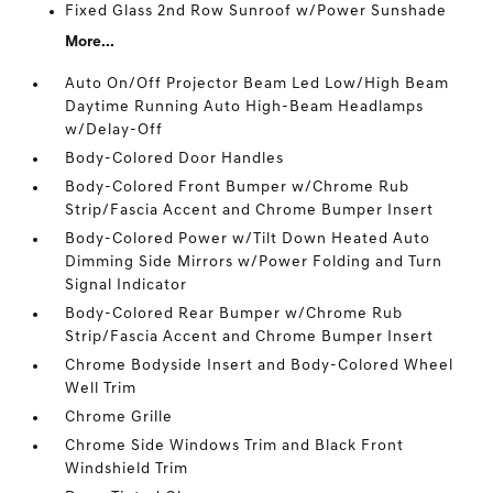
Fixed Glass 2nd Row Sunroof w/Power Sunshade
More...
Auto On/Off Projector Beam Led Low/High Beam
Daytime Running Auto High-Beam Headlamps
w/Delay-Off
Body-Colored Door Handles
Body-Colored Front Bumper w/Chrome Rub
Strip/Fascia Accent and Chrome Bumper Insert
Body-Colored Power w/Tilt Down Heated Auto
Dimming Side Mirrors w/Power Folding and Turn
Signal Indicator
Body-Colored Rear Bumper w/Chrome Rub
Strip/Fascia Accent and Chrome Bumper Insert
Chrome Bodyside Insert and Body-Colored Wheel
Well Trim
Chrome Grille
Chrome Side Windows Trim and Black Front
Windshield Trim