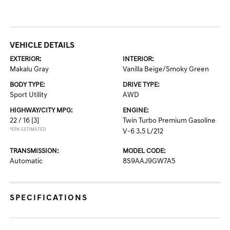
VEHICLE DETAILS
EXTERIOR:
INTERIOR:
Makalu Gray
Vanilla Beige/Smoky Green
BODY TYPE:
DRIVE TYPE:
Sport Utility
AWD
HIGHWAY/CITY MPG:
ENGINE:
22 / 16
[3]
Twin Turbo Premium Gasoline
*EPA ESTIMATED
V-6 3.5 L/212
TRANSMISSION:
MODEL CODE:
Automatic
8S9AAJ9GW7A5
SPECIFICATIONS