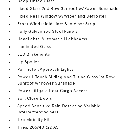
Deep Tinted Glass
Fixed Glass 2nd Row Sunroof w/Power Sunshade
Fixed Rear Window w/Wiper and Defroster
Front Windshield -inc: Sun Visor Strip
Fully Galvanized Steel Panels
Headlights-Automatic Highbeams
Laminated Glass
LED Brakelights
Lip Spoiler
Perimeter/Approach Lights
Power 1-Touch Sliding And Tilting Glass 1st Row
Sunroof w/Power Sunshade
Power Liftgate Rear Cargo Access
Soft Close Doors
Speed Sensitive Rain Detecting Variable
Intermittent Wipers
Tire Mobility Kit
Tires: 265/40R22 AS