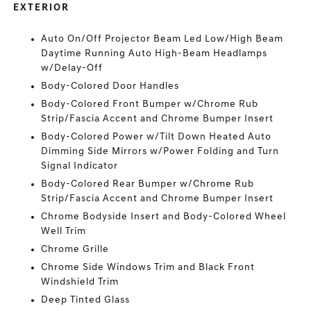
EXTERIOR
Auto On/Off Projector Beam Led Low/High Beam
Daytime Running Auto High-Beam Headlamps
w/Delay-Off
Body-Colored Door Handles
Body-Colored Front Bumper w/Chrome Rub
Strip/Fascia Accent and Chrome Bumper Insert
Body-Colored Power w/Tilt Down Heated Auto
Dimming Side Mirrors w/Power Folding and Turn
Signal Indicator
Body-Colored Rear Bumper w/Chrome Rub
Strip/Fascia Accent and Chrome Bumper Insert
Chrome Bodyside Insert and Body-Colored Wheel
Well Trim
Chrome Grille
Chrome Side Windows Trim and Black Front
Windshield Trim
Deep Tinted Glass