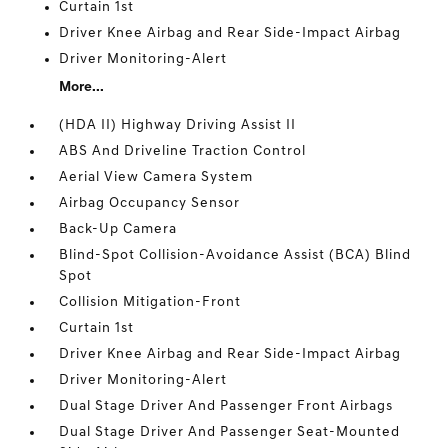
Curtain 1st
Driver Knee Airbag and Rear Side-Impact Airbag
Driver Monitoring-Alert
More...
(HDA II) Highway Driving Assist II
ABS And Driveline Traction Control
Aerial View Camera System
Airbag Occupancy Sensor
Back-Up Camera
Blind-Spot Collision-Avoidance Assist (BCA) Blind
Spot
Collision Mitigation-Front
Curtain 1st
Driver Knee Airbag and Rear Side-Impact Airbag
Driver Monitoring-Alert
Dual Stage Driver And Passenger Front Airbags
Dual Stage Driver And Passenger Seat-Mounted