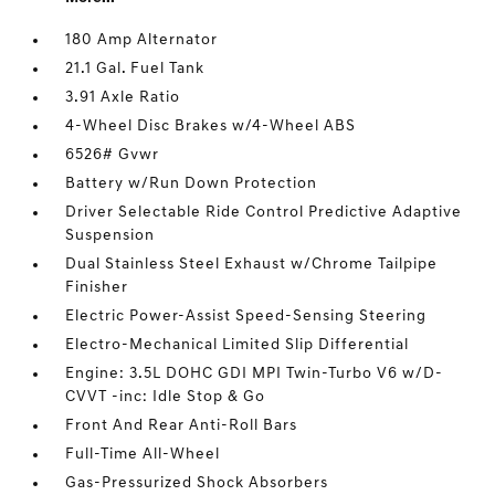
180 Amp Alternator
21.1 Gal. Fuel Tank
3.91 Axle Ratio
4-Wheel Disc Brakes w/4-Wheel ABS
6526# Gvwr
Battery w/Run Down Protection
Driver Selectable Ride Control Predictive Adaptive
Suspension
Dual Stainless Steel Exhaust w/Chrome Tailpipe
Finisher
Electric Power-Assist Speed-Sensing Steering
Electro-Mechanical Limited Slip Differential
Engine: 3.5L DOHC GDI MPI Twin-Turbo V6 w/D-
CVVT -inc: Idle Stop & Go
Front And Rear Anti-Roll Bars
Full-Time All-Wheel
Gas-Pressurized Shock Absorbers