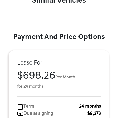
Similar Vehicles
Payment And Price Options
Lease For
$698.26
Per Month
for 24 months
Term
24 months
Due at signing
$9,273