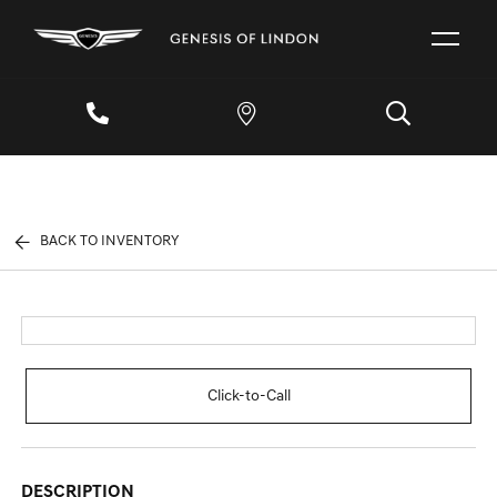
BACK TO INVENTORY
Click-to-Call
DESCRIPTION