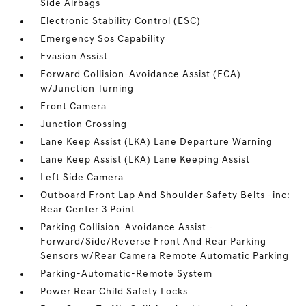
Side Airbags
Electronic Stability Control (ESC)
Emergency Sos Capability
Evasion Assist
Forward Collision-Avoidance Assist (FCA)
w/Junction Turning
Front Camera
Junction Crossing
Lane Keep Assist (LKA) Lane Departure Warning
Lane Keep Assist (LKA) Lane Keeping Assist
Left Side Camera
Outboard Front Lap And Shoulder Safety Belts -inc:
Rear Center 3 Point
Parking Collision-Avoidance Assist -
Forward/Side/Reverse Front And Rear Parking
Sensors w/Rear Camera Remote Automatic Parking
Parking-Automatic-Remote System
Power Rear Child Safety Locks