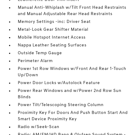
Manual Anti-Whiplash w/Tilt Front Head Restraints
and Manual Adjustable Rear Head Restraints
Memory Settings -inc: Driver Seat
Metal-Look Gear Shifter Material
Mobile Hotspot Internet Access
Nappa Leather Seating Surfaces
Outside Temp Gauge
Perimeter Alarm
Power 1st Row Windows w/Front And Rear 1-Touch
Up/Down
Power Door Locks w/Autolock Feature
Power Rear Windows and w/Power 2nd Row Sun
Blinds
Power Tilt/Telescoping Steering Column
Proximity Key For Doors And Push Button Start And
Smart Device Proximity Key
Radio w/Seek-Scan
Radio: AM/FM/HD Bang & Olufsen Sound System -