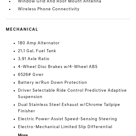
Window Grid And Roof Mount Antenna
Wireless Phone Connectivity
MECHANICAL
180 Amp Alternator
21.1 Gal. Fuel Tank
3.91 Axle Ratio
4-Wheel Disc Brakes w/4-Wheel ABS
6526# Gvwr
Battery w/Run Down Protection
Driver Selectable Ride Control Predictive Adaptive
Suspension
Dual Stainless Steel Exhaust w/Chrome Tailpipe
Finisher
Electric Power-Assist Speed-Sensing Steering
Electro-Mechanical Limited Slip Differential
More...