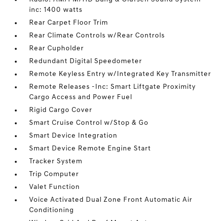
inc: 1400 watts
Rear Carpet Floor Trim
Rear Climate Controls w/Rear Controls
Rear Cupholder
Redundant Digital Speedometer
Remote Keyless Entry w/Integrated Key Transmitter
Remote Releases -Inc: Smart Liftgate Proximity
Cargo Access and Power Fuel
Rigid Cargo Cover
Smart Cruise Control w/Stop & Go
Smart Device Integration
Smart Device Remote Engine Start
Tracker System
Trip Computer
Valet Function
Voice Activated Dual Zone Front Automatic Air
Conditioning