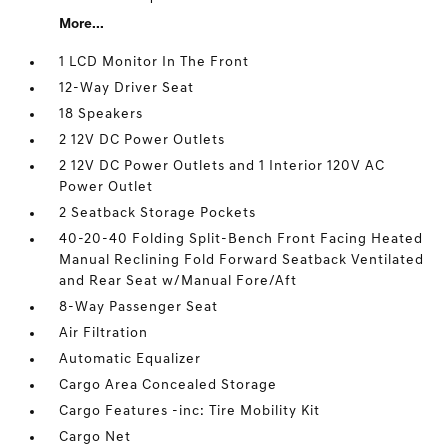
More...
1 LCD Monitor In The Front
12-Way Driver Seat
18 Speakers
2 12V DC Power Outlets
2 12V DC Power Outlets and 1 Interior 120V AC
Power Outlet
2 Seatback Storage Pockets
40-20-40 Folding Split-Bench Front Facing Heated
Manual Reclining Fold Forward Seatback Ventilated
and Rear Seat w/Manual Fore/Aft
8-Way Passenger Seat
Air Filtration
Automatic Equalizer
Cargo Area Concealed Storage
Cargo Features -inc: Tire Mobility Kit
Cargo Net