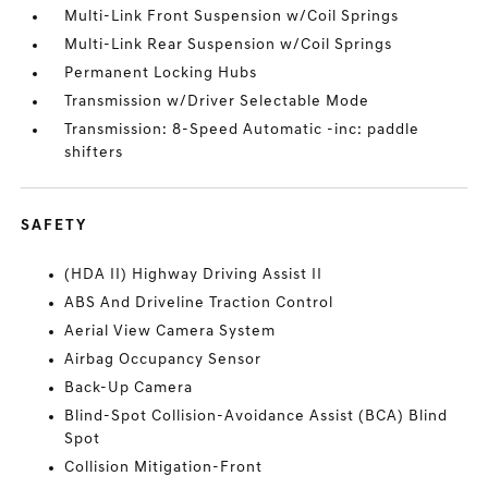
Multi-Link Front Suspension w/Coil Springs
Multi-Link Rear Suspension w/Coil Springs
Permanent Locking Hubs
Transmission w/Driver Selectable Mode
Transmission: 8-Speed Automatic -inc: paddle
shifters
SAFETY
(HDA II) Highway Driving Assist II
ABS And Driveline Traction Control
Aerial View Camera System
Airbag Occupancy Sensor
Back-Up Camera
Blind-Spot Collision-Avoidance Assist (BCA) Blind
Spot
Collision Mitigation-Front