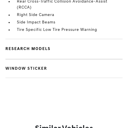
Rear Cross-Traffic Collision Avoidance-Assist
(RCCA)
Right Side Camera
Side Impact Beams
Tire Specific Low Tire Pressure Warning
RESEARCH MODELS
WINDOW STICKER