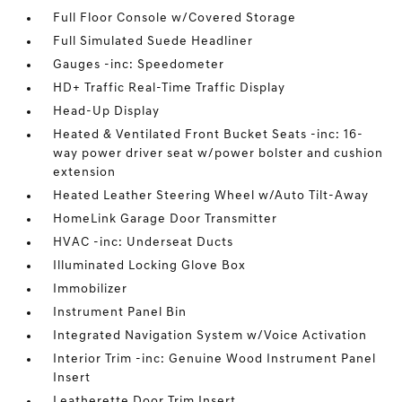
Full Floor Console w/Covered Storage
Full Simulated Suede Headliner
Gauges -inc: Speedometer
HD+ Traffic Real-Time Traffic Display
Head-Up Display
Heated & Ventilated Front Bucket Seats -inc: 16-
way power driver seat w/power bolster and cushion
extension
Heated Leather Steering Wheel w/Auto Tilt-Away
HomeLink Garage Door Transmitter
HVAC -inc: Underseat Ducts
Illuminated Locking Glove Box
Immobilizer
Instrument Panel Bin
Integrated Navigation System w/Voice Activation
Interior Trim -inc: Genuine Wood Instrument Panel
Insert
Leatherette Door Trim Insert