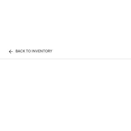
BACK TO INVENTORY