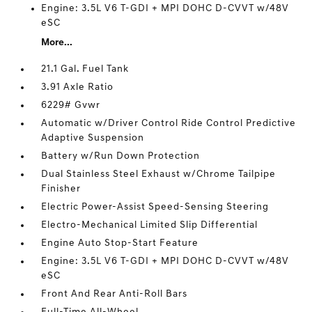
Engine: 3.5L V6 T-GDI + MPI DOHC D-CVVT w/48V
eSC
More...
21.1 Gal. Fuel Tank
3.91 Axle Ratio
6229# Gvwr
Automatic w/Driver Control Ride Control Predictive
Adaptive Suspension
Battery w/Run Down Protection
Dual Stainless Steel Exhaust w/Chrome Tailpipe
Finisher
Electric Power-Assist Speed-Sensing Steering
Electro-Mechanical Limited Slip Differential
Engine Auto Stop-Start Feature
Engine: 3.5L V6 T-GDI + MPI DOHC D-CVVT w/48V
eSC
Front And Rear Anti-Roll Bars