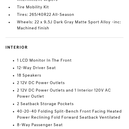
Tire Mobility Kit
Tires: 265/40R22 All-Season
Wheels: 22 x 9.5J Dark Gray Matte Sport Alloy -inc:
Machined finish
INTERIOR
1 LCD Monitor In The Front
12-Way Driver Seat
18 Speakers
2 12V DC Power Outlets
2 12V DC Power Outlets and 1 Interior 120V AC
Power Outlet
2 Seatback Storage Pockets
40-20-40 Folding Split-Bench Front Facing Heated
Power Reclining Fold Forward Seatback Ventilated
8-Way Passenger Seat