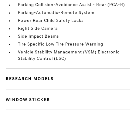
Parking Collision-Avoidance Assist - Rear (PCA-R)
Parking-Automatic-Remote System
Power Rear Child Safety Locks
Right Side Camera
Side Impact Beams
Tire Specific Low Tire Pressure Warning
Vehicle Stability Management (VSM) Electronic
Stability Control (ESC)
RESEARCH MODELS
WINDOW STICKER