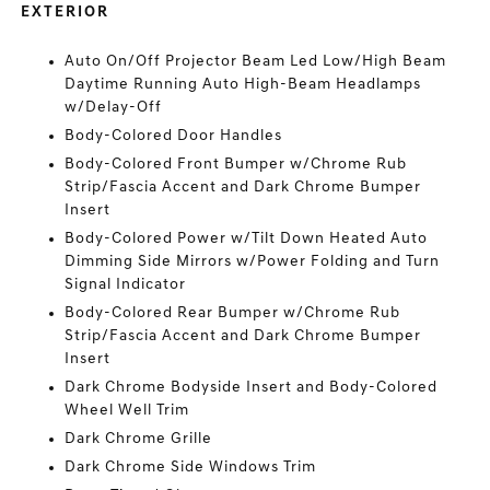
EXTERIOR
Auto On/Off Projector Beam Led Low/High Beam
Daytime Running Auto High-Beam Headlamps
w/Delay-Off
Body-Colored Door Handles
Body-Colored Front Bumper w/Chrome Rub
Strip/Fascia Accent and Dark Chrome Bumper
Insert
Body-Colored Power w/Tilt Down Heated Auto
Dimming Side Mirrors w/Power Folding and Turn
Signal Indicator
Body-Colored Rear Bumper w/Chrome Rub
Strip/Fascia Accent and Dark Chrome Bumper
Insert
Dark Chrome Bodyside Insert and Body-Colored
Wheel Well Trim
Dark Chrome Grille
Dark Chrome Side Windows Trim