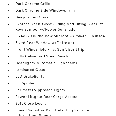
Dark Chrome Grille
Dark Chrome Side Windows Trim
Deep Tinted Glass
Express Open/Close Sliding And Tilting Glass 1st
Row Sunroof w/Power Sunshade
Fixed Glass 2nd Row Sunroof w/Power Sunshade
Fixed Rear Window w/Defroster
Front Windshield -inc: Sun Visor Strip
Fully Galvanized Steel Panels
Headlights-Automatic Highbeams
Laminated Glass
LED Brakelights
Lip Spoiler
Perimeter/Approach Lights
Power Liftgate Rear Cargo Access
Soft Close Doors
Speed Sensitive Rain Detecting Variable
Intermittent Wipers