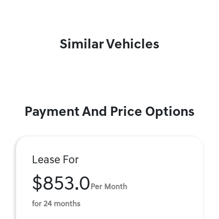
Similar Vehicles
Payment And Price Options
Lease For
$853.0
Per Month
for 24 months