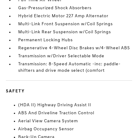
Full-Time All-Wheel
Gas-Pressurized Shock Absorbers
Hybrid Electric Motor 227 Amp Alternator
Multi-Link Front Suspension w/Coil Springs
Multi-Link Rear Suspension w/Coil Springs
Permanent Locking Hubs
Regenerative 4-Wheel Disc Brakes w/4-Wheel ABS
Transmission w/Driver Selectable Mode
Transmission: 8-Speed Automatic -inc: paddle-
shifters and drive mode select (comfort
SAFETY
(HDA II) Highway Driving Assist II
ABS And Driveline Traction Control
Aerial View Camera System
Airbag Occupancy Sensor
Back-Up Camera