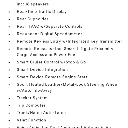
inc: 18 speakers
Real-Time Traffic Display
Rear Cupholder
Rear HVAC w/Separate Controls
Redundant Digital Speedometer
Remote Keyless Entry w/Integrated Key Transmitter
Remote Releases -Inc: Smart Liftgate Proximity
Cargo Access and Power Fuel
Smart Cruise Control w/Stop & Go
Smart Device Integration
Smart Device Remote Engine Start
Sport Heated Leather/Metal-Look Steering Wheel
w/Auto Tilt-Away
Tracker System
Trip Computer
Trunk/Hatch Auto-Latch
Valet Function
Voice Activated Dual Zone Front Automatic Air