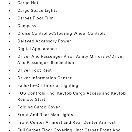
Cargo Net
Cargo Space Lights
Carpet Floor Trim
Compass
Cruise Control w/Steering Wheel Controls
Delayed Accessory Power
Digital Appearance
Driver And Passenger Visor Vanity Mirrors w/Driver
And Passenger Illumination
Driver Foot Rest
Driver Information Center
Fade-To-Off Interior Lighting
FOB Controls -inc: Keyfob Cargo Access and Keyfob
Remote Start
Folding Cargo Cover
Front And Rear Map Lights
Front Center Armrest and Rear Center Armrest
Full Carpet Floor Covering -inc: Carpet Front And