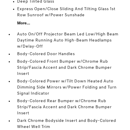
Deep Tinted Glass
Express Open/Close Sliding And Tilting Glass 1st
Row Sunroof w/Power Sunshade
More...
Auto On/Off Projector Beam Led Low/High Beam
Daytime Running Auto High-Beam Headlamps
w/Delay-Off
Body-Colored Door Handles
Body-Colored Front Bumper w/Chrome Rub
Strip/Fascia Accent and Dark Chrome Bumper
Insert
Body-Colored Power w/Tilt Down Heated Auto
Dimming Side Mirrors w/Power Folding and Turn
Signal Indicator
Body-Colored Rear Bumper w/Chrome Rub
Strip/Fascia Accent and Dark Chrome Bumper
Insert
Dark Chrome Bodyside Insert and Body-Colored
Wheel Well Trim