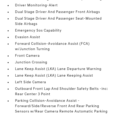
Driver Monitoring-Alert
Dual Stage Driver And Passenger Front Airbags
Dual Stage Driver And Passenger Seat-Mounted
Side Airbags
Emergency Sos Capability
Evasion Assist
Forward Collision-Avoidance Assist (FCA)
w/Junction Turning
Front Camera
Junction Crossing
Lane Keep Assist (LKA) Lane Departure Warning
Lane Keep Assist (LKA) Lane Keeping Assist
Left Side Camera
Outboard Front Lap And Shoulder Safety Belts -inc:
Rear Center 3 Point
Parking Collision-Avoidance Assist -
Forward/Side/Reverse Front And Rear Parking
Sensors w/Rear Camera Remote Automatic Parking