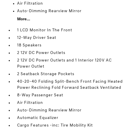
Air Filtration
Auto-Dimming Rearview Mirror
More...
1 LCD Monitor In The Front
12-Way Driver Seat
18 Speakers
2 12V DC Power Outlets
2 12V DC Power Outlets and 1 Interior 120V AC
Power Outlet
2 Seatback Storage Pockets
40-20-40 Folding Split-Bench Front Facing Heated
Power Reclining Fold Forward Seatback Ventilated
8-Way Passenger Seat
Air Filtration
Auto-Dimming Rearview Mirror
Automatic Equalizer
Cargo Features -inc: Tire Mobility Kit