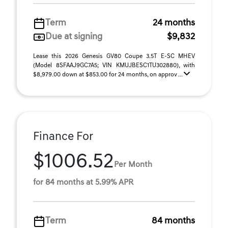
Term
24 months
Due at signing
$9,832
Lease this 2026 Genesis GV80 Coupe 3.5T E-SC MHEV
(Model 8SFAAJ9GC7A5; VIN KMUJBESC1TU302880), with
$8,979.00 down at $853.00 for 24 months, on approv ...
Finance For
$1006.52
Per Month
for 84 months at 5.99% APR
Term
84 months