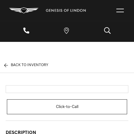
BACK TO INVENTORY
Click-to-Call
DESCRIPTION