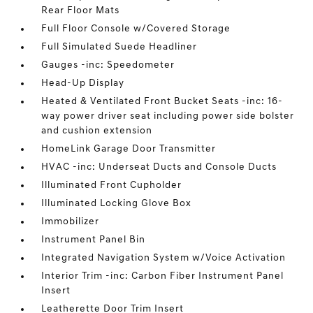
Rear Floor Mats
Full Floor Console w/Covered Storage
Full Simulated Suede Headliner
Gauges -inc: Speedometer
Head-Up Display
Heated & Ventilated Front Bucket Seats -inc: 16-
way power driver seat including power side bolster
and cushion extension
HomeLink Garage Door Transmitter
HVAC -inc: Underseat Ducts and Console Ducts
Illuminated Front Cupholder
Illuminated Locking Glove Box
Immobilizer
Instrument Panel Bin
Integrated Navigation System w/Voice Activation
Interior Trim -inc: Carbon Fiber Instrument Panel
Insert
Leatherette Door Trim Insert