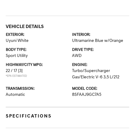
VEHICLE DETAILS
EXTERIOR:
INTERIOR:
Uyuni White
Ultramarine Blue w/Orange
BODY TYPE:
DRIVE TYPE:
Sport Utility
AWD
HIGHWAY/CITY MPG:
ENGINE:
22 / 17
[3]
Turbo/Supercharger
*EPA ESTIMATED
Gas/Electric V-6 3.5 L/212
TRANSMISSION:
MODEL CODE:
Automatic
8SFAAJ9GC7A5
SPECIFICATIONS