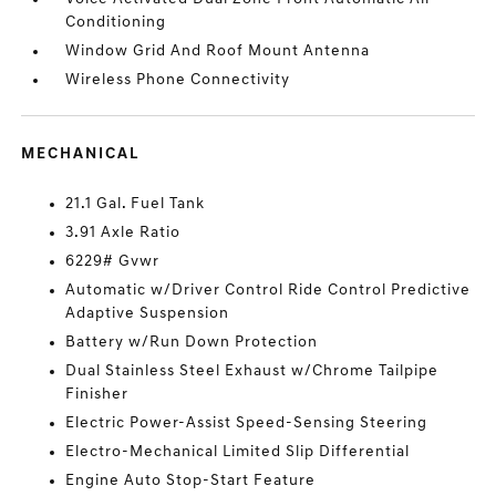
Conditioning
Window Grid And Roof Mount Antenna
Wireless Phone Connectivity
MECHANICAL
21.1 Gal. Fuel Tank
3.91 Axle Ratio
6229# Gvwr
Automatic w/Driver Control Ride Control Predictive
Adaptive Suspension
Battery w/Run Down Protection
Dual Stainless Steel Exhaust w/Chrome Tailpipe
Finisher
Electric Power-Assist Speed-Sensing Steering
Electro-Mechanical Limited Slip Differential
Engine Auto Stop-Start Feature