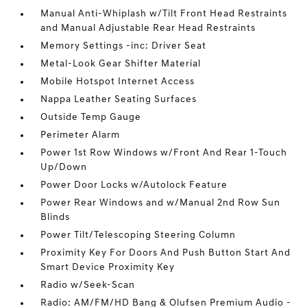
Manual Anti-Whiplash w/Tilt Front Head Restraints
and Manual Adjustable Rear Head Restraints
Memory Settings -inc: Driver Seat
Metal-Look Gear Shifter Material
Mobile Hotspot Internet Access
Nappa Leather Seating Surfaces
Outside Temp Gauge
Perimeter Alarm
Power 1st Row Windows w/Front And Rear 1-Touch
Up/Down
Power Door Locks w/Autolock Feature
Power Rear Windows and w/Manual 2nd Row Sun
Blinds
Power Tilt/Telescoping Steering Column
Proximity Key For Doors And Push Button Start And
Smart Device Proximity Key
Radio w/Seek-Scan
Radio: AM/FM/HD Bang & Olufsen Premium Audio -