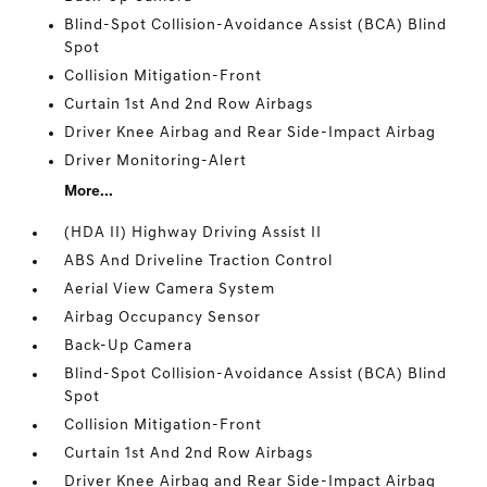
Blind-Spot Collision-Avoidance Assist (BCA) Blind
Spot
Collision Mitigation-Front
Curtain 1st And 2nd Row Airbags
Driver Knee Airbag and Rear Side-Impact Airbag
Driver Monitoring-Alert
More...
(HDA II) Highway Driving Assist II
ABS And Driveline Traction Control
Aerial View Camera System
Airbag Occupancy Sensor
Back-Up Camera
Blind-Spot Collision-Avoidance Assist (BCA) Blind
Spot
Collision Mitigation-Front
Curtain 1st And 2nd Row Airbags
Driver Knee Airbag and Rear Side-Impact Airbag