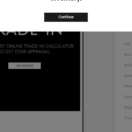
Continue
VIN
Stoc
Mod
Exte
Inte
Driv
Engi
Tran