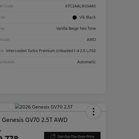
el Code
#7C2AAL9GS4A5
rior
Vik Black
rior
Vanilla Beige Two Tone
etrain
AWD
ne
Intercooled Turbo Premium Unleaded I-4 2.5 L/152
smission
Automatic
 Genesis GV70 2.5T AWD
e
Get-Out-The-Door-Price