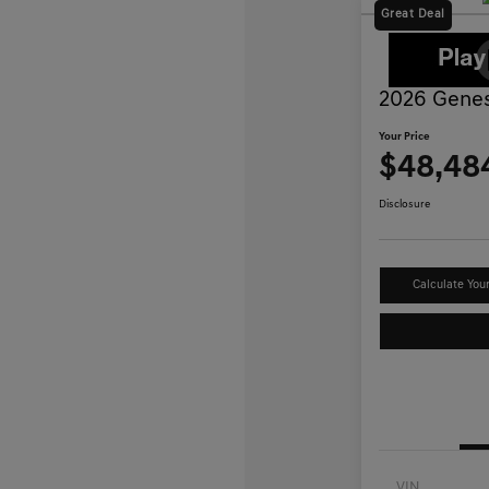
Great Deal
2026 Genes
Your Price
$48,48
Disclosure
Calculate You
VIN