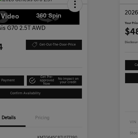
2026
Your Pric
is G70 2.5T AWD
$4
Disclosur
4
Get-Out-The-Door-Price
Ca
Get Pre-
No impact on
r Payment
approved
your credit
Now
Confirm Availability
Details
Pricing
VIN
Stoc
KMTG64SC8TU177390