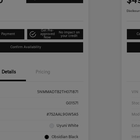
0
$4
Disclosur
Get Pre-
No impact on
r Payment
approved
Ca
your credit
Now
Confirm Availability
Details
Pricing
5NMMADTB2TH071871
VIN
G01571
Stoc
#7S2AAL9GW5A5
Mod
Uyuni White
Exte
Obsidian Black
Inte