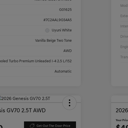
Mod
G01625
Exte
#7C2AAL9GS4A5
Inte
Uyuni White
Driv
Vanilla Beige Two Tone
Engi
AWD
Tran
ooled Turbo Premium Unleaded I-4 2.5 L/152
Automatic
is GV70 2.5T AWD
2026
Your Pric
Get-Out-The-Door-Price