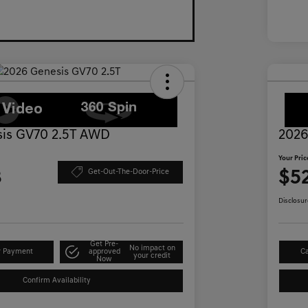
is GV70 2.5T AWD
2026
Your Pric
3
$5
Get-Out-The-Door-Price
Disclosur
Get Pre-
No impact on
r Payment
approved
Ca
your credit
Now
Confirm Availability