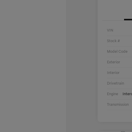
VIN
Stock #
Model Code
Exterior
Interior
Drivetrain
Engine
Inter
Transmission