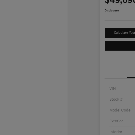
$49,69
Disclosure
Calculate You
VIN
Stock #
Model Code
Exterior
Interior