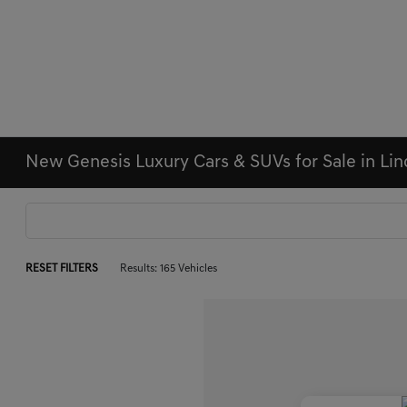
New Genesis Luxury Cars & SUVs for Sale in Li
RESET FILTERS
Results: 165 Vehicles