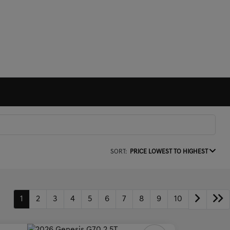
SORT:
PRICE LOWEST TO HIGHEST
1
2
3
4
5
6
7
8
9
10