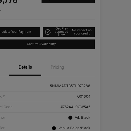
9,778
e
Get Pre-
No impact on
lculate Your Payment
approved
your credit
Now
Confirm Availability
Details
Pricing
5NMMADTB5TH073288
k #
G01604
el Code
#7S2AAL9GW5A5
rior
Vik Black
rior
Vanilla Beige/Black