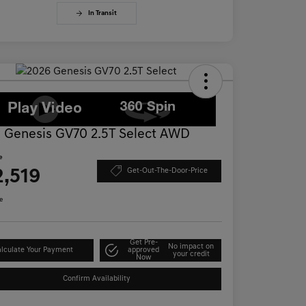
In Transit
 Genesis GV70 2.5T Select AWD
e
2,519
Get-Out-The-Door-Price
e
Get Pre-
No impact on
lculate Your Payment
approved
your credit
Now
Confirm Availability