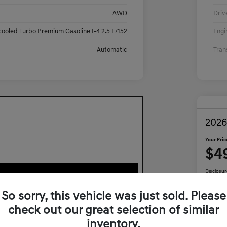
AWD
Driv
cooled Turbo Premium Gasoline I-4 2.5 L/152
Engi
Automatic
Tran
2026
Your Pric
$4
Disclosur
So sorry, this vehicle was just sold. Please
check out our great selection of similar
Ca
inventory.