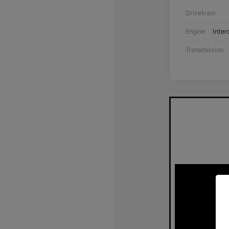
Drivetrain
Engine
Inter
Transmission