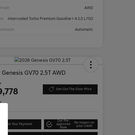
etrain
AWD
ne
Intercooled Turbo Premium Gasoline I-4 2.5 L/152
smission
Automatic
 Genesis GV70 2.5T AWD
e
9,778
Get-Out-The-Door-Price
e
Get Pre-
No impact on
lculate Your Payment
approved
your credit
Now