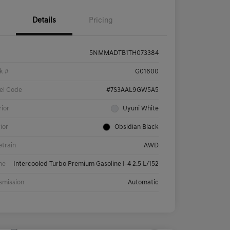
Details
Pricing
5NMMADTB1TH073384
k #
G01600
el Code
#7S3AAL9GW5A5
rior
Uyuni White
rior
Obsidian Black
etrain
AWD
ne
Intercooled Turbo Premium Gasoline I-4 2.5 L/152
smission
Automatic