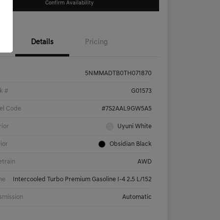
Confirm Availability
Details
Pricing
5NMMADTB0TH071870
k #
G01573
el Code
#7S2AAL9GW5A5
rior
Uyuni White
rior
Obsidian Black
etrain
AWD
ne
Intercooled Turbo Premium Gasoline I-4 2.5 L/152
smission
Automatic