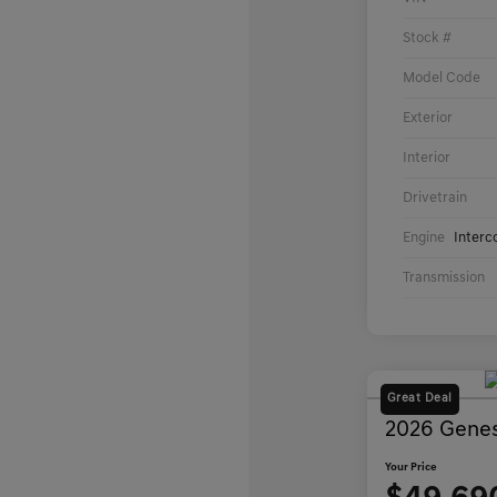
Stock #
Model Code
Exterior
Interior
Drivetrain
Engine
Interc
Transmission
Great Deal
2026 Genes
Your Price