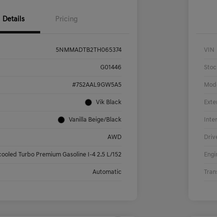
Details
Pricing
5NMMADTB2TH065374
VIN
G01446
Stoc
#7S2AAL9GW5A5
Mod
Vik Black
Exte
Vanilla Beige/Black
Inte
AWD
Driv
cooled Turbo Premium Gasoline I-4 2.5 L/152
Engi
Automatic
Tran