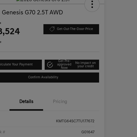
 Genesis G70 2.5T AWD
e
8,524
Get-Out-The-Door-Price
e
Get Pre-
No impact on
lculate Your Payment
approved
your credit
Now
Confirm Availability
Details
Pricing
KMTG64SC7TU177672
k #
G01647