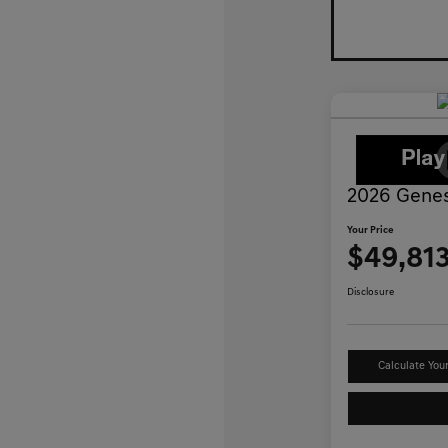
2026 Genes
Your Price
$49,81
Disclosure
Calculate You