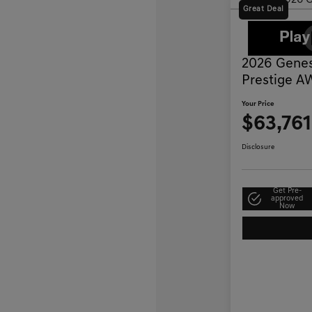
Great Deal
2026 Genes
Prestige 
Your Price
$63,761
Disclosure
Get Pre-
approved
Now