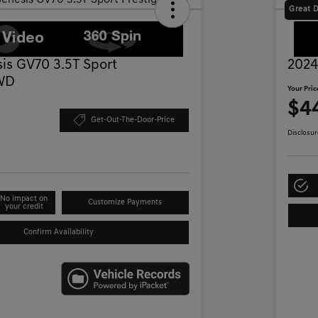
Great 
is GV70 3.5T Sport
2024
AWD
Your Pric
$4
Get-Out-The-Door-Price
Disclosur
No impact on
Customize Payments
your credit
Confirm Availability