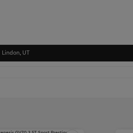
n Lindon, UT