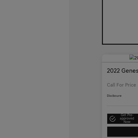
2022 Genes
Call For Price
Disclosure
Get Pre-
approved
Now