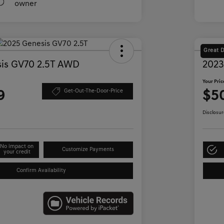
Great 
is GV70 2.5T AWD
2023
Your Pric
9
$5
Get-Out-The-Door-Price
Disclosur
No impact on
Customize Payments
your credit
Confirm Availability