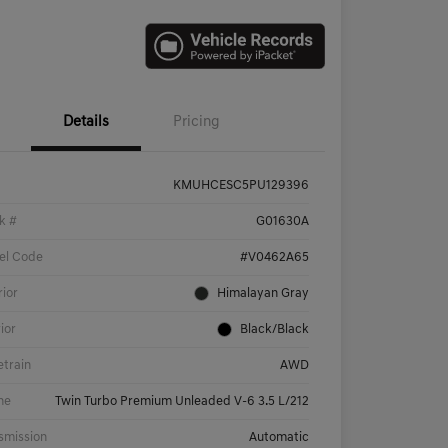
Details
Pricing
KMUHCESC5PU129396
k #
G01630A
el Code
#V0462A65
rior
Himalayan Gray
rior
Black/Black
etrain
AWD
ne
Twin Turbo Premium Unleaded V-6 3.5 L/212
smission
Automatic