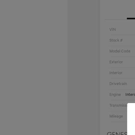
VIN
Stock #
Model Code
Exterior
Interior
Drivetrain
Engine
Inter
Transmission
Mileage