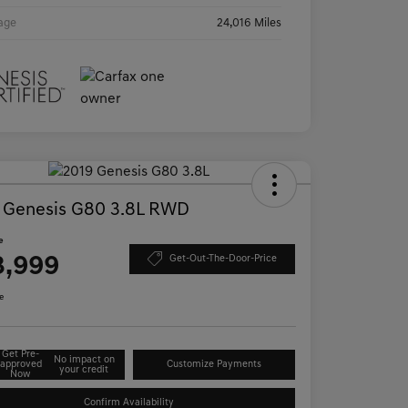
age
24,016 Miles
 Genesis G80 3.8L RWD
e
3,999
Get-Out-The-Door-Price
e
Get Pre-
No impact on
approved
Customize Payments
your credit
Now
Confirm Availability