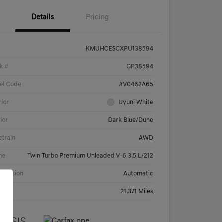
Details
Pricing
KMUHCESCXPU138594
k #
GP38594
el Code
#V0462A65
rior
Uyuni White
rior
Dark Blue/Dune
etrain
AWD
ne
Twin Turbo Premium Unleaded V-6 3.5 L/212
smission
Automatic
age
21,371 Miles