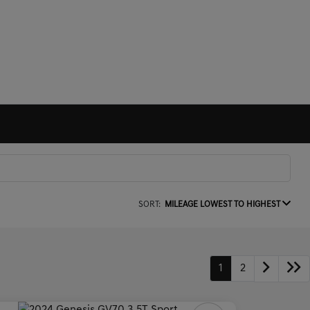
SORT:
MILEAGE LOWEST TO HIGHEST
1
2