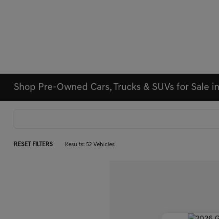
Shop Pre-Owned Cars, Trucks & SUVs for Sale i
RESET FILTERS
Results: 52 Vehicles