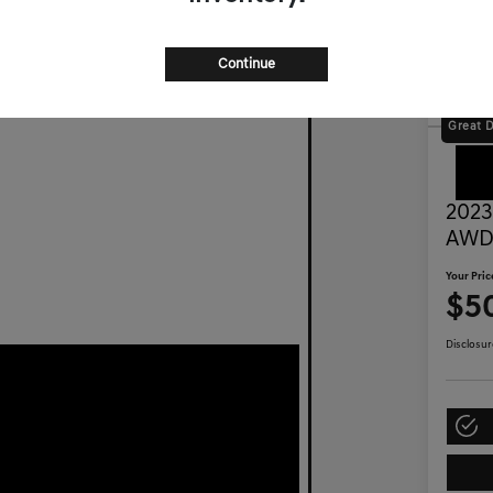
Continue
Great 
2023
AW
Your Pric
$50
Disclosur