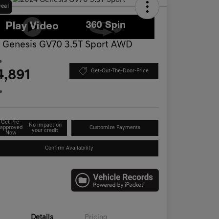
Deal
 Genesis GV70 3.5T Sport AWD
e
4,891
Get-Out-The-Door-Price
e
Get Pre-
No impact on
approved
Customize Payments
your credit
Now
Confirm Availability
Details
Pricing