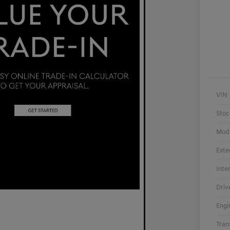
VIN
Stoc
Mod
Exte
Inte
Driv
Engi
Tran