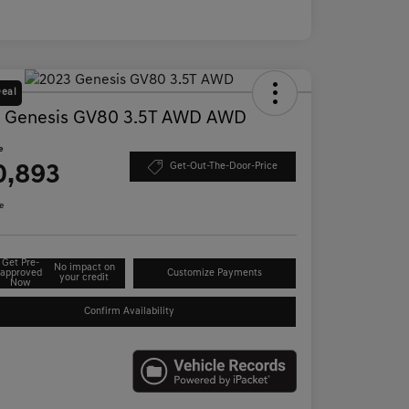
Deal
 Genesis GV80 3.5T AWD AWD
e
0,893
Get-Out-The-Door-Price
e
Get Pre-
No impact on
approved
Customize Payments
your credit
Now
Confirm Availability