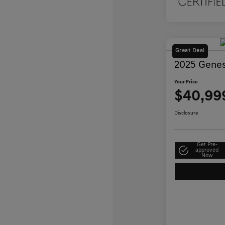
Great Deal
2025 Genes
Your Price
$40,99
Disclosure
Get Pre-
approved
Now