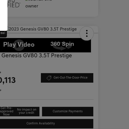
Deal
 Genesis GV80 3.5T Prestige
D
e
,113
Get-Out-The-Door-Price
e
Get Pre-
No impact on
approved
Customize Payments
your credit
Now
Confirm Availability