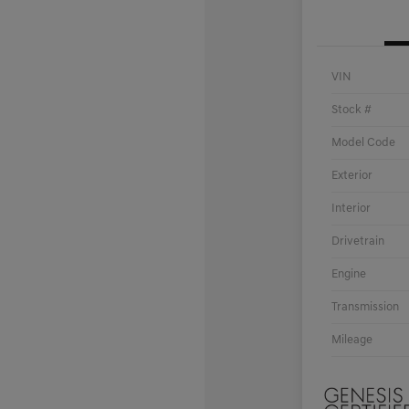
VIN
Stock #
Model Code
Exterior
Interior
Drivetrain
Engine
Transmission
Mileage