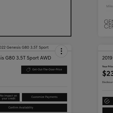
Mile
is G80 3.5T Sport AWD
2019
Your Pric
Get-Out-The-Door-Price
$2
Disclosur
No impact on
Customize Payments
your credit
Confirm Availability