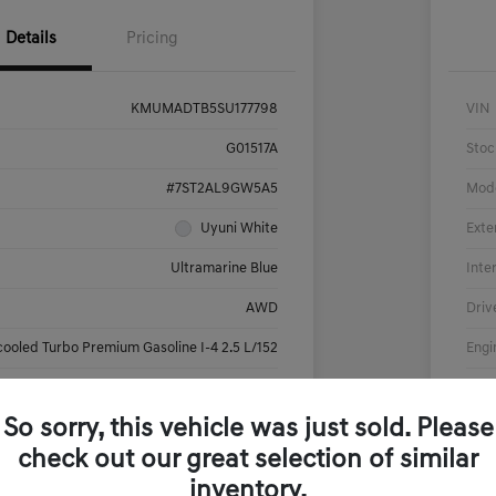
Details
Pricing
KMUMADTB5SU177798
VIN
G01517A
Stoc
#7ST2AL9GW5A5
Mod
Uyuni White
Exte
Ultramarine Blue
Inte
AWD
Driv
cooled Turbo Premium Gasoline I-4 2.5 L/152
Engi
Automatic
Tran
So sorry, this vehicle was just sold. Please
17,908 Miles
Mile
check out our great selection of similar
inventory.