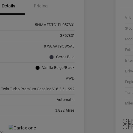
Details
Pricing
VIN
5NMMEDTC1TH057831
Stoc
GP57831
Mod
#7S8AAJ9GW5A5
Exte
Ceres Blue
Inte
Vanilla Beige/Black
Driv
AWD
Engi
Twin Turbo Premium Gasoline V-6 3.5 L/212
Tran
Automatic
Mile
3,822 Miles