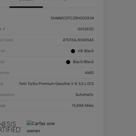
5NMMCDTC2RH002934
k #
G01265D
el Code
#7ST6AJ9GW5A5
rior
Vik Black
rior
Black/Black
etrain
AWD
ne
Twin Turbo Premium Gasoline V-6 3.5 L/212
smission
Automatic
age
15,998 Miles