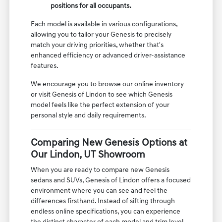
positions for all occupants.
Each model is available in various configurations,
allowing you to tailor your Genesis to precisely
match your driving priorities, whether that's
enhanced efficiency or advanced driver-assistance
features.
We encourage you to browse our online inventory
or visit Genesis of Lindon to see which Genesis
model feels like the perfect extension of your
personal style and daily requirements.
Comparing New Genesis Options at
Our Lindon, UT Showroom
When you are ready to compare new Genesis
sedans and SUVs, Genesis of Lindon offers a focused
environment where you can see and feel the
differences firsthand. Instead of sifting through
endless online specifications, you can experience