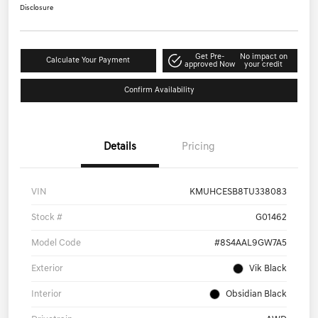
Disclosure
Get Pre-
No impact on
Calculate Your Payment
approved Now
your credit
Confirm Availability
Details
Pricing
VIN
KMUHCESB8TU338083
Stock #
G01462
Model Code
#8S4AAL9GW7A5
Exterior
Vik Black
Interior
Obsidian Black