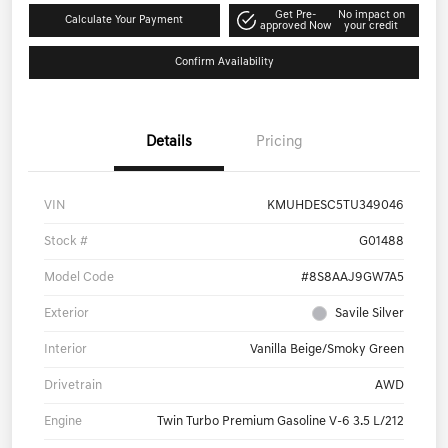
Get Pre-
No impact on
Calculate Your Payment
approved Now
your credit
Confirm Availability
Details
Pricing
VIN
KMUHDESC5TU349046
Stock #
G01488
Model Code
#8S8AAJ9GW7A5
Exterior
Savile Silver
Interior
Vanilla Beige/Smoky Green
Drivetrain
AWD
Engine
Twin Turbo Premium Gasoline V-6 3.5 L/212