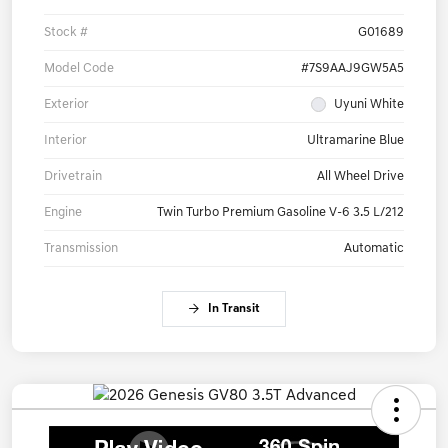
Stock #
G01689
Model Code
#7S9AAJ9GW5A5
Exterior
Uyuni White
Interior
Ultramarine Blue
Drivetrain
All Wheel Drive
Engine
Twin Turbo Premium Gasoline V-6 3.5 L/212
Transmission
Automatic
In Transit