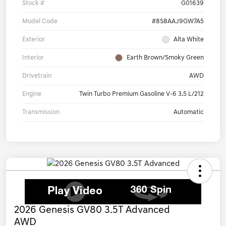
Stock #
G01639
Model Code
#8S8AAJ9GW7A5
Exterior
Alta White
Interior
Earth Brown/Smoky Green
Drivetrain
AWD
Engine
Twin Turbo Premium Gasoline V-6 3.5 L/212
Transmission
Automatic
2026 Genesis GV80 3.5T Advanced
AWD