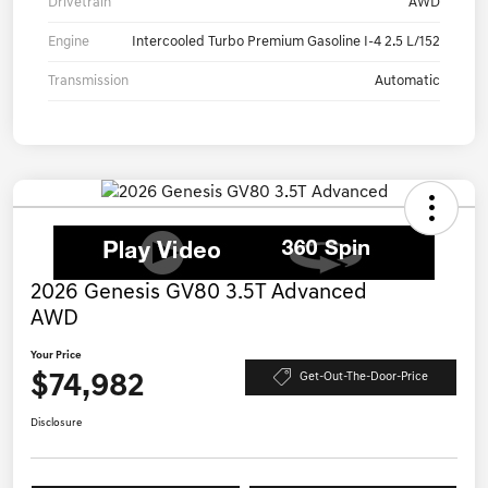
Drivetrain
AWD
Engine
Intercooled Turbo Premium Gasoline I-4 2.5 L/152
Transmission
Automatic
2026 Genesis GV80 3.5T Advanced
AWD
Your Price
$74,982
Get-Out-The-Door-Price
Disclosure