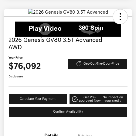
2026 Genesis GV80 3.5T Advanced
AWD
Your Price
$76,092
Get-Out-The-Door-Price
Disclosure
Get Pre-
No impact on
Calculate Your Payment
approved Now
your credit
Confirm Availability