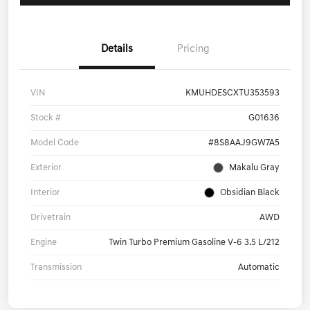
Details
Pricing
VIN
KMUHDESCXTU353593
Stock #
G01636
Model Code
#8S8AAJ9GW7A5
Exterior
Makalu Gray
Interior
Obsidian Black
Drivetrain
AWD
Engine
Twin Turbo Premium Gasoline V-6 3.5 L/212
Transmission
Automatic