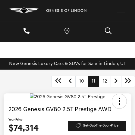
New Genesis Luxury Cars & SUVs for Sale in Lindon, UT
10
11
12
2026 Genesis GV80 2.5T Prestige AWD
Your Price
$74,314
Get-Out-The-Door-Price