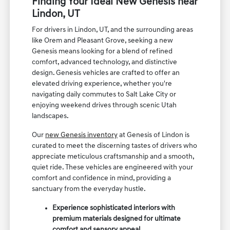
Finding Your Ideal New Genesis near
Lindon, UT
For drivers in Lindon, UT, and the surrounding areas
like Orem and Pleasant Grove, seeking a new
Genesis means looking for a blend of refined
comfort, advanced technology, and distinctive
design. Genesis vehicles are crafted to offer an
elevated driving experience, whether you're
navigating daily commutes to Salt Lake City or
enjoying weekend drives through scenic Utah
landscapes.
Our
new Genesis inventory
at Genesis of Lindon is
curated to meet the discerning tastes of drivers who
appreciate meticulous craftsmanship and a smooth,
quiet ride. These vehicles are engineered with your
comfort and confidence in mind, providing a
sanctuary from the everyday hustle.
Experience sophisticated interiors with
premium materials designed for ultimate
comfort and sensory appeal.