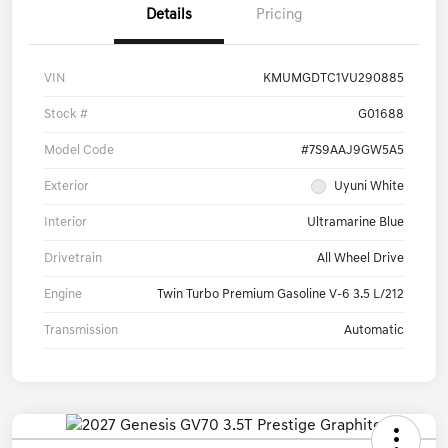
Details
Pricing
VIN
KMUMGDTC1VU290885
Stock #
G01688
Model Code
#7S9AAJ9GW5A5
Exterior
Uyuni White
Interior
Ultramarine Blue
Drivetrain
All Wheel Drive
Engine
Twin Turbo Premium Gasoline V-6 3.5 L/212
Transmission
Automatic