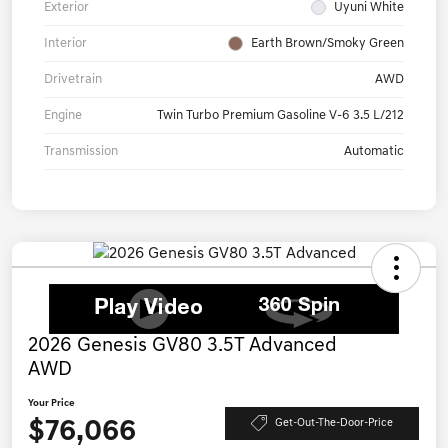
Exterior
Uyuni White
Interior
Earth Brown/Smoky Green
Drivetrain
AWD
Engine
Twin Turbo Premium Gasoline V-6 3.5 L/212
Transmission
Automatic
2026 Genesis GV80 3.5T Advanced
AWD
Your Price
$76,066
Get-Out-The-Door-Price