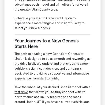
advantages each model and trim offers for drivers in
the greater Utah County area.
Schedule your visit to Genesis of Lindon to
experience a more tangible and insightful way to
select your new Genesis.
Your Journey to a New Genesis
Starts Here
The path to owning a new Genesis at Genesis of
Lindon is designed to be as smooth and rewarding as
the drive itself. We understand that choosing a new
vehicle is a significant decision, and our team is
dedicated to providing a supportive and informative
experience from start to finish.
Take the wheel of your desired Genesis model with a
test drive
that allows you to truly connect with its
performance and luxury features on the roads
around Lindon, UT. If you have a current vehicle, our