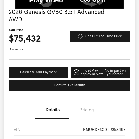
2026 Genesis GV80 3.5T Advanced
AWD
Your Price
$75,432
Get-Out-The-Door-Price
Disclosure
Get Pre-
No impact on
Calculate Your Payment
approved Now
your credit
Confirm Availability
Details
Pricing
VIN
KMUHDESC0TU353697