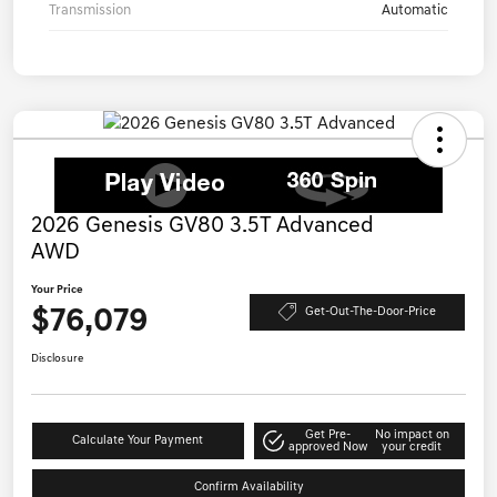
Transmission
Automatic
2026 Genesis GV80 3.5T Advanced
AWD
Your Price
$76,079
Get-Out-The-Door-Price
Disclosure
Get Pre-
No impact on
Calculate Your Payment
approved Now
your credit
Confirm Availability