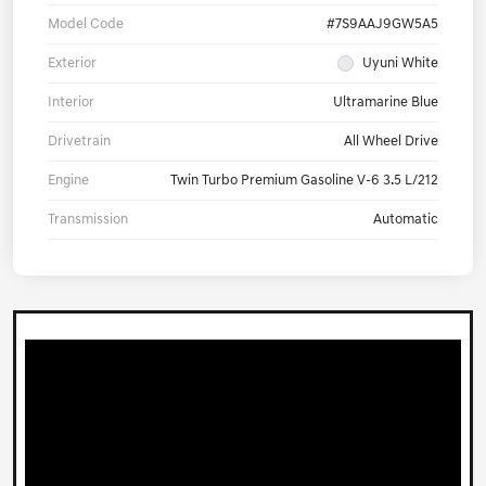
Model Code
#7S9AAJ9GW5A5
Exterior
Uyuni White
Interior
Ultramarine Blue
Drivetrain
All Wheel Drive
Engine
Twin Turbo Premium Gasoline V-6 3.5 L/212
Transmission
Automatic