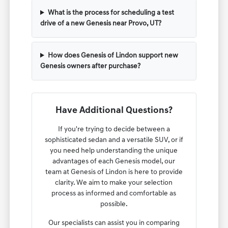
What is the process for scheduling a test
drive of a new Genesis near Provo, UT?
How does Genesis of Lindon support new
Genesis owners after purchase?
Have Additional Questions?
If you're trying to decide between a
sophisticated sedan and a versatile SUV, or if
you need help understanding the unique
advantages of each Genesis model, our
team at Genesis of Lindon is here to provide
clarity. We aim to make your selection
process as informed and comfortable as
possible.
Our specialists can assist you in comparing