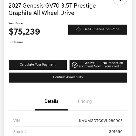
2027 Genesis GV70 3.5T Prestige
Graphite All Wheel Drive
Your Price
$75,239
Get-Out-The-Door-Price
Disclosure
Get Pre-
No impact on
Calculate Your Payment
approved Now
your credit
Confirm Availability
Details
Pricing
VIN
KMUMGDTC9VU289905
Stock #
G01690