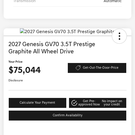
Transmission
Automatic
2027 Genesis GV70 3.5T Prestige
Graphite All Wheel Drive
Your Price
$75,044
Get-Out-The-Door-Price
Disclosure
Get Pre-
No impact on
Calculate Your Payment
approved Now
your credit
Confirm Availability