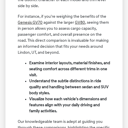
the distinct character of each model and trim level
side by side.
For instance, if you're weighing the benefits of the
Genesis GV70
against the larger
GV80
, seeing them
in person allows you to assess cargo capacity,
passenger comfort, and overall presence on the
road. This direct comparison is invaluable for making
an informed decision that fits your needs around
Lindon, UT, and beyond.
Examine interior layouts, material finishes, and
seating comfort across different trims in one
visit.
Understand the subtle distinctions in ride
quality and handling between sedan and SUV
body styles.
Visualize how each vehicle's dimensions and
features align with your daily driving and
family activities.
Our knowledgeable team is adept at guiding you
through these comparisons, highlighting the specific