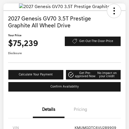
2027 Genesis GV70 3.5T Prestige
Graphite All Wheel Drive
Your Price
$75,239
Get-Out-The-Door-Price
Disclosure
Get Pre-
No impact on
Calculate Your Payment
approved Now
your credit
Confirm Availability
Details
Pricing
VIN
KMUMGDTC6VU289909