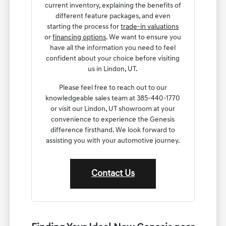
current inventory, explaining the benefits of
different feature packages, and even
starting the process for
trade-in valuations
or
financing options
. We want to ensure you
have all the information you need to feel
confident about your choice before visiting
us in Lindon, UT.
Please feel free to reach out to our
knowledgeable sales team at 385-440-1770
or visit our Lindon, UT showroom at your
convenience to experience the Genesis
difference firsthand. We look forward to
assisting you with your automotive journey.
Contact Us