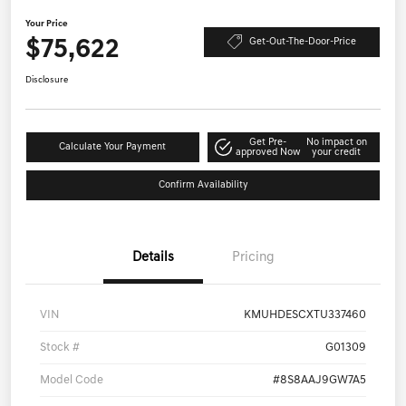
Your Price
$75,622
Get-Out-The-Door-Price
Disclosure
Get Pre-
No impact on
Calculate Your Payment
approved Now
your credit
Confirm Availability
Details
Pricing
VIN
KMUHDESCXTU337460
Stock #
G01309
Model Code
#8S8AAJ9GW7A5