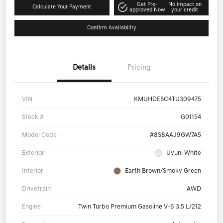
Get Pre-
No impact on
Calculate Your Payment
approved Now
your credit
Confirm Availability
Details
Pricing
VIN
KMUHDESC4TU309475
Stock #
G01154
Model Code
#8S8AAJ9GW7A5
Exterior
Uyuni White
Interior
Earth Brown/Smoky Green
Drivetrain
AWD
Engine
Twin Turbo Premium Gasoline V-6 3.5 L/212