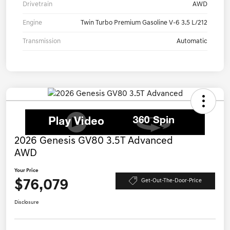
Drivetrain
AWD
Engine
Twin Turbo Premium Gasoline V-6 3.5 L/212
Transmission
Automatic
2026 Genesis GV80 3.5T Advanced
AWD
Your Price
$76,079
Get-Out-The-Door-Price
Disclosure