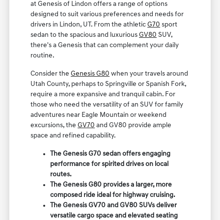
at Genesis of Lindon offers a range of options
designed to suit various preferences and needs for
drivers in Lindon, UT. From the athletic
G70
sport
sedan to the spacious and luxurious
GV80
SUV,
there's a Genesis that can complement your daily
routine.
Consider the
Genesis G80
when your travels around
Utah County, perhaps to Springville or Spanish Fork,
require a more expansive and tranquil cabin. For
those who need the versatility of an SUV for family
adventures near Eagle Mountain or weekend
excursions, the
GV70
and GV80 provide ample
space and refined capability.
The Genesis G70 sedan offers engaging
performance for spirited drives on local
routes.
The Genesis G80 provides a larger, more
composed ride ideal for highway cruising.
The Genesis GV70 and GV80 SUVs deliver
versatile cargo space and elevated seating