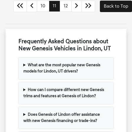
10
11
12
Back to Top
Frequently Asked Questions about
New Genesis Vehicles in Lindon, UT
What are the most popular new Genesis
models for Lindon, UT drivers?
How can I compare different new Genesis
trims and features at Genesis of Lindon?
Does Genesis of Lindon offer assistance
with new Genesis financing or trade-ins?