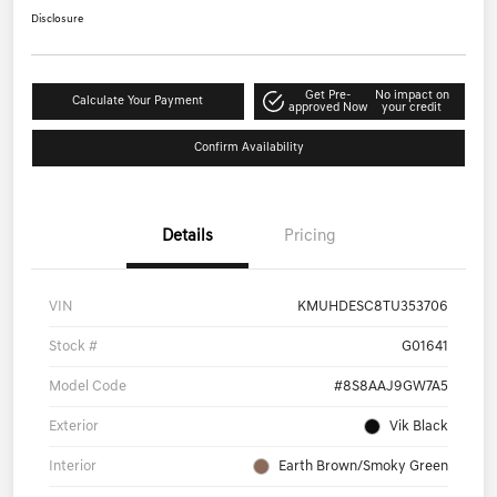
Disclosure
Get Pre-
No impact on
Calculate Your Payment
approved Now
your credit
Confirm Availability
Details
Pricing
VIN
KMUHDESC8TU353706
Stock #
G01641
Model Code
#8S8AAJ9GW7A5
Exterior
Vik Black
Interior
Earth Brown/Smoky Green