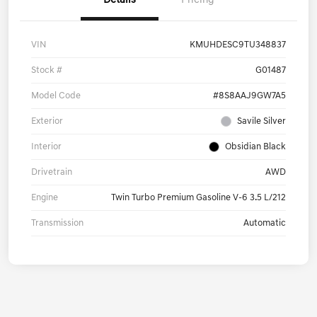
Details
Pricing
VIN
KMUHDESC9TU348837
Stock #
G01487
Model Code
#8S8AAJ9GW7A5
Exterior
Savile Silver
Interior
Obsidian Black
Drivetrain
AWD
Engine
Twin Turbo Premium Gasoline V-6 3.5 L/212
Transmission
Automatic