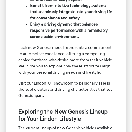
Benefit from intuitive technology systems
that seamlessly integrate into your driving life
for convenience and safety.
Enjoy a driving dynamic that balances
responsive performance with a remarkably
serene cabin environment.
Each new Genesis model represents a commitment
to automotive excellence, offering a compelling
choice for those who desire more from their vehicle.
We invite you to explore how these attributes align
with your personal driving needs and lifestyle.
Visit our Lindon, UT showroom to personally assess
the subtle details and driving characteristics that set
Genesis apart.
Exploring the New Genesis Lineup
for Your Lindon Lifestyle
The current lineup of new Genesis vehicles available