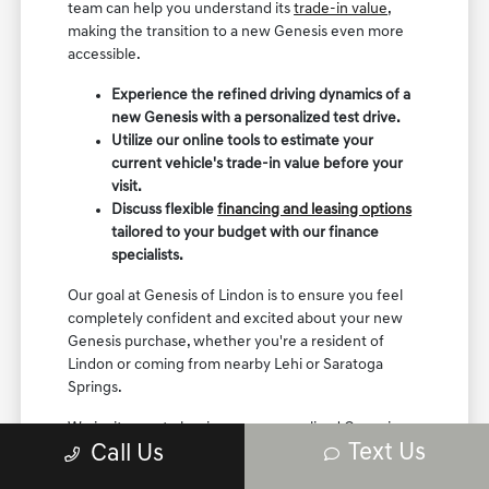
team can help you understand its
trade-in value
,
making the transition to a new Genesis even more
accessible.
Experience the refined driving dynamics of a
new Genesis with a personalized test drive.
Utilize our online tools to estimate your
current vehicle's trade-in value before your
visit.
Discuss flexible
financing and leasing options
tailored to your budget with our finance
specialists.
Our goal at Genesis of Lindon is to ensure you feel
completely confident and excited about your new
Genesis purchase, whether you're a resident of
Lindon or coming from nearby Lehi or Saratoga
Springs.
We invite you to begin your personalized Genesis
Text Us
Call Us
shopping experience with us today.