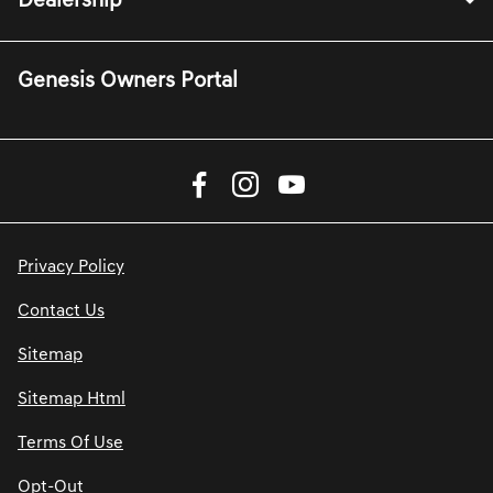
Dealership
Genesis Owners Portal
Privacy Policy
Contact Us
Sitemap
Sitemap Html
Terms Of Use
Opt-Out