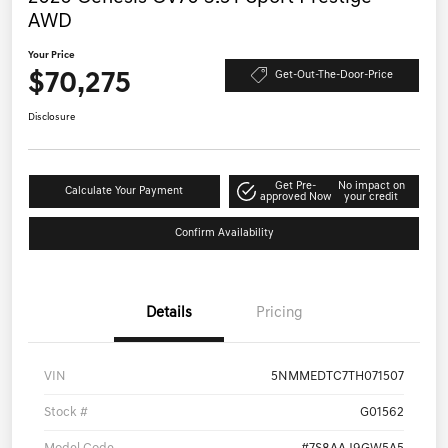
AWD
Your Price
$70,275
Get-Out-The-Door-Price
Disclosure
Get Pre-
No impact on
Calculate Your Payment
approved Now
your credit
Confirm Availability
Details
Pricing
VIN
5NMMEDTC7TH071507
Stock #
G01562