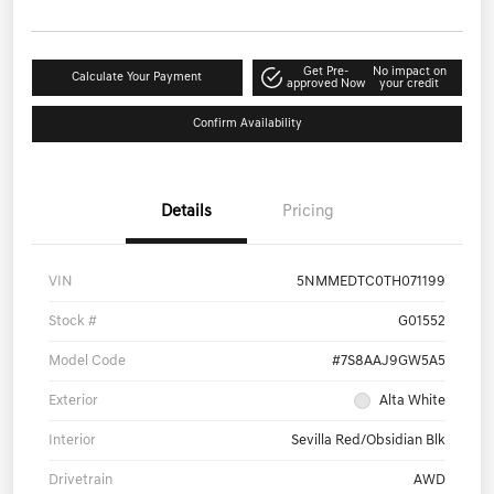
Get Pre-
No impact on
Calculate Your Payment
approved Now
your credit
Confirm Availability
Details
Pricing
VIN
5NMMEDTC0TH071199
Stock #
G01552
Model Code
#7S8AAJ9GW5A5
Exterior
Alta White
Interior
Sevilla Red/Obsidian Blk
Drivetrain
AWD