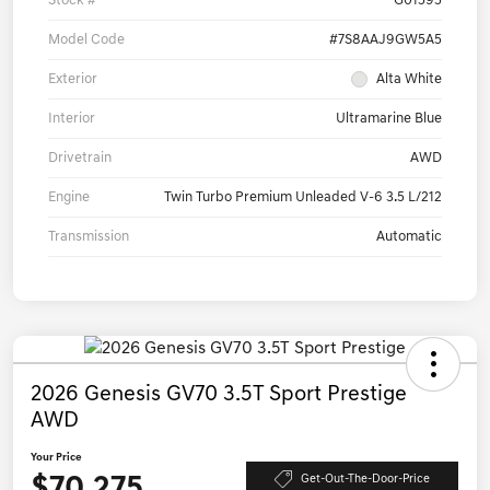
Stock #
G01595
Model Code
#7S8AAJ9GW5A5
Exterior
Alta White
Interior
Ultramarine Blue
Drivetrain
AWD
Engine
Twin Turbo Premium Unleaded V-6 3.5 L/212
Transmission
Automatic
2026 Genesis GV70 3.5T Sport Prestige
AWD
Your Price
$70,275
Get-Out-The-Door-Price