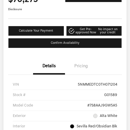
Disclosure
Get Pre-
No impact on
Calculate Your Payment
approved Now
your credit
Confirm Availability
Details
Pricing
VIN
5NMMEDTC0TH071204
Stock #
G01589
Model Code
#7S8AAJ9GW5A5
Exterior
Alta White
Interior
Sevilla Red/Obsidian Blk