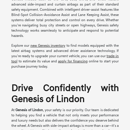
advanced side-impact and curtain airbags as part of their standard
safety equipment. Combined with intelligent driver-assist features like
Blind-Spot Collision-Avoidance Assist and Lane Keeping Assist, these
systems deliver total protection and control on every drive. Whether
you're navigating busy city streets or open highways, Genesis safety
technology works seamlessly to anticipate and respond to potential
hazards.
Explore our
new Genesis inventory
to find models equipped with the
latest airbag systems and advanced driver assistance technology. If
you're ready to upgrade your current vehicle, you can use our
trade-in
tool
to estimate its value and
apply for financing
online to start your
purchase journey today.
Drive Confidently with
Genesis of Lindon
At
Genesis of Lindon
, your safety is our priority. Our team is dedicated
to helping you find a vehicle that not only meets your performance
and luxury needs but also delivers the confidence you deserve behind
the wheel. A Genesis with side-impact airbags is more than a car—it's a