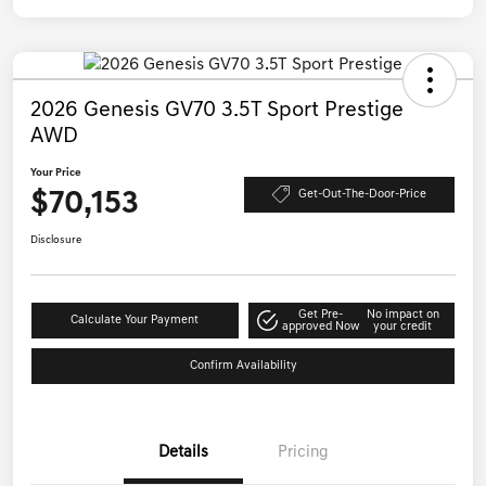
2026 Genesis GV70 3.5T Sport Prestige
AWD
Your Price
$70,153
Get-Out-The-Door-Price
Disclosure
Get Pre-
No impact on
Calculate Your Payment
approved Now
your credit
Confirm Availability
Details
Pricing