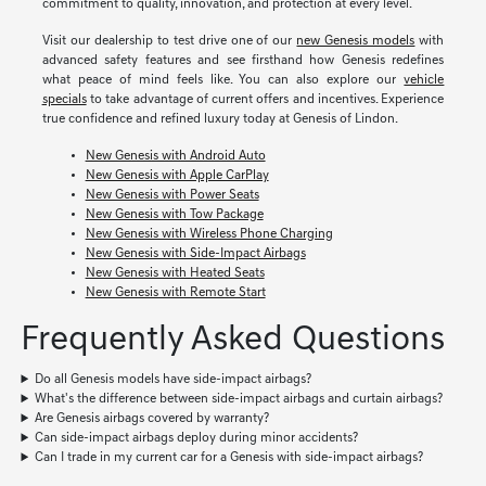
commitment to quality, innovation, and protection at every level.
Visit our dealership to test drive one of our
new Genesis models
with
advanced safety features and see firsthand how Genesis redefines
what peace of mind feels like. You can also explore our
vehicle
specials
to take advantage of current offers and incentives. Experience
true confidence and refined luxury today at Genesis of Lindon.
New Genesis with Android Auto
New Genesis with Apple CarPlay
New Genesis with Power Seats
New Genesis with Tow Package
New Genesis with Wireless Phone Charging
New Genesis with Side-Impact Airbags
New Genesis with Heated Seats
New Genesis with Remote Start
Frequently Asked Questions
Do all Genesis models have side-impact airbags?
What's the difference between side-impact airbags and curtain airbags?
Are Genesis airbags covered by warranty?
Can side-impact airbags deploy during minor accidents?
Can I trade in my current car for a Genesis with side-impact airbags?