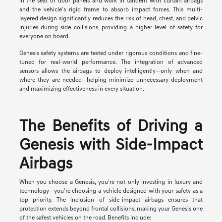
in the seat or door panels and work in tandem with curtain airbags
and the vehicle's rigid frame to absorb impact forces. This multi-
layered design significantly reduces the risk of head, chest, and pelvic
injuries during side collisions, providing a higher level of safety for
everyone on board.
Genesis safety systems are tested under rigorous conditions and fine-
tuned for real-world performance. The integration of advanced
sensors allows the airbags to deploy intelligently—only when and
where they are needed—helping minimize unnecessary deployment
and maximizing effectiveness in every situation.
The Benefits of Driving a
Genesis with Side-Impact
Airbags
When you choose a Genesis, you're not only investing in luxury and
technology—you're choosing a vehicle designed with your safety as a
top priority. The inclusion of side-impact airbags ensures that
protection extends beyond frontal collisions, making your Genesis one
of the safest vehicles on the road. Benefits include: