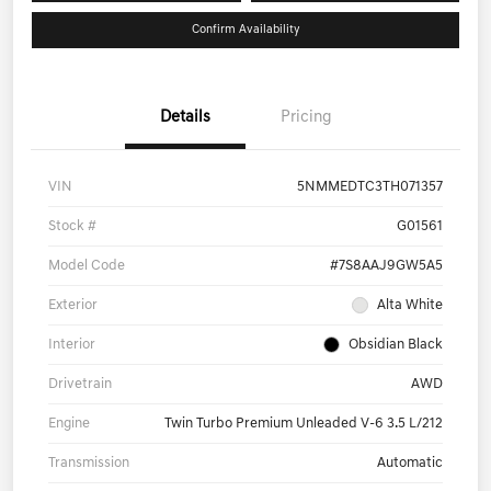
Confirm Availability
Details
Pricing
VIN
5NMMEDTC3TH071357
Stock #
G01561
Model Code
#7S8AAJ9GW5A5
Exterior
Alta White
Interior
Obsidian Black
Drivetrain
AWD
Engine
Twin Turbo Premium Unleaded V-6 3.5 L/212
Transmission
Automatic