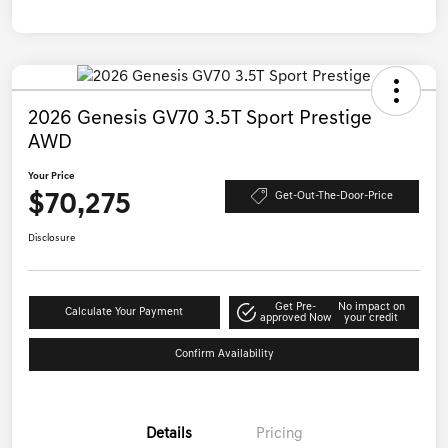
2026 Genesis GV70 3.5T Sport Prestige
AWD
Your Price
$70,275
Get-Out-The-Door-Price
Disclosure
Get Pre-
No impact on
Calculate Your Payment
approved Now
your credit
Confirm Availability
Details
Pricing