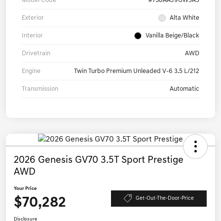
Model Code
#7S8AAJ9GW5A5
Exterior
Alta White
Interior
Vanilla Beige/Black
Drivetrain
AWD
Engine
Twin Turbo Premium Unleaded V-6 3.5 L/212
Transmission
Automatic
2026 Genesis GV70 3.5T Sport Prestige
AWD
Your Price
$70,282
Get-Out-The-Door-Price
Disclosure