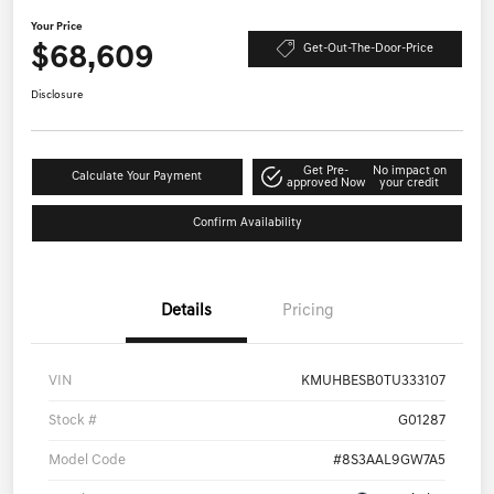
Your Price
$68,609
Get-Out-The-Door-Price
Disclosure
Get Pre-
No impact on
Calculate Your Payment
approved Now
your credit
Confirm Availability
Details
Pricing
VIN
KMUHBESB0TU333107
Stock #
G01287
Model Code
#8S3AAL9GW7A5