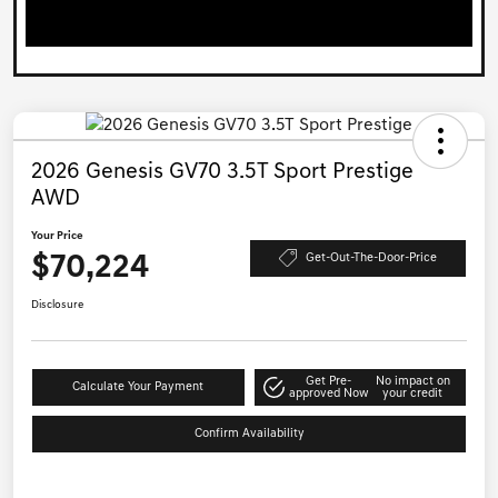
2026 Genesis GV70 3.5T Sport Prestige
AWD
Your Price
$70,224
Get-Out-The-Door-Price
Disclosure
Get Pre-
No impact on
Calculate Your Payment
approved Now
your credit
Confirm Availability