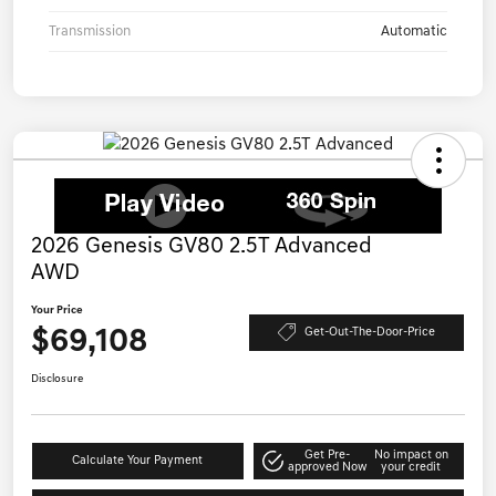
Transmission
Automatic
2026 Genesis GV80 2.5T Advanced
AWD
Your Price
$69,108
Get-Out-The-Door-Price
Disclosure
Get Pre-
No impact on
Calculate Your Payment
approved Now
your credit