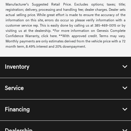
Manufacturer’s Suggested Retail Price. Excludes options; taxes; title;
registration; delivery, processing and handling fee; dealer charges. Dealer sets
actual selling price. While great effort is made to ensure the accuracy of the
information on this site, errors do occur so please verify information with a
customer service rep. This is easily done by calling us at 385-469-0015 or by
visiting us at the dealership. *For more information on Genesis Complete
Confidence Warranty, click here. **With approved credit. Terms may vary.
Monthly payments are only estimates derived from the vehicle price with a 72
month term, 8.49% interest and 20% downpayment.
Inventory
Service
Financing