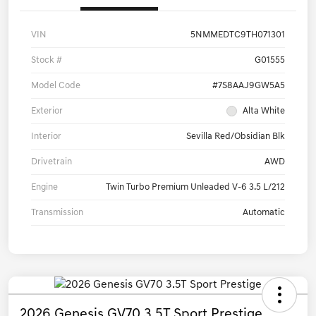
VIN
5NMMEDTC9TH071301
Stock #
G01555
Model Code
#7S8AAJ9GW5A5
Exterior
Alta White
Interior
Sevilla Red/Obsidian Blk
Drivetrain
AWD
Engine
Twin Turbo Premium Unleaded V-6 3.5 L/212
Transmission
Automatic
2026 Genesis GV70 3.5T Sport Prestige