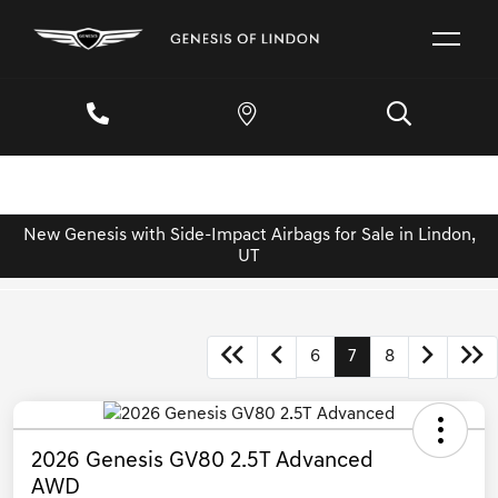
New Genesis with Side-Impact Airbags for Sale in Lindon,
UT
6
7
8
2026 Genesis GV80 2.5T Advanced
AWD