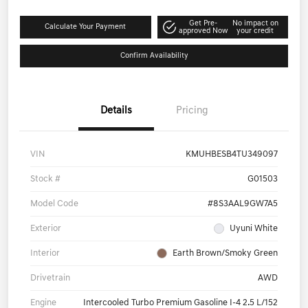
Get Pre-
No impact on
Calculate Your Payment
approved Now
your credit
Confirm Availability
Details
Pricing
VIN
KMUHBESB4TU349097
Stock #
G01503
Model Code
#8S3AAL9GW7A5
Exterior
Uyuni White
Interior
Earth Brown/Smoky Green
Drivetrain
AWD
Engine
Intercooled Turbo Premium Gasoline I-4 2.5 L/152