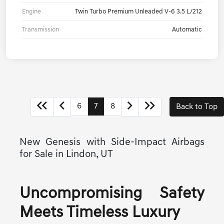
Engine
Twin Turbo Premium Unleaded V-6 3.5 L/212
Transmission
Automatic
6
7
8
Back to Top
New Genesis with Side-Impact Airbags
for Sale in Lindon, UT
Uncompromising Safety
Meets Timeless Luxury