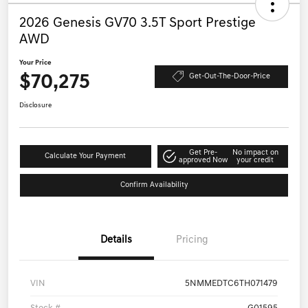
2026 Genesis GV70 3.5T Sport Prestige
AWD
Your Price
$70,275
Get-Out-The-Door-Price
Disclosure
Get Pre-
No impact on
Calculate Your Payment
approved Now
your credit
Confirm Availability
Details
Pricing
VIN
5NMMEDTC6TH071479