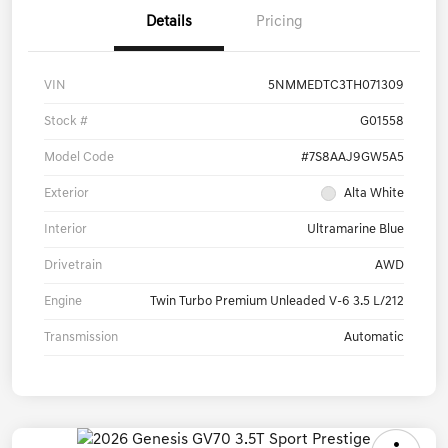
Details
Pricing
VIN
5NMMEDTC3TH071309
Stock #
G01558
Model Code
#7S8AAJ9GW5A5
Exterior
Alta White
Interior
Ultramarine Blue
Drivetrain
AWD
Engine
Twin Turbo Premium Unleaded V-6 3.5 L/212
Transmission
Automatic