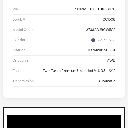
VIN
5NMMEDTC5TH068038
Stock #
G01508
Model Code
#7S8AAJ9GW5A5
Exterior
Ceres Blue
Interior
Ultramarine Blue
Drivetrain
AWD
Engine
Twin Turbo Premium Unleaded V-6 3.5 L/212
Transmission
Automatic