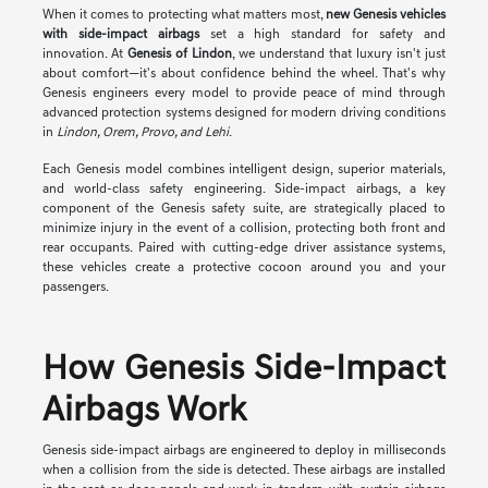
When it comes to protecting what matters most,
new Genesis vehicles
with side-impact airbags
set a high standard for safety and
innovation. At
Genesis of Lindon
, we understand that luxury isn't just
about comfort—it's about confidence behind the wheel. That's why
Genesis engineers every model to provide peace of mind through
advanced protection systems designed for modern driving conditions
in
Lindon, Orem, Provo, and Lehi
.
Each Genesis model combines intelligent design, superior materials,
and world-class safety engineering. Side-impact airbags, a key
component of the Genesis safety suite, are strategically placed to
minimize injury in the event of a collision, protecting both front and
rear occupants. Paired with cutting-edge driver assistance systems,
these vehicles create a protective cocoon around you and your
passengers.
How Genesis Side-Impact
Airbags Work
Genesis side-impact airbags are engineered to deploy in milliseconds
when a collision from the side is detected. These airbags are installed