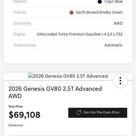
Exterior
Capri Blue
Interior
Earth Brown/Smoky Green
Drivetrain
AWD
Engine
Intercooled Turbo Premium Gasoline I-4 2.5 L/152
Transmission
Automatic
2026 Genesis GV80 2.5T Advanced
AWD
Your Price
$69,108
Get-Out-The-Door-Price
Disclosure