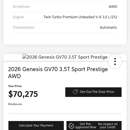
Drivetrain
AWD
Engine
Twin Turbo Premium Unleaded V-6 3.5 L/212
Transmission
Automatic
2026 Genesis GV70 3.5T Sport Prestige
AWD
Your Price
$70,275
Get-Out-The-Door-Price
Disclosure
Get Pre-
No impact on
Calculate Your Payment
approved Now
your credit