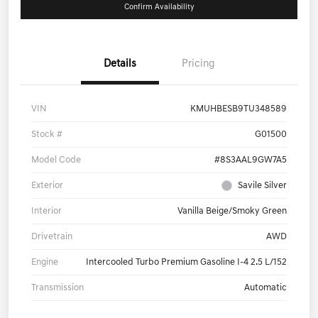
Confirm Availability
Details
Pricing
VIN
KMUHBESB9TU348589
Stock #
G01500
Model Code
#8S3AAL9GW7A5
Exterior
Savile Silver
Interior
Vanilla Beige/Smoky Green
Drivetrain
AWD
Engine
Intercooled Turbo Premium Gasoline I-4 2.5 L/152
Transmission
Automatic