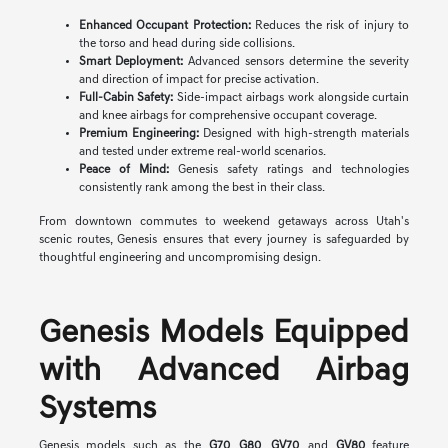
Enhanced Occupant Protection:
Reduces the risk of injury to
the torso and head during side collisions.
Smart Deployment:
Advanced sensors determine the severity
and direction of impact for precise activation.
Full-Cabin Safety:
Side-impact airbags work alongside curtain
and knee airbags for comprehensive occupant coverage.
Premium Engineering:
Designed with high-strength materials
and tested under extreme real-world scenarios.
Peace of Mind:
Genesis safety ratings and technologies
consistently rank among the best in their class.
From downtown commutes to weekend getaways across Utah's
scenic routes, Genesis ensures that every journey is safeguarded by
thoughtful engineering and uncompromising design.
Genesis Models Equipped
with Advanced Airbag
Systems
Genesis models such as the
G70
,
G80
,
GV70
, and
GV80
feature